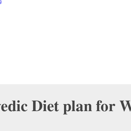
g
edic Diet plan for 