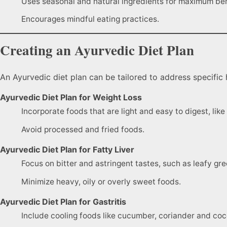
Uses seasonal and natural ingredients for maximum ben
Encourages mindful eating practices.
Creating an Ayurvedic Diet Plan
An Ayurvedic diet plan can be tailored to address specific 
Ayurvedic Diet Plan for Weight Loss
Incorporate foods that are light and easy to digest, li
Avoid processed and fried foods.
Ayurvedic Diet Plan for Fatty Liver
Focus on bitter and astringent tastes, such as leafy gr
Minimize heavy, oily or overly sweet foods.
Ayurvedic Diet Plan for Gastritis
Include cooling foods like cucumber, coriander and coc