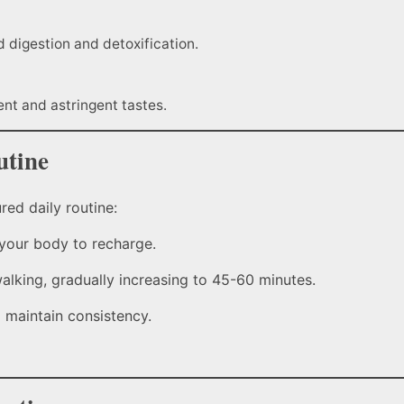
 digestion and detoxification.
ent and astringent tastes.
utine
red daily routine:
 your body to recharge.
walking, gradually increasing to 45-60 minutes.
 maintain consistency.