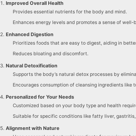
Improved Overall Health
Provides essential nutrients for the body and mind.
Enhances energy levels and promotes a sense of well-b
Enhanced Digestion
Prioritizes foods that are easy to digest, aiding in bette
Reduces bloating and discomfort.
Natural Detoxification
Supports the body’s natural detox processes by elimina
Encourages consumption of cleansing ingredients like t
Personalized for Your Needs
Customized based on your body type and health requi
Suitable for specific conditions like fatty liver, gastrit
Alignment with Nature