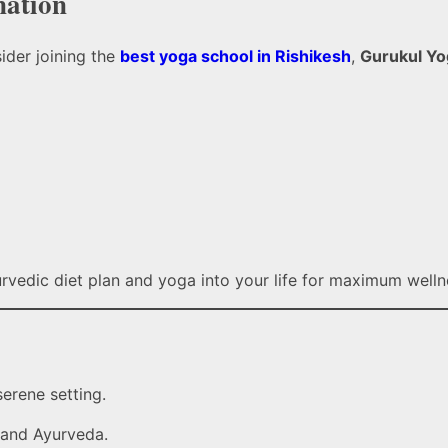
nation
ider joining the
best yoga school in Rishikesh
,
Gurukul Yo
urvedic diet plan and yoga into your life for maximum welln
serene setting.
 and Ayurveda.