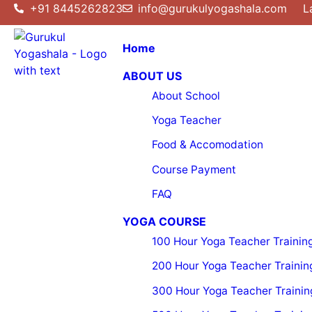
+91 8445262823
info@gurukulyogashala.com
L
Home
ABOUT US
About School
Yoga Teacher
Food & Accomodation
Course Payment
FAQ
YOGA COURSE
100 Hour Yoga Teacher Trainin
200 Hour Yoga Teacher Trainin
300 Hour Yoga Teacher Trainin