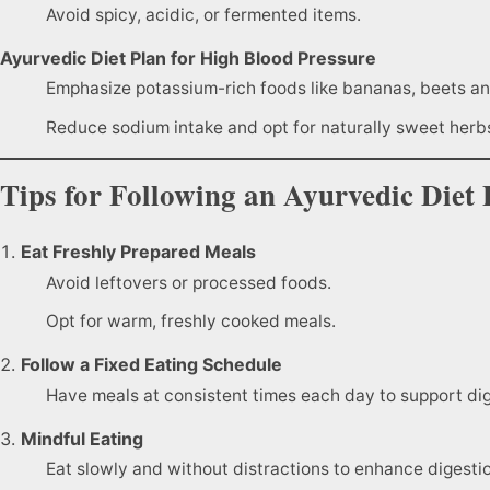
Avoid spicy, acidic, or fermented items.
Ayurvedic Diet Plan for High Blood Pressure
Emphasize potassium-rich foods like bananas, beets an
Reduce sodium intake and opt for naturally sweet herb
Tips for Following an Ayurvedic Diet 
Eat Freshly Prepared Meals
Avoid leftovers or processed foods.
Opt for warm, freshly cooked meals.
Follow a Fixed Eating Schedule
Have meals at consistent times each day to support dig
Mindful Eating
Eat slowly and without distractions to enhance digesti