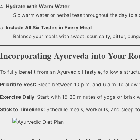
Hydrate with Warm Water
Sip warm water or herbal teas throughout the day to aid
Include All Six Tastes in Every Meal
Balance your meals with sweet, sour, salty, bitter, pung
Incorporating Ayurveda into Your Ro
To fully benefit from an Ayurvedic lifestyle, follow a structu
Prioritize Rest
: Sleep between 10 p.m. and 6 a.m. to allow
Exercise Daily
: Start with 15-20 minutes of yoga or brisk 
Stick to Timelines
: Schedule meals, workouts, and sleep to