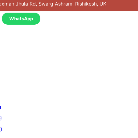
axman Jhula Rd, Swarg Ashram, Rishikesh, UK
WhatsApp
g
g
g