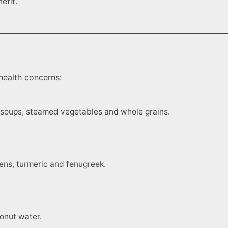
efit.
health concerns:
ke soups, steamed vegetables and whole grains.
eens, turmeric and fenugreek.
onut water.