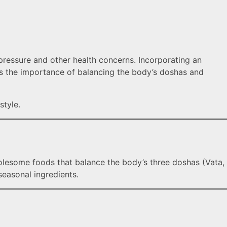
d pressure and other health concerns. Incorporating an
zes the importance of balancing the body’s doshas and
style.
holesome foods that balance the body’s three doshas (Vata,
easonal ingredients.