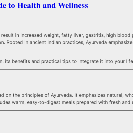
e to Health and Wellness
result in increased weight, fatty liver, gastritis, high bloo
tion. Rooted in ancient Indian practices, Ayurveda emphasi
 its benefits and practical tips to integrate it into your life
sed on the principles of Ayurveda. It emphasizes natural, w
ludes warm, easy-to-digest meals prepared with fresh and s