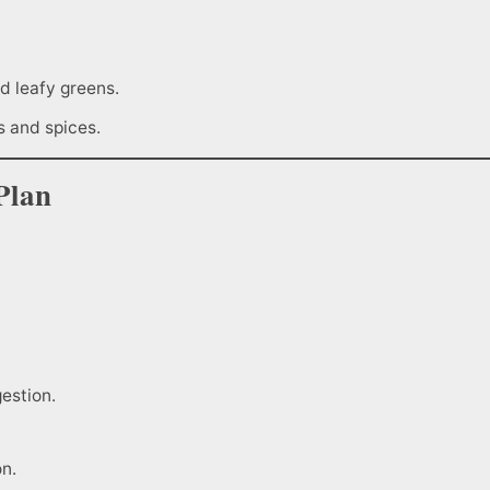
d leafy greens.
s and spices.
Plan
estion.
on.