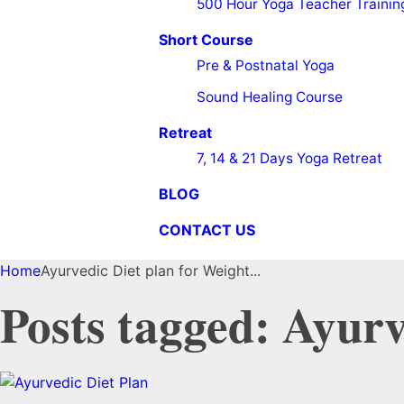
500 Hour Yoga Teacher Trainin
Short Course
Pre & Postnatal Yoga
Sound Healing Course
Retreat
7, 14 & 21 Days Yoga Retreat
BLOG
CONTACT US
Home
Ayurvedic Diet plan for Weight...
Posts tagged: Ayurv