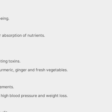
eing.
r absorption of nutrients.
ting toxins.
urmeric, ginger and fresh vegetables.
rements.
is, high blood pressure and weight loss.