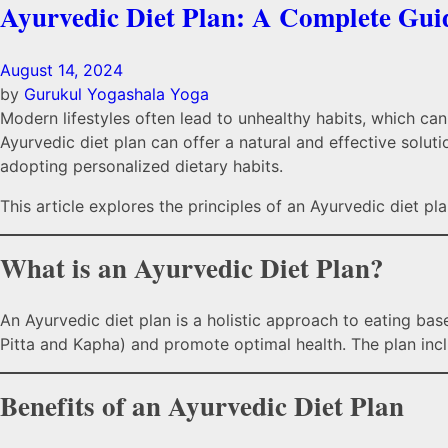
Ayurvedic Diet Plan: A Complete Guid
August 14, 2024
by
Gurukul Yogashala
Yoga
Modern lifestyles often lead to unhealthy habits, which can 
Ayurvedic diet plan can offer a natural and effective solu
adopting personalized dietary habits.
This article explores the principles of an Ayurvedic diet plan,
What is an Ayurvedic Diet Plan?
An Ayurvedic diet plan is a holistic approach to eating ba
Pitta and Kapha) and promote optimal health. The plan inc
Benefits of an Ayurvedic Diet Plan