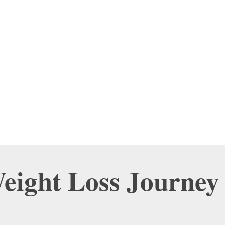
Weight Loss Journey