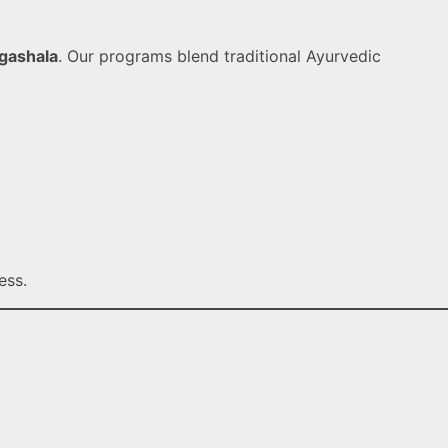
gashala
. Our programs blend traditional Ayurvedic
ess.