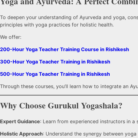
Yoga and Ayurveda: A Perfect Combi
To deepen your understanding of Ayurveda and yoga, cons
principles with yoga practices for holistic health.
We offer:
200-Hour Yoga Teacher Training Course in Rishikesh
300-Hour Yoga Teacher Training in Rishikesh
500-Hour Yoga Teacher Training in Rishikesh
Through these courses, you’ll learn how to integrate an Ay
Why Choose Gurukul Yogashala?
Expert Guidance
: Learn from experienced instructors in a 
Holistic Approach
: Understand the synergy between yoga