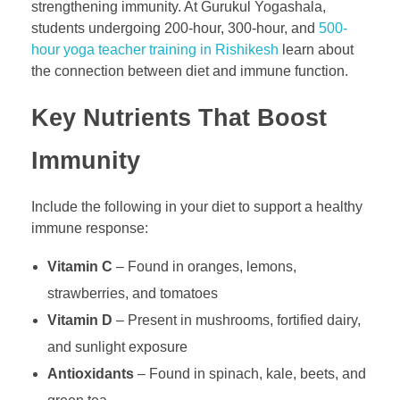
strengthening immunity. At Gurukul Yogashala,
students undergoing 200-hour, 300-hour, and
500-
hour yoga teacher training in Rishikesh
learn about
the connection between diet and immune function.
Key Nutrients That Boost
Immunity
Include the following in your diet to support a healthy
immune response:
Vitamin C
– Found in oranges, lemons,
strawberries, and tomatoes
Vitamin D
– Present in mushrooms, fortified dairy,
and sunlight exposure
Antioxidants
– Found in spinach, kale, beets, and