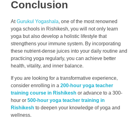
Conclusion
At
Gurukul Yogashala
, one of the most renowned
yoga schools in Rishikesh, you will not only learn
yoga but also develop a holistic lifestyle that
strengthens your immune system. By incorporating
these nutrient-dense juices into your daily routine and
practicing yoga regularly, you can achieve better
health, vitality, and inner balance.
If you are looking for a transformative experience,
consider enrolling in a
200-hour yoga teacher
training course in Rishikesh
or advance to a 300-
hour or
500-hour yoga teacher training in
Rishikesh
to deepen your knowledge of yoga and
wellness.