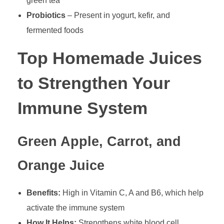
green tea
Probiotics
– Present in yogurt, kefir, and
fermented foods
Top Homemade Juices
to Strengthen Your
Immune System
Green Apple, Carrot, and
Orange Juice
Benefits:
High in Vitamin C, A and B6, which help
activate the immune system
How It Helps:
Strengthens white blood cell