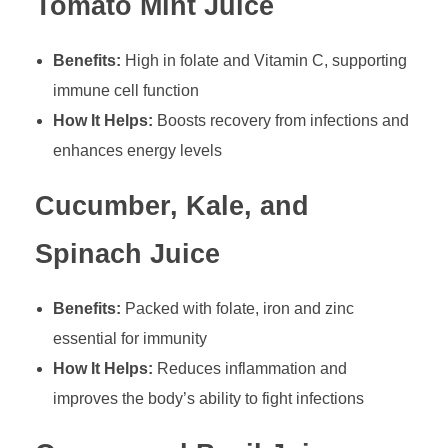
Tomato Mint Juice
Benefits:
High in folate and Vitamin C, supporting
immune cell function
How It Helps:
Boosts recovery from infections and
enhances energy levels
Cucumber, Kale, and
Spinach Juice
Benefits:
Packed with folate, iron and zinc
essential for immunity
How It Helps:
Reduces inflammation and
improves the body’s ability to fight infections