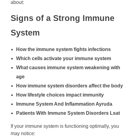
about:
Signs of a Strong Immune
System
How the immune system fights infections
Which cells activate your immune system
What causes immune system weakening with
age
How immune system disorders affect the body
How lifestyle choices impact immunity
Immune System And Inflammation Ayruda
Patients With Immune System Disorders Lsat
If your immune system is functioning optimally, you
may notice: