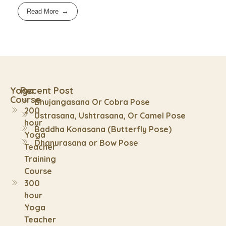
Read More
Yoga
Recent Post
Course
Bhujangasana Or Cobra Pose
200
Ustrasana, Ushtrasana, Or Camel Pose
hour
Baddha Konasana (Butterfly Pose)
Yoga
Dhanurasana or Bow Pose
Teacher
Training
Course
300
hour
Yoga
Teacher