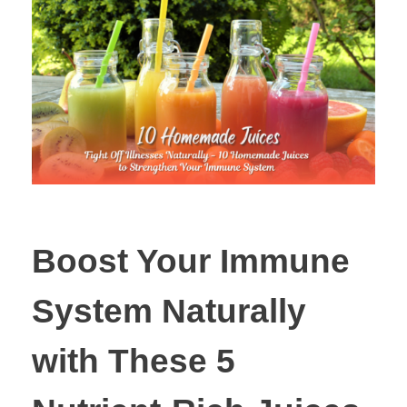
Boost Your Immune
System Naturally
with These 5