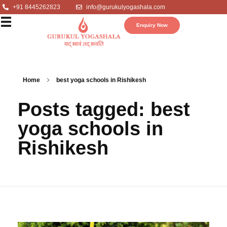
+91 8445262823
info@gurukulyogashala.com
Enquiry Now
Home
best yoga schools in Rishikesh
Posts tagged: best
yoga schools in
Rishikesh