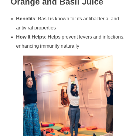
Orange and Basil Juice
Benefits:
Basil is known for its antibacterial and
antiviral properties
How It Helps:
Helps prevent fevers and infections,
enhancing immunity naturally