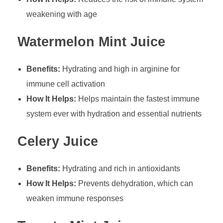
weakening with age
Watermelon Mint Juice
Benefits:
Hydrating and high in arginine for
immune cell activation
How It Helps:
Helps maintain the fastest immune
system ever with hydration and essential nutrients
Celery Juice
Benefits:
Hydrating and rich in antioxidants
How It Helps:
Prevents dehydration, which can
weaken immune responses