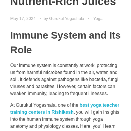
Nutrient-Rich Juices
May 17, 2024
by
Gurukul Yogashala
Yoga
Immune System and Its
Role
Our immune system is constantly at work, protecting
us from harmful microbes found in the air, water, and
soil. It defends against pathogens like bacteria, fungi,
viruses and parasites. However, certain factors can
weaken immunity, leading to frequent illnesses.
At Gurukul Yogashala, one of the
best yoga teacher
training centers in Rishikesh
, you will gain insights
into the human immune system through yoga
anatomy and physiology classes. Here, you’ll learn