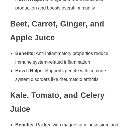
production and boosts overall immunity
Beet, Carrot, Ginger, and
Apple Juice
Benefits:
Anti-inflammatory properties reduce
immune system-related inflammation
How It Helps:
Supports people with immune
system disorders like rheumatoid arthritis
Kale, Tomato, and Celery
Juice
Benefits:
Packed with magnesium, potassium and