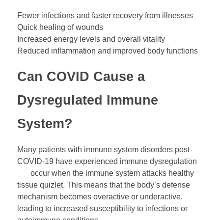
Fewer infections and faster recovery from illnesses
Quick healing of wounds
Increased energy levels and overall vitality
Reduced inflammation and improved body functions
Can COVID Cause a
Dysregulated Immune
System?
Many patients with immune system disorders post-
COVID-19 have experienced immune dysregulation
___occur when the immune system attacks healthy
tissue quizlet. This means that the body’s defense
mechanism becomes overactive or underactive,
leading to increased susceptibility to infections or