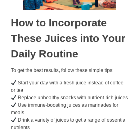
How to Incorporate
These Juices into Your
Daily Routine
To get the best results, follow these simple tips:
Start your day with a fresh juice instead of coffee
or tea
Replace unhealthy snacks with nutrient-rich juices
Use immune-boosting juices as marinades for
meals
Drink a variety of juices to get a range of essential
nutrients