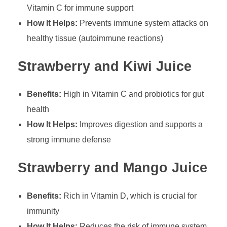
Vitamin C for immune support
How It Helps:
Prevents immune system attacks on
healthy tissue (autoimmune reactions)
Strawberry and Kiwi Juice
Benefits:
High in Vitamin C and probiotics for gut
health
How It Helps:
Improves digestion and supports a
strong immune defense
Strawberry and Mango Juice
Benefits:
Rich in Vitamin D, which is crucial for
immunity
How It Helps:
Reduces the risk of immune system