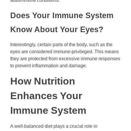
autoimmune conditions.
Does Your Immune System
Know About Your Eyes?
Interestingly, certain parts of the body, such as the
eyes are considered immune-privileged. This means
they are protected from excessive immune responses
to prevent inflammation and damage.
How Nutrition
Enhances Your
Immune System
A well-balanced diet plays a crucial role in