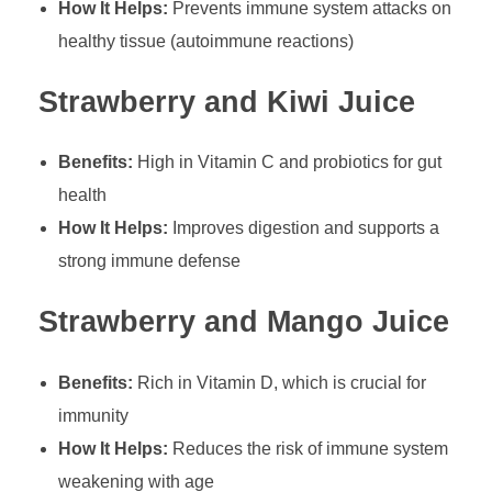
How It Helps:
Prevents immune system attacks on
healthy tissue (autoimmune reactions)
Strawberry and Kiwi Juice
Benefits:
High in Vitamin C and probiotics for gut
health
How It Helps:
Improves digestion and supports a
strong immune defense
Strawberry and Mango Juice
Benefits:
Rich in Vitamin D, which is crucial for
immunity
How It Helps:
Reduces the risk of immune system
weakening with age