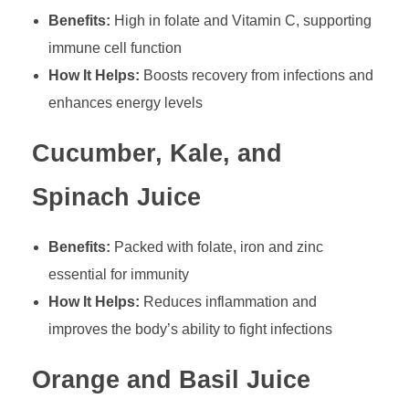
Benefits:
High in folate and Vitamin C, supporting
immune cell function
How It Helps:
Boosts recovery from infections and
enhances energy levels
Cucumber, Kale, and
Spinach Juice
Benefits:
Packed with folate, iron and zinc
essential for immunity
How It Helps:
Reduces inflammation and
improves the body’s ability to fight infections
Orange and Basil Juice