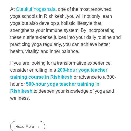
At
Gurukul Yogashala
, one of the most renowned
yoga schools in Rishikesh, you will not only learn
yoga but also develop a holistic lifestyle that
strengthens your immune system. By incorporating
these nutrient-dense juices into your daily routine and
practicing yoga regularly, you can achieve better
health, vitality, and inner balance.
If you are looking for a transformative experience,
consider enrolling in a
200-hour yoga teacher
training course in Rishikesh
or advance to a 300-
hour or
500-hour yoga teacher training in
Rishikesh
to deepen your knowledge of yoga and
wellness.
Read More