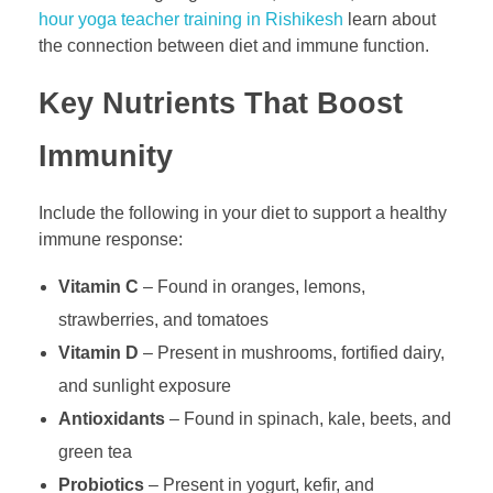
hour yoga teacher training in Rishikesh
learn about
the connection between diet and immune function.
Key Nutrients That Boost
Immunity
Include the following in your diet to support a healthy
immune response:
Vitamin C
– Found in oranges, lemons,
strawberries, and tomatoes
Vitamin D
– Present in mushrooms, fortified dairy,
and sunlight exposure
Antioxidants
– Found in spinach, kale, beets, and
green tea
Probiotics
– Present in yogurt, kefir, and