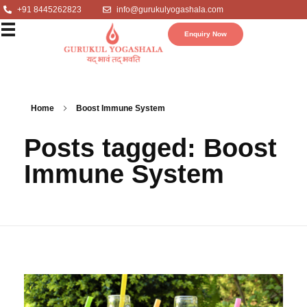
+91 8445262823
info@gurukulyogashala.com
Enquiry Now
Home
Boost Immune System
Posts tagged: Boost
Immune System