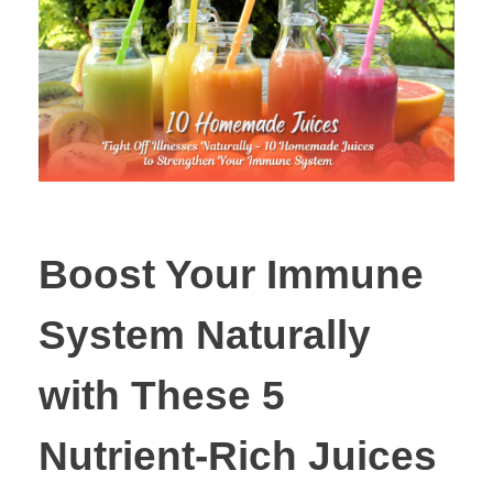
Boost Your Immune
System Naturally
with These 5
Nutrient-Rich Juices