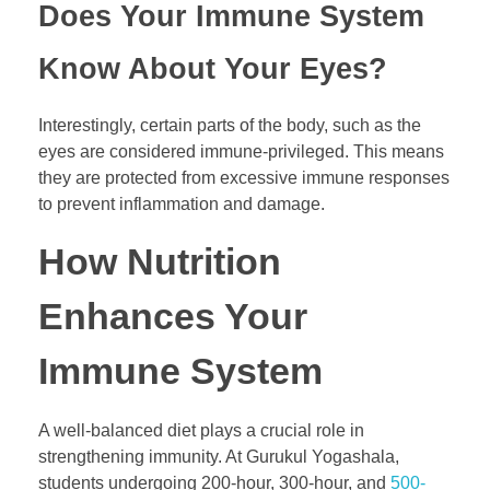
Does Your Immune System
Know About Your Eyes?
Interestingly, certain parts of the body, such as the
eyes are considered immune-privileged. This means
they are protected from excessive immune responses
to prevent inflammation and damage.
How Nutrition
Enhances Your
Immune System
A well-balanced diet plays a crucial role in
strengthening immunity. At Gurukul Yogashala,
students undergoing 200-hour, 300-hour, and
500-