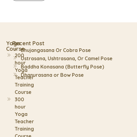
Yoga
Recent Post
Course
Bhujangasana Or Cobra Pose
200
Ustrasana, Ushtrasana, Or Camel Pose
hour
Baddha Konasana (Butterfly Pose)
Yoga
Dhanurasana or Bow Pose
Teacher
Training
Course
300
hour
Yoga
Teacher
Training
Course