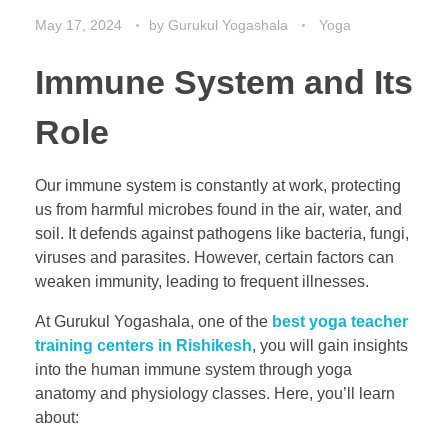
May 17, 2024
by
Gurukul Yogashala
Yoga
Immune System and Its
Role
Our immune system is constantly at work, protecting
us from harmful microbes found in the air, water, and
soil. It defends against pathogens like bacteria, fungi,
viruses and parasites. However, certain factors can
weaken immunity, leading to frequent illnesses.
At Gurukul Yogashala, one of the
best yoga teacher
training centers in Rishikesh
, you will gain insights
into the human immune system through yoga
anatomy and physiology classes. Here, you’ll learn
about: