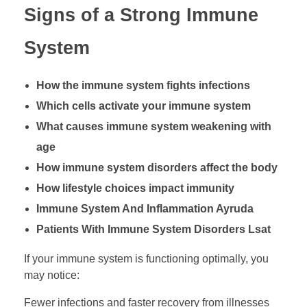
Signs of a Strong Immune
System
How the immune system fights infections
Which cells activate your immune system
What causes immune system weakening with
age
How immune system disorders affect the body
How lifestyle choices impact immunity
Immune System And Inflammation Ayruda
Patients With Immune System Disorders Lsat
If your immune system is functioning optimally, you
may notice:
Fewer infections and faster recovery from illnesses