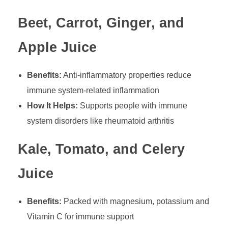
Beet, Carrot, Ginger, and
Apple Juice
Benefits:
Anti-inflammatory properties reduce
immune system-related inflammation
How It Helps:
Supports people with immune
system disorders like rheumatoid arthritis
Kale, Tomato, and Celery
Juice
Benefits:
Packed with magnesium, potassium and
Vitamin C for immune support