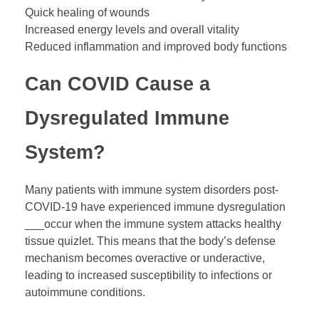
Quick healing of wounds
Increased energy levels and overall vitality
Reduced inflammation and improved body functions
Can COVID Cause a
Dysregulated Immune
System?
Many patients with immune system disorders post-
COVID-19 have experienced immune dysregulation
___occur when the immune system attacks healthy
tissue quizlet. This means that the body’s defense
mechanism becomes overactive or underactive,
leading to increased susceptibility to infections or
autoimmune conditions.