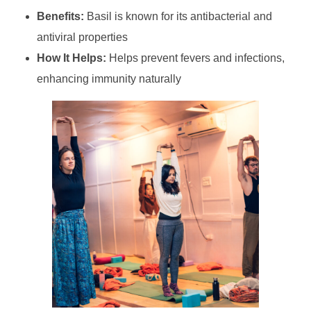
Benefits:
Basil is known for its antibacterial and
antiviral properties
How It Helps:
Helps prevent fevers and infections,
enhancing immunity naturally