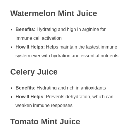
Watermelon Mint Juice
Benefits:
Hydrating and high in arginine for
immune cell activation
How It Helps:
Helps maintain the fastest immune
system ever with hydration and essential nutrients
Celery Juice
Benefits:
Hydrating and rich in antioxidants
How It Helps:
Prevents dehydration, which can
weaken immune responses
Tomato Mint Juice