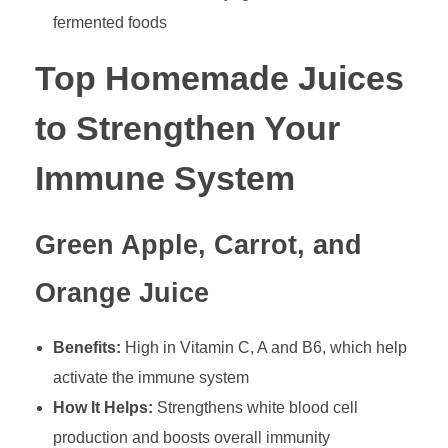
fermented foods
Top Homemade Juices
to Strengthen Your
Immune System
Green Apple, Carrot, and
Orange Juice
Benefits:
High in Vitamin C, A and B6, which help
activate the immune system
How It Helps:
Strengthens white blood cell
production and boosts overall immunity