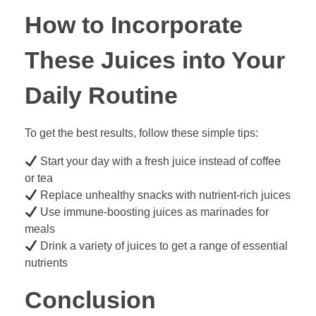
How to Incorporate
These Juices into Your
Daily Routine
To get the best results, follow these simple tips:
Start your day with a fresh juice instead of coffee
or tea
Replace unhealthy snacks with nutrient-rich juices
Use immune-boosting juices as marinades for
meals
Drink a variety of juices to get a range of essential
nutrients
Conclusion