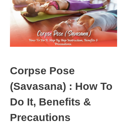
Corpse Pose
(Savasana) : How To
Do It, Benefits &
Precautions