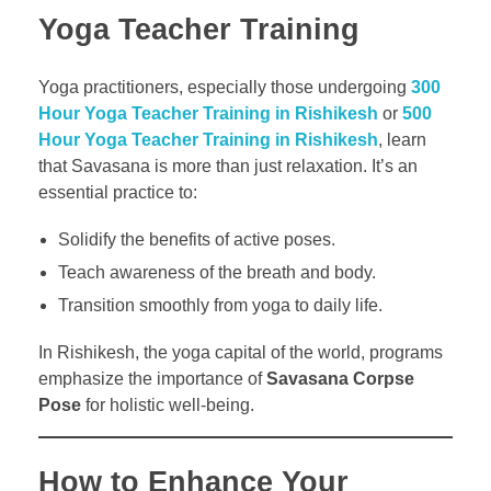
Yoga Teacher Training
Yoga practitioners, especially those undergoing
300
Hour Yoga Teacher Training in Rishikesh
or
500
Hour Yoga Teacher Training in Rishikesh
, learn
that Savasana is more than just relaxation. It’s an
essential practice to:
Solidify the benefits of active poses.
Teach awareness of the breath and body.
Transition smoothly from yoga to daily life.
In Rishikesh, the yoga capital of the world, programs
emphasize the importance of
Savasana Corpse
Pose
for holistic well-being.
How to Enhance Your