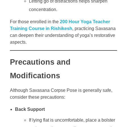
Letting go of distractions helps sharpen
concentration.
For those enrolled in the
200 Hour Yoga Teacher
Training Course in Rishikesh
, practicing Savasana
can deepen their understanding of yoga’s restorative
aspects.
Precautions and
Modifications
Although Savasana Corpse Pose is generally safe,
consider these precautions:
Back Support
If lying flat is uncomfortable, place a bolster