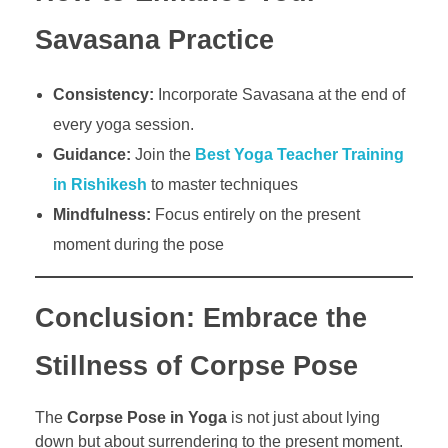
Savasana Practice
Consistency:
Incorporate Savasana at the end of
every yoga session.
Guidance:
Join the
Best Yoga Teacher Training
in Rishikesh
to master techniques
Mindfulness:
Focus entirely on the present
moment during the pose
Conclusion: Embrace the
Stillness of Corpse Pose
The
Corpse Pose in Yoga
is not just about lying
down but about surrendering to the present moment.