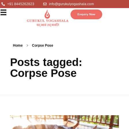
+91 8445262823
info@gurukulyogashala.com
Enquiry Now
Home
Corpse Pose
Posts tagged:
Corpse Pose