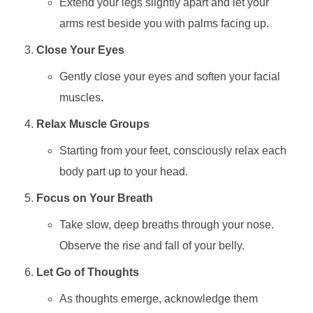
Extend your legs slightly apart and let your
arms rest beside you with palms facing up.
Close Your Eyes
Gently close your eyes and soften your facial
muscles.
Relax Muscle Groups
Starting from your feet, consciously relax each
body part up to your head.
Focus on Your Breath
Take slow, deep breaths through your nose.
Observe the rise and fall of your belly.
Let Go of Thoughts
As thoughts emerge, acknowledge them