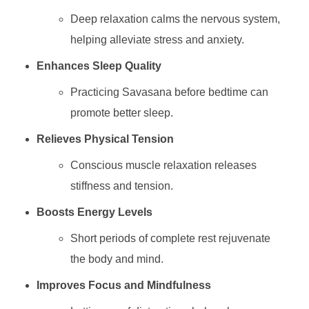
Deep relaxation calms the nervous system,
helping alleviate stress and anxiety.
Enhances Sleep Quality
Practicing Savasana before bedtime can
promote better sleep.
Relieves Physical Tension
Conscious muscle relaxation releases
stiffness and tension.
Boosts Energy Levels
Short periods of complete rest rejuvenate
the body and mind.
Improves Focus and Mindfulness