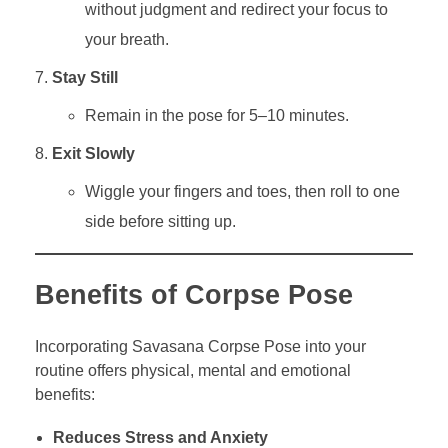
without judgment and redirect your focus to
your breath.
Stay Still
Remain in the pose for 5–10 minutes.
Exit Slowly
Wiggle your fingers and toes, then roll to one
side before sitting up.
Benefits of Corpse Pose
Incorporating Savasana Corpse Pose into your
routine offers physical, mental and emotional
benefits:
Reduces Stress and Anxiety