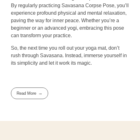
By regularly practicing Savasana Corpse Pose, you’ll
experience profound physical and mental relaxation,
paving the way for inner peace. Whether you’re a
beginner or an advanced yogi, embracing this pose
can transform your practice.
So, the next time you roll out your yoga mat, don’t
rush through Savasana. Instead, immerse yourself in
its simplicity and let it work its magic.
Read More