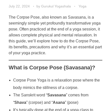
July 22, 2024
by
Gurukul Yogashala
Yoga
The Corpse Pose, also known as Savasana, is a
seemingly simple yet profoundly transformative yoga
pose. Often practiced at the end of a yoga session, it
allows complete physical and mental relaxation. In
this guide, we’ll explore how to do the Corpse Pose,
its benefits, precautions and why it’s an essential part
of your yoga practice.
What is Corpse Pose (Savasana)?
Corpse Pose Yoga is a relaxation pose where the
body mimics the stillness of a corpse.
The Sanskrit word “
Savasana
” comes from
“
Shava
” (corpse) and “
Asana
” (pose)
It’s typically done at the end of a yoga class to