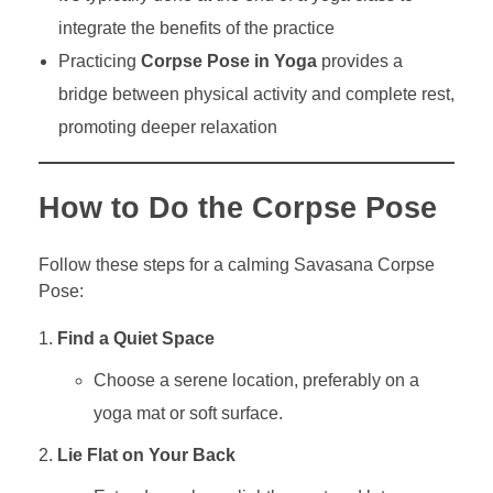
integrate the benefits of the practice
Practicing
Corpse Pose in Yoga
provides a
bridge between physical activity and complete rest,
promoting deeper relaxation
How to Do the Corpse Pose
Follow these steps for a calming Savasana Corpse
Pose:
Find a Quiet Space
Choose a serene location, preferably on a
yoga mat or soft surface.
Lie Flat on Your Back