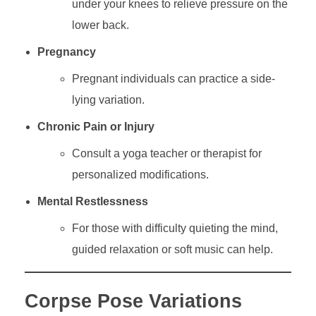
under your knees to relieve pressure on the
lower back.
Pregnancy
Pregnant individuals can practice a side-
lying variation.
Chronic Pain or Injury
Consult a yoga teacher or therapist for
personalized modifications.
Mental Restlessness
For those with difficulty quieting the mind,
guided relaxation or soft music can help.
Corpse Pose Variations