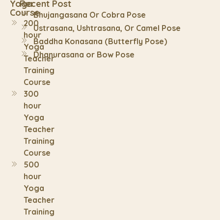
Yoga
Recent Post
Course
Bhujangasana Or Cobra Pose
200
Ustrasana, Ushtrasana, Or Camel Pose
hour
Baddha Konasana (Butterfly Pose)
Yoga
Dhanurasana or Bow Pose
Teacher
Training
Course
300
hour
Yoga
Teacher
Training
Course
500
hour
Yoga
Teacher
Training