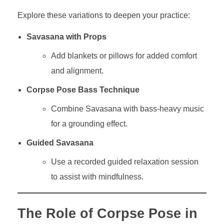
Explore these variations to deepen your practice:
Savasana with Props
Add blankets or pillows for added comfort
and alignment.
Corpse Pose Bass Technique
Combine Savasana with bass-heavy music
for a grounding effect.
Guided Savasana
Use a recorded guided relaxation session
to assist with mindfulness.
The Role of Corpse Pose in