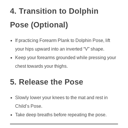
4. Transition to Dolphin
Pose (Optional)
If practicing Forearm Plank to Dolphin Pose, lift
your hips upward into an inverted “V” shape.
Keep your forearms grounded while pressing your
chest towards your thighs.
5. Release the Pose
Slowly lower your knees to the mat and rest in
Child’s Pose.
Take deep breaths before repeating the pose.