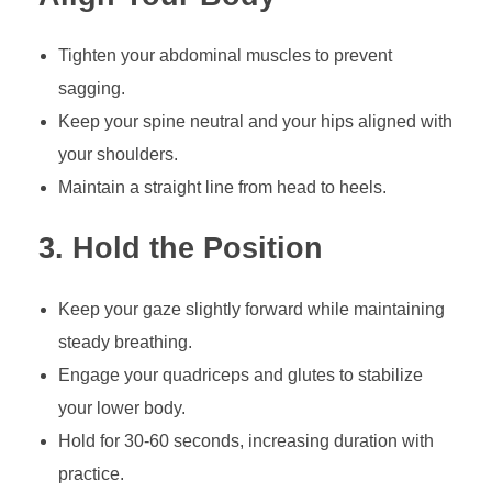
Tighten your abdominal muscles to prevent
sagging.
Keep your spine neutral and your hips aligned with
your shoulders.
Maintain a straight line from head to heels.
3. Hold the Position
Keep your gaze slightly forward while maintaining
steady breathing.
Engage your quadriceps and glutes to stabilize
your lower body.
Hold for 30-60 seconds, increasing duration with
practice.