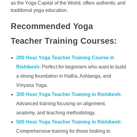
as the Yoga Capital of the World, offers authentic and
traditional yoga education.
Recommended Yoga
Teacher Training Courses:
200 Hour Yoga Teacher Training Course in
Rishikesh
: Perfect for beginners who want to build
a strong foundation in Hatha, Ashtanga, and
Vinyasa Yoga.
300 Hour Yoga Teacher Training in Rishikesh
:
Advanced training focusing on alignment,
anatomy, and teaching methodology.
500 Hour Yoga Teacher Training in Rishikesh
:
Comprehensive training for those looking to