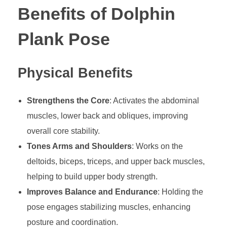
Benefits of Dolphin
Plank Pose
Physical Benefits
Strengthens the Core
: Activates the abdominal
muscles, lower back and obliques, improving
overall core stability.
Tones Arms and Shoulders
: Works on the
deltoids, biceps, triceps, and upper back muscles,
helping to build upper body strength.
Improves Balance and Endurance
: Holding the
pose engages stabilizing muscles, enhancing
posture and coordination.