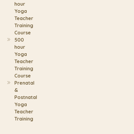
hour
Yoga
Teacher
Training
Course
500
hour
Yoga
Teacher
Training
Course
Prenatal
&
Postnatal
Yoga
Teacher
Training