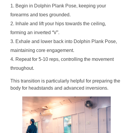
Begin in Dolphin Plank Pose, keeping your
forearms and toes grounded.
Inhale and lift your hips towards the ceiling,
forming an inverted “V”.
Exhale and lower back into Dolphin Plank Pose,
maintaining core engagement.
Repeat for 5-10 reps, controlling the movement
throughout.
This transition is particularly helpful for preparing the
body for headstands and advanced inversions.