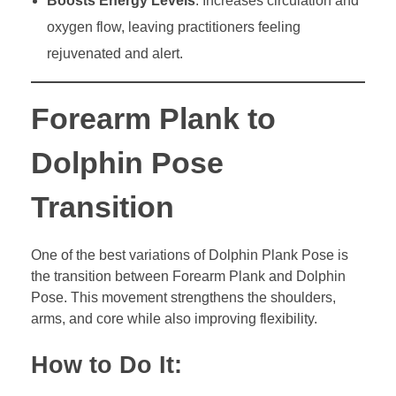
Boosts Energy Levels
: Increases circulation and
oxygen flow, leaving practitioners feeling
rejuvenated and alert.
Forearm Plank to
Dolphin Pose
Transition
One of the best variations of Dolphin Plank Pose is
the transition between Forearm Plank and Dolphin
Pose. This movement strengthens the shoulders,
arms, and core while also improving flexibility.
How to Do It: