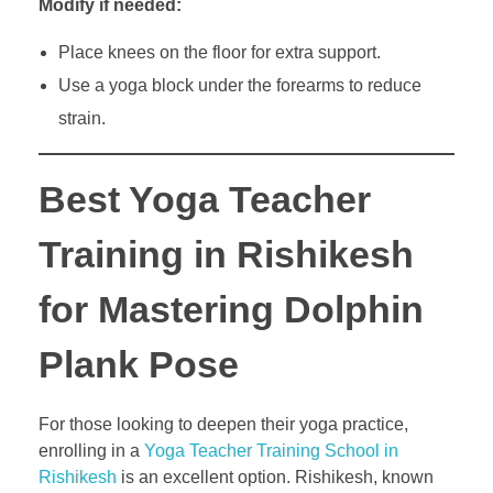
Modify if needed:
Place knees on the floor for extra support.
Use a yoga block under the forearms to reduce
strain.
Best Yoga Teacher
Training in Rishikesh
for Mastering Dolphin
Plank Pose
For those looking to deepen their yoga practice,
enrolling in a
Yoga Teacher Training School in
Rishikesh
is an excellent option. Rishikesh, known