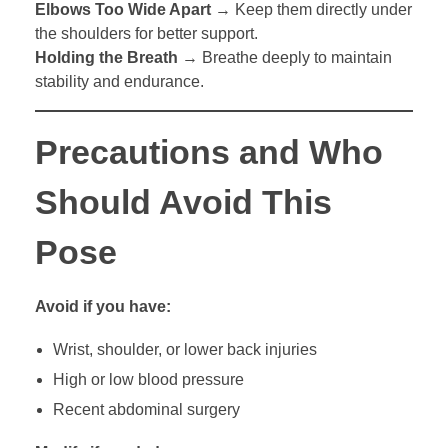
Elbows Too Wide Apart
→ Keep them directly under
the shoulders for better support.
Holding the Breath
→ Breathe deeply to maintain
stability and endurance.
Precautions and Who
Should Avoid This
Pose
Avoid if you have:
Wrist, shoulder, or lower back injuries
High or low blood pressure
Recent abdominal surgery