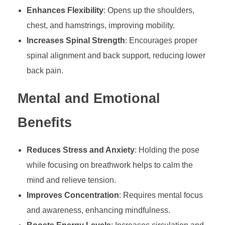
Enhances Flexibility
: Opens up the shoulders,
chest, and hamstrings, improving mobility.
Increases Spinal Strength
: Encourages proper
spinal alignment and back support, reducing lower
back pain.
Mental and Emotional
Benefits
Reduces Stress and Anxiety
: Holding the pose
while focusing on breathwork helps to calm the
mind and relieve tension.
Improves Concentration
: Requires mental focus
and awareness, enhancing mindfulness.