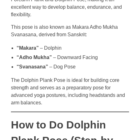
excellent way to develop balance, endurance, and
flexibility.
This pose is also known as Makara Adho Mukha
Svanasana, derived from Sanskrit:
“Makara”
– Dolphin
“Adho Mukha”
– Downward Facing
“Svanasana”
– Dog Pose
The Dolphin Plank Pose is ideal for building core
strength and serves as a preparatory pose for
advanced yoga postures, including headstands and
arm balances.
How to Do Dolphin