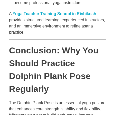
become professional yoga instructors.
A
Yoga Teacher Training School in Rishikesh
provides structured learning, experienced instructors,
and an immersive environment to refine asana
practice.
Conclusion: Why You
Should Practice
Dolphin Plank Pose
Regularly
The Dolphin Plank Pose is an essential yoga posture
that enhances core strength, stability and flexibility.