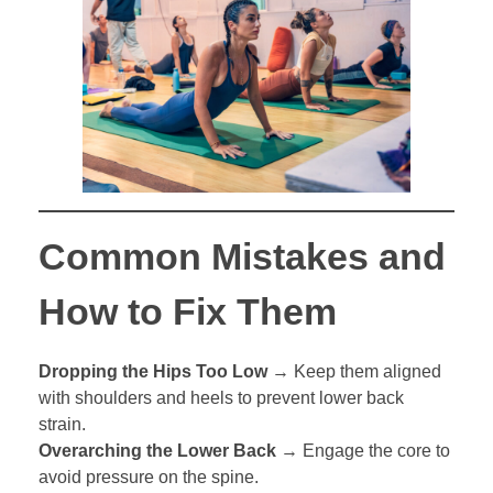
Common Mistakes and
How to Fix Them
Dropping the Hips Too Low
→ Keep them aligned
with shoulders and heels to prevent lower back
strain.
Overarching the Lower Back
→ Engage the core to
avoid pressure on the spine.