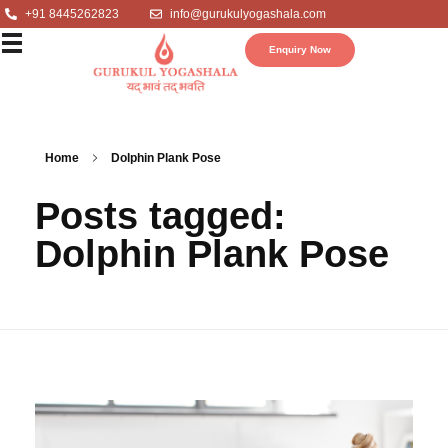
+91 8445262823
info@gurukulyogashala.com
Enquiry Now
Home
Dolphin Plank Pose
Posts tagged:
Dolphin Plank Pose