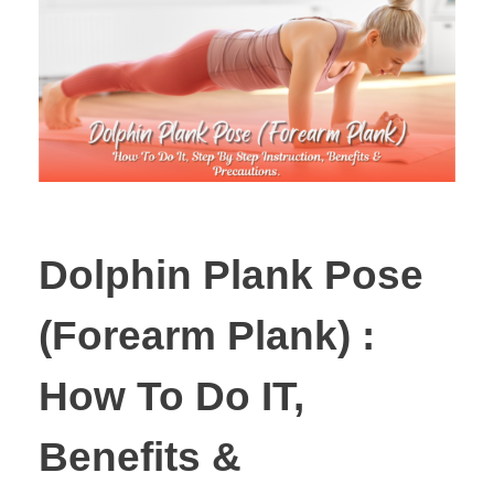
Dolphin Plank Pose
(Forearm Plank) :
How To Do IT,
Benefits &