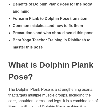
Benefits of Dolphin Plank Pose for the body
and mind
Forearm Plank to Dolphin Pose transition
Common mistakes and how to fix them
Precautions and who should avoid this pose
Best Yoga Teacher Training in Rishikesh to
master this pose
What is Dolphin Plank
Pose?
The Dolphin Plank Pose is a strengthening asana
that targets multiple muscle groups, including the
core, shoulders, arms, and legs. It is a combination of
Forearm Plank and Dolphin Pose, making it an