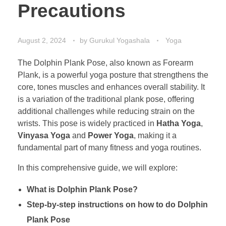
Precautions
August 2, 2024
by
Gurukul Yogashala
Yoga
The Dolphin Plank Pose, also known as Forearm
Plank, is a powerful yoga posture that strengthens the
core, tones muscles and enhances overall stability. It
is a variation of the traditional plank pose, offering
additional challenges while reducing strain on the
wrists. This pose is widely practiced in
Hatha Yoga
,
Vinyasa Yoga
and
Power Yoga
, making it a
fundamental part of many fitness and yoga routines.
In this comprehensive guide, we will explore:
What is Dolphin Plank Pose?
Step-by-step instructions on how to do Dolphin
Plank Pose