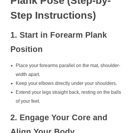
Plank Pose (Step-by-
Step Instructions)
1. Start in Forearm Plank
Position
Place your forearms parallel on the mat, shoulder-
width apart.
Keep your elbows directly under your shoulders.
Extend your legs straight back, resting on the balls
of your feet.
2. Engage Your Core and
Align Your Body