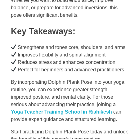
Whether you want to build endurance, improve
balance, or prepare for advanced inversions, this
pose offers significant benefits.
Key Takeaways:
Strengthens and tones core, shoulders, and arms
Improves flexibility and spinal alignment
Reduces stress and enhances concentration
Perfect for beginners and advanced practitioners
By incorporating Dolphin Plank Pose into your yoga
routine, you can experience greater strength,
improved posture, and mental clarity. For those
serious about advancing their practice, joining a
Yoga Teacher Training School in Rishikesh
can
provide expert guidance and structured learning.
Start practicing Dolphin Plank Pose today and unlock