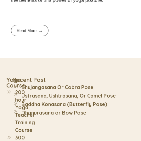
the benefits of this powerful yoga posture.
Read More
Yoga
Recent Post
Course
Bhujangasana Or Cobra Pose
200
Ustrasana, Ushtrasana, Or Camel Pose
hour
Baddha Konasana (Butterfly Pose)
Yoga
Dhanurasana or Bow Pose
Teacher
Training
Course
300