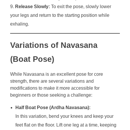
Release Slowly:
To exit the pose, slowly lower
your legs and return to the starting position while
exhaling.
Variations of Navasana
(Boat Pose)
While Navasana is an excellent pose for core
strength, there are several variations and
modifications to make it more accessible for
beginners or those seeking a challenge:
Half Boat Pose (Ardha Navasana):
In this variation, bend your knees and keep your
feet flat on the floor. Lift one leg at a time, keeping