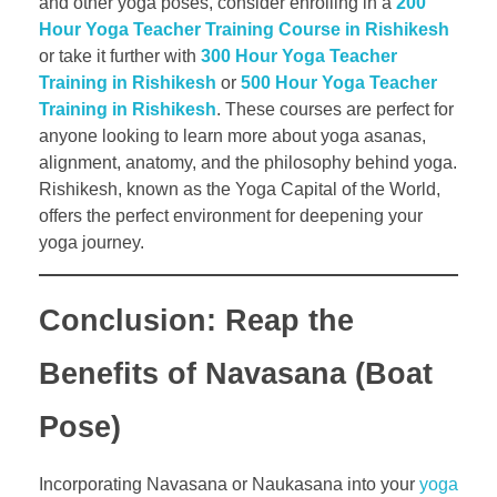
and other yoga poses, consider enrolling in a
200
Hour Yoga Teacher Training Course in Rishikesh
or take it further with
300 Hour Yoga Teacher
Training in Rishikesh
or
500 Hour Yoga Teacher
Training in Rishikesh
. These courses are perfect for
anyone looking to learn more about yoga asanas,
alignment, anatomy, and the philosophy behind yoga.
Rishikesh, known as the Yoga Capital of the World,
offers the perfect environment for deepening your
yoga journey.
Conclusion: Reap the
Benefits of Navasana (Boat
Pose)
Incorporating Navasana or Naukasana into your
yoga