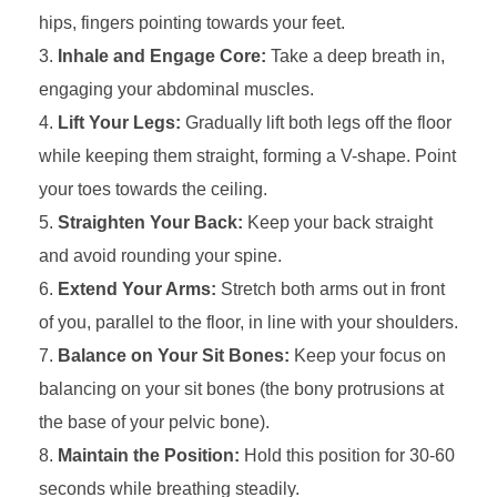
hips, fingers pointing towards your feet.
Inhale and Engage Core:
Take a deep breath in,
engaging your abdominal muscles.
Lift Your Legs:
Gradually lift both legs off the floor
while keeping them straight, forming a V-shape. Point
your toes towards the ceiling.
Straighten Your Back:
Keep your back straight
and avoid rounding your spine.
Extend Your Arms:
Stretch both arms out in front
of you, parallel to the floor, in line with your shoulders.
Balance on Your Sit Bones:
Keep your focus on
balancing on your sit bones (the bony protrusions at
the base of your pelvic bone).
Maintain the Position:
Hold this position for 30-60
seconds while breathing steadily.