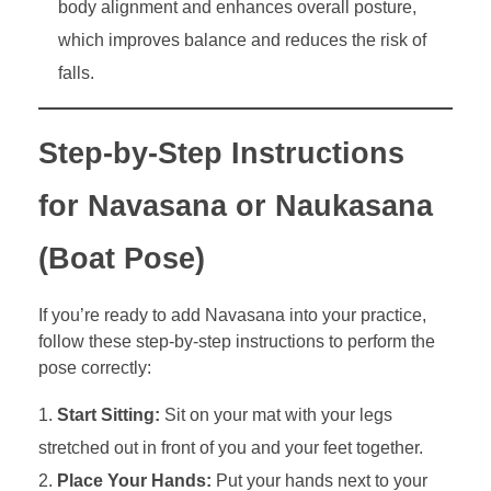
body alignment and enhances overall posture,
which improves balance and reduces the risk of
falls.
Step-by-Step Instructions
for Navasana or Naukasana
(Boat Pose)
If you’re ready to add Navasana into your practice,
follow these step-by-step instructions to perform the
pose correctly:
Start Sitting:
Sit on your mat with your legs
stretched out in front of you and your feet together.
Place Your Hands:
Put your hands next to your