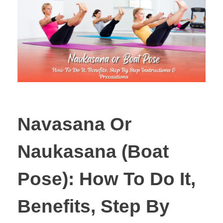
Navasana Or
Naukasana (Boat
Pose): How To Do It,
Benefits, Step By