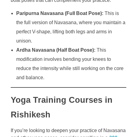
boat poses that can complement your practice:
Paripurna Navasana (Full Boat Pose):
This is
the full version of Navasana, where you maintain a
perfect V-shape, lifting both legs and arms in
unison.
Ardha Navasana (Half Boat Pose):
This
modification involves bending your knees to
reduce the intensity while still working on the core
and balance.
Yoga Training Courses in
Rishikesh
If you’re looking to deepen your practice of Navasana