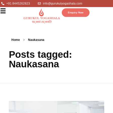
+91 8445262823
info@gurukulyogashala.com
Enquiry Now
Home
Naukasana
Posts tagged:
Naukasana