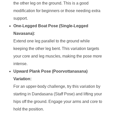
the other leg on the ground. This is a good
modification for beginners or those needing extra
support.
One-Legged Boat Pose (Single-Legged
Navasana):
Extend one leg parallel to the ground while
keeping the other leg bent. This variation targets
your core and leg muscles, making the pose more
intense.
Upward Plank Pose (Poorvottanasana)
Variation:
For an upper-body challenge, try this variation by
starting in Dandasana (Staff Pose) and lifting your
hips off the ground. Engage your arms and core to
hold the position.