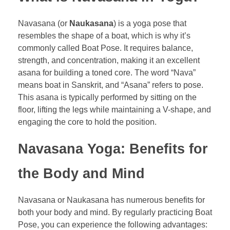
Navasana (or
Naukasana
) is a yoga pose that
resembles the shape of a boat, which is why it’s
commonly called Boat Pose. It requires balance,
strength, and concentration, making it an excellent
asana for building a toned core. The word “Nava”
means boat in Sanskrit, and “Asana” refers to pose.
This asana is typically performed by sitting on the
floor, lifting the legs while maintaining a V-shape, and
engaging the core to hold the position.
Navasana Yoga: Benefits for
the Body and Mind
Navasana or Naukasana has numerous benefits for
both your body and mind. By regularly practicing Boat
Pose, you can experience the following advantages: