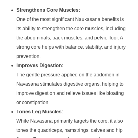
Strengthens Core Muscles:
One of the most significant Naukasana benefits is
its ability to strengthen the core muscles, including
the abdominals, back muscles, and pelvic floor. A
strong core helps with balance, stability, and injury
prevention.
Improves Digestion:
The gentle pressure applied on the abdomen in
Navasana stimulates digestive organs, helping to
improve digestion and relieve issues like bloating
or constipation.
Tones Leg Muscles:
While Navasana primarily targets the core, it also
tones the quadriceps, hamstrings, calves and hip