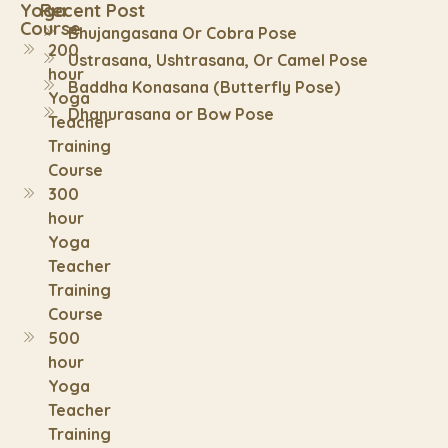
Yoga
Recent Post
Course
Bhujangasana Or Cobra Pose
200
Ustrasana, Ushtrasana, Or Camel Pose
hour
Baddha Konasana (Butterfly Pose)
Yoga
Dhanurasana or Bow Pose
Teacher
Training
Course
300
hour
Yoga
Teacher
Training
Course
500
hour
Yoga
Teacher
Training