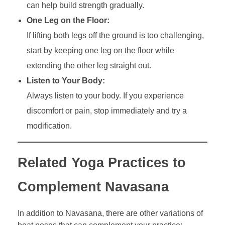
can help build strength gradually.
One Leg on the Floor:
If lifting both legs off the ground is too challenging,
start by keeping one leg on the floor while
extending the other leg straight out.
Listen to Your Body:
Always listen to your body. If you experience
discomfort or pain, stop immediately and try a
modification.
Related Yoga Practices to
Complement Navasana
In addition to Navasana, there are other variations of