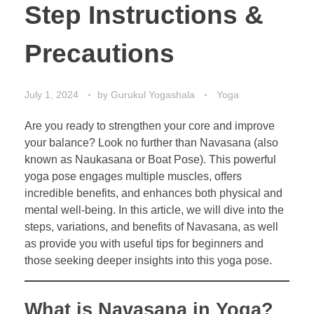
Step Instructions &
Precautions
July 1, 2024
by
Gurukul Yogashala
Yoga
Are you ready to strengthen your core and improve
your balance? Look no further than Navasana (also
known as Naukasana or Boat Pose). This powerful
yoga pose engages multiple muscles, offers
incredible benefits, and enhances both physical and
mental well-being. In this article, we will dive into the
steps, variations, and benefits of Navasana, as well
as provide you with useful tips for beginners and
those seeking deeper insights into this yoga pose.
What is Navasana in Yoga?