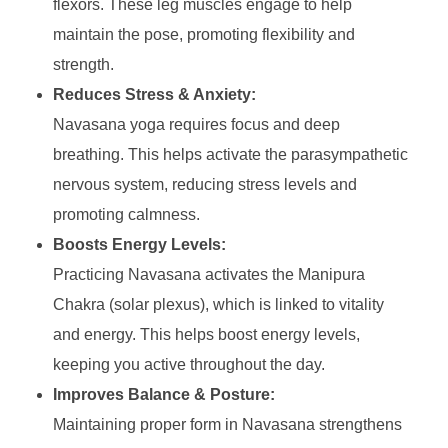
flexors. These leg muscles engage to help
maintain the pose, promoting flexibility and
strength.
Reduces Stress & Anxiety:
Navasana yoga requires focus and deep
breathing. This helps activate the parasympathetic
nervous system, reducing stress levels and
promoting calmness.
Boosts Energy Levels:
Practicing Navasana activates the Manipura
Chakra (solar plexus), which is linked to vitality
and energy. This helps boost energy levels,
keeping you active throughout the day.
Improves Balance & Posture:
Maintaining proper form in Navasana strengthens