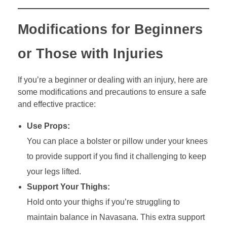
Modifications for Beginners
or Those with Injuries
If you’re a beginner or dealing with an injury, here are
some modifications and precautions to ensure a safe
and effective practice:
Use Props:
You can place a bolster or pillow under your knees
to provide support if you find it challenging to keep
your legs lifted.
Support Your Thighs:
Hold onto your thighs if you’re struggling to
maintain balance in Navasana. This extra support