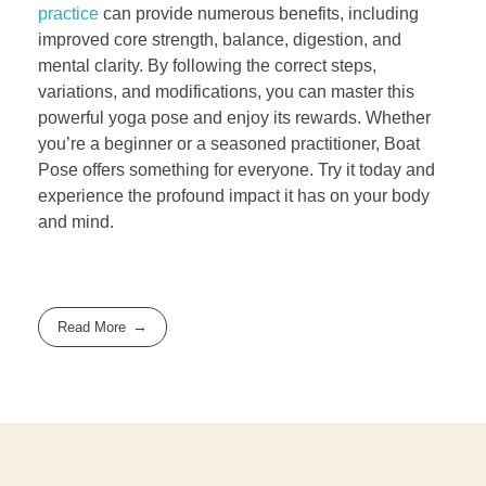
practice
can provide numerous benefits, including
improved core strength, balance, digestion, and
mental clarity. By following the correct steps,
variations, and modifications, you can master this
powerful yoga pose and enjoy its rewards. Whether
you’re a beginner or a seasoned practitioner, Boat
Pose offers something for everyone. Try it today and
experience the profound impact it has on your body
and mind.
Read More