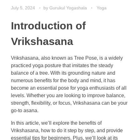
July 5, 2024
by
Gurukul Yogashala
Yoga
Introduction of
Vrikshasana
Vrikshasana, also known as Tree Pose, is a widely
practiced yoga posture that imitates the steady
balance of a tree. With its grounding nature and
numerous benefits for the body and mind, it has
become an essential pose for yoga enthusiasts of all
levels. Whether you are looking to improve balance,
strength, flexibility, or focus, Vrikshasana can be your
go-to asana.
In this article, we’ll explore the benefits of
Vrikshasana, how to do it step by step, and provide
essential tips for beginners. Plus, we’ll look at its