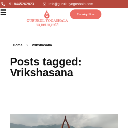
+91 8445262823
info@gurukulyogashala.com
Enquiry Now
Home
Vrikshasana
Posts tagged:
Vrikshasana