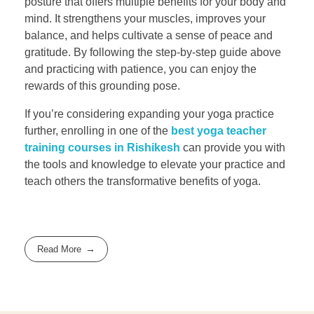
posture that offers multiple benefits for your body and
mind. It strengthens your muscles, improves your
balance, and helps cultivate a sense of peace and
gratitude. By following the step-by-step guide above
and practicing with patience, you can enjoy the
rewards of this grounding pose.
If you’re considering expanding your yoga practice
further, enrolling in one of the
best yoga teacher
training courses in Rishikesh
can provide you with
the tools and knowledge to elevate your practice and
teach others the transformative benefits of yoga.
Read More