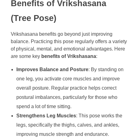
Benefits of Vrikshasana
(Tree Pose)
Vrikshasana benefits go beyond just improving
balance. Practicing this pose regularly offers a variety
of physical, mental, and emotional advantages. Here
are some key
benefits of Vrikshasana
:
Improves Balance and Posture
: By standing on
one leg, you activate core muscles and improve
overall posture. Regular practice helps correct
postural imbalances, particularly for those who
spend a lot of time sitting.
Strengthens Leg Muscles
: This pose works the
legs, specifically the thighs, calves, and ankles,
improving muscle strength and endurance.