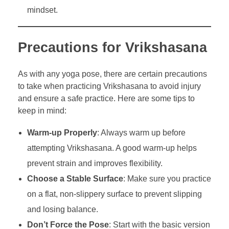
mindset.
Precautions for Vrikshasana
As with any yoga pose, there are certain precautions
to take when practicing Vrikshasana to avoid injury
and ensure a safe practice. Here are some tips to
keep in mind:
Warm-up Properly
: Always warm up before
attempting Vrikshasana. A good warm-up helps
prevent strain and improves flexibility.
Choose a Stable Surface
: Make sure you practice
on a flat, non-slippery surface to prevent slipping
and losing balance.
Don’t Force the Pose
: Start with the basic version