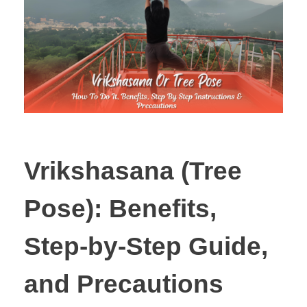
Vrikshasana (Tree
Pose): Benefits,
Step-by-Step Guide,
and Precautions