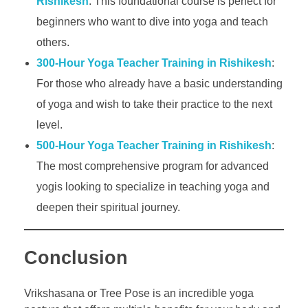
Rishikesh
: This foundational course is perfect for
beginners who want to dive into yoga and teach
others.
300-Hour Yoga Teacher Training in Rishikesh
:
For those who already have a basic understanding
of yoga and wish to take their practice to the next
level.
500-Hour Yoga Teacher Training in Rishikesh
:
The most comprehensive program for advanced
yogis looking to specialize in teaching yoga and
deepen their spiritual journey.
Conclusion
Vrikshasana or Tree Pose is an incredible yoga