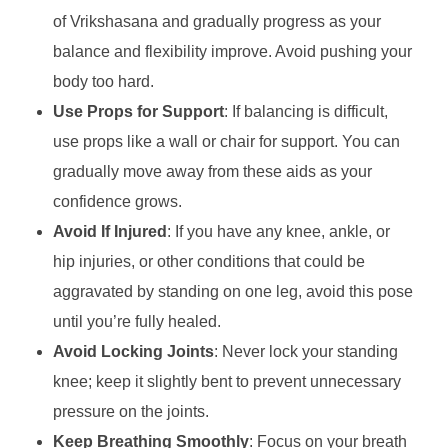
of Vrikshasana and gradually progress as your
balance and flexibility improve. Avoid pushing your
body too hard.
Use Props for Support
: If balancing is difficult,
use props like a wall or chair for support. You can
gradually move away from these aids as your
confidence grows.
Avoid If Injured
: If you have any knee, ankle, or
hip injuries, or other conditions that could be
aggravated by standing on one leg, avoid this pose
until you’re fully healed.
Avoid Locking Joints
: Never lock your standing
knee; keep it slightly bent to prevent unnecessary
pressure on the joints.
Keep Breathing Smoothly
: Focus on your breath