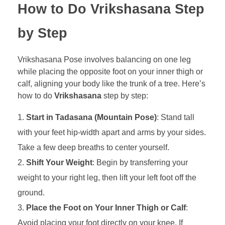
How to Do Vrikshasana Step
by Step
Vrikshasana Pose involves balancing on one leg
while placing the opposite foot on your inner thigh or
calf, aligning your body like the trunk of a tree. Here’s
how to do
Vrikshasana
step by step:
Start in Tadasana (Mountain Pose)
: Stand tall
with your feet hip-width apart and arms by your sides.
Take a few deep breaths to center yourself.
Shift Your Weight
: Begin by transferring your
weight to your right leg, then lift your left foot off the
ground.
Place the Foot on Your Inner Thigh or Calf
:
Avoid placing your foot directly on your knee. If