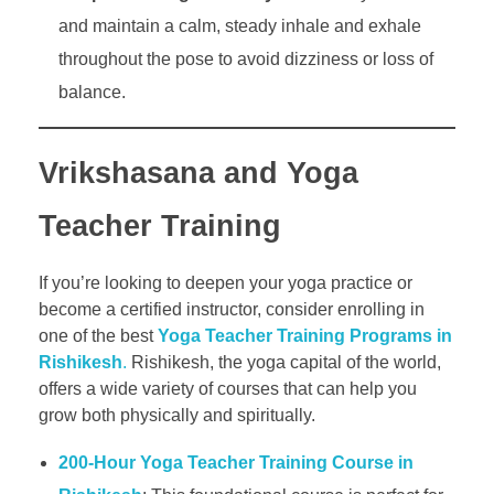
and maintain a calm, steady inhale and exhale
throughout the pose to avoid dizziness or loss of
balance.
Vrikshasana and Yoga
Teacher Training
If you’re looking to deepen your yoga practice or
become a certified instructor, consider enrolling in
one of the best
Yoga Teacher Training Programs in
Rishikesh
.
Rishikesh, the yoga capital of the world,
offers a wide variety of courses that can help you
grow both physically and spiritually.
200-Hour Yoga Teacher Training Course in