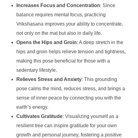
Increases Focus and Concentration
: Since
balance requires mental focus, practicing
Vrikshasana improves your ability to concentrate,
not only on the mat but also in daily life.
Opens the Hips and Groin
: A deep stretch in the
hips and groin helps relieve tension and tightness,
making this pose beneficial for those with a
sedentary lifestyle.
Relieves Stress and Anxiety
: This grounding
pose calms the mind, reduces stress, and brings a
sense of inner peace by connecting you with the
earth’s energy.
Cultivates Gratitude
: Visualizing yourself as a
resilient tree can inspire gratitude for your own
growth and personal journey, fostering a positive