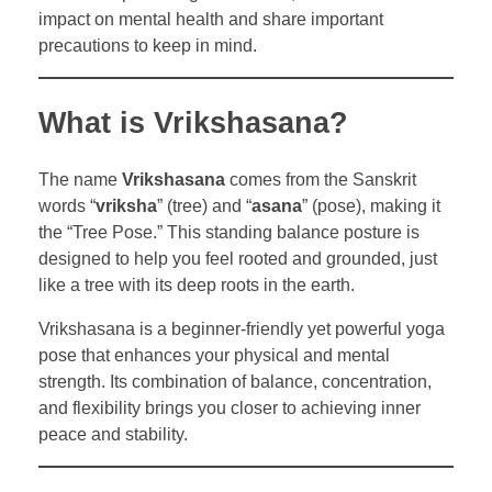
impact on mental health and share important
precautions to keep in mind.
What is Vrikshasana?
The name
Vrikshasana
comes from the Sanskrit
words “
vriksha
” (tree) and “
asana
” (pose), making it
the “Tree Pose.” This standing balance posture is
designed to help you feel rooted and grounded, just
like a tree with its deep roots in the earth.
Vrikshasana is a beginner-friendly yet powerful yoga
pose that enhances your physical and mental
strength. Its combination of balance, concentration,
and flexibility brings you closer to achieving inner
peace and stability.