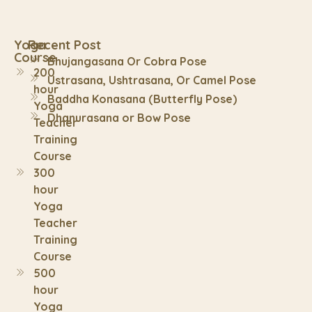
Yoga
Recent Post
Course
Bhujangasana Or Cobra Pose
200
Ustrasana, Ushtrasana, Or Camel Pose
hour
Baddha Konasana (Butterfly Pose)
Yoga
Dhanurasana or Bow Pose
Teacher
Training
Course
300
hour
Yoga
Teacher
Training
Course
500
hour
Yoga