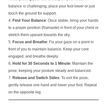
balance is challenging, place your foot lower or just
touch the ground for support.
Find Your Balance
: Once stable, bring your hands
to a prayer position (Namaste) in front of your chest or
stretch them upward towards the sky.
Focus and Breathe
: Fix your gaze on a point in
front of you to maintain balance. Keep your core
engaged, and breathe deeply.
Hold for 30 Seconds to 1 Minute
: Maintain the
pose, keeping your posture steady and balanced.
Release and Switch Sides
: To exit the pose,
gently release one hand and lower your foot. Repeat
on the opposite leg.