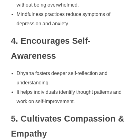
without being overwhelmed.
Mindfulness practices reduce symptoms of
depression and anxiety.
4. Encourages Self-
Awareness
Dhyana fosters deeper self-reflection and
understanding.
It helps individuals identify thought patterns and
work on self-improvement.
5. Cultivates Compassion &
Empathy