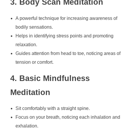
3. Body Scan Meditation
A powerful technique for increasing awareness of
bodily sensations.
Helps in identifying stress points and promoting
relaxation.
Guides attention from head to toe, noticing areas of
tension or comfort.
4. Basic Mindfulness
Meditation
Sit comfortably with a straight spine.
Focus on your breath, noticing each inhalation and
exhalation.