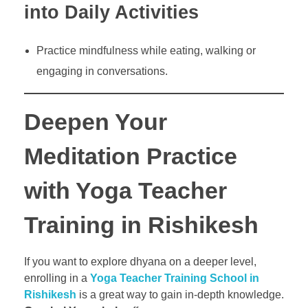
into Daily Activities
Practice mindfulness while eating, walking or
engaging in conversations.
Deepen Your
Meditation Practice
with Yoga Teacher
Training in Rishikesh
If you want to explore dhyana on a deeper level,
enrolling in a
Yoga Teacher Training School in
Rishikesh
is a great way to gain in-depth knowledge.