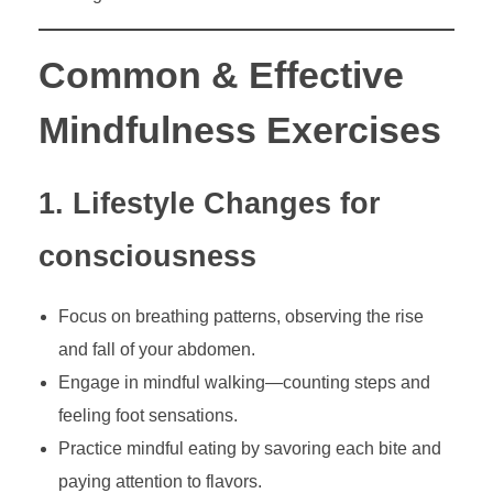
Common & Effective
Mindfulness Exercises
1. Lifestyle Changes for
consciousness
Focus on breathing patterns, observing the rise
and fall of your abdomen.
Engage in mindful walking—counting steps and
feeling foot sensations.
Practice mindful eating by savoring each bite and
paying attention to flavors.