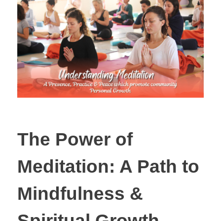
The Power of
Meditation: A Path to
Mindfulness &
Spiritual Growth