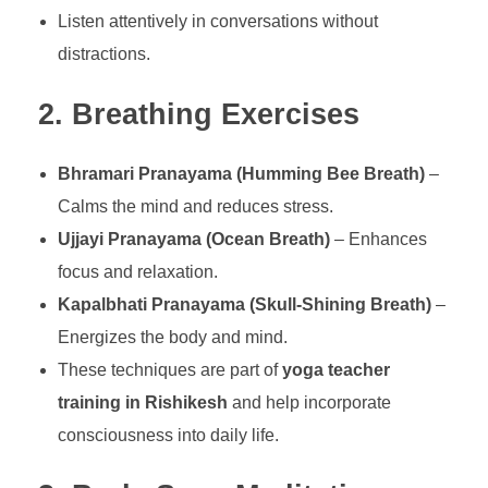
Listen attentively in conversations without
distractions.
2. Breathing Exercises
Bhramari Pranayama (Humming Bee Breath)
–
Calms the mind and reduces stress.
Ujjayi Pranayama (Ocean Breath)
– Enhances
focus and relaxation.
Kapalbhati Pranayama (Skull-Shining Breath)
–
Energizes the body and mind.
These techniques are part of
yoga teacher
training in Rishikesh
and help incorporate
consciousness into daily life.