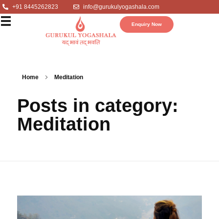
+91 8445262823
info@gurukulyogashala.com
Enquiry Now
Home
Meditation
Posts in category:
Meditation