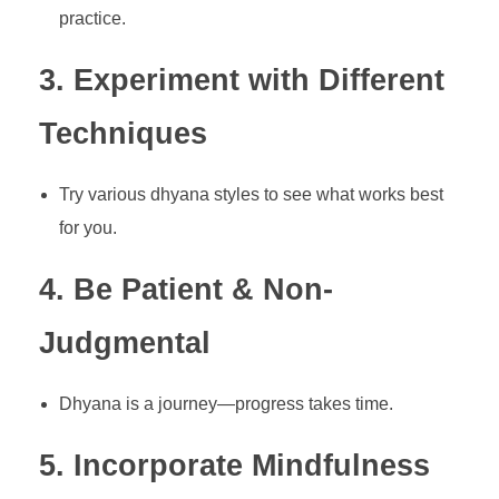
practice.
3. Experiment with Different
Techniques
Try various dhyana styles to see what works best
for you.
4. Be Patient & Non-
Judgmental
Dhyana is a journey—progress takes time.
5. Incorporate Mindfulness