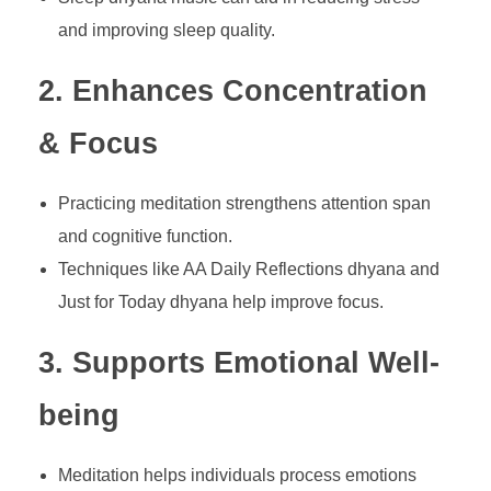
and improving sleep quality.
2. Enhances Concentration
& Focus
Practicing meditation strengthens attention span
and cognitive function.
Techniques like AA Daily Reflections dhyana and
Just for Today dhyana help improve focus.
3. Supports Emotional Well-
being
Meditation helps individuals process emotions