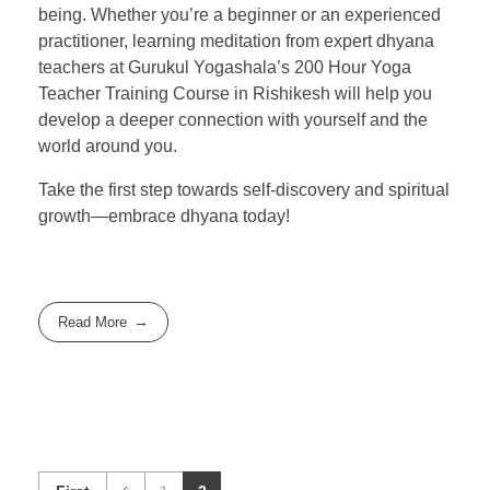
being. Whether you’re a beginner or an experienced
practitioner, learning meditation from expert dhyana
teachers at Gurukul Yogashala’s 200 Hour Yoga
Teacher Training Course in Rishikesh will help you
develop a deeper connection with yourself and the
world around you.
Take the first step towards self-discovery and spiritual
growth—embrace dhyana today!
Read More