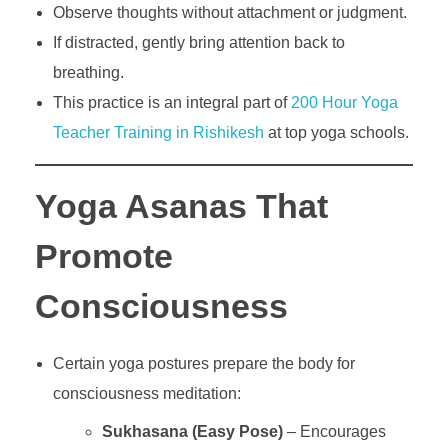
Observe thoughts without attachment or judgment.
If distracted, gently bring attention back to
breathing.
This practice is an integral part of
200 Hour Yoga
Teacher Training in Rishikesh
at top yoga schools.
Yoga Asanas That
Promote
Consciousness
Certain yoga postures prepare the body for
consciousness meditation:
Sukhasana (Easy Pose)
– Encourages