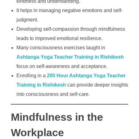
kindness and understanding.
It helps in managing negative emotions and self-
judgment.
Developing self-compassion through mindfulness
leads to improved emotional resilience.
Many consciousness exercises taught in
Ashtanga Yoga Teacher Training in Rishikesh
focus on self-awareness and acceptance.
Enrolling in a
200 Hour Ashtanga Yoga Teacher
Training in Rishikesh
can provide deeper insights
into consciousness and self-care.
Mindfulness in the
Workplace