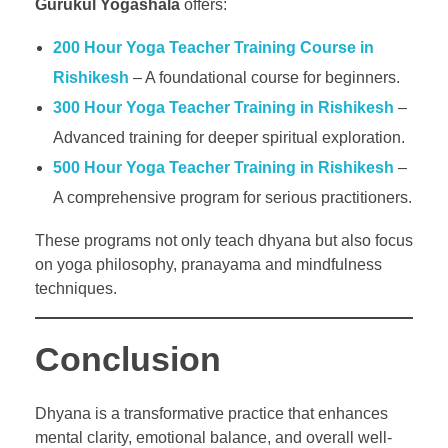
Gurukul Yogashala
offers:
200 Hour Yoga Teacher Training Course in
Rishikesh
– A foundational course for beginners.
300 Hour Yoga Teacher Training in Rishikesh
–
Advanced training for deeper spiritual exploration.
500 Hour Yoga Teacher Training in Rishikesh
–
A comprehensive program for serious practitioners.
These programs not only teach dhyana but also focus
on yoga philosophy, pranayama and mindfulness
techniques.
Conclusion
Dhyana is a transformative practice that enhances
mental clarity, emotional balance, and overall well-