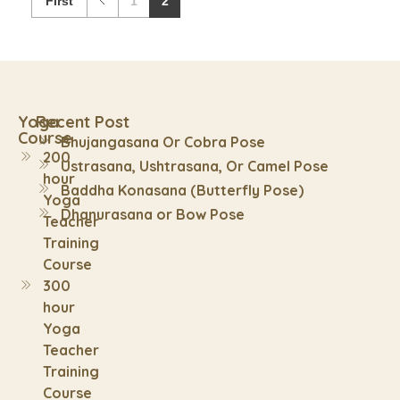
First
1
2
Yoga
Recent Post
Course
Bhujangasana Or Cobra Pose
200
Ustrasana, Ushtrasana, Or Camel Pose
hour
Baddha Konasana (Butterfly Pose)
Yoga
Dhanurasana or Bow Pose
Teacher
Training
Course
300
hour
Yoga
Teacher
Training
Course