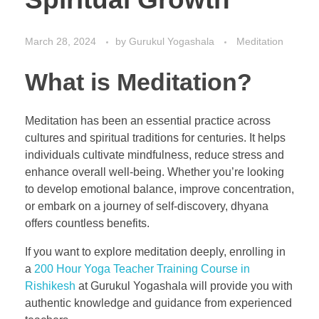
March 28, 2024
by
Gurukul Yogashala
Meditation
What is Meditation?
Meditation has been an essential practice across
cultures and spiritual traditions for centuries. It helps
individuals cultivate mindfulness, reduce stress and
enhance overall well-being. Whether you’re looking
to develop emotional balance, improve concentration,
or embark on a journey of self-discovery, dhyana
offers countless benefits.
If you want to explore meditation deeply, enrolling in
a
200 Hour Yoga Teacher Training Course in
Rishikesh
at Gurukul Yogashala will provide you with
authentic knowledge and guidance from experienced