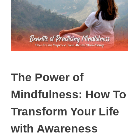
The Power of
Mindfulness: How To
Transform Your Life
with Awareness