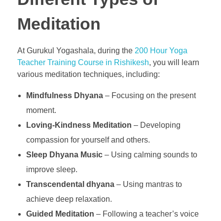
Meditation
At Gurukul Yogashala, during the
200 Hour Yoga
Teacher Training Course in Rishikesh
, you will learn
various meditation techniques, including:
Mindfulness Dhyana
– Focusing on the present
moment.
Loving-Kindness Meditation
– Developing
compassion for yourself and others.
Sleep Dhyana Music
– Using calming sounds to
improve sleep.
Transcendental dhyana
– Using mantras to
achieve deep relaxation.
Guided Meditation
– Following a teacher’s voice