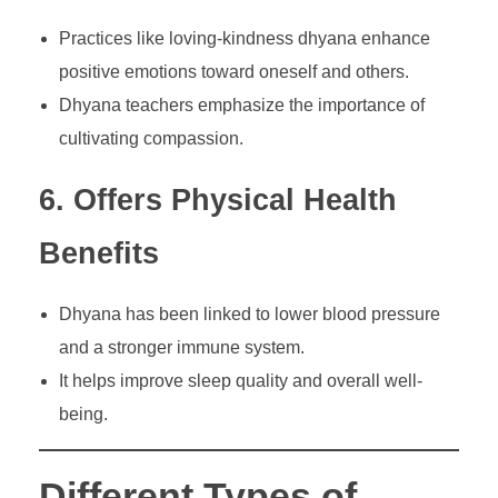
Practices like loving-kindness dhyana enhance
positive emotions toward oneself and others.
Dhyana teachers emphasize the importance of
cultivating compassion.
6. Offers Physical Health
Benefits
Dhyana has been linked to lower blood pressure
and a stronger immune system.
It helps improve sleep quality and overall well-
being.
Different Types of