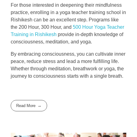
For those interested in deepening their mindfulness
practice, enrolling in a yoga teacher training school in
Rishikesh can be an excellent step. Programs like
the 200 Hour, 300 Hour, and
500 Hour Yoga Teacher
Training in Rishikesh
provide in-depth knowledge of
consciousness, meditation, and yoga.
By embracing consciousness, you can cultivate inner
peace, reduce stress and lead a more fulfilling life.
Whether through meditation, breathwork or yoga, the
journey to consciousness starts with a single breath.
Read More