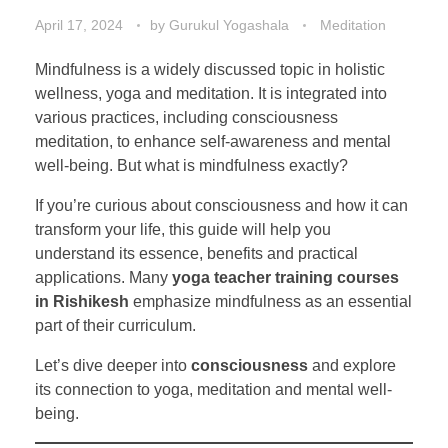
April 17, 2024
by
Gurukul Yogashala
Meditation
Mindfulness is a widely discussed topic in holistic
wellness, yoga and meditation. It is integrated into
various practices, including consciousness
meditation, to enhance self-awareness and mental
well-being. But what is mindfulness exactly?
If you’re curious about consciousness and how it can
transform your life, this guide will help you
understand its essence, benefits and practical
applications. Many
yoga teacher training courses
in Rishikesh
emphasize mindfulness as an essential
part of their curriculum.
Let’s dive deeper into
consciousness
and explore
its connection to yoga, meditation and mental well-
being.