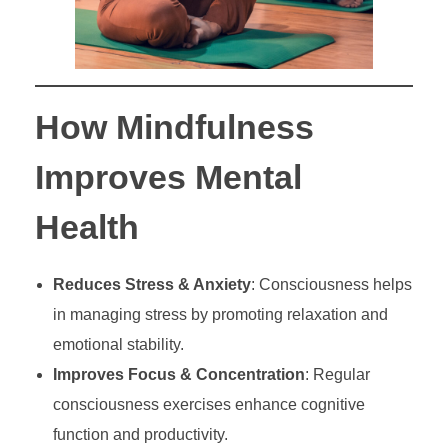
How Mindfulness
Improves Mental
Health
Reduces Stress & Anxiety
: Consciousness helps
in managing stress by promoting relaxation and
emotional stability.
Improves Focus & Concentration
: Regular
consciousness exercises enhance cognitive
function and productivity.