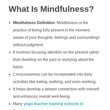
What Is Mindfulness?
Mindfulness Definition
: Mindfulness is the
practice of being fully present in the moment,
aware of your thoughts, feelings and surroundings
without judgment.
It involves focusing attention on the present rather
than dwelling on the past or worrying about the
future.
Consciousness can be incorporated into daily
activities like eating, walking, and even working.
It helps develop a deeper connection with oneself
and enhances overall well-being.
Many
yoga teacher training schools in