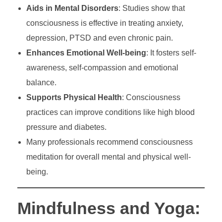
Aids in Mental Disorders
: Studies show that
consciousness is effective in treating anxiety,
depression, PTSD and even chronic pain.
Enhances Emotional Well-being
: It fosters self-
awareness, self-compassion and emotional
balance.
Supports Physical Health
: Consciousness
practices can improve conditions like high blood
pressure and diabetes.
Many professionals recommend consciousness
meditation for overall mental and physical well-
being.
Mindfulness and Yoga: