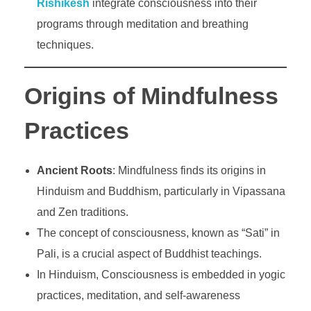
Rishikesh
integrate consciousness into their
programs through meditation and breathing
techniques.
Origins of Mindfulness
Practices
Ancient Roots
: Mindfulness finds its origins in
Hinduism and Buddhism, particularly in Vipassana
and Zen traditions.
The concept of consciousness, known as “Sati” in
Pali, is a crucial aspect of Buddhist teachings.
In Hinduism, Consciousness is embedded in yogic
practices, meditation, and self-awareness