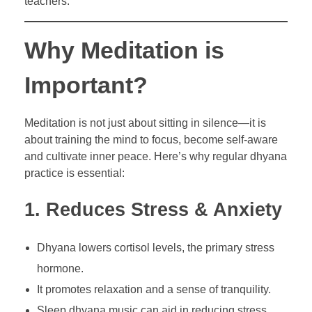
teachers.
Why Meditation is
Important?
Meditation is not just about sitting in silence—it is
about training the mind to focus, become self-aware
and cultivate inner peace. Here’s why regular dhyana
practice is essential:
1. Reduces Stress & Anxiety
Dhyana lowers cortisol levels, the primary stress
hormone.
It promotes relaxation and a sense of tranquility.
Sleep dhyana music can aid in reducing stress