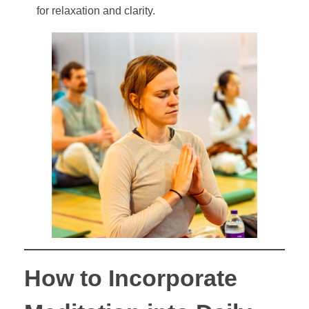
for relaxation and clarity.
How to Incorporate