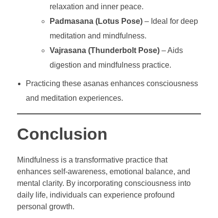
relaxation and inner peace.
Padmasana (Lotus Pose)
– Ideal for deep
meditation and mindfulness.
Vajrasana (Thunderbolt Pose)
– Aids
digestion and mindfulness practice.
Practicing these asanas enhances consciousness
and meditation experiences.
Conclusion
Mindfulness is a transformative practice that
enhances self-awareness, emotional balance, and
mental clarity. By incorporating consciousness into
daily life, individuals can experience profound
personal growth.