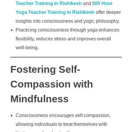
Teacher Training in Rishikesh
and
500 Hour
Yoga Teacher Training in Rishikesh
offer deeper
insights into consciousness and yogic philosophy.
Practicing consciousness through yoga enhances
flexibility, reduces stress and improves overall
well-being.
Fostering Self-
Compassion with
Mindfulness
Consciousness encourages self-compassion,
allowing individuals to treat themselves with