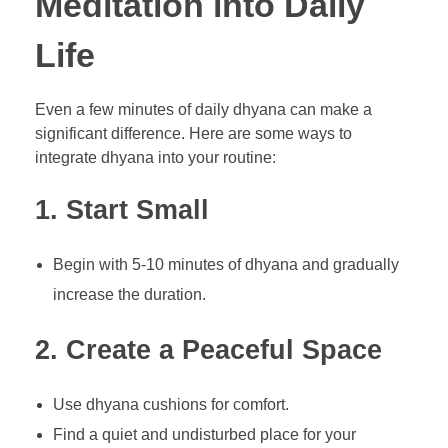
Meditation into Daily
Life
Even a few minutes of daily dhyana can make a
significant difference. Here are some ways to
integrate dhyana into your routine:
1. Start Small
Begin with 5-10 minutes of dhyana and gradually
increase the duration.
2. Create a Peaceful Space
Use dhyana cushions for comfort.
Find a quiet and undisturbed place for your