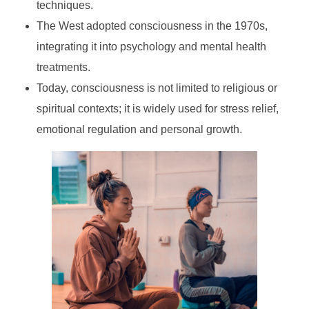
techniques.
The West adopted consciousness in the 1970s,
integrating it into psychology and mental health
treatments.
Today, consciousness is not limited to religious or
spiritual contexts; it is widely used for stress relief,
emotional regulation and personal growth.