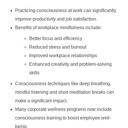
Practicing consciousness at work can significantly
improve productivity and job satisfaction.
Benefits of workplace mindfulness include:
Better focus and efficiency
Reduced stress and burnout
Improved workplace relationships
Enhanced creativity and problem-solving
skills
Consciousness techniques like deep breathing,
mindful listening and short meditation breaks can
make a significant impact.
Many corporate wellness programs now include
consciousness training to boost employee well-
being.