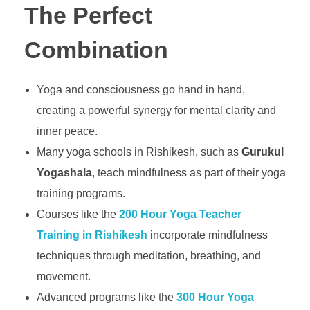
The Perfect
Combination
Yoga and consciousness go hand in hand,
creating a powerful synergy for mental clarity and
inner peace.
Many yoga schools in Rishikesh, such as
Gurukul
Yogashala
, teach mindfulness as part of their yoga
training programs.
Courses like the
200 Hour Yoga Teacher
Training in Rishikesh
incorporate mindfulness
techniques through meditation, breathing, and
movement.
Advanced programs like the
300 Hour Yoga