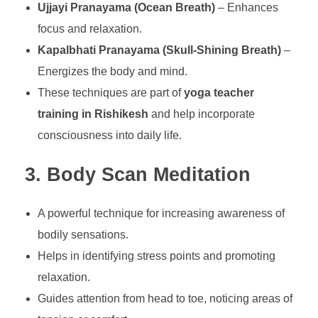
Ujjayi Pranayama (Ocean Breath)
– Enhances
focus and relaxation.
Kapalbhati Pranayama (Skull-Shining Breath)
–
Energizes the body and mind.
These techniques are part of
yoga teacher
training in Rishikesh
and help incorporate
consciousness into daily life.
3. Body Scan Meditation
A powerful technique for increasing awareness of
bodily sensations.
Helps in identifying stress points and promoting
relaxation.
Guides attention from head to toe, noticing areas of