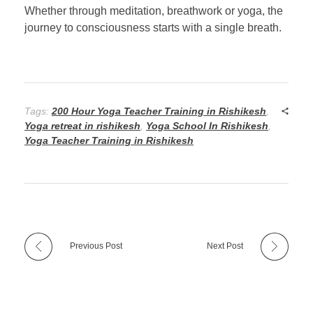
Whether through meditation, breathwork or yoga, the
journey to consciousness starts with a single breath.
Tags:
200 Hour Yoga Teacher Training in Rishikesh
,
Yoga retreat in rishikesh
,
Yoga School In Rishikesh
,
Yoga Teacher Training in Rishikesh
Previous Post
Next Post