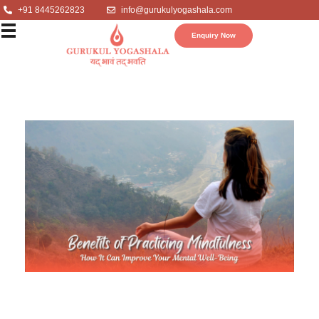
+91 8445262823
info@gurukulyogashala.com
Enquiry Now