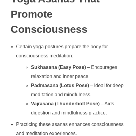
Promote
Consciousness
Certain yoga postures prepare the body for
consciousness meditation:
Sukhasana (Easy Pose)
– Encourages
relaxation and inner peace.
Padmasana (Lotus Pose)
– Ideal for deep
meditation and mindfulness.
Vajrasana (Thunderbolt Pose)
– Aids
digestion and mindfulness practice.
Practicing these asanas enhances consciousness
and meditation experiences.