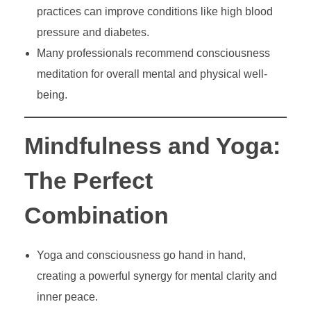
practices can improve conditions like high blood
pressure and diabetes.
Many professionals recommend consciousness
meditation for overall mental and physical well-
being.
Mindfulness and Yoga:
The Perfect
Combination
Yoga and consciousness go hand in hand,
creating a powerful synergy for mental clarity and
inner peace.