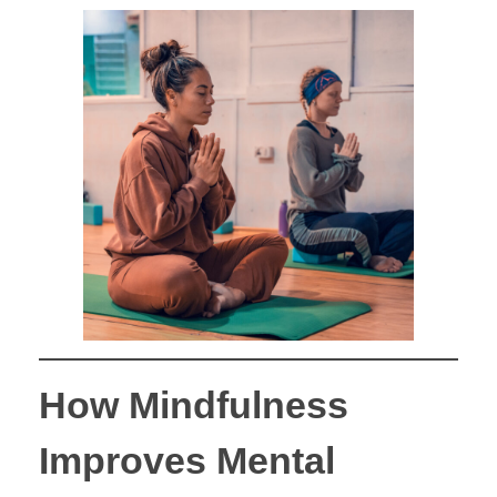
How Mindfulness
Improves Mental