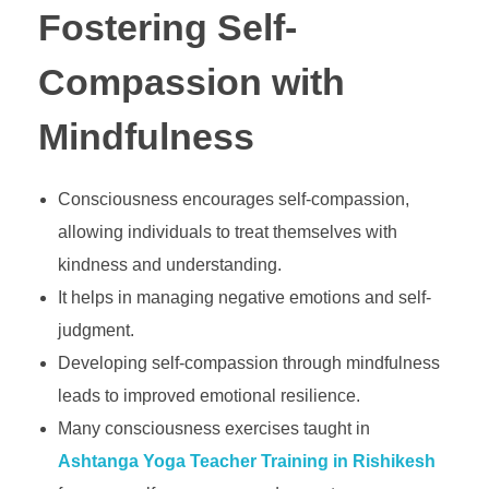
Fostering Self-
Compassion with
Mindfulness
Consciousness encourages self-compassion,
allowing individuals to treat themselves with
kindness and understanding.
It helps in managing negative emotions and self-
judgment.
Developing self-compassion through mindfulness
leads to improved emotional resilience.
Many consciousness exercises taught in
Ashtanga Yoga Teacher Training in Rishikesh