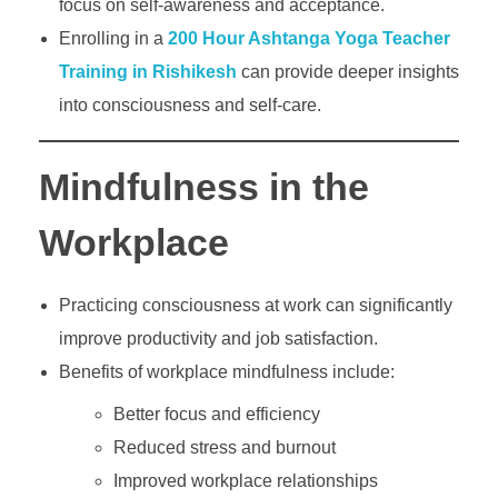
focus on self-awareness and acceptance.
Enrolling in a
200 Hour Ashtanga Yoga Teacher
Training in Rishikesh
can provide deeper insights
into consciousness and self-care.
Mindfulness in the
Workplace
Practicing consciousness at work can significantly
improve productivity and job satisfaction.
Benefits of workplace mindfulness include:
Better focus and efficiency
Reduced stress and burnout
Improved workplace relationships