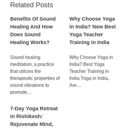
Related Posts
Benefits Of Sound
Why Choose Yoga
Healing And How
in India? New Best
Does Sound
Yoga Teacher
Healing Works?
Training in India
Sound healing
Why Choose Yoga in
meditation, a practice
India? Best Yoga
that utilizes the
Teacher Training in
therapeutic properties of
India Yoga in India,
sound vibrations to
Are…
promote…
7-Day Yoga Retreat
in Rishikesh:
Rejuvenate Mind,