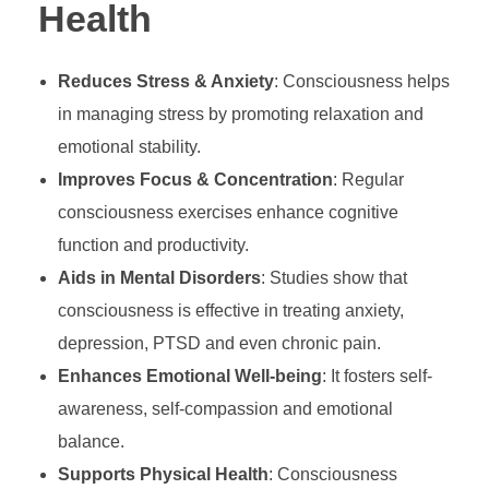
Health
Reduces Stress & Anxiety
: Consciousness helps
in managing stress by promoting relaxation and
emotional stability.
Improves Focus & Concentration
: Regular
consciousness exercises enhance cognitive
function and productivity.
Aids in Mental Disorders
: Studies show that
consciousness is effective in treating anxiety,
depression, PTSD and even chronic pain.
Enhances Emotional Well-being
: It fosters self-
awareness, self-compassion and emotional
balance.
Supports Physical Health
: Consciousness