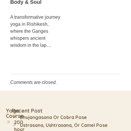
Body & Soul
A transformative journey
yoga in Rishikesh,
where the Ganges
whispers ancient
wisdom in the lap…
Comments are closed.
Yoga
Recent Post
Course
Bhujangasana Or Cobra Pose
200
Ustrasana, Ushtrasana, Or Camel Pose
hour