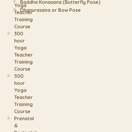
Baddha Konasana (Butterfly Pose)
Yoga
Dhanurasana or Bow Pose
Teacher
Training
Course
300
hour
Yoga
Teacher
Training
Course
500
hour
Yoga
Teacher
Training
Course
Prenatal
&