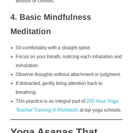
tension or comfort.
4. Basic Mindfulness
Meditation
Sit comfortably with a straight spine.
Focus on your breath, noticing each inhalation and
exhalation.
Observe thoughts without attachment or judgment.
If distracted, gently bring attention back to
breathing.
This practice is an integral part of
200 Hour Yoga
Teacher Training in Rishikesh
at top yoga schools.
Yoga Asanas That