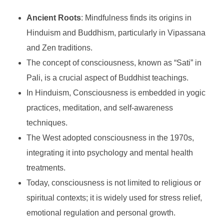
Ancient Roots
: Mindfulness finds its origins in
Hinduism and Buddhism, particularly in Vipassana
and Zen traditions.
The concept of consciousness, known as “Sati” in
Pali, is a crucial aspect of Buddhist teachings.
In Hinduism, Consciousness is embedded in yogic
practices, meditation, and self-awareness
techniques.
The West adopted consciousness in the 1970s,
integrating it into psychology and mental health
treatments.
Today, consciousness is not limited to religious or
spiritual contexts; it is widely used for stress relief,
emotional regulation and personal growth.