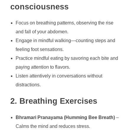
consciousness
Focus on breathing patterns, observing the rise
and fall of your abdomen.
Engage in mindful walking—counting steps and
feeling foot sensations.
Practice mindful eating by savoring each bite and
paying attention to flavors.
Listen attentively in conversations without
distractions.
2. Breathing Exercises
Bhramari Pranayama (Humming Bee Breath)
–
Calms the mind and reduces stress.