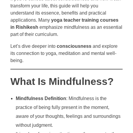
transform your life, this guide will help you
understand its essence, benefits and practical
applications. Many
yoga teacher training courses
in Rishikesh
emphasize mindfulness as an essential
part of their curriculum.
Let’s dive deeper into
consciousness
and explore
its connection to yoga, meditation and mental well-
being.
What Is Mindfulness?
Mindfulness Definition
: Mindfulness is the
practice of being fully present in the moment,
aware of your thoughts, feelings and surroundings
without judgment.