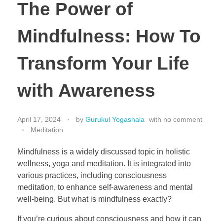
The Power of
Mindfulness: How To
Transform Your Life
with Awareness
April 17, 2024
by
Gurukul Yogashala
with
no comment
Meditation
Mindfulness is a widely discussed topic in holistic
wellness, yoga and meditation. It is integrated into
various practices, including consciousness
meditation, to enhance self-awareness and mental
well-being. But what is mindfulness exactly?
If you’re curious about consciousness and how it can