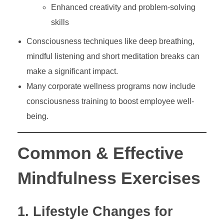
Enhanced creativity and problem-solving
skills
Consciousness techniques like deep breathing,
mindful listening and short meditation breaks can
make a significant impact.
Many corporate wellness programs now include
consciousness training to boost employee well-
being.
Common & Effective
Mindfulness Exercises
1. Lifestyle Changes for