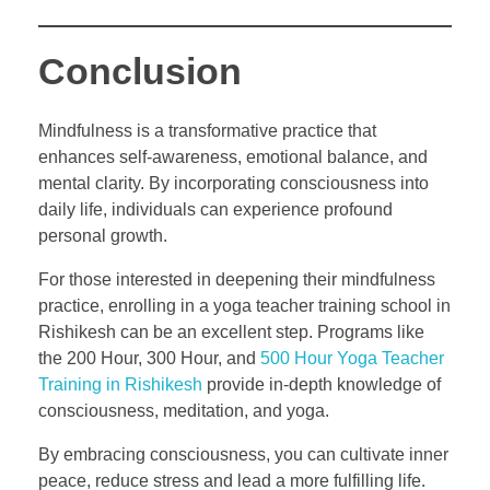
Conclusion
Mindfulness is a transformative practice that
enhances self-awareness, emotional balance, and
mental clarity. By incorporating consciousness into
daily life, individuals can experience profound
personal growth.
For those interested in deepening their mindfulness
practice, enrolling in a yoga teacher training school in
Rishikesh can be an excellent step. Programs like
the 200 Hour, 300 Hour, and
500 Hour Yoga Teacher
Training in Rishikesh
provide in-depth knowledge of
consciousness, meditation, and yoga.
By embracing consciousness, you can cultivate inner
peace, reduce stress and lead a more fulfilling life.