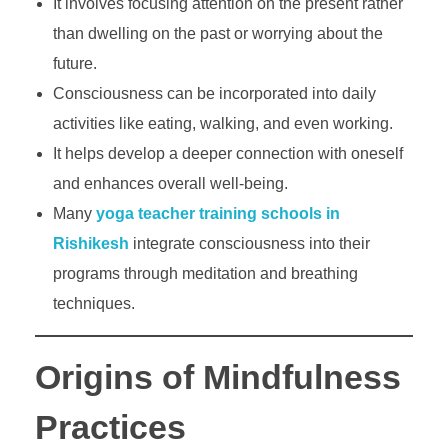
It involves focusing attention on the present rather
than dwelling on the past or worrying about the
future.
Consciousness can be incorporated into daily
activities like eating, walking, and even working.
It helps develop a deeper connection with oneself
and enhances overall well-being.
Many
yoga teacher training schools in
Rishikesh
integrate consciousness into their
programs through meditation and breathing
techniques.
Origins of Mindfulness
Practices