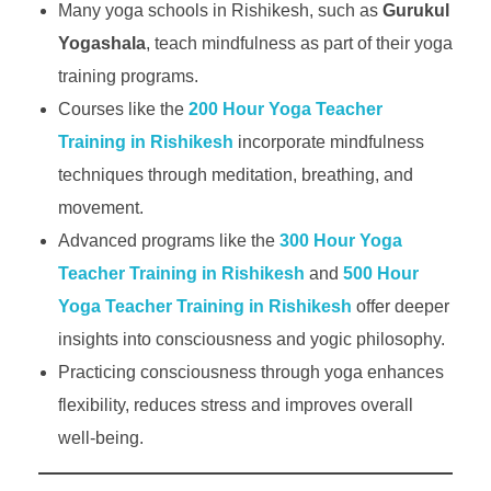
Many yoga schools in Rishikesh, such as
Gurukul
Yogashala
, teach mindfulness as part of their yoga
training programs.
Courses like the
200 Hour Yoga Teacher
Training in Rishikesh
incorporate mindfulness
techniques through meditation, breathing, and
movement.
Advanced programs like the
300 Hour Yoga
Teacher Training in Rishikesh
and
500 Hour
Yoga Teacher Training in Rishikesh
offer deeper
insights into consciousness and yogic philosophy.
Practicing consciousness through yoga enhances
flexibility, reduces stress and improves overall
well-being.