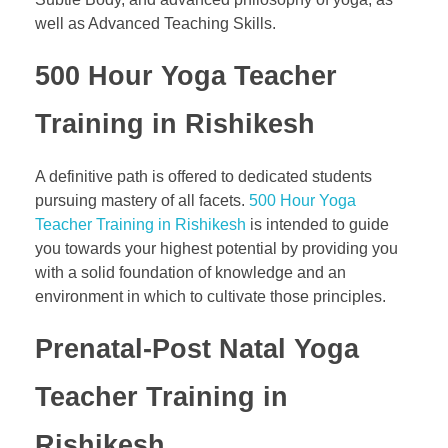
well as Advanced Teaching Skills.
500 Hour Yoga Teacher
Training in Rishikesh
A definitive path is offered to dedicated students
pursuing mastery of all facets.
500 Hour Yoga
Teacher Training in Rishikesh
is intended to guide
you towards your highest potential by providing you
with a solid foundation of knowledge and an
environment in which to cultivate those principles.
Prenatal-Post Natal Yoga
Teacher Training in
Rishikesh