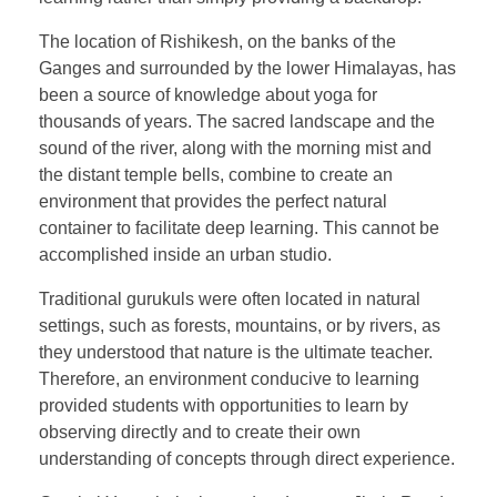
The location of Rishikesh, on the banks of the
Ganges and surrounded by the lower Himalayas, has
been a source of knowledge about yoga for
thousands of years. The sacred landscape and the
sound of the river, along with the morning mist and
the distant temple bells, combine to create an
environment that provides the perfect natural
container to facilitate deep learning. This cannot be
accomplished inside an urban studio.
Traditional gurukuls were often located in natural
settings, such as forests, mountains, or by rivers, as
they understood that nature is the ultimate teacher.
Therefore, an environment conducive to learning
provided students with opportunities to learn by
observing directly and to create their own
understanding of concepts through direct experience.