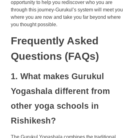
opportunity to help you rediscover who you are
through this journey-Gurukul’s system will meet you
where you are now and take you far beyond where
you thought possible.
Frequently Asked
Questions (FAQs)
1. What makes Gurukul
Yogashala different from
other yoga schools in
Rishikesh?
The Gurukul Yogashala combines the traditional