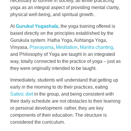
necessary to survive in society, all while practicing
yoga as an integral aspect of providing mental clarity,
physical well-being, and spiritual growth.
At
Gurukul Yogashala
, the yoga training offered is
based directly on the principles established by the
Gurukula system. Hatha Yoga, Ashtanga Yoga,
Vinyasa,
Pranayama
,
Meditation
,
Mantra chanting,
and Philosophy of Yoga are taught in an integrated
way, totally connected to the practice of yoga – just as
they were originally intended to be taught.
Immediately, students will understand that getting up
early in the morning to do their practices, eating
Sattvic diet
in the group, and being consistent with
their daily schedule are not obstacles to their learning
or personal development- rather, they are key
components of their education. The structure is
considered the curriculum.