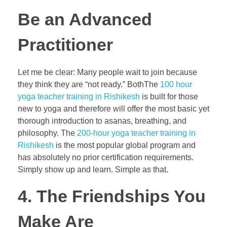
Be an Advanced
Practitioner
Let me be clear: Many people wait to join because
they think they are “not ready.” BothThe
100 hour
yoga teacher training in Rishikesh
is built for those
new to yoga and therefore will offer the most basic yet
thorough introduction to asanas, breathing, and
philosophy. The
200-hour yoga teacher training in
Rishikesh
is the most popular global program and
has absolutely no prior certification requirements.
Simply show up and learn. Simple as that.
4. The Friendships You
Make Are