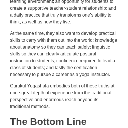
learning environment; an opportunity for students to
create a supportive teacher-student relationship; and
a daily practice that truly transforms one’s ability to
think, as well as how they live.
At the same time, they also want to develop practical
skills to carry with them out into the world: knowledge
about anatomy so they can teach safely; linguistic
skills so they can clearly articulate postural
instruction to students; confidence required to lead a
class of students; and lastly the certification
necessary to pursue a career as a yoga instructor.
Gurukul Yogashala embodies both of these truths at
once-great depth of experience from the traditional
perspective and enormous reach beyond its
traditional methods.
The Bottom Line