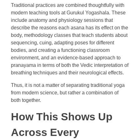
Traditional practices are combined thoughtfully with
modern teaching tools at Gurukul Yogashala. These
include anatomy and physiology sessions that
describe the reasons each asana has its effect on the
body, methodology classes that teach students about
sequencing, cuing, adapting poses for different
bodies, and creating a functioning classroom
environment, and an evidence-based approach to
pranayama in terms of both the Vedic interpretation of
breathing techniques and their neurological effects.
Thus, it is not a matter of separating traditional yoga
from modern science, but rather a combination of
both together.
How This Shows Up
Across Every