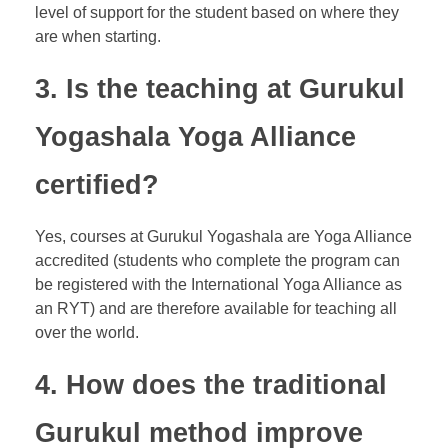
level of support for the student based on where they
are when starting.
3. Is the teaching at Gurukul
Yogashala Yoga Alliance
certified?
Yes, courses at Gurukul Yogashala are Yoga Alliance
accredited (students who complete the program can
be registered with the International Yoga Alliance as
an RYT) and are therefore available for teaching all
over the world.
4. How does the traditional
Gurukul method improve