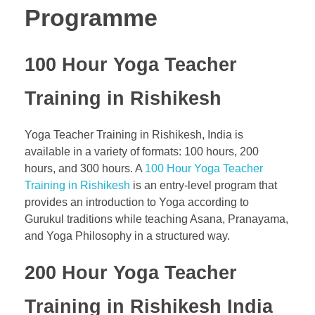
Programme
100 Hour Yoga Teacher
Training in Rishikesh
Yoga Teacher Training in Rishikesh, India is
available in a variety of formats: 100 hours, 200
hours, and 300 hours. A
100 Hour Yoga Teacher
Training in Rishikesh
is an entry-level program that
provides an introduction to Yoga according to
Gurukul traditions while teaching Asana, Pranayama,
and Yoga Philosophy in a structured way.
200 Hour Yoga Teacher
Training in Rishikesh India