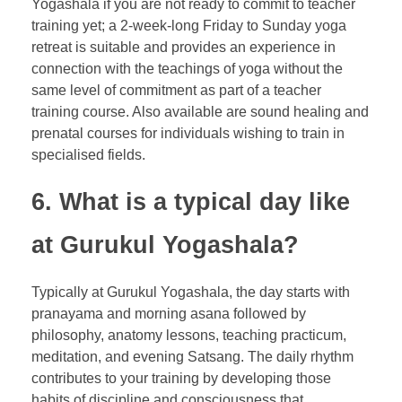
Yogashala if you are not ready to commit to teacher
training yet; a 2-week-long Friday to Sunday yoga
retreat is suitable and provides an experience in
connection with the teachings of yoga without the
same level of commitment as part of a teacher
training course. Also available are sound healing and
prenatal courses for individuals wishing to train in
specialised fields.
6. What is a typical day like
at Gurukul Yogashala?
Typically at Gurukul Yogashala, the day starts with
pranayama and morning asana followed by
philosophy, anatomy lessons, teaching practicum,
meditation, and evening Satsang. The daily rhythm
contributes to your training by developing those
habits of discipline and consciousness that