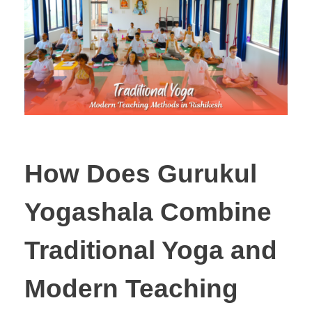
How Does Gurukul
Yogashala Combine
Traditional Yoga and
Modern Teaching