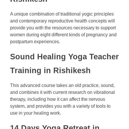
A unique combination of traditional yogic principles
and contemporary reproductive health concepts will
provide you with the resources necessary to support
women during eight different kinds of pregnancy and
postpartum experiences.
Sound Healing Yoga Teacher
Training in Rishikesh
This advanced course takes an old practice, sound,
and combines it with current research on vibrational
therapy, including how it can affect the nervous
system, and provides you with a variety of tools to
use in your healing work.
14 Days Yoga Retreat in