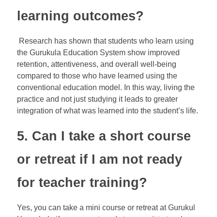
learning outcomes?
Research has shown that students who learn using
the Gurukula Education System show improved
retention, attentiveness, and overall well-being
compared to those who have learned using the
conventional education model. In this way, living the
practice and not just studying it leads to greater
integration of what was learned into the student’s life.
5. Can I take a short course
or retreat if I am not ready
for teacher training?
Yes, you can take a mini course or retreat at Gurukul