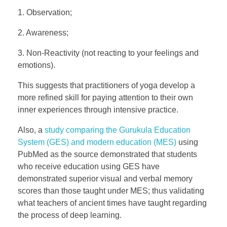
1. Observation;
2. Awareness;
3. Non-Reactivity (not reacting to your feelings and
emotions).
This suggests that practitioners of yoga develop a
more refined skill for paying attention to their own
inner experiences through intensive practice.
Also, a
study comparing the Gurukula Education
System (GES) and modern education (MES)
using
PubMed as the source demonstrated that students
who receive education using GES have
demonstrated superior visual and verbal memory
scores than those taught under MES; thus validating
what teachers of ancient times have taught regarding
the process of deep learning.