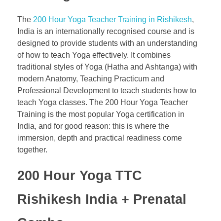
The
200 Hour Yoga Teacher Training in Rishikesh
,
India is an internationally recognised course and is
designed to provide students with an understanding
of how to teach Yoga effectively. It combines
traditional styles of Yoga (Hatha and Ashtanga) with
modern Anatomy, Teaching Practicum and
Professional Development to teach students how to
teach Yoga classes. The 200 Hour Yoga Teacher
Training is the most popular Yoga certification in
India, and for good reason: this is where the
immersion, depth and practical readiness come
together.
200 Hour Yoga TTC
Rishikesh India
+ Prenatal