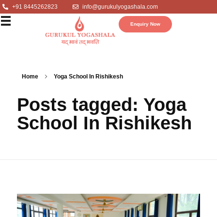
+91 8445262823
info@gurukulyogashala.com
Enquiry Now
Home
Yoga School In Rishikesh
Posts tagged: Yoga
School In Rishikesh