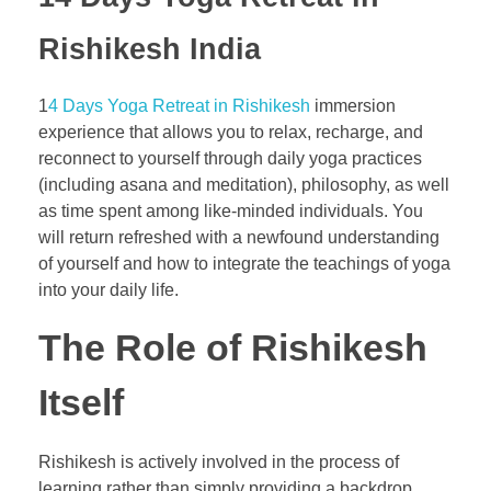
Rishikesh India
1
4 Days Yoga Retreat in Rishikesh
immersion
experience that allows you to relax, recharge, and
reconnect to yourself through daily yoga practices
(including asana and meditation), philosophy, as well
as time spent among like-minded individuals. You
will return refreshed with a newfound understanding
of yourself and how to integrate the teachings of yoga
into your daily life.
The Role of Rishikesh
Itself
Rishikesh is actively involved in the process of
learning rather than simply providing a backdrop.