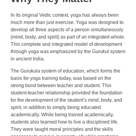
In its original Vedic context, yoga has always been
much more than just exercise. Yoga was designed to
develop all three aspects of a person simultaneously
(mind, body, and spirit) as part of an integrated whole.
This complete and integrated model of development
through yoga was emphasized by the Gurukul system
in ancient India.
The Gurukula system of education, which forms the
basis for yoga training today, was based on the
strong bond between teacher and student. This
student-teacher relationship provided the foundation
for the development of the student’s mind, body, and
spirit, in addition to simply being educated
academically. While being trained academically,
students also learned how to live a disciplined life.
They were taught moral principles and the skills