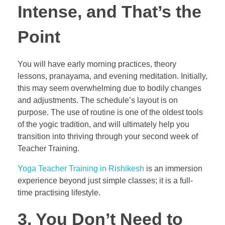
Intense, and That’s the
Point
You will have early morning practices, theory
lessons, pranayama, and evening meditation. Initially,
this may seem overwhelming due to bodily changes
and adjustments. The schedule’s layout is on
purpose. The use of routine is one of the oldest tools
of the yogic tradition, and will ultimately help you
transition into thriving through your second week of
Teacher Training.
Yoga Teacher Training in Rishikesh
is an immersion
experience beyond just simple classes; it is a full-
time practising lifestyle.
3. You Don’t Need to