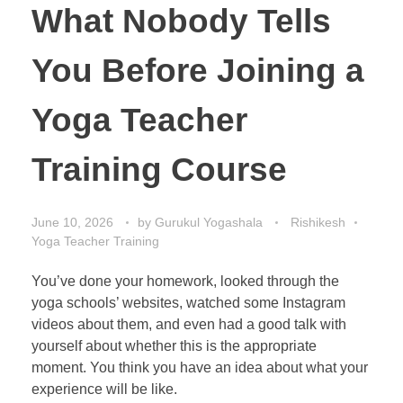
What Nobody Tells
You Before Joining a
Yoga Teacher
Training Course
June 10, 2026
by
Gurukul Yogashala
Rishikesh
Yoga Teacher Training
You’ve done your homework, looked through the
yoga schools’ websites, watched some Instagram
videos about them, and even had a good talk with
yourself about whether this is the appropriate
moment. You think you have an idea about what your
experience will be like.