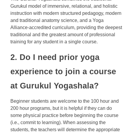
Gurukul model of immersive, relational, and holistic
instruction with modern structured pedagogy, modern
and traditional anatomy science, and a Yoga
Alliance-accredited curriculum, providing the deepest
traditional and the greatest amount of professional
training for any student in a single course.
2. Do I need prior yoga
experience to join a course
at Gurukul Yogashala?
Beginner students are welcome to the 100 hour and
200 hour programs, but it is helpful if they can do
some physical practice before beginning the course
(i.e., commit to learning). When assessing the
students, the teachers will determine the appropriate