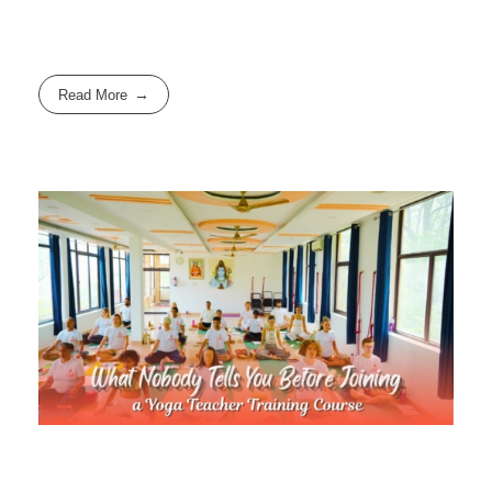
Read More