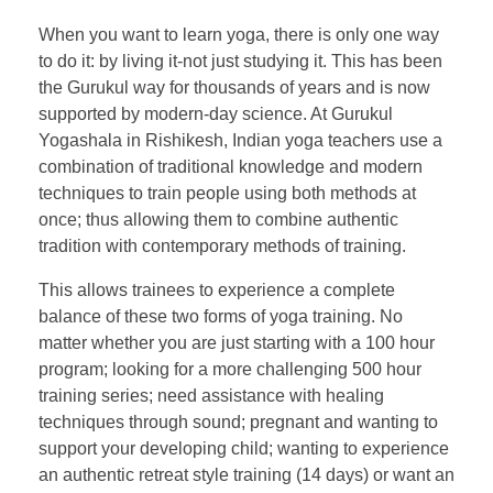
When you want to learn yoga, there is only one way
to do it: by living it-not just studying it. This has been
the Gurukul way for thousands of years and is now
supported by modern-day science. At Gurukul
Yogashala in Rishikesh, Indian yoga teachers use a
combination of traditional knowledge and modern
techniques to train people using both methods at
once; thus allowing them to combine authentic
tradition with contemporary methods of training.
This allows trainees to experience a complete
balance of these two forms of yoga training. No
matter whether you are just starting with a 100 hour
program; looking for a more challenging 500 hour
training series; need assistance with healing
techniques through sound; pregnant and wanting to
support your developing child; wanting to experience
an authentic retreat style training (14 days) or want an