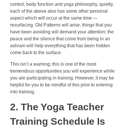
control, body function and yoga philosophy, quietly,
each of the above also has some other personal
aspect which will occur at the same time —
resurfacing. Old Patterns will arise, things that you
have been avoiding will demand your attention; the
peace and the silence that come from being in an
ashram will help everything that has been hidden
come back to the surface.
This isn’t a warning; this is one of the most
tremendous opportunities you will experience while
you are participating in training. However, it may be
helpful for you to be mindful of this prior to entering
into training.
2. The Yoga Teacher
Training Schedule Is