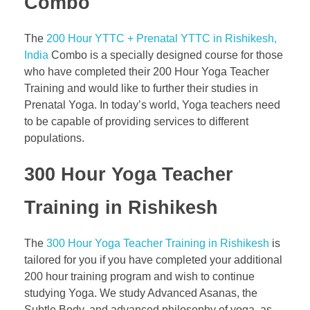
Combo
The
200 Hour YTTC + Prenatal YTTC in Rishikesh,
India
Combo is a specially designed course for those
who have completed their 200 Hour Yoga Teacher
Training and would like to further their studies in
Prenatal Yoga. In today’s world, Yoga teachers need
to be capable of providing services to different
populations.
300 Hour Yoga Teacher
Training in Rishikesh
The
300 Hour Yoga Teacher Training in Rishikesh
is
tailored for you if you have completed your additional
200 hour training program and wish to continue
studying Yoga. We study Advanced Asanas, the
Subtle Body, and advanced philosophy of yoga, as