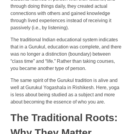
through doing things daily, they created actual
connections with others and gained knowledge
through lived experiences instead of receiving it
passively (i.e., by listening).
The traditional Indian educational system indicates
that in a Gurukul, education was complete, and there
was no longer a distinction (boundary) between
“class time” and “life.” Rather than taking courses,
you became another type of person.
The same spirit of the Gurukul tradition is alive and
well at Gurukul Yogashala in Rishikesh. Here, yoga
is less about being studied as a subject and more
about becoming the essence of who you are.
The Traditional Roots:
Why They Matter