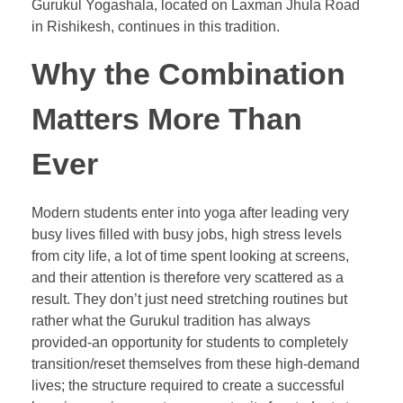
Gurukul Yogashala, located on Laxman Jhula Road
in Rishikesh, continues in this tradition.
Why the Combination
Matters More Than
Ever
Modern students enter into yoga after leading very
busy lives filled with busy jobs, high stress levels
from city life, a lot of time spent looking at screens,
and their attention is therefore very scattered as a
result. They don’t just need stretching routines but
rather what the Gurukul tradition has always
provided-an opportunity for students to completely
transition/reset themselves from these high-demand
lives; the structure required to create a successful