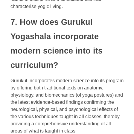
characterise yogic living.
7. How does Gurukul
Yogashala incorporate
modern science into its
curriculum?
Gurukul incorporates modern science into its program
by offering both traditional texts on anatomy,
physiology, and biomechanics (of yoga postures) and
the latest evidence-based findings confirming the
neurological, physical, and psychological effects of
the various techniques taught in all classes, thereby
providing a comprehensive understanding of all
areas of what is taught in class.