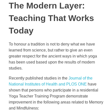
The Modern Layer:
Teaching That Works
Today
To honour a tradition is not to deny what we have
learned from science, but rather to give an even
greater respect for the ancient ways in which yoga
has been used based upon the results of modern
studies.
Recently published studies in the
Journal of the
National Institutes of Health and PLOS ONE
have
shown that persons who participate in a residential
Yoga Teacher Training Program demonstrate
improvement in the following areas related to Memory
and Mindfulness: