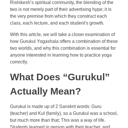
Rishikesh’s spiritual community, the blending of the
two is not merely part of their advertising hype; it is
the very premise from which they construct each
class, each lecture, and each student’s growth.
With this article, we will take a closer examination of
how Gurukul Yogashala offers a combination of these
two worlds, and why this combination is essential for
anyone interested in learning how to practice yoga
correctly.
What Does “Gurukul”
Actually Mean?
Gurukul is made up of 2 Sanskrit words: Guru
(teacher) and Kul (family), so a Gurukul was a school,
but much more than that; This was a way of life.
Students learned in person with their teacher, and