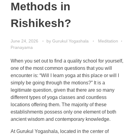
Methods in
Rishikesh?
June 24, 2026
by
Gurukul Yogashala
Meditation
Pranayama
When you set out to find a quality school for yourself,
one of the most common questions that you will
encounter is: “Will I learn yoga at this place or will I
simply be going through the motions?” It is a
legitimate question, given that there are so many
different types of yoga classes and countless
locations offering them. The majority of these
establishments possess only one element of both
ancient wisdom and contemporary knowledge.
At Gurukul Yogashala, located in the center of