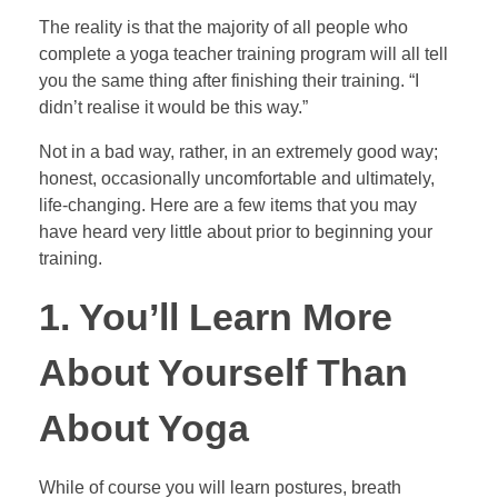
The reality is that the majority of all people who
complete a yoga teacher training program will all tell
you the same thing after finishing their training. “I
didn’t realise it would be this way.”
Not in a bad way, rather, in an extremely good way;
honest, occasionally uncomfortable and ultimately,
life-changing. Here are a few items that you may
have heard very little about prior to beginning your
training.
1. You’ll Learn More
About Yourself Than
About Yoga
While of course you will learn postures, breath