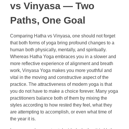
vs Vinyasa — Two
Paths, One Goal
Comparing Hatha vs Vinyasa, one should not forget
that both forms of yoga bring profound changes to a
human both physically, mentally, and spiritually.
Whereas Hatha Yoga embraces you in a slower and
more reflective experience of alignment and breath
work, Vinyasa Yoga makes you more youthful and
vital in the moving and constructive aspect of the
practice. The attractiveness of modern yoga is that
you do not have to make a choice forever. Many yoga
practitioners balance both of them by mixing the
styles according to how rested they feel, what they
are attempting to accomplish, or even what time of
the year it is.