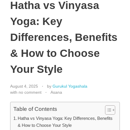
Hatha vs Vinyasa
Yoga: Key
Differences, Benefits
& How to Choose
Your Style
August 4, 2025
by
Gurukul Yogashala
with
no comment
Asana
Table of Contents
Hatha vs Vinyasa Yoga: Key Differences, Benefits
& How to Choose Your Style