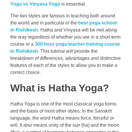
Yoga vs Vinyasa Yoga
is essential.
The two styles are famous in teaching both around
the world and in particular in the
best yoga school
in Rishikesh
. Hatha and Vinyasa will be met along
the way regardless of whether you are in a short-term
course or a
300 hour yoga teacher training course
in Rishikesh
. This tutorial will provide the
breakdown of differences, advantages and distinctive
features of each of the styles to allow you to make a
correct choice.
What is Hatha Yoga?
Hatha Yoga is one of the most classical yoga forms
and the basis of most other styles. In the Sanskrit
language, the word Hatha means force, forceful or
will. It also means unity of the sun (ha) and the moon