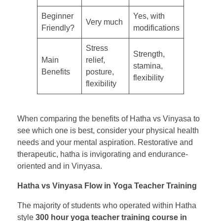
Beginner
Yes, with
Very much
Friendly?
modifications
Stress
Strength,
Main
relief,
stamina,
Benefits
posture,
flexibility
flexibility
When comparing the benefits of Hatha vs Vinyasa to
see which one is best, consider your physical health
needs and your mental aspiration. Restorative and
therapeutic, hatha is invigorating and endurance-
oriented and in Vinyasa.
Hatha vs Vinyasa Flow in Yoga Teacher Training
The majority of students who operated within Hatha
style
300 hour yoga teacher training course in