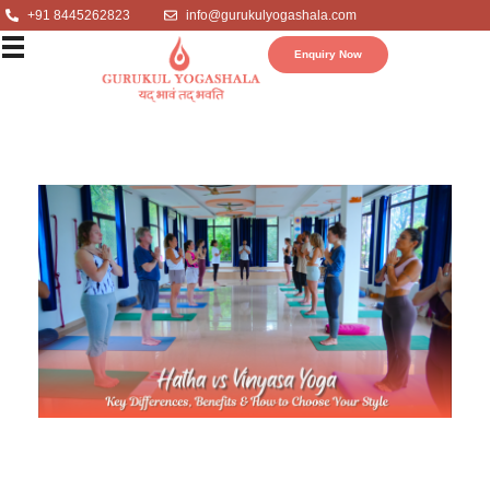
+91 8445262823
info@gurukulyogashala.com
Enquiry Now