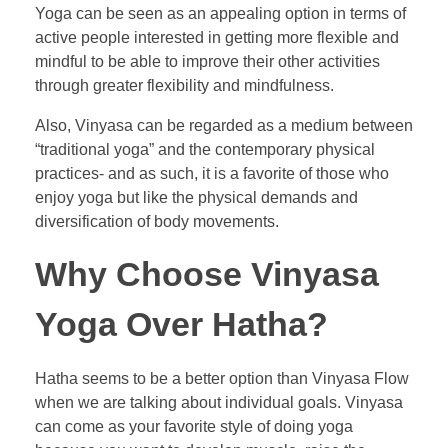
Yoga can be seen as an appealing option in terms of
active people interested in getting more flexible and
mindful to be able to improve their other activities
through greater flexibility and mindfulness.
Also, Vinyasa can be regarded as a medium between
“traditional yoga” and the contemporary physical
practices- and as such, it is a favorite of those who
enjoy yoga but like the physical demands and
diversification of body movements.
Why Choose Vinyasa
Yoga Over Hatha?
Hatha seems to be a better option than Vinyasa Flow
when we are talking about individual goals. Vinyasa
can come as your favorite style of doing yoga