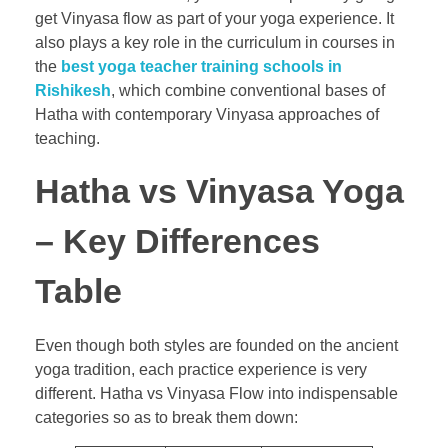
get Vinyasa flow as part of your yoga experience. It
also plays a key role in the curriculum in courses in
the
best yoga teacher training schools in
Rishikesh
, which combine conventional bases of
Hatha with contemporary Vinyasa approaches of
teaching.
Hatha vs Vinyasa Yoga
– Key Differences
Table
Even though both styles are founded on the ancient
yoga tradition, each practice experience is very
different. Hatha vs Vinyasa Flow into indispensable
categories so as to break them down: