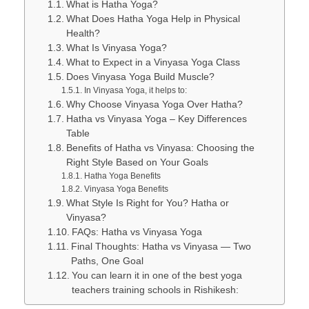
What is Hatha Yoga?
What Does Hatha Yoga Help in Physical
Health?
What Is Vinyasa Yoga?
What to Expect in a Vinyasa Yoga Class
Does Vinyasa Yoga Build Muscle?
In Vinyasa Yoga, it helps to:
Why Choose Vinyasa Yoga Over Hatha?
Hatha vs Vinyasa Yoga – Key Differences
Table
Benefits of Hatha vs Vinyasa: Choosing the
Right Style Based on Your Goals
Hatha Yoga Benefits
Vinyasa Yoga Benefits
What Style Is Right for You? Hatha or
Vinyasa?
FAQs: Hatha vs Vinyasa Yoga
Final Thoughts: Hatha vs Vinyasa — Two
Paths, One Goal
You can learn it in one of the best yoga
teachers training schools in Rishikesh: