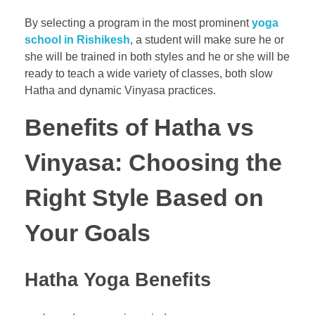
By selecting a program in the most prominent
yoga
school in Rishikesh
, a student will make sure he or
she will be trained in both styles and he or she will be
ready to teach a wide variety of classes, both slow
Hatha and dynamic Vinyasa practices.
Benefits of Hatha vs
Vinyasa: Choosing the
Right Style Based on
Your Goals
Hatha Yoga Benefits