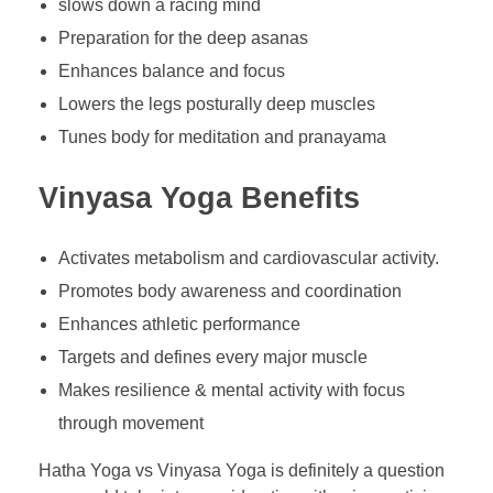
slows down a racing mind
Preparation for the deep asanas
Enhances balance and focus
Lowers the legs posturally deep muscles
Tunes body for meditation and pranayama
Vinyasa Yoga Benefits
Activates metabolism and cardiovascular activity.
Promotes body awareness and coordination
Enhances athletic performance
Targets and defines every major muscle
Makes resilience & mental activity with focus
through movement
Hatha Yoga vs Vinyasa Yoga is definitely a question