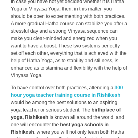
In case you have not yet decided whether it is Hatha
Yoga or Vinyasa Yoga, then, in this matter, you
should be open to experimenting with both practices.
A more gradual Hatha course can stabilize you after a
stressful day and a strong Vinyasa sequence can
make you clear-minded and energized when you
want to have a boost. These two systems perfectly
set off each other, everything that is achieved with the
help of Hatha Yoga, as to stability and stillness, is
enhanced as to stamina and flexibility with the help of
Vinyasa Yoga.
To have control over both practices, attending a
300
hour yoga teacher training course in Rishikesh
would be among the best solutions to an aspiring
yoga teacher or serious student. The
birthplace of
yoga, Rishikesh
is known all around the world, and
one will encounter the
best yoga schools in
Rishikesh
, where you will not only learn both Hatha