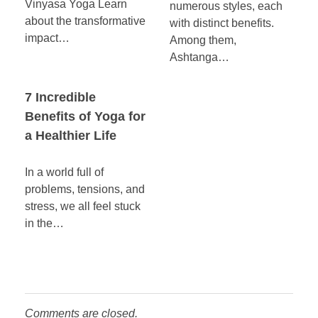
Vinyasa Yoga Learn
numerous styles, each
about the transformative
with distinct benefits.
impact…
Among them,
Ashtanga…
7 Incredible
Benefits of Yoga for
a Healthier Life
In a world full of
problems, tensions, and
stress, we all feel stuck
in the…
Comments are closed.