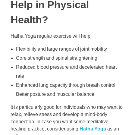
Help in Physical
Health?
Hatha Yoga regular exercise will help:
Flexibility and large ranges of joint mobility
Core strength and spinal straightening
Reduced blood pressure and decelerated heart
rate
Enhanced lung capacity through breath control
Better posture and muscular balance
It is particularly good for individuals who may want to
relax, relieve stress and develop a mind-body
connection. In case you want some meditative,
healing practice, consider using
Hatha Yoga
as an