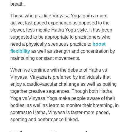
breath.
Those who practice Vinyasa Yoga gain a more
active, fast-paced experience as opposed to the
slower, less mobile Hatha Yoga style. It has been
suggested to be appropriate to practitioners who
need a physically strenuous practice to
boost
flexibility
as well as strength and concentration by
maintaining constant movements.
When we continue with the debate of Hatha vs
Vinyasa, Vinyasa is preferred by individuals that
enjoy a cardiovascular challenge as well as putting
together creative sequences. Though both Hatha
Yoga vs Vinyasa Yoga make people aware of their
bodies, as well as learn to monitor their breathing, in
contrast to Hatha, Vinyasa is faster-more paced,
sporting and performance-linked.