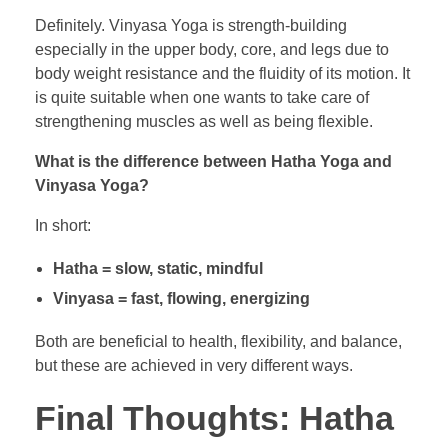
Definitely. Vinyasa Yoga is strength-building
especially in the upper body, core, and legs due to
body weight resistance and the fluidity of its motion. It
is quite suitable when one wants to take care of
strengthening muscles as well as being flexible.
What is the difference between Hatha Yoga and
Vinyasa Yoga?
In short:
Hatha = slow, static, mindful
Vinyasa = fast, flowing, energizing
Both are beneficial to health, flexibility, and balance,
but these are achieved in very different ways.
Final Thoughts: Hatha