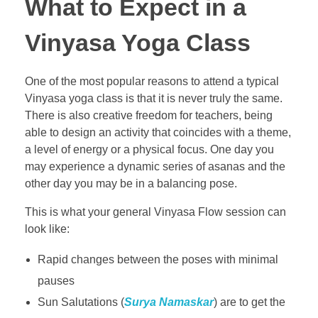
What to Expect in a
Vinyasa Yoga Class
One of the most popular reasons to attend a typical
Vinyasa yoga class is that it is never truly the same.
There is also creative freedom for teachers, being
able to design an activity that coincides with a theme,
a level of energy or a physical focus. One day you
may experience a dynamic series of asanas and the
other day you may be in a balancing pose.
This is what your general Vinyasa Flow session can
look like:
Rapid changes between the poses with minimal
pauses
Sun Salutations (
Surya Namaskar
) are to get the