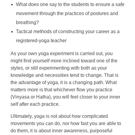
What does one say to the students to ensure a safe
movement through the practices of postures and
breathing?
Tactical methods of constructing your career as a
registered-yoga teacher
As your own yoga experiment is carried out, you
might find yourself more inclined toward one of the
styles, or still experimenting with both as your
knowledge and necessities tend to change. That is
the advantage of yoga, it is a changing path. What
matters more is that whichever flow you practice
(Vinyasa or Hatha), you will feel closer to your inner
self after each practice.
Ultimately, yoga is not about how complicated
movements you can do, nor how fast you are able to
do them, it is about inner awareness, purposeful