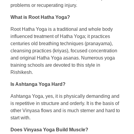
problems or recuperating injury.
What is Root Hatha Yoga?
Root Hatha Yoga is a traditional and whole body
influenced treatment of Hatha Yoga; it practices
centuries old breathing techniques (pranayama),
cleansing practices (kriyas), focused concentration
and original Hatha Yoga asanas. Numerous yoga
training schools are devoted to this style in
Rishikesh.
Is Ashtanga Yoga Hard?
Ashtanga Yoga, yes, it is physically demanding and
is repetitive in structure and orderly. It is the basis of
other Vinyasa flows and is much sterner and hard to
start with.
Does Vinyasa Yoga Build Muscle?