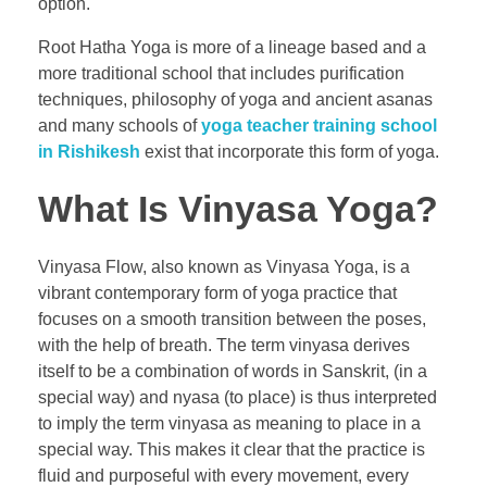
option.
Root Hatha Yoga is more of a lineage based and a
more traditional school that includes purification
techniques, philosophy of yoga and ancient asanas
and many schools of
yoga teacher training school
in Rishikesh
exist that incorporate this form of yoga.
What Is Vinyasa Yoga?
Vinyasa Flow, also known as Vinyasa Yoga, is a
vibrant contemporary form of yoga practice that
focuses on a smooth transition between the poses,
with the help of breath. The term vinyasa derives
itself to be a combination of words in Sanskrit, (in a
special way) and nyasa (to place) is thus interpreted
to imply the term vinyasa as meaning to place in a
special way. This makes it clear that the practice is
fluid and purposeful with every movement, every