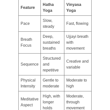
Hatha
Vinyasa
Feature
Yoga
Yoga
Slow,
Pace
Fast, flowing
steady
Deep,
Ujjayi breath
Breath
sustained
with
Focus
breaths
movement
Structured
Creative and
Sequence
and
variable
repetitive
Physical
Gentle to
Moderate to
Intensity
moderate
high
High, with
Moderate,
Meditative
longer
through
Aspect
holds
movement