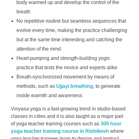
body warmed up and develop the control of the
breath
No repetitive routine but seamless sequences that
evolve every time, making the practice challenging
but at the same time interesting and catching the
attention of the mind
Heart-pumping and strength-building yogic
practice that tests the novice and experts alike
Breath-synchronized movement by means of
methods, such as
Ujjayi breathing
, to generate
inside warmth and awareness
Vinyasa yoga is a fast-growing trend in studio-based
classes in cities and it is also taught as a major part
of yoga teacher training courses such as
300 hour
yoga teacher training course in Rishikesh
where
yoga teacher trainees learn to design and instruct