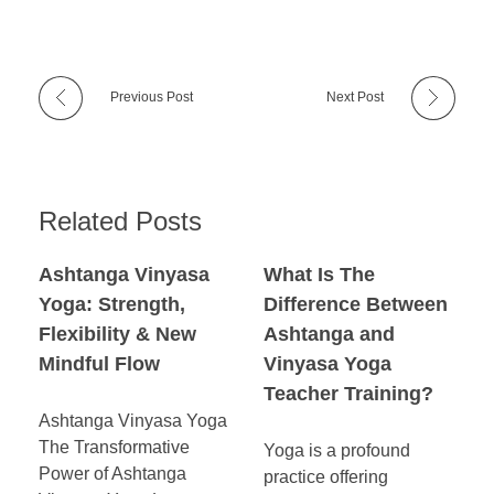
Previous Post
Next Post
Related Posts
Ashtanga Vinyasa
What Is The
Yoga: Strength,
Difference Between
Flexibility & New
Ashtanga and
Mindful Flow
Vinyasa Yoga
Teacher Training?
Ashtanga Vinyasa Yoga
The Transformative
Yoga is a profound
Power of Ashtanga
practice offering