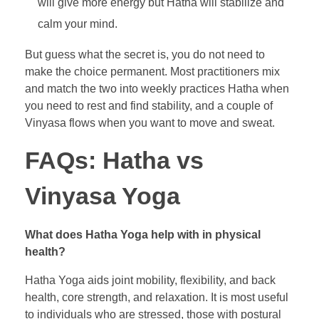
will give more energy but Hatha will stabilize and
calm your mind.
But guess what the secret is, you do not need to
make the choice permanent. Most practitioners mix
and match the two into weekly practices Hatha when
you need to rest and find stability, and a couple of
Vinyasa flows when you want to move and sweat.
FAQs: Hatha vs
Vinyasa Yoga
What does Hatha Yoga help with in physical
health?
Hatha Yoga aids joint mobility, flexibility, and back
health, core strength, and relaxation. It is most useful
to individuals who are stressed, those with postural