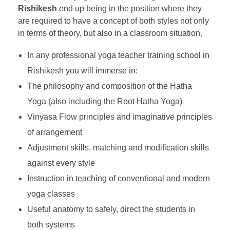
Rishikesh
end up being in the position where they
are required to have a concept of both styles not only
in terms of theory, but also in a classroom situation.
In any professional yoga teacher training school in
Rishikesh you will immerse in:
The philosophy and composition of the Hatha
Yoga (also including the Root Hatha Yoga)
Vinyasa Flow principles and imaginative principles
of arrangement
Adjustment skills, matching and modification skills
against every style
Instruction in teaching of conventional and modern
yoga classes
Useful anatomy to safely, direct the students in
both systems