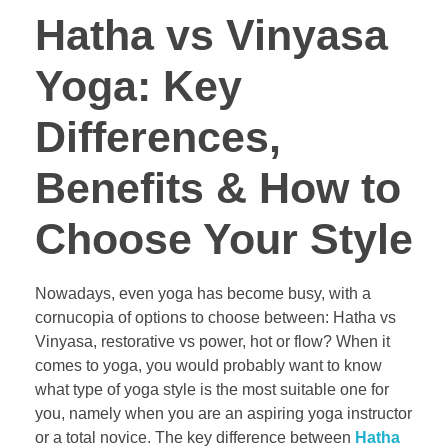
Hatha vs Vinyasa
Yoga: Key
Differences,
Benefits & How to
Choose Your Style
Nowadays, even yoga has become busy, with a
cornucopia of options to choose between: Hatha vs
Vinyasa, restorative vs power, hot or flow? When it
comes to yoga, you would probably want to know
what type of yoga style is the most suitable one for
you, namely when you are an aspiring yoga instructor
or a total novice. The key difference between
Hatha