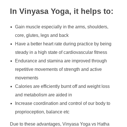
In Vinyasa Yoga, it helps to:
Gain muscle especially in the arms, shoulders,
core, glutes, legs and back
Have a better heart rate during practice by being
steady in a high state of cardiovascular fitness
Endurance and stamina are improved through
repetitive movements of strength and active
movements
Calories are efficiently burnt off and weight loss
and metabolism are aided in
Increase coordination and control of our body to
proprioception, balance etc
Due to these advantages, Vinyasa Yoga vs Hatha