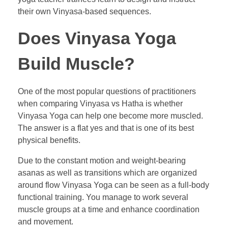
their own Vinyasa-based sequences.
Does Vinyasa Yoga
Build Muscle?
One of the most popular questions of practitioners
when comparing Vinyasa vs Hatha is whether
Vinyasa Yoga can help one become more muscled.
The answer is a flat yes and that is one of its best
physical benefits.
Due to the constant motion and weight-bearing
asanas as well as transitions which are organized
around flow Vinyasa Yoga can be seen as a full-body
functional training. You manage to work several
muscle groups at a time and enhance coordination
and movement.