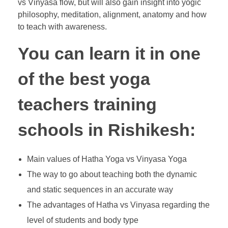
vs Vinyasa flow, but will also gain insight into yogic
philosophy, meditation, alignment, anatomy and how
to teach with awareness.
You can learn it in one
of the best yoga
teachers training
schools in Rishikesh:
Main values of Hatha Yoga vs Vinyasa Yoga
The way to go about teaching both the dynamic
and static sequences in an accurate way
The advantages of Hatha vs Vinyasa regarding the
level of students and body type