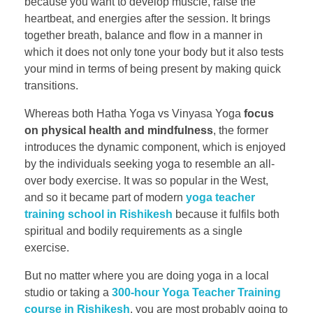
because you want to develop muscle, raise the
heartbeat, and energies after the session. It brings
together breath, balance and flow in a manner in
which it does not only tone your body but it also tests
your mind in terms of being present by making quick
transitions.
Whereas both Hatha Yoga vs Vinyasa Yoga
focus
on physical health and mindfulness
, the former
introduces the dynamic component, which is enjoyed
by the individuals seeking yoga to resemble an all-
over body exercise. It was so popular in the West,
and so it became part of modern
yoga teacher
training school in Rishikesh
because it fulfils both
spiritual and bodily requirements as a single
exercise.
But no matter where you are doing yoga in a local
studio or taking a
300-hour Yoga Teacher Training
course in Rishikesh
, you are most probably going to