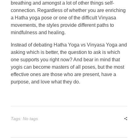
breathing and amongst a lot of other things self-
connection. Regardless of whether you are enriching
a Hatha yoga pose or one of the difficult Vinyasa
movements, the styles provide different paths to
mindfulness and healing.
Instead of debating Hatha Yoga vs Vinyasa Yoga and
asking which is better, the question to ask is which
one supports you right now? And bear in mind that
yogis can become masters of all poses, but the most
effective ones are those who are present, have a
purpose, and love what they do.
Tags: No tags