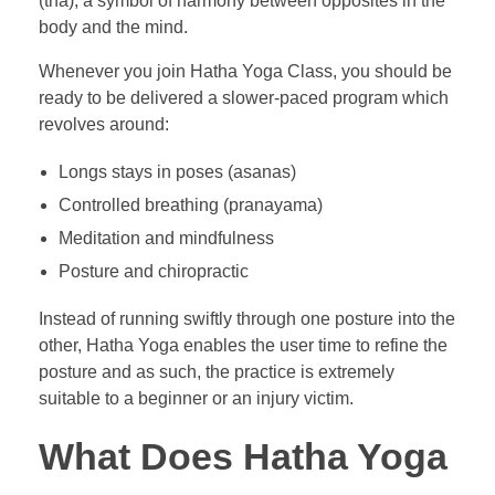
(tha), a symbol of harmony between opposites in the
body and the mind.
Whenever you join Hatha Yoga Class, you should be
ready to be delivered a slower-paced program which
revolves around:
Longs stays in poses (asanas)
Controlled breathing (pranayama)
Meditation and mindfulness
Posture and chiropractic
Instead of running swiftly through one posture into the
other, Hatha Yoga enables the user time to refine the
posture and as such, the practice is extremely
suitable to a beginner or an injury victim.
What Does Hatha Yoga