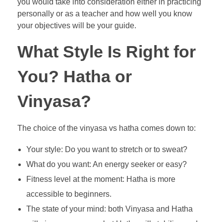
you would take into consideration either in practicing
personally or as a teacher and how well you know
your objectives will be your guide.
What Style Is Right for
You? Hatha or
Vinyasa?
The choice of the vinyasa vs hatha comes down to:
Your style: Do you want to stretch or to sweat?
What do you want: An energy seeker or easy?
Fitness level at the moment: Hatha is more
accessible to beginners.
The state of your mind: both Vinyasa and Hatha