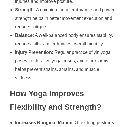
injuries and improve posture.
Strength:
A combination of endurance and power,
strength helps in better movement execution and
reduces fatigue.
Balance:
A well-balanced body ensures stability,
reduces falls, and enhances overall mobility.
Injury Prevention:
Regular practice of yin yoga
poses, restorative yoga poses, and other forms
helps prevent strains, sprains, and muscle
stiffness.
How Yoga Improves
Flexibility and Strength?
Increases Range of Motion:
Stretching postures