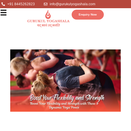
+91 8445262823
info@gurukulyogashala.com
Enquiry Now