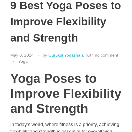
9 Best Yoga Poses to
Improve Flexibility
and Strength
May 8, 2024
by
Gurukul Yogashala
with
no comment
Yoga
Yoga Poses to
Improve Flexibility
and Strength
In today’s world, where fitness is a priority, achieving
flexibility and strength is essential for overall well-