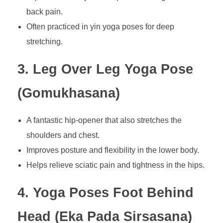
back pain.
Often practiced in yin yoga poses for deep
stretching.
3. Leg Over Leg Yoga Pose
(Gomukhasana)
A fantastic hip-opener that also stretches the
shoulders and chest.
Improves posture and flexibility in the lower body.
Helps relieve sciatic pain and tightness in the hips.
4. Yoga Poses Foot Behind
Head (Eka Pada Sirsasana)