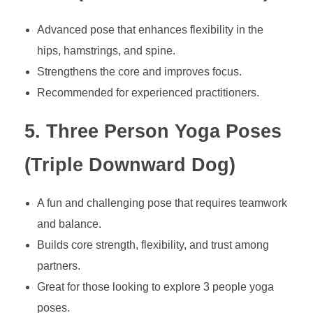
Advanced pose that enhances flexibility in the
hips, hamstrings, and spine.
Strengthens the core and improves focus.
Recommended for experienced practitioners.
5. Three Person Yoga Poses
(Triple Downward Dog)
A fun and challenging pose that requires teamwork
and balance.
Builds core strength, flexibility, and trust among
partners.
Great for those looking to explore 3 people yoga
poses.