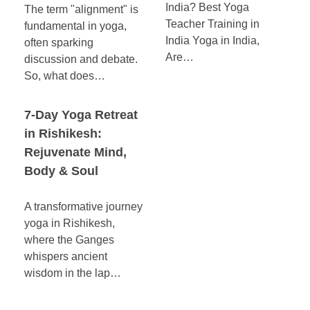
India? Best Yoga
The term "alignment" is
Teacher Training in
fundamental in yoga,
India Yoga in India,
often sparking
Are…
discussion and debate.
So, what does…
7-Day Yoga Retreat
in Rishikesh:
Rejuvenate Mind,
Body & Soul
A transformative journey
yoga in Rishikesh,
where the Ganges
whispers ancient
wisdom in the lap…