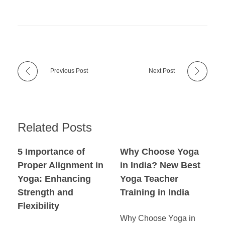
Previous Post
Next Post
Related Posts
5 Importance of
Why Choose Yoga
Proper Alignment in
in India? New Best
Yoga: Enhancing
Yoga Teacher
Strength and
Training in India
Flexibility
Why Choose Yoga in