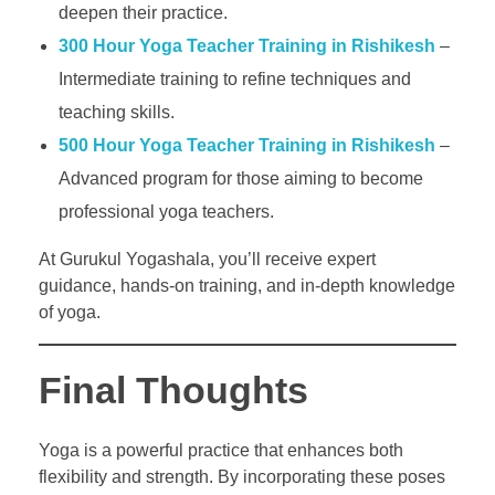
deepen their practice.
300 Hour Yoga Teacher Training in Rishikesh
–
Intermediate training to refine techniques and
teaching skills.
500 Hour Yoga Teacher Training in Rishikesh
–
Advanced program for those aiming to become
professional yoga teachers.
At Gurukul Yogashala, you’ll receive expert
guidance, hands-on training, and in-depth knowledge
of yoga.
Final Thoughts
Yoga is a powerful practice that enhances both
flexibility and strength. By incorporating these poses