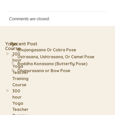
Comments are closed.
Yoga
Recent Post
Course
Bhujangasana Or Cobra Pose
200
Ustrasana, Ushtrasana, Or Camel Pose
hour
Baddha Konasana (Butterfly Pose)
Yoga
Dhanurasana or Bow Pose
Teacher
Training
Course
300
hour
Yoga
Teacher