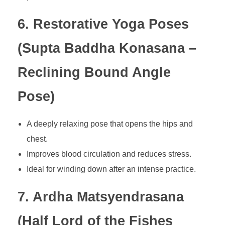
6. Restorative Yoga Poses
(Supta Baddha Konasana –
Reclining Bound Angle
Pose)
A deeply relaxing pose that opens the hips and
chest.
Improves blood circulation and reduces stress.
Ideal for winding down after an intense practice.
7. Ardha Matsyendrasana
(Half Lord of the Fishes