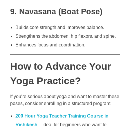
9. Navasana (Boat Pose)
Builds core strength and improves balance.
Strengthens the abdomen, hip flexors, and spine.
Enhances focus and coordination.
How to Advance Your
Yoga Practice?
If you’re serious about yoga and want to master these
poses, consider enrolling in a structured program:
200 Hour Yoga Teacher Training Course in
Rishikesh
– Ideal for beginners who want to