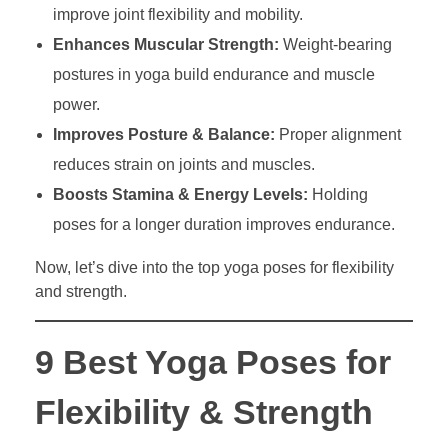
improve joint flexibility and mobility.
Enhances Muscular Strength:
Weight-bearing
postures in yoga build endurance and muscle
power.
Improves Posture & Balance:
Proper alignment
reduces strain on joints and muscles.
Boosts Stamina & Energy Levels:
Holding
poses for a longer duration improves endurance.
Now, let’s dive into the top yoga poses for flexibility
and strength.
9 Best Yoga Poses for
Flexibility & Strength