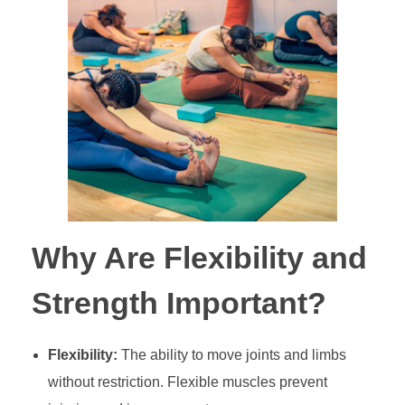
Why Are Flexibility and
Strength Important?
Flexibility:
The ability to move joints and limbs
without restriction. Flexible muscles prevent