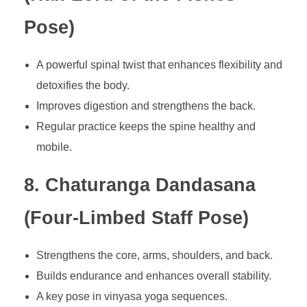
Pose)
A powerful spinal twist that enhances flexibility and
detoxifies the body.
Improves digestion and strengthens the back.
Regular practice keeps the spine healthy and
mobile.
8. Chaturanga Dandasana
(Four-Limbed Staff Pose)
Strengthens the core, arms, shoulders, and back.
Builds endurance and enhances overall stability.
A key pose in vinyasa yoga sequences.