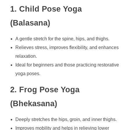
1. Child Pose Yoga
(Balasana)
A gentle stretch for the spine, hips, and thighs.
Relieves stress, improves flexibility, and enhances
relaxation.
Ideal for beginners and those practicing restorative
yoga poses.
2. Frog Pose Yoga
(Bhekasana)
Deeply stretches the hips, groin, and inner thighs.
Improves mobility and helps in relieving lower