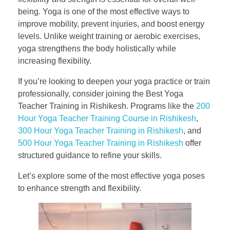
being. Yoga is one of the most effective ways to
improve mobility, prevent injuries, and boost energy
levels. Unlike weight training or aerobic exercises,
yoga strengthens the body holistically while
increasing flexibility.
If you’re looking to deepen your yoga practice or train
professionally, consider joining the Best Yoga
Teacher Training in Rishikesh. Programs like the
200
Hour Yoga Teacher Training Course in Rishikesh
,
300 Hour Yoga Teacher Training in Rishikesh
, and
500 Hour Yoga Teacher Training in Rishikesh
offer
structured guidance to refine your skills.
Let’s explore some of the most effective yoga poses
to enhance strength and flexibility.