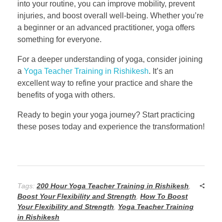
into your routine, you can improve mobility, prevent
injuries, and boost overall well-being. Whether you’re
a beginner or an advanced practitioner, yoga offers
something for everyone.
For a deeper understanding of yoga, consider joining
a
Yoga Teacher Training in Rishikesh
. It’s an
excellent way to refine your practice and share the
benefits of yoga with others.
Ready to begin your yoga journey? Start practicing
these poses today and experience the transformation!
Tags:
200 Hour Yoga Teacher Training in Rishikesh
,
Boost Your Flexibility and Strength
,
How To Boost
Your Flexibility and Strength
,
Yoga Teacher Training
in Rishikesh