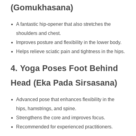
(Gomukhasana)
A fantastic hip-opener that also stretches the
shoulders and chest.
Improves posture and flexibility in the lower body.
Helps relieve sciatic pain and tightness in the hips.
4. Yoga Poses Foot Behind
Head (Eka Pada Sirsasana)
Advanced pose that enhances flexibility in the
hips, hamstrings, and spine.
Strengthens the core and improves focus.
Recommended for experienced practitioners.