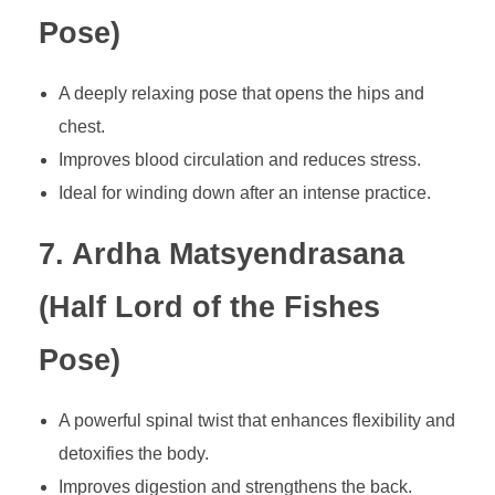
Pose)
A deeply relaxing pose that opens the hips and
chest.
Improves blood circulation and reduces stress.
Ideal for winding down after an intense practice.
7. Ardha Matsyendrasana
(Half Lord of the Fishes
Pose)
A powerful spinal twist that enhances flexibility and
detoxifies the body.
Improves digestion and strengthens the back.