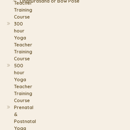
Dhanurasana or Bow Pose
Teacher
Training
Course
300
hour
Yoga
Teacher
Training
Course
500
hour
Yoga
Teacher
Training
Course
Prenatal
&
Postnatal
Yoga