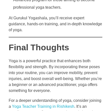
professional yoga teachers.
At Gurukul Yogashala, you’ll receive expert
guidance, hands-on training, and in-depth knowledge
of yoga.
Final Thoughts
Yoga is a powerful practice that enhances both
flexibility and strength. By incorporating these poses
into your routine, you can improve mobility, prevent
injuries, and boost overall well-being. Whether you’re
a beginner or an advanced practitioner, yoga offers
something for everyone.
For a deeper understanding of yoga, consider joining
a
Yoga Teacher Training in Rishikesh
. It’s an