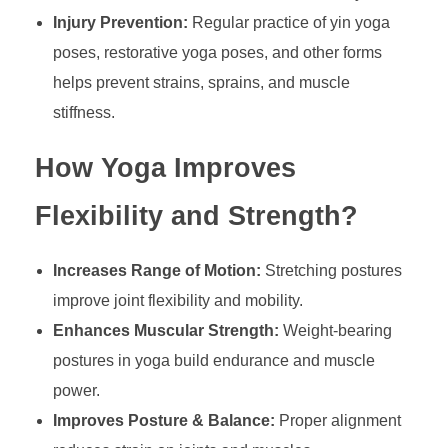
Injury Prevention:
Regular practice of yin yoga
poses, restorative yoga poses, and other forms
helps prevent strains, sprains, and muscle
stiffness.
How Yoga Improves
Flexibility and Strength?
Increases Range of Motion:
Stretching postures
improve joint flexibility and mobility.
Enhances Muscular Strength:
Weight-bearing
postures in yoga build endurance and muscle
power.
Improves Posture & Balance:
Proper alignment