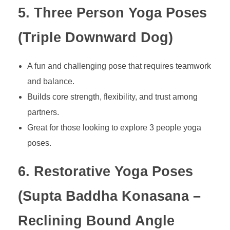
5. Three Person Yoga Poses
(Triple Downward Dog)
A fun and challenging pose that requires teamwork
and balance.
Builds core strength, flexibility, and trust among
partners.
Great for those looking to explore 3 people yoga
poses.
6. Restorative Yoga Poses
(Supta Baddha Konasana –
Reclining Bound Angle