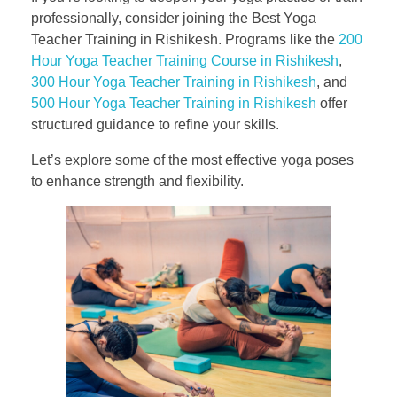
professionally, consider joining the Best Yoga
Teacher Training in Rishikesh. Programs like the
200
Hour Yoga Teacher Training Course in Rishikesh
,
300 Hour Yoga Teacher Training in Rishikesh
, and
500 Hour Yoga Teacher Training in Rishikesh
offer
structured guidance to refine your skills.
Let’s explore some of the most effective yoga poses
to enhance strength and flexibility.