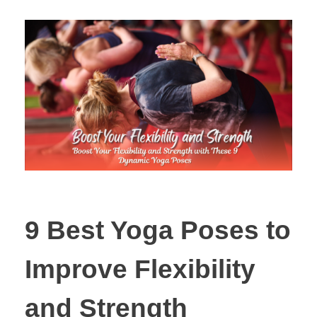
9 Best Yoga Poses to
Improve Flexibility
and Strength