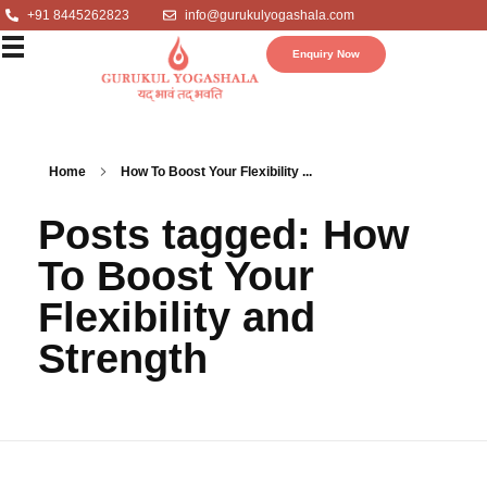
+91 8445262823
info@gurukulyogashala.com
Enquiry Now
Home
How To Boost Your Flexibility ...
Posts tagged: How
To Boost Your
Flexibility and
Strength