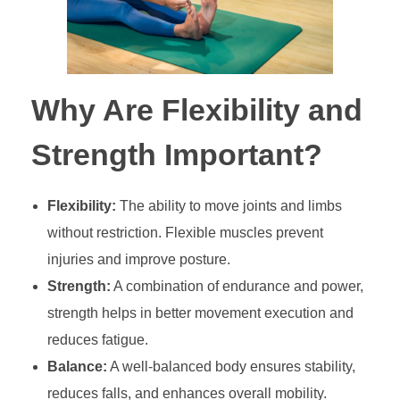
Why Are Flexibility and
Strength Important?
Flexibility:
The ability to move joints and limbs
without restriction. Flexible muscles prevent
injuries and improve posture.
Strength:
A combination of endurance and power,
strength helps in better movement execution and
reduces fatigue.
Balance:
A well-balanced body ensures stability,
reduces falls, and enhances overall mobility.