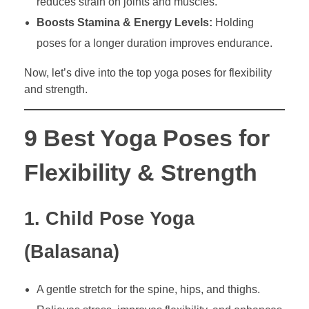
reduces strain on joints and muscles.
Boosts Stamina & Energy Levels:
Holding
poses for a longer duration improves endurance.
Now, let’s dive into the top yoga poses for flexibility
and strength.
9 Best Yoga Poses for
Flexibility & Strength
1. Child Pose Yoga
(Balasana)
A gentle stretch for the spine, hips, and thighs.