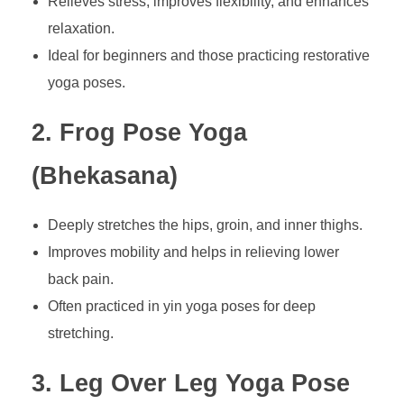
Relieves stress, improves flexibility, and enhances
relaxation.
Ideal for beginners and those practicing restorative
yoga poses.
2. Frog Pose Yoga
(Bhekasana)
Deeply stretches the hips, groin, and inner thighs.
Improves mobility and helps in relieving lower
back pain.
Often practiced in yin yoga poses for deep
stretching.
3. Leg Over Leg Yoga Pose