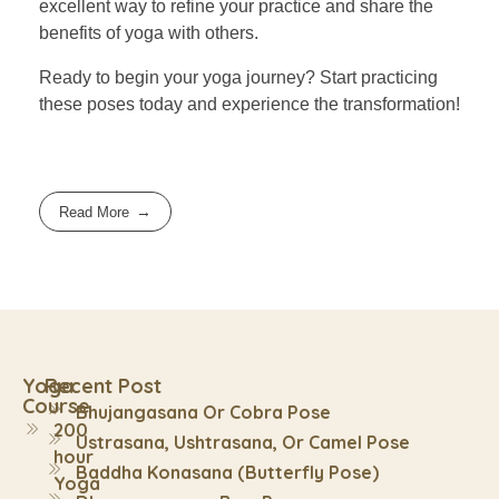
excellent way to refine your practice and share the
benefits of yoga with others.
Ready to begin your yoga journey? Start practicing
these poses today and experience the transformation!
Read More
Yoga
Recent Post
Course
Bhujangasana Or Cobra Pose
200
Ustrasana, Ushtrasana, Or Camel Pose
hour
Baddha Konasana (Butterfly Pose)
Yoga