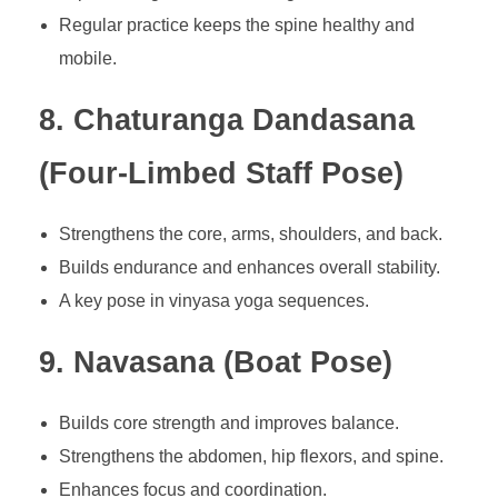
Regular practice keeps the spine healthy and
mobile.
8. Chaturanga Dandasana
(Four-Limbed Staff Pose)
Strengthens the core, arms, shoulders, and back.
Builds endurance and enhances overall stability.
A key pose in vinyasa yoga sequences.
9. Navasana (Boat Pose)
Builds core strength and improves balance.
Strengthens the abdomen, hip flexors, and spine.
Enhances focus and coordination.