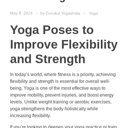
May 8, 2024
by
Gurukul Yogashala
Yoga
Yoga Poses to
Improve Flexibility
and Strength
In today’s world, where fitness is a priority, achieving
flexibility and strength is essential for overall well-
being. Yoga is one of the most effective ways to
improve mobility, prevent injuries, and boost energy
levels. Unlike weight training or aerobic exercises,
yoga strengthens the body holistically while
increasing flexibility.
If you’re looking to deepen your yoga practice or train