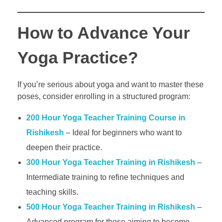
How to Advance Your
Yoga Practice?
If you’re serious about yoga and want to master these
poses, consider enrolling in a structured program:
200 Hour Yoga Teacher Training Course in
Rishikesh
– Ideal for beginners who want to
deepen their practice.
300 Hour Yoga Teacher Training in Rishikesh
–
Intermediate training to refine techniques and
teaching skills.
500 Hour Yoga Teacher Training in Rishikesh
–
Advanced program for those aiming to become