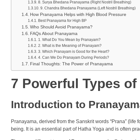
8. Surya Bhedana Pranayama (Right Nostril Breathing)
9. Chandra Bhedana Pranayama (Left Nostril Breathing)
How Pranayama Helps with High Blood Pressure
Best Pranayama for High BP
Who Should Avoid Pranayama?
FAQs About Pranayama
1. What Do You Mean by Pranayam?
2. What is the Meaning of Pranayam?
3. Which Pranayam is Good for the Heart?
4. Can We Do Pranayam During Periods?
Final Thoughts: The Power of Pranayama
7 Powerful Types of
Introduction to Pranayam
Pranayama, derived from the Sanskrit words “Prana” (life fo
being. It is an essential part of Hatha Yoga and is often p