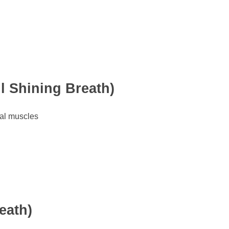
l Shining Breath)
al muscles
eath)