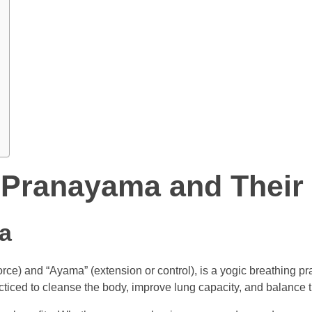
 Pranayama and Their 
a
rce) and “Ayama” (extension or control), is a yogic breathing pra
racticed to cleanse the body, improve lung capacity, and balance 