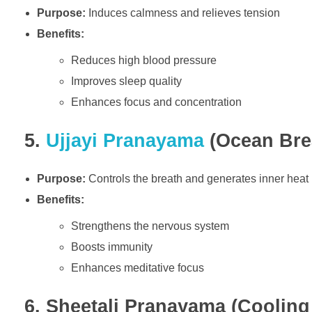
Purpose:
Induces calmness and relieves tension
Benefits:
Reduces high blood pressure
Improves sleep quality
Enhances focus and concentration
5.
Ujjayi Pranayama
(Ocean Brea
Purpose:
Controls the breath and generates inner heat
Benefits:
Strengthens the nervous system
Boosts immunity
Enhances meditative focus
6. Sheetali Pranayama (Cooling