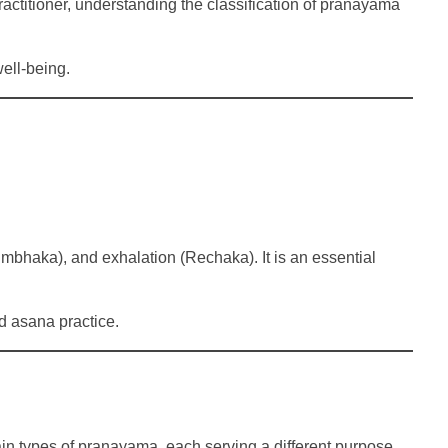
actitioner, understanding the classification of pranayama
ell-being.
umbhaka), and exhalation (Rechaka). It is an essential
d asana practice.
ain types of pranayama, each serving a different purpose.