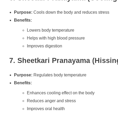
Purpose:
Cools down the body and reduces stress
Benefits:
Lowers body temperature
Helps with high blood pressure
Improves digestion
7. Sheetkari Pranayama (Hissin
Purpose:
Regulates body temperature
Benefits:
Enhances cooling effect on the body
Reduces anger and stress
Improves oral health