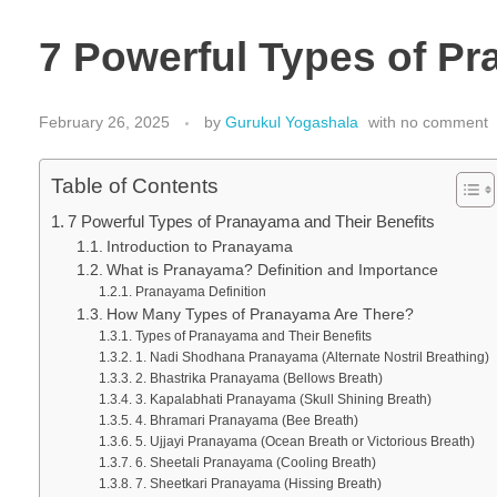
7 Powerful Types of Pr
February 26, 2025
by
Gurukul Yogashala
with
no comment
Table of Contents
7 Powerful Types of Pranayama and Their Benefits
Introduction to Pranayama
What is Pranayama? Definition and Importance
Pranayama Definition
How Many Types of Pranayama Are There?
Types of Pranayama and Their Benefits
1. Nadi Shodhana Pranayama (Alternate Nostril Breathing)
2. Bhastrika Pranayama (Bellows Breath)
3. Kapalabhati Pranayama (Skull Shining Breath)
4. Bhramari Pranayama (Bee Breath)
5. Ujjayi Pranayama (Ocean Breath or Victorious Breath)
6. Sheetali Pranayama (Cooling Breath)
7. Sheetkari Pranayama (Hissing Breath)