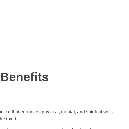
Benefits
ctice that enhances physical, mental, and spiritual well-
the mind.