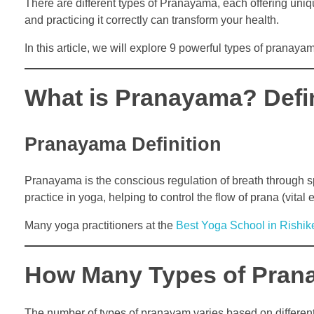
There are different types of Pranayama, each offering uni
and practicing it correctly can transform your health.
In this article, we will explore 9 powerful types of pranaya
What is Pranayama? Defi
Pranayama Definition
Pranayama is the conscious regulation of breath through sp
practice in yoga, helping to control the flow of prana (vital 
Many yoga practitioners at the
Best Yoga School in Rishik
How Many Types of Pran
The number of types of pranayam varies based on different 