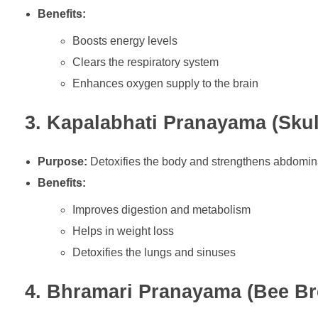
Benefits:
Boosts energy levels
Clears the respiratory system
Enhances oxygen supply to the brain
3. Kapalabhati Pranayama (Skul
Purpose:
Detoxifies the body and strengthens abdomin
Benefits:
Improves digestion and metabolism
Helps in weight loss
Detoxifies the lungs and sinuses
4. Bhramari Pranayama (Bee Br