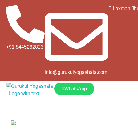
Laxman Jhu
+91 8445262823
info@gurukulyogashala.com
WhatsApp