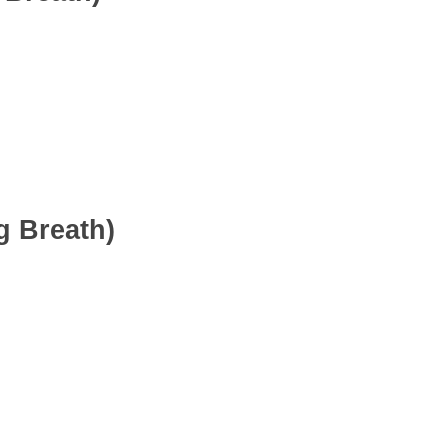
g Breath)