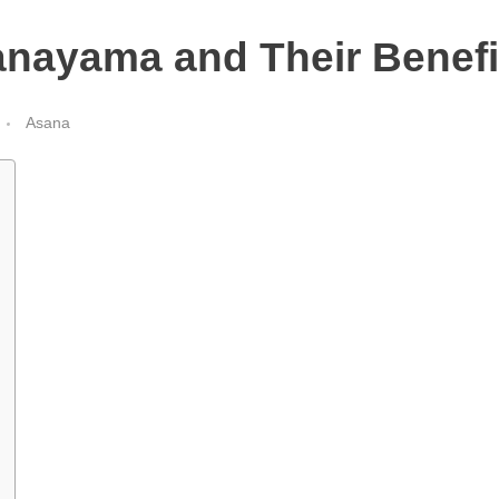
anayama and Their Benefi
Asana