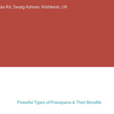
la Rd, Swarg Ashram, Rishikesh, UK