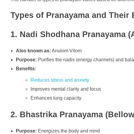
Types of Pranayama and Their 
1. Nadi Shodhana Pranayama (Al
Also known as:
Anulom Vilom
Purpose:
Purifies the nadis (energy channels) and bal
Benefits:
Reduces stress and anxiety
Improves mental clarity and focus
Enhances lung capacity
2. Bhastrika Pranayama (Bellow
Purpose:
Energizes the body and mind