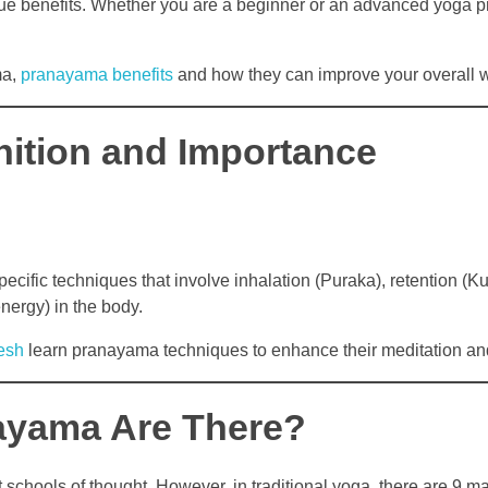
que benefits. Whether you are a beginner or an advanced yoga pr
ma,
pranayama benefits
and how they can improve your overall w
nition and Importance
ecific techniques that involve inhalation (Puraka), retention (K
energy) in the body.
esh
learn pranayama techniques to enhance their meditation an
ayama Are There?
schools of thought. However, in traditional yoga, there are 9 m