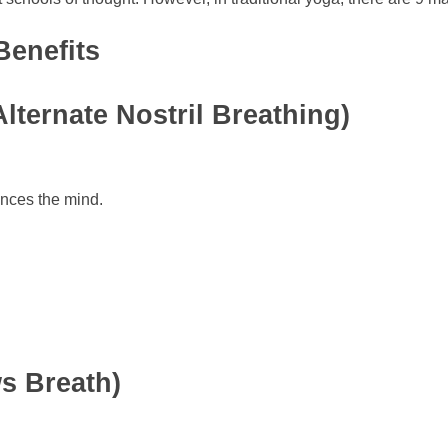
Benefits
ternate Nostril Breathing)
ances the mind.
s Breath)