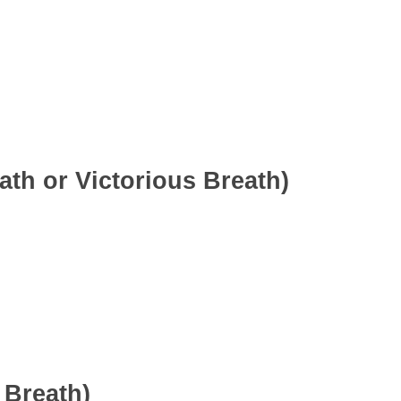
th or Victorious Breath)
 Breath)