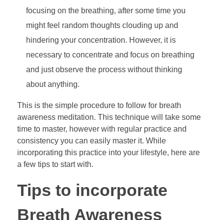
focusing on the breathing, after some time you
might feel random thoughts clouding up and
hindering your concentration. However, it is
necessary to concentrate and focus on breathing
and just observe the process without thinking
about anything.
This is the simple procedure to follow for breath
awareness meditation. This technique will take some
time to master, however with regular practice and
consistency you can easily master it. While
incorporating this practice into your lifestyle, here are
a few tips to start with.
Tips to incorporate
Breath Awareness