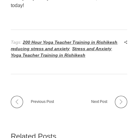
today!
Tags:
200 Hour Yoga Teacher Training in Rishikesh
,
reducing stress and anxiety
,
Stress and Anxiety
,
Yoga Teacher Training in Rishikesh
Previous Post
Next Post
Related Posts