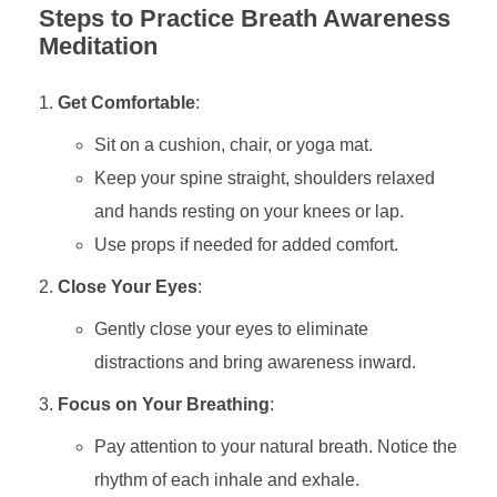
Steps to Practice Breath Awareness
Meditation
Get Comfortable
:
Sit on a cushion, chair, or yoga mat.
Keep your spine straight, shoulders relaxed
and hands resting on your knees or lap.
Use props if needed for added comfort.
Close Your Eyes
:
Gently close your eyes to eliminate
distractions and bring awareness inward.
Focus on Your Breathing
:
Pay attention to your natural breath. Notice the
rhythm of each inhale and exhale.