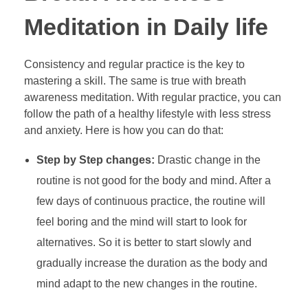
Meditation in Daily life
Consistency and regular practice is the key to
mastering a skill. The same is true with breath
awareness meditation. With regular practice, you can
follow the path of a healthy lifestyle with less stress
and anxiety. Here is how you can do that:
Step by Step changes:
Drastic change in the
routine is not good for the body and mind. After a
few days of continuous practice, the routine will
feel boring and the mind will start to look for
alternatives. So it is better to start slowly and
gradually increase the duration as the body and
mind adapt to the new changes in the routine.