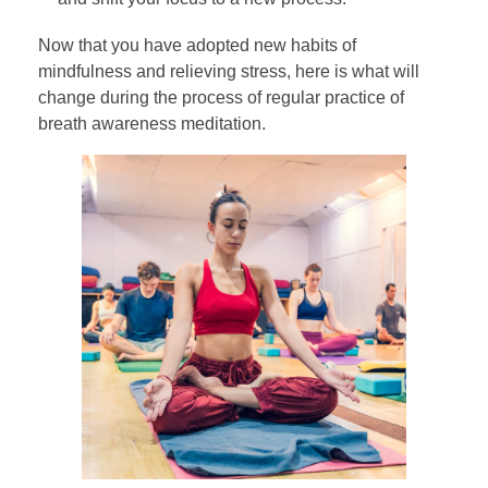
Now that you have adopted new habits of
mindfulness and relieving stress, here is what will
change during the process of regular practice of
breath awareness meditation.