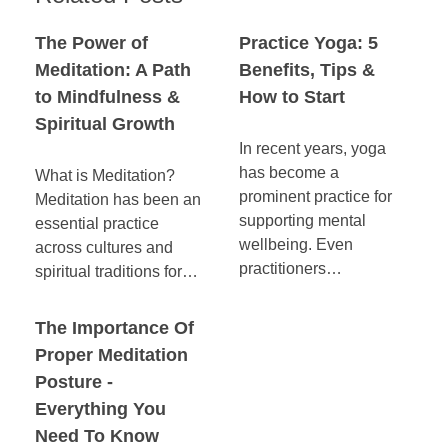
The Power of
Practice Yoga: 5
Meditation: A Path
Benefits, Tips &
to Mindfulness &
How to Start
Spiritual Growth
In recent years, yoga
has become a
What is Meditation?
prominent practice for
Meditation has been an
supporting mental
essential practice
wellbeing. Even
across cultures and
practitioners…
spiritual traditions for…
The Importance Of
Proper Meditation
Posture -
Everything You
Need To Know