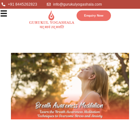
+91 8445262823
info@gurukulyogashala.com
Enquiry Now