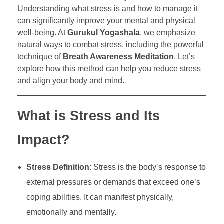
Understanding what stress is and how to manage it
can significantly improve your mental and physical
well-being. At
Gurukul Yogashala
, we emphasize
natural ways to combat stress, including the powerful
technique of
Breath Awareness Meditation
. Let’s
explore how this method can help you reduce stress
and align your body and mind.
What is Stress and Its
Impact?
Stress Definition
: Stress is the body’s response to
external pressures or demands that exceed one’s
coping abilities. It can manifest physically,
emotionally and mentally.