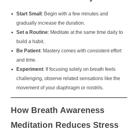
Start Small
: Begin with a few minutes and
gradually increase the duration.
Set a Routine
: Meditate at the same time daily to
build a habit.
Be Patient
: Mastery comes with consistent effort
and time.
Experiment
: If focusing solely on breath feels
challenging, observe related sensations like the
movement of your diaphragm or nostrils.
How Breath Awareness
Meditation Reduces Stress