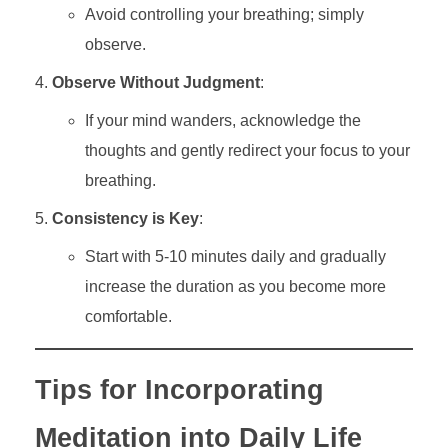
Avoid controlling your breathing; simply
observe.
Observe Without Judgment
:
If your mind wanders, acknowledge the
thoughts and gently redirect your focus to your
breathing.
Consistency is Key
:
Start with 5-10 minutes daily and gradually
increase the duration as you become more
comfortable.
Tips for Incorporating
Meditation into Daily Life