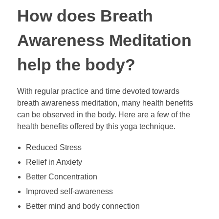
How does Breath
Awareness Meditation
help the body?
With regular practice and time devoted towards
breath awareness meditation, many health benefits
can be observed in the body. Here are a few of the
health benefits offered by this yoga technique.
Reduced Stress
Relief in Anxiety
Better Concentration
Improved self-awareness
Better mind and body connection