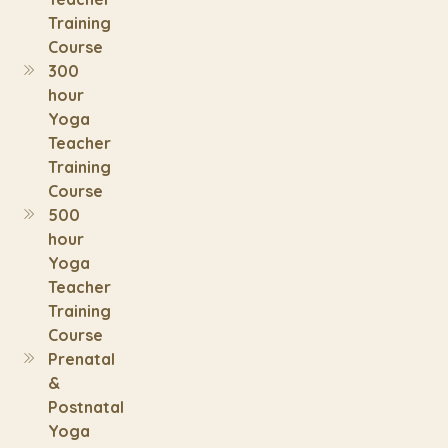
Training
Course
300
hour
Yoga
Teacher
Training
Course
500
hour
Yoga
Teacher
Training
Course
Prenatal
&
Postnatal
Yoga