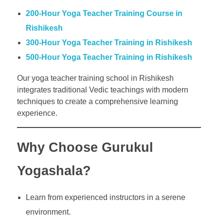
200-Hour Yoga Teacher Training Course in
Rishikesh
300-Hour Yoga Teacher Training in Rishikesh
500-Hour Yoga Teacher Training in Rishikesh
Our yoga teacher training school in Rishikesh
integrates traditional Vedic teachings with modern
techniques to create a comprehensive learning
experience.
Why Choose Gurukul
Yogashala?
Learn from experienced instructors in a serene
environment.