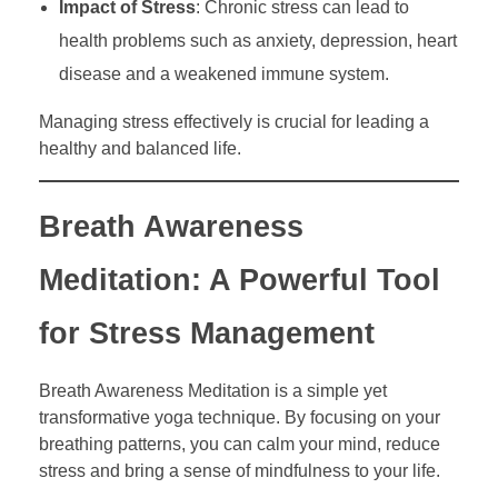
Impact of Stress
: Chronic stress can lead to
health problems such as anxiety, depression, heart
disease and a weakened immune system.
Managing stress effectively is crucial for leading a
healthy and balanced life.
Breath Awareness
Meditation: A Powerful Tool
for Stress Management
Breath Awareness Meditation is a simple yet
transformative yoga technique. By focusing on your
breathing patterns, you can calm your mind, reduce
stress and bring a sense of mindfulness to your life.