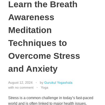
Learn the Breath
Awareness
Meditation
Techniques to
Overcome Stress
and Anxiety
August 12, 2024
by
Gurukul Yogashala
with
no comment
Yoga
Stress is a common challenge in today’s fast-paced
world and is often linked to major health issues.