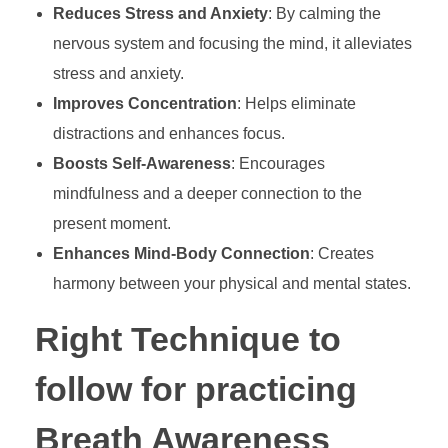
Reduces Stress and Anxiety
: By calming the
nervous system and focusing the mind, it alleviates
stress and anxiety.
Improves Concentration
: Helps eliminate
distractions and enhances focus.
Boosts Self-Awareness
: Encourages
mindfulness and a deeper connection to the
present moment.
Enhances Mind-Body Connection
: Creates
harmony between your physical and mental states.
Right Technique to
follow for practicing
Breath Awareness