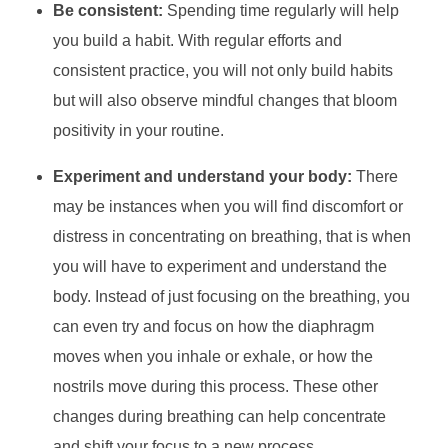
Be consistent:
Spending time regularly will help
you build a habit. With regular efforts and
consistent practice, you will not only build habits
but will also observe mindful changes that bloom
positivity in your routine.
Experiment and understand your body:
There
may be instances when you will find discomfort or
distress in concentrating on breathing, that is when
you will have to experiment and understand the
body. Instead of just focusing on the breathing, you
can even try and focus on how the diaphragm
moves when you inhale or exhale, or how the
nostrils move during this process. These other
changes during breathing can help concentrate
and shift your focus to a new process.