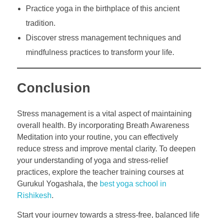
Practice yoga in the birthplace of this ancient
tradition.
Discover stress management techniques and
mindfulness practices to transform your life.
Conclusion
Stress management is a vital aspect of maintaining
overall health. By incorporating Breath Awareness
Meditation into your routine, you can effectively
reduce stress and improve mental clarity. To deepen
your understanding of yoga and stress-relief
practices, explore the teacher training courses at
Gurukul Yogashala, the
best yoga school in
Rishikesh
.
Start your journey towards a stress-free, balanced life