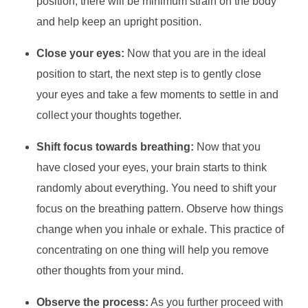
position, there will be minimum strain on the body
and help keep an upright position.
Close your eyes:
Now that you are in the ideal
position to start, the next step is to gently close
your eyes and take a few moments to settle in and
collect your thoughts together.
Shift focus towards breathing:
Now that you
have closed your eyes, your brain starts to think
randomly about everything. You need to shift your
focus on the breathing pattern. Observe how things
change when you inhale or exhale. This practice of
concentrating on one thing will help you remove
other thoughts from your mind.
Observe the process:
As you further proceed with