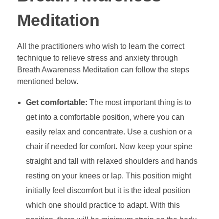
Meditation
All the practitioners who wish to learn the correct
technique to relieve stress and anxiety through
Breath Awareness Meditation can follow the steps
mentioned below.
Get comfortable:
The most important thing is to
get into a comfortable position, where you can
easily relax and concentrate. Use a cushion or a
chair if needed for comfort. Now keep your spine
straight and tall with relaxed shoulders and hands
resting on your knees or lap. This position might
initially feel discomfort but it is the ideal position
which one should practice to adapt. With this