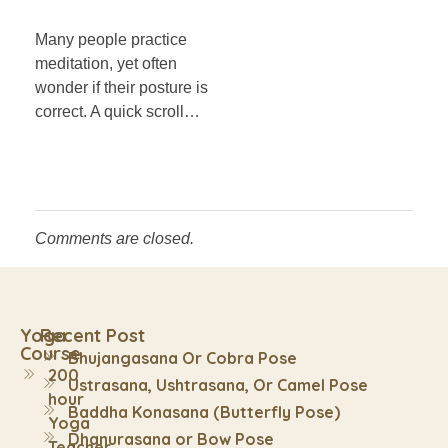
Many people practice
meditation, yet often
wonder if their posture is
correct. A quick scroll…
Comments are closed.
Yoga
Recent Post
Course
Bhujangasana Or Cobra Pose
200
Ustrasana, Ushtrasana, Or Camel Pose
hour
Baddha Konasana (Butterfly Pose)
Yoga
Dhanurasana or Bow Pose
Teacher