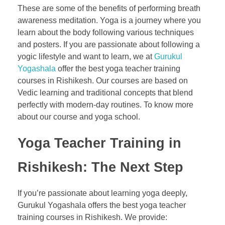
These are some of the benefits of performing breath
awareness meditation. Yoga is a journey where you
learn about the body following various techniques
and posters. If you are passionate about following a
yogic lifestyle and want to learn, we at
Gurukul
Yogashala
offer the best yoga teacher training
courses in Rishikesh. Our courses are based on
Vedic learning and traditional concepts that blend
perfectly with modern-day routines. To know more
about our course and yoga school.
Yoga Teacher Training in
Rishikesh: The Next Step
If you’re passionate about learning yoga deeply,
Gurukul Yogashala offers the best yoga teacher
training courses in Rishikesh. We provide: