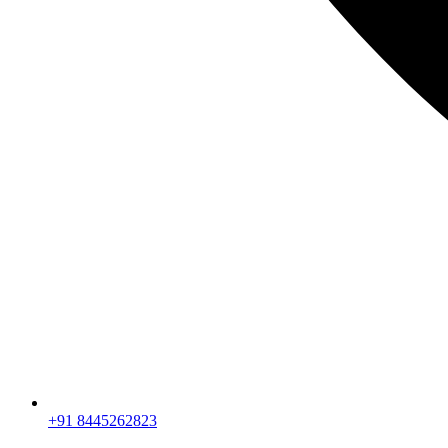
+91 8445262823