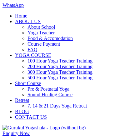
WhatsApp
Home
ABOUT US
About School
Yoga Teacher
Food & Accomodation
Course Payment
FAQ
YOGA COURSE
100 Hour Yoga Teacher Training
200 Hour Yoga Teacher Training
300 Hour Yoga Teacher Training
500 Hour Yoga Teacher Training
Short Course
Pre & Postnatal Yoga
Sound Healing Course
Retreat
7, 14 & 21 Days Yoga Retreat
BLOG
CONTACT US
Enquiry Now