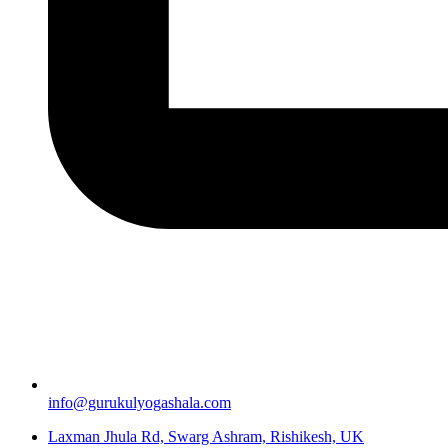
info@gurukulyogashala.com
Laxman Jhula Rd, Swarg Ashram, Rishikesh, UK