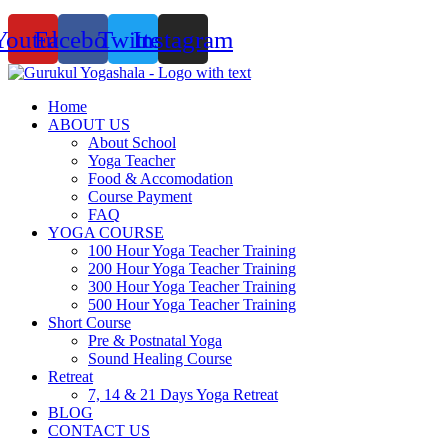
Youtube
Facebook
Twitter
Instagram
Home
ABOUT US
About School
Yoga Teacher
Food & Accomodation
Course Payment
FAQ
YOGA COURSE
100 Hour Yoga Teacher Training
200 Hour Yoga Teacher Training
300 Hour Yoga Teacher Training
500 Hour Yoga Teacher Training
Short Course
Pre & Postnatal Yoga
Sound Healing Course
Retreat
7, 14 & 21 Days Yoga Retreat
BLOG
CONTACT US