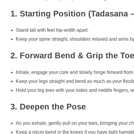
1. Starting Position (Tadasana
Stand tall with feet hip-width apart.
Keep your spine straight, shoulders relaxed and arms by
2. Forward Bend & Grip the To
Inhale, engage your core and slowly hinge forward from 
Keep your legs straight and bend as much as your flexibi
Hold your big toes with your index and middle fingers,
3. Deepen the Pose
As you exhale, gently pull on your toes, bringing your ch
Keep a micro-bend in the knees if you have tight hamstr