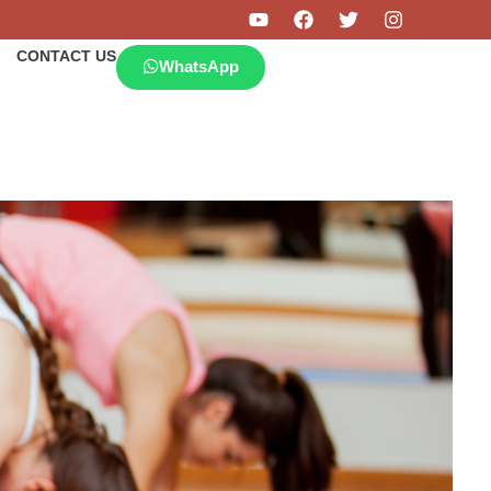
CONTACT US
WhatsApp