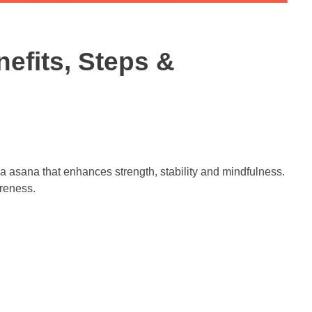
efits, Steps &
a asana that enhances strength, stability and mindfulness.
reness.