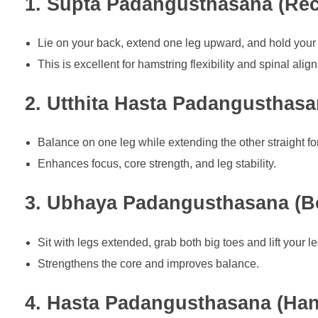
1. Supta Padangusthasana (Rec
Lie on your back, extend one leg upward, and hold your 
This is excellent for hamstring flexibility and spinal alig
2. Utthita Hasta Padangusthas
Balance on one leg while extending the other straight fo
Enhances focus, core strength, and leg stability.
3. Ubhaya Padangusthasana (B
Sit with legs extended, grab both big toes and lift your leg
Strengthens the core and improves balance.
4. Hasta Padangusthasana (Han