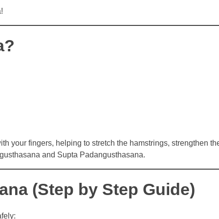
!
a?
th your fingers, helping to stretch the hamstrings, strengthen th
angusthasana and Supta Padangusthasana.
na (Step by Step Guide)
fely: