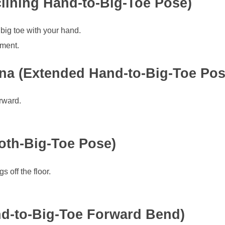
lining Hand-to-Big-Toe Pose)
big toe with your hand.
nment.
ana (Extended Hand-to-Big-Toe Pos
rward.
oth-Big-Toe Pose)
s off the floor.
d-to-Big-Toe Forward Bend)