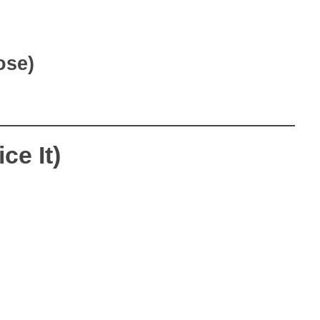
ose)
ce It)