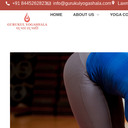
+91 8445262823
info@gurukulyogashala.com
Laxm
HOME
ABOUT US
YOGA C