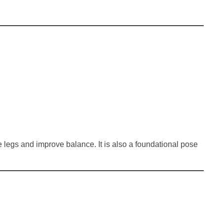
e legs and improve balance. It is also a foundational pose