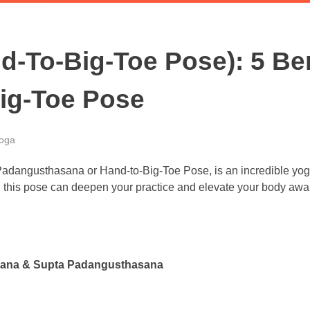
-To-Big-Toe Pose): 5 Ben
Big-Toe Pose
oga
? Padangusthasana or Hand-to-Big-Toe Pose, is an incredible yog
 this pose can deepen your practice and elevate your body awa
hasana & Supta Padangusthasana