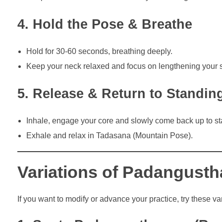
4. Hold the Pose & Breathe
Hold for 30-60 seconds, breathing deeply.
Keep your neck relaxed and focus on lengthening your 
5. Release & Return to Standin
Inhale, engage your core and slowly come back up to st
Exhale and relax in Tadasana (Mountain Pose).
Variations of Padangust
If you want to modify or advance your practice, try these var