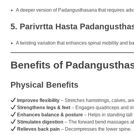
A deeper version of Padangusthasana that requires advan
5. Parivrtta Hasta Padangusth
A twisting variation that enhances spinal mobility and b
Benefits of Padangusthas
Physical Benefits
Improves flexibility
– Stretches hamstrings, calves, an
Strengthens legs & feet
– Engages quadriceps and imp
Enhances balance & posture
– Helps in standing tall 
Stimulates digestion
– The forward bend massages a
Relieves back pain
– Decompresses the lower spine.