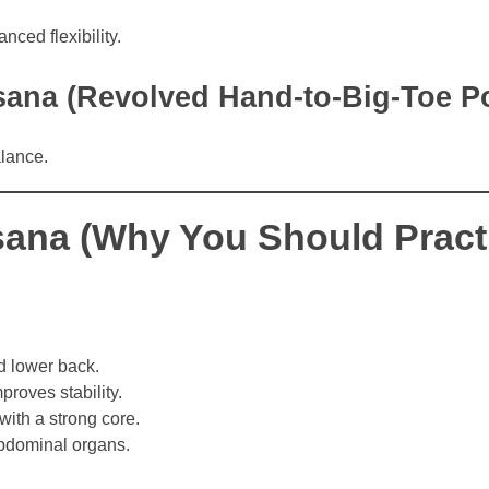
ced flexibility.
asana (Revolved Hand-to-Big-Toe P
alance.
ana (Why You Should Practi
d lower back.
roves stability.
with a strong core.
bdominal organs.