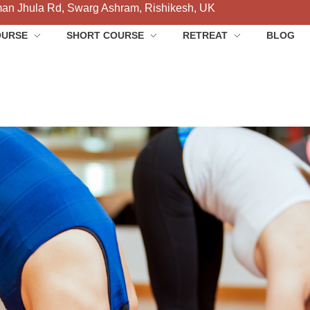
an Jhula Rd, Swarg Ashram, Rishikesh, UK
OURSE
SHORT COURSE
RETREAT
BLOG