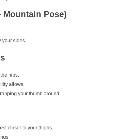
 – Mountain Pose)
 your sides.
es
the hips.
lity allows.
 wrapping your thumb around.
est closer to your thighs.
ings.