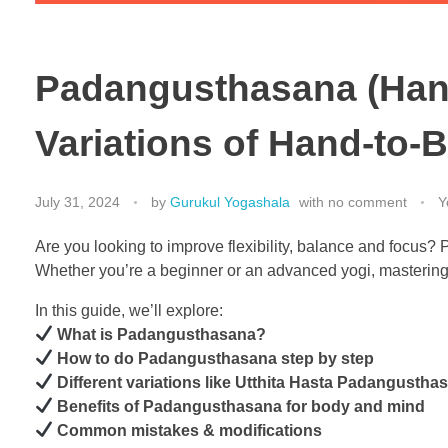
Padangusthasana (Hand
Variations of Hand-to-
July 31, 2024
by
Gurukul Yogashala
with
no comment
Y
Are you looking to improve flexibility, balance and focus
Whether you’re a beginner or an advanced yogi, mastering
In this guide, we’ll explore:
What is Padangusthasana?
How to do Padangusthasana step by step
Different variations like Utthita Hasta Padangust
Benefits of Padangusthasana for body and mind
Common mistakes & modifications