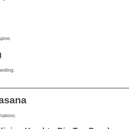
spine.
g
anding.
hasana
iations: