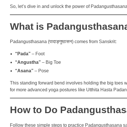
So, let’s dive in and unlock the power of Padangusthasana
What is Padangusthasan
Padangusthasana (पादाङ्गुष्ठासन) comes from Sanskrit:
“Pada”
– Foot
“Angustha”
– Big Toe
“Asana”
– Pose
This standing forward bend involves holding the big toes wi
for more advanced yoga postures like Utthita Hasta Pad
How to Do Padangusthasa
Follow these simple steps to practice Padangusthasana sa