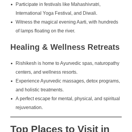
Participate in festivals like Mahashivratri,
International Yoga Festival, and Diwali.
Witness the magical evening Aarti, with hundreds
of lamps floating on the river.
Healing & Wellness Retreats
Rishikesh is home to Ayurvedic spas, naturopathy
centers, and wellness resorts.
Experience Ayurvedic massages, detox programs,
and holistic treatments.
A perfect escape for mental, physical, and spiritual
rejuvenation.
Top Places to Visit in