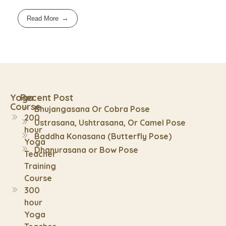
Read More
Yoga
Recent Post
Course
Bhujangasana Or Cobra Pose
200
Ustrasana, Ushtrasana, Or Camel Pose
hour
Baddha Konasana (Butterfly Pose)
Yoga
Dhanurasana or Bow Pose
Teacher
Training
Course
300
hour
Yoga