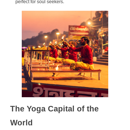
perfect for soul seekers.
The Yoga Capital of the
World