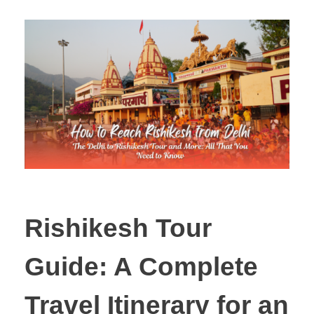
Rishikesh Tour
Guide: A Complete
Travel Itinerary for an