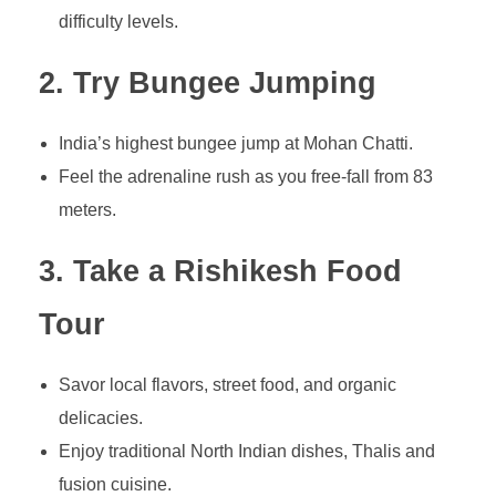
difficulty levels.
2. Try Bungee Jumping
India’s highest bungee jump at Mohan Chatti.
Feel the adrenaline rush as you free-fall from 83
meters.
3. Take a Rishikesh Food
Tour
Savor local flavors, street food, and organic
delicacies.
Enjoy traditional North Indian dishes, Thalis and
fusion cuisine.