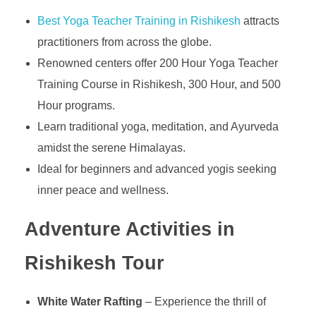
Best Yoga Teacher Training in Rishikesh
attracts
practitioners from across the globe.
Renowned centers offer 200 Hour Yoga Teacher
Training Course in Rishikesh, 300 Hour, and 500
Hour programs.
Learn traditional yoga, meditation, and Ayurveda
amidst the serene Himalayas.
Ideal for beginners and advanced yogis seeking
inner peace and wellness.
Adventure Activities in
Rishikesh
Tour
White Water Rafting
– Experience the thrill of