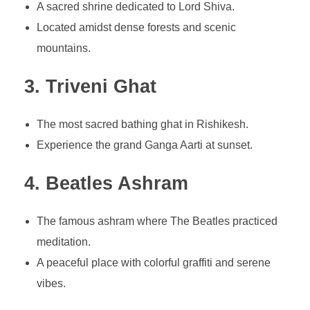
A sacred shrine dedicated to Lord Shiva.
Located amidst dense forests and scenic
mountains.
3. Triveni Ghat
The most sacred bathing ghat in Rishikesh.
Experience the grand Ganga Aarti at sunset.
4. Beatles Ashram
The famous ashram where The Beatles practiced
meditation.
A peaceful place with colorful graffiti and serene
vibes.