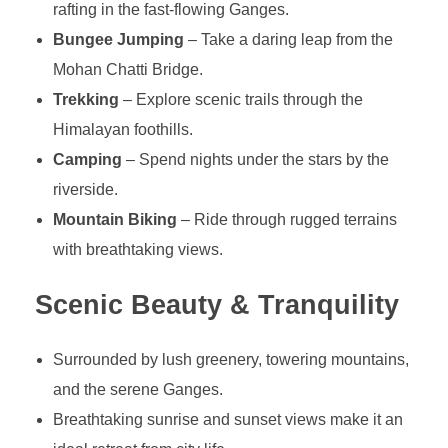
rafting in the fast-flowing Ganges.
Bungee Jumping
– Take a daring leap from the
Mohan Chatti Bridge.
Trekking
– Explore scenic trails through the
Himalayan foothills.
Camping
– Spend nights under the stars by the
riverside.
Mountain Biking
– Ride through rugged terrains
with breathtaking views.
Scenic Beauty & Tranquility
Surrounded by lush greenery, towering mountains,
and the serene Ganges.
Breathtaking sunrise and sunset views make it an