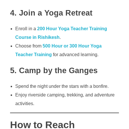
4. Join a Yoga Retreat
Enroll in a
200 Hour Yoga Teacher Training
Course in Rishikesh
.
Choose from
500 Hour or 300 Hour Yoga
Teacher Training
for advanced learning.
5. Camp by the Ganges
Spend the night under the stars with a bonfire.
Enjoy riverside camping, trekking, and adventure
activities.
How to Reach