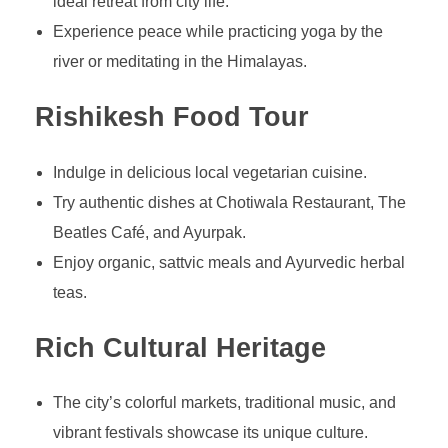
ideal retreat from city life.
Experience peace while practicing yoga by the
river or meditating in the Himalayas.
Rishikesh Food Tour
Indulge in delicious local vegetarian cuisine.
Try authentic dishes at Chotiwala Restaurant, The
Beatles Café, and Ayurpak.
Enjoy organic, sattvic meals and Ayurvedic herbal
teas.
Rich Cultural Heritage
The city’s colorful markets, traditional music, and
vibrant festivals showcase its unique culture.