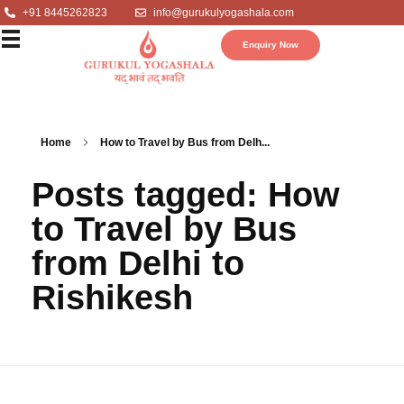
+91 8445262823
info@gurukulyogashala.com
Enquiry Now
Home
How to Travel by Bus from Delh...
Posts tagged: How
to Travel by Bus
from Delhi to
Rishikesh