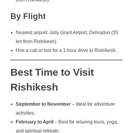
By Flight
Nearest airport: Jolly Grant Airport, Dehradun (35
km from Rishikesh).
Hire a cab or taxi for a 1-hour drive to Rishikesh.
Best Time to Visit
Rishikesh
September to November
– Ideal for adventure
activities.
February to April
– Best for relaxing tours, yoga,
and spiritual retreats.