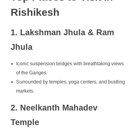
Rishikesh
1. Lakshman Jhula & Ram
Jhula
Iconic suspension bridges with breathtaking views
of the Ganges.
Surrounded by temples, yoga centers, and bustling
markets.
2. Neelkanth Mahadev
Temple