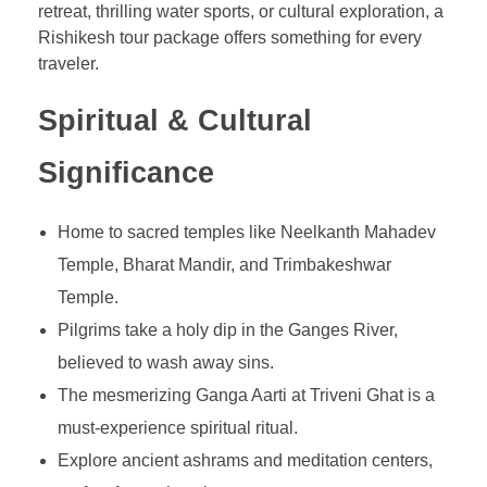
retreat, thrilling water sports, or cultural exploration, a
Rishikesh tour package offers something for every
traveler.
Spiritual & Cultural
Significance
Home to sacred temples like Neelkanth Mahadev
Temple, Bharat Mandir, and Trimbakeshwar
Temple.
Pilgrims take a holy dip in the Ganges River,
believed to wash away sins.
The mesmerizing Ganga Aarti at Triveni Ghat is a
must-experience spiritual ritual.
Explore ancient ashrams and meditation centers,