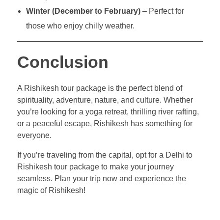
Winter (December to February)
– Perfect for
those who enjoy chilly weather.
Conclusion
A Rishikesh tour package is the perfect blend of
spirituality, adventure, nature, and culture. Whether
you’re looking for a yoga retreat, thrilling river rafting,
or a peaceful escape, Rishikesh has something for
everyone.
If you’re traveling from the capital, opt for a Delhi to
Rishikesh tour package to make your journey
seamless. Plan your trip now and experience the
magic of Rishikesh!