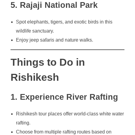
5. Rajaji National Park
Spot elephants, tigers, and exotic birds in this
wildlife sanctuary.
Enjoy jeep safaris and nature walks.
Things to Do in
Rishikesh
1. Experience River Rafting
Rishikesh tour places offer world-class white water
rafting.
Choose from multiple rafting routes based on