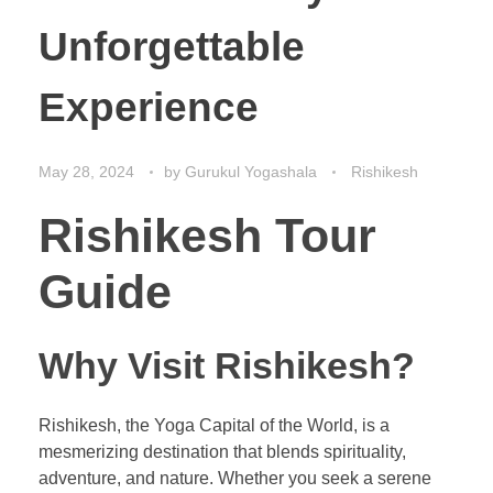
Unforgettable
Experience
May 28, 2024
by
Gurukul Yogashala
Rishikesh
Rishikesh Tour
Guide
Why Visit Rishikesh?
Rishikesh, the Yoga Capital of the World, is a
mesmerizing destination that blends spirituality,
adventure, and nature. Whether you seek a serene