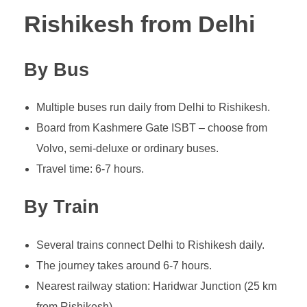
Rishikesh from Delhi
By Bus
Multiple buses run daily from Delhi to Rishikesh.
Board from Kashmere Gate ISBT – choose from
Volvo, semi-deluxe or ordinary buses.
Travel time: 6-7 hours.
By Train
Several trains connect Delhi to Rishikesh daily.
The journey takes around 6-7 hours.
Nearest railway station: Haridwar Junction (25 km
from Rishikesh).