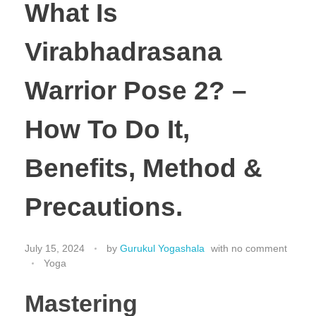
What Is
Virabhadrasana
Warrior Pose 2? –
How To Do It,
Benefits, Method &
Precautions.
July 15, 2024
by
Gurukul Yogashala
with
no comment
Yoga
Mastering