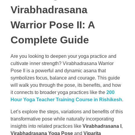
Virabhadrasana
Warrior Pose II: A
Complete Guide
Are you looking to deepen your yoga practice and
cultivate inner strength? Virabhadrasana Warrior
Pose II is a powerful and dynamic asana that
symbolizes focus, balance and courage. This guide
will walk you through the pose, its benefits, and how
it connects to broader yoga practices like the
200
Hour Yoga Teacher Training Course in Rishikesh
.
Let’s explore the steps, variations and benefits of this
transformative pose while naturally incorporating
insights into related practices like
Virabhadrasana I
,
Virabhadrasana Yoga Pose
and
Viparita