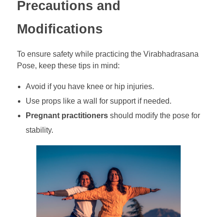
Precautions and
Modifications
To ensure safety while practicing the Virabhadrasana
Pose, keep these tips in mind:
Avoid if you have knee or hip injuries.
Use props like a wall for support if needed.
Pregnant practitioners
should modify the pose for
stability.