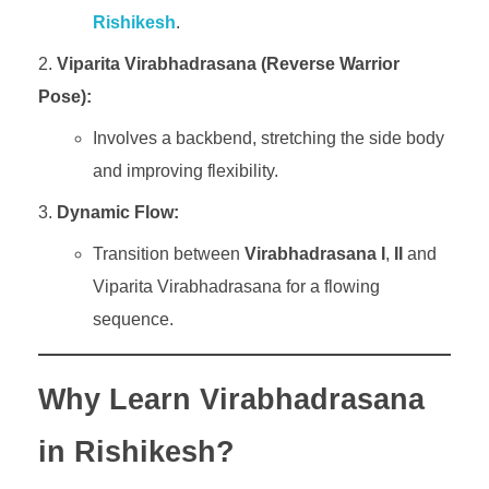
Rishikesh
.
Viparita Virabhadrasana (Reverse Warrior
Pose):
Involves a backbend, stretching the side body
and improving flexibility.
Dynamic Flow:
Transition between
Virabhadrasana
I
,
II
and
Viparita Virabhadrasana for a flowing
sequence.
Why Learn Virabhadrasana
in Rishikesh?