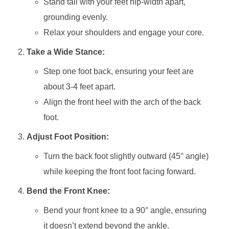
Stand tall with your feet hip-width apart,
grounding evenly.
Relax your shoulders and engage your core.
Take a Wide Stance:
Step one foot back, ensuring your feet are
about 3-4 feet apart.
Align the front heel with the arch of the back
foot.
Adjust Foot Position:
Turn the back foot slightly outward (45° angle)
while keeping the front foot facing forward.
Bend the Front Knee:
Bend your front knee to a 90° angle, ensuring
it doesn’t extend beyond the ankle.