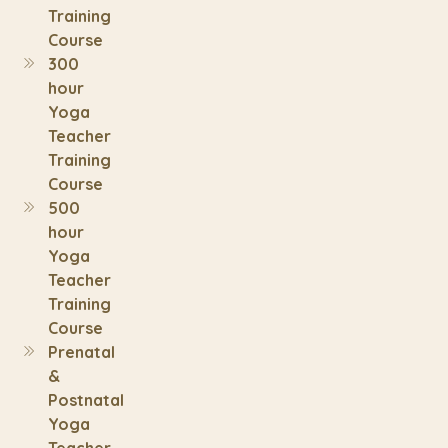
Training
Course
300
hour
Yoga
Teacher
Training
Course
500
hour
Yoga
Teacher
Training
Course
Prenatal
&
Postnatal
Yoga
Teacher