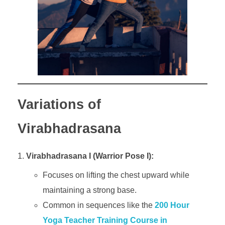
Variations of
Virabhadrasana
Virabhadrasana I (Warrior Pose I):
Focuses on lifting the chest upward while
maintaining a strong base.
Common in sequences like the
200 Hour
Yoga Teacher Training Course in