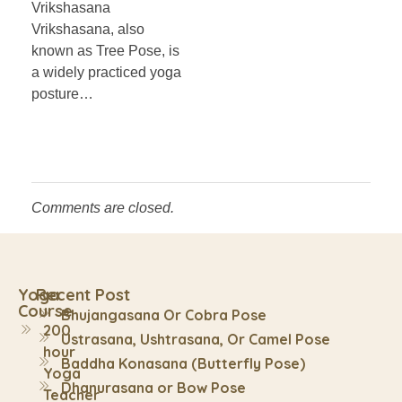
Vrikshasana
Vrikshasana, also
known as Tree Pose, is
a widely practiced yoga
posture…
Comments are closed.
Yoga
Recent Post
Course
Bhujangasana Or Cobra Pose
200
Ustrasana, Ushtrasana, Or Camel Pose
hour
Baddha Konasana (Butterfly Pose)
Yoga
Dhanurasana or Bow Pose
Teacher