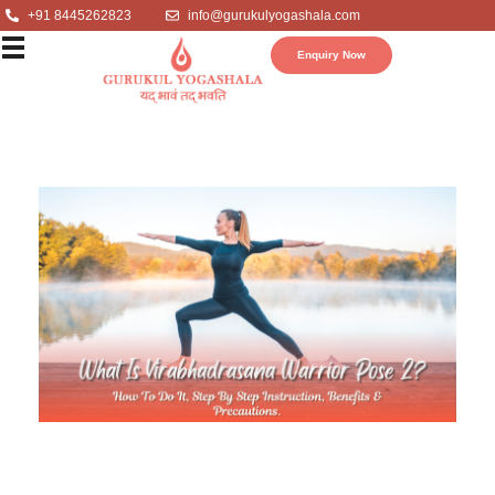
+91 8445262823
info@gurukulyogashala.com
Enquiry Now