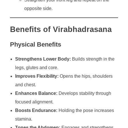
opposite side.
Benefits of Virabhadrasana
Physical Benefits
Strengthens Lower Body:
Builds strength in the
legs, glutes and core.
Improves Flexibility:
Opens the hips, shoulders
and chest.
Enhances Balance:
Develops stability through
focused alignment.
Boosts Endurance:
Holding the pose increases
stamina.
Tones the Abdomen:
Engages and strengthens