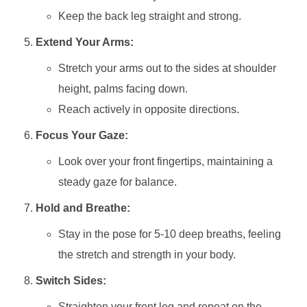
Keep the back leg straight and strong.
Extend Your Arms:
Stretch your arms out to the sides at shoulder
height, palms facing down.
Reach actively in opposite directions.
Focus Your Gaze:
Look over your front fingertips, maintaining a
steady gaze for balance.
Hold and Breathe:
Stay in the pose for 5-10 deep breaths, feeling
the stretch and strength in your body.
Switch Sides:
Straighten your front leg and repeat on the