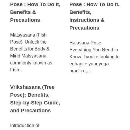
Pose : How To Do It,
Pose : How To Do It,
Benefits &
Benefits,
Precautions
Instructions &
Precautions
Matsyasana (Fish
Pose): Unlock the
Halasana Pose:
Benefits for Body &
Everything You Need to
Mind Matsyasana,
Know If you're looking to
commonly known as
enhance your yoga
Fish…
practice,…
Vrikshasana (Tree
Pose): Benefits,
Step-by-Step Guide,
and Precautions
Introduction of