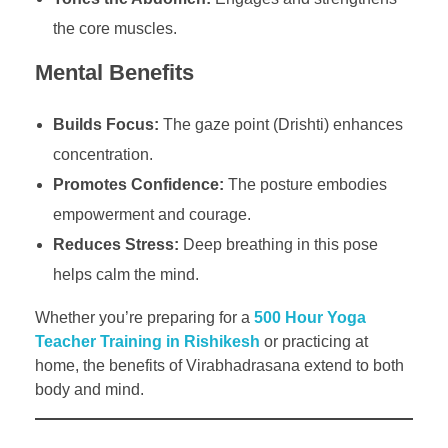
the core muscles.
Mental Benefits
Builds Focus:
The gaze point (Drishti) enhances
concentration.
Promotes Confidence:
The posture embodies
empowerment and courage.
Reduces Stress:
Deep breathing in this pose
helps calm the mind.
Whether you’re preparing for a
500 Hour Yoga
Teacher Training in Rishikesh
or practicing at
home, the benefits of Virabhadrasana extend to both
body and mind.