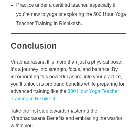
Practice under a certified teacher, especially if
you’re new to yoga or exploring the 500 Hour Yoga
Teacher Training in Rishikesh.
Conclusion
Virabhadrasana II is more than just a physical pose;
it’s a journey into strength, focus, and balance. By
incorporating this powerful asana into your practice,
you’ll unlock its profound benefits while preparing for
advanced training like the
300 Hour Yoga Teacher
Training in Rishikesh
.
Take the first step towards mastering the
Virabhadrasana Benefits and embracing the warrior
within you.