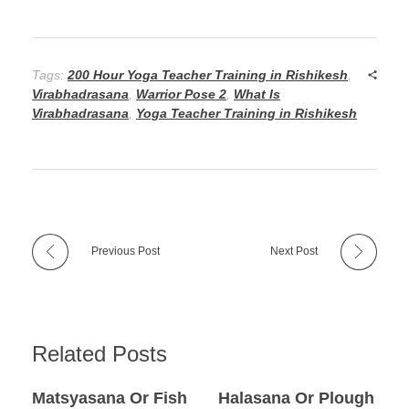
Tags:
200 Hour Yoga Teacher Training in Rishikesh
,
Virabhadrasana
,
Warrior Pose 2
,
What Is
Virabhadrasana
,
Yoga Teacher Training in Rishikesh
Previous Post
Next Post
Related Posts
Matsyasana Or Fish
Halasana Or Plough