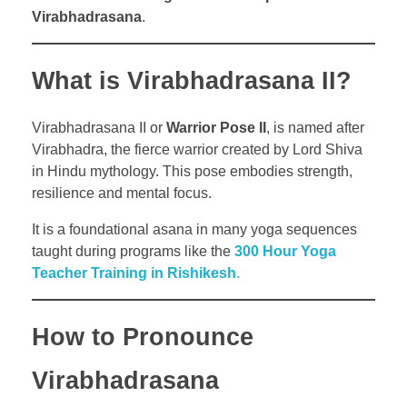
Virabhadrasana
.
What is Virabhadrasana II?
Virabhadrasana II or
Warrior Pose II
, is named after
Virabhadra, the fierce warrior created by Lord Shiva
in Hindu mythology. This pose embodies strength,
resilience and mental focus.
It is a foundational asana in many yoga sequences
taught during programs like the
300 Hour Yoga
Teacher Training in Rishikesh
.
How to Pronounce
Virabhadrasana