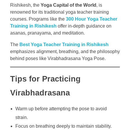
Rishikesh, the
Yoga Capital of the World
, is
renowned for its traditional yoga teacher training
courses. Programs like the
300 Hour Yoga Teacher
Training in Rishikesh
offer in-depth guidance on
asanas, pranayama, and meditation.
The
Best Yoga Teacher Training in Rishikesh
emphasizes alignment, breathing, and the philosophy
behind poses like Virabhadrasana Yoga Pose.
Tips for Practicing
Virabhadrasana
Warm up before attempting the pose to avoid
strain.
Focus on breathing deeply to maintain stability.