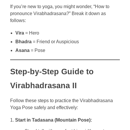
If you’re new to yoga, you might wonder, “How to
pronounce Virabhadrasana?” Break it down as
follows:
Vira
= Hero
Bhadra
= Friend or Auspicious
Asana
= Pose
Step-by-Step Guide to
Virabhadrasana II
Follow these steps to practice the Virabhadrasana
Yoga Pose safely and effectively:
Start in Tadasana (Mountain Pose):