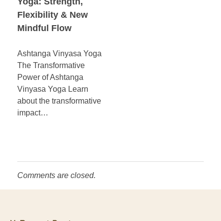
Yoga: Strength,
Flexibility & New
Mindful Flow
Ashtanga Vinyasa Yoga
The Transformative
Power of Ashtanga
Vinyasa Yoga Learn
about the transformative
impact…
Comments are closed.