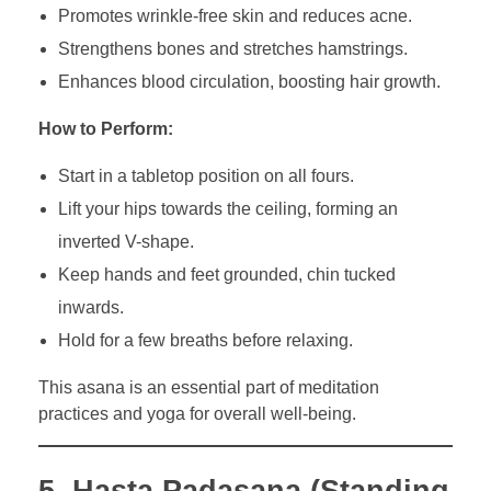
Promotes wrinkle-free skin and reduces acne.
Strengthens bones and stretches hamstrings.
Enhances blood circulation, boosting hair growth.
How to Perform:
Start in a tabletop position on all fours.
Lift your hips towards the ceiling, forming an
inverted V-shape.
Keep hands and feet grounded, chin tucked
inwards.
Hold for a few breaths before relaxing.
This asana is an essential part of meditation
practices and yoga for overall well-being.