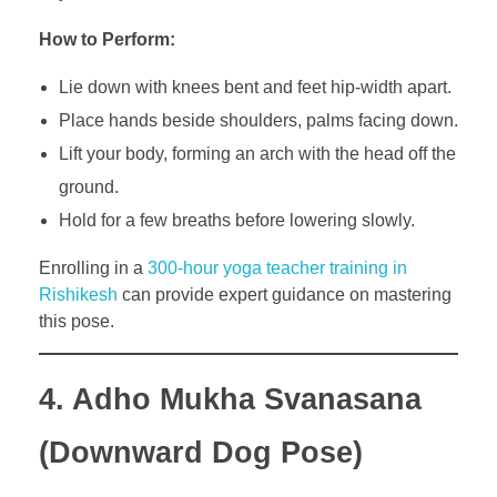
How to Perform:
Lie down with knees bent and feet hip-width apart.
Place hands beside shoulders, palms facing down.
Lift your body, forming an arch with the head off the
ground.
Hold for a few breaths before lowering slowly.
Enrolling in a
300-hour yoga teacher training in
Rishikesh
can provide expert guidance on mastering
this pose.
4. Adho Mukha Svanasana
(Downward Dog Pose)