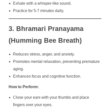
Exhale with a whisper-like sound.
Practice for 5-7 minutes daily.
3. Bhramari Pranayama
(Humming Bee Breath)
Reduces stress, anger, and anxiety.
Promotes mental relaxation, preventing premature
aging.
Enhances focus and cognitive function.
How to Perform:
Close your ears with your thumbs and place
fingers over your eyes.