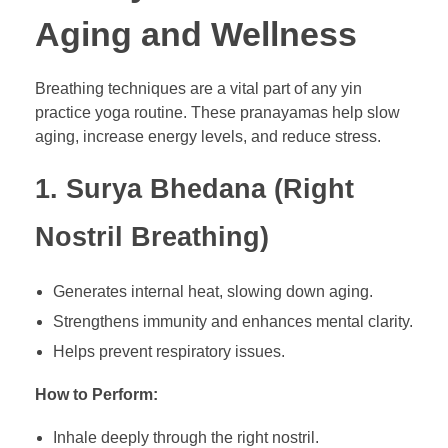
Aging and Wellness
Breathing techniques are a vital part of any yin
practice yoga routine. These pranayamas help slow
aging, increase energy levels, and reduce stress.
1. Surya Bhedana (Right
Nostril Breathing)
Generates internal heat, slowing down aging.
Strengthens immunity and enhances mental clarity.
Helps prevent respiratory issues.
How to Perform:
Inhale deeply through the right nostril.