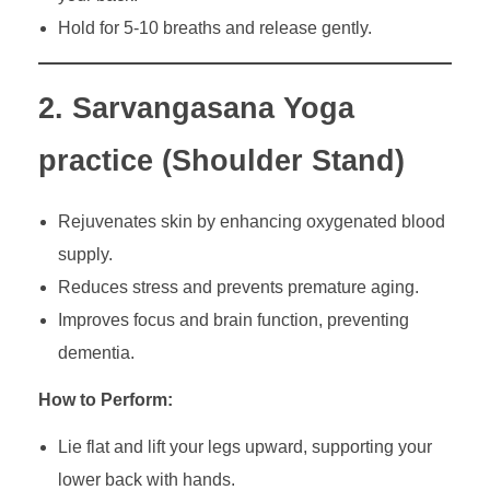
Hold for 5-10 breaths and release gently.
2. Sarvangasana Yoga
practice (Shoulder Stand)
Rejuvenates skin by enhancing oxygenated blood
supply.
Reduces stress and prevents premature aging.
Improves focus and brain function, preventing
dementia.
How to Perform:
Lie flat and lift your legs upward, supporting your
lower back with hands.