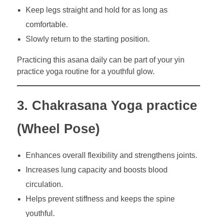
Keep legs straight and hold for as long as
comfortable.
Slowly return to the starting position.
Practicing this asana daily can be part of your yin
practice yoga routine for a youthful glow.
3. Chakrasana Yoga practice
(Wheel Pose)
Enhances overall flexibility and strengthens joints.
Increases lung capacity and boosts blood
circulation.
Helps prevent stiffness and keeps the spine
youthful.