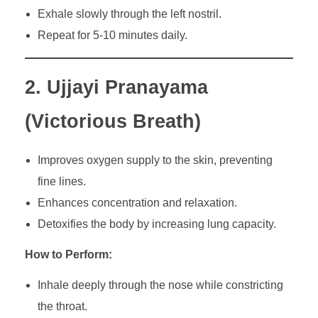
Exhale slowly through the left nostril.
Repeat for 5-10 minutes daily.
2. Ujjayi Pranayama
(Victorious Breath)
Improves oxygen supply to the skin, preventing
fine lines.
Enhances concentration and relaxation.
Detoxifies the body by increasing lung capacity.
How to Perform:
Inhale deeply through the nose while constricting
the throat.