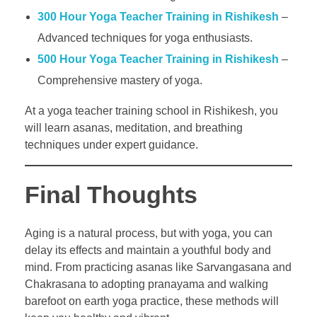
300 Hour Yoga Teacher Training in Rishikesh
–
Advanced techniques for yoga enthusiasts.
500 Hour Yoga Teacher Training in Rishikesh
–
Comprehensive mastery of yoga.
At a yoga teacher training school in Rishikesh, you
will learn asanas, meditation, and breathing
techniques under expert guidance.
Final Thoughts
Aging is a natural process, but with yoga, you can
delay its effects and maintain a youthful body and
mind. From practicing asanas like Sarvangasana and
Chakrasana to adopting pranayama and walking
barefoot on earth yoga practice, these methods will