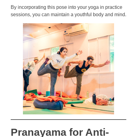
By incorporating this pose into your yoga in practice
sessions, you can maintain a youthful body and mind.
Pranayama for Anti-