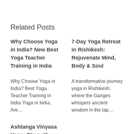
Related Posts
Why Choose Yoga
7-Day Yoga Retreat
in India? New Best
in Rishikesh:
Yoga Teacher
Rejuvenate Mind,
Training in India
Body & Soul
Why Choose Yoga in
A transformative journey
India? Best Yoga
yoga in Rishikesh,
Teacher Training in
where the Ganges
India Yoga in India,
whispers ancient
Are…
wisdom in the lap…
Ashtanga Vinyasa