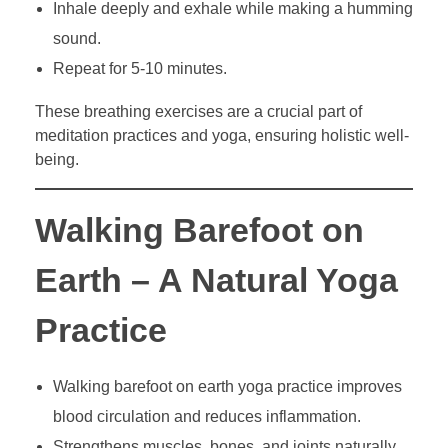
Inhale deeply and exhale while making a humming
sound.
Repeat for 5-10 minutes.
These breathing exercises are a crucial part of
meditation practices and yoga, ensuring holistic well-
being.
Walking Barefoot on
Earth – A Natural Yoga
Practice
Walking barefoot on earth yoga practice improves
blood circulation and reduces inflammation.
Strengthens muscles, bones, and joints naturally.