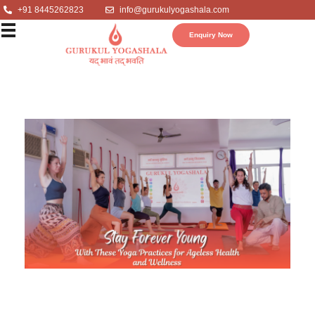
+91 8445262823
info@gurukulyogashala.com
Enquiry Now