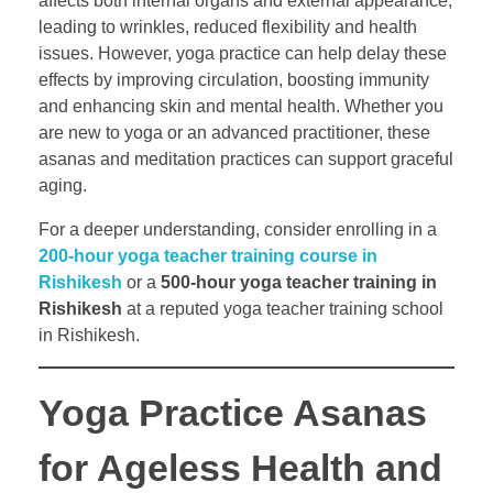
affects both internal organs and external appearance,
leading to wrinkles, reduced flexibility and health
issues. However, yoga practice can help delay these
effects by improving circulation, boosting immunity
and enhancing skin and mental health. Whether you
are new to yoga or an advanced practitioner, these
asanas and meditation practices can support graceful
aging.
For a deeper understanding, consider enrolling in a
200-hour yoga teacher training course in
Rishikesh
or a
500-hour yoga teacher training in
Rishikesh
at a reputed yoga teacher training school
in Rishikesh.
Yoga Practice Asanas
for Ageless Health and