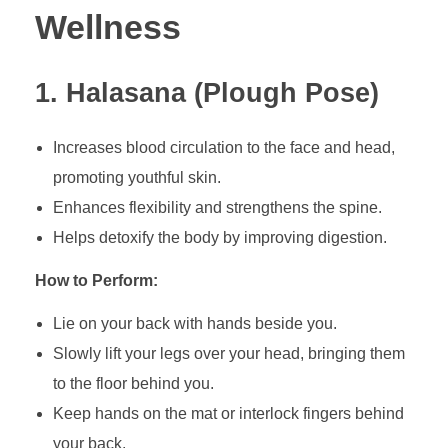
Wellness
1. Halasana (Plough Pose)
Increases blood circulation to the face and head,
promoting youthful skin.
Enhances flexibility and strengthens the spine.
Helps detoxify the body by improving digestion.
How to Perform:
Lie on your back with hands beside you.
Slowly lift your legs over your head, bringing them
to the floor behind you.
Keep hands on the mat or interlock fingers behind
your back.