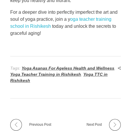
keep you healthy and vibrant.
For a deeper dive into perfectly imperfect the art and
soul of yoga practice, join a y
oga teacher training
school in Rishikesh
today and unlock the secrets to
graceful aging!
Tags:
Yoga Asanas For Ageless Health and Wellness
,
Yoga Teacher Training in Rishikesh
,
Yoga TTC in
Rishikesh
Previous Post
Next Post