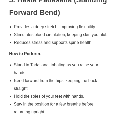
5. Hasta Padasana (Standing
Forward Bend)
Provides a deep stretch, improving flexibility.
Stimulates blood circulation, keeping skin youthful.
Reduces stress and supports spine health.
How to Perform:
Stand in Tadasana, inhaling as you raise your
hands.
Bend forward from the hips, keeping the back
straight.
Hold the soles of your feet with hands.
Stay in the position for a few breaths before
returning upright.