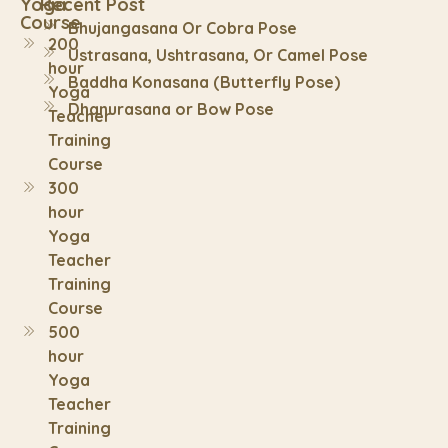
Yoga
Recent Post
Course
Bhujangasana Or Cobra Pose
200
Ustrasana, Ushtrasana, Or Camel Pose
hour
Baddha Konasana (Butterfly Pose)
Yoga
Dhanurasana or Bow Pose
Teacher
Training
Course
300
hour
Yoga
Teacher
Training
Course
500
hour
Yoga
Teacher
Training