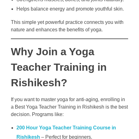
Helps balance energy and promote youthful skin.
This simple yet powerful practice connects you with
nature and enhances the benefits of yoga.
Why Join a Yoga
Teacher Training in
Rishikesh?
If you want to master yoga for anti-aging, enrolling in
a Best Yoga Teacher Training in Rishikesh is the best
decision. Programs like:
200 Hour Yoga Teacher Training Course in
Rishikesh
– Perfect for beginners.