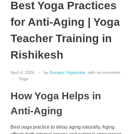
Best Yoga Practices
for Anti-Aging | Yoga
Teacher Training in
Rishikesh
April 4, 2024
by
Gurukul Yogashala
with
no comment
Yoga
How Yoga Helps in
Anti-Aging
Best yoga practice to delay aging naturally, Aging