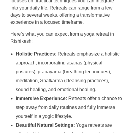
focuses on practical techniques you can integrate
into your daily life. Retreats can range from a few
days to several weeks, offering a transformative
experience in a focused timeframe.
Here’s what you can expect from a yoga retreat in
Rishikesh:
Holistic Practices:
Retreats emphasize a holistic
approach, incorporating asanas (physical
postures), pranayama (breathing techniques),
meditation, Shatkarma (cleansing practices),
sound healing, and emotional healing.
Immersive Experience:
Retreats offer a chance to
step away from daily routines and fully immerse
yourself in a yogic lifestyle.
Beautiful Natural Settings:
Yoga retreats are