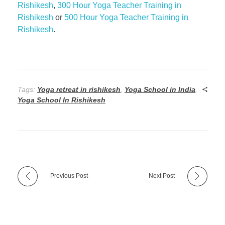
Rishikesh
,
300 Hour Yoga Teacher Training in
Rishikesh
or
500 Hour Yoga Teacher Training in
Rishikesh
.
Tags:
Yoga retreat in rishikesh
,
Yoga School in India
,
Yoga School In Rishikesh
Previous Post
Next Post