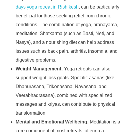
days yoga retreat in Rishikesh
, can be particularly
beneficial for those seeking relief from chronic
conditions. The combination of yoga, pranayama,
meditation, Shatkarma (such as Basti, Neti, and
Nasya), and a nourishing diet can help address
issues such as back pain, arthritis, insomnia, and
digestive problems.
Weight Management:
Yoga retreats can also
support weight loss goals. Specific asanas (like
Dhanurasana, Trikonasana, Navasana, and
Veerabhadrasana), combined with specialized
massages and kriyas, can contribute to physical
transformation.
Mental and Emotional Wellbeing:
Meditation is a
core component of most retreats, offering a