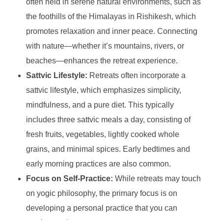
often held in serene natural environments, such as
the foothills of the Himalayas in Rishikesh, which
promotes relaxation and inner peace. Connecting
with nature—whether it’s mountains, rivers, or
beaches—enhances the retreat experience.
Sattvic Lifestyle:
Retreats often incorporate a
sattvic lifestyle, which emphasizes simplicity,
mindfulness, and a pure diet. This typically
includes three sattvic meals a day, consisting of
fresh fruits, vegetables, lightly cooked whole
grains, and minimal spices. Early bedtimes and
early morning practices are also common.
Focus on Self-Practice:
While retreats may touch
on yogic philosophy, the primary focus is on
developing a personal practice that you can