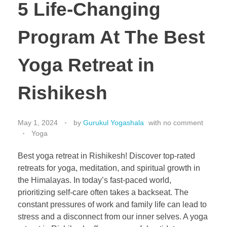
5 Life-Changing
Program At The Best
Yoga Retreat in
Rishikesh
May 1, 2024
by
Gurukul Yogashala
with
no comment
Yoga
Best yoga retreat in Rishikesh! Discover top-rated
retreats for yoga, meditation, and spiritual growth in
the Himalayas. In today’s fast-paced world,
prioritizing self-care often takes a backseat. The
constant pressures of work and family life can lead to
stress and a disconnect from our inner selves. A yoga