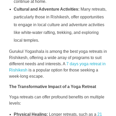
continue at home.
Cultural and Adventure Activities:
Many retreats,
particularly those in Rishikesh, offer opportunities
to engage in local culture and adventure activities
like white-water rafting, trekking, and exploring
local temples.
Gurukul Yogashala is among the best yoga retreats in
Rishikesh, offering a wide array of programs to suit
different needs and interests. A
7 days yoga retreat in
Rishikesh
is a popular option for those seeking a
week-long escape.
The Transformative Impact of a Yoga Retreat
Yoga retreats can offer profound benefits on multiple
levels:
Physical Healing:
Longer retreats, such as a
21