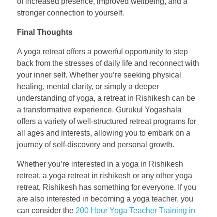
of increased presence, improved wellbeing, and a
stronger connection to yourself.
Final Thoughts
A yoga retreat offers a powerful opportunity to step
back from the stresses of daily life and reconnect with
your inner self. Whether you’re seeking physical
healing, mental clarity, or simply a deeper
understanding of yoga, a retreat in Rishikesh can be
a transformative experience. Gurukul Yogashala
offers a variety of well-structured retreat programs for
all ages and interests, allowing you to embark on a
journey of self-discovery and personal growth.
Whether you’re interested in a yoga in Rishikesh
retreat, a yoga retreat in rishikesh or any other yoga
retreat, Rishikesh has something for everyone. If you
are also interested in becoming a yoga teacher, you
can consider the
200 Hour Yoga Teacher Training in