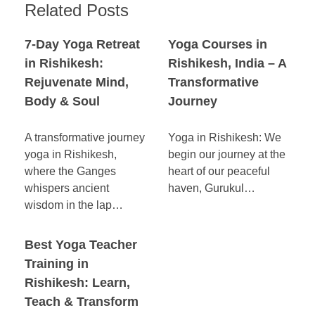
Related Posts
7-Day Yoga Retreat
Yoga Courses in
in Rishikesh:
Rishikesh, India – A
Rejuvenate Mind,
Transformative
Body & Soul
Journey
A transformative journey
Yoga in Rishikesh: We
yoga in Rishikesh,
begin our journey at the
where the Ganges
heart of our peaceful
whispers ancient
haven, Gurukul…
wisdom in the lap…
Best Yoga Teacher
Training in
Rishikesh: Learn,
Teach & Transform