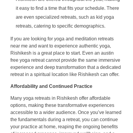
it easy to find a time that fits your schedule. There
are even specialized retreats, such as kid yoga
retreats, catering to specific demographics.
If you are looking for yoga and meditation retreats
near me and want to experience authentic yoga,
Rishikesh is a great place to start. Even an austin
free yoga retreat cannot provide the same immersive
experience and deep transformation that a dedicated
retreat in a spiritual location like Rishikesh can offer.
Affordability and Continued Practice
Many yoga retreats in Rishikesh offer affordable
options, making these transformative experiences
accessible to a wider audience. Once you’ve learned
the fundamentals during a retreat, you can continue
your practice at home, reaping the ongoing benefits