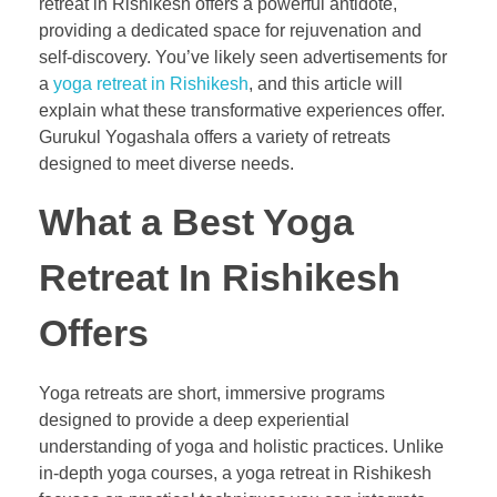
retreat in Rishikesh offers a powerful antidote,
providing a dedicated space for rejuvenation and
self-discovery. You’ve likely seen advertisements for
a
yoga retreat in Rishikesh
, and this article will
explain what these transformative experiences offer.
Gurukul Yogashala offers a variety of retreats
designed to meet diverse needs.
What a Best Yoga
Retreat In Rishikesh
Offers
Yoga retreats are short, immersive programs
designed to provide a deep experiential
understanding of yoga and holistic practices. Unlike
in-depth yoga courses, a yoga retreat in Rishikesh