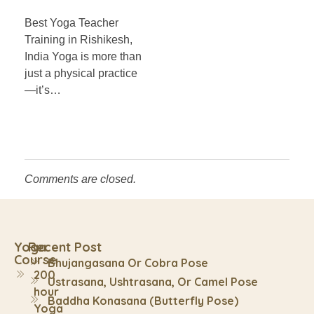
Best Yoga Teacher
Training in Rishikesh,
India Yoga is more than
just a physical practice
—it’s…
Comments are closed.
Yoga
Recent Post
Course
Bhujangasana Or Cobra Pose
200
Ustrasana, Ushtrasana, Or Camel Pose
hour
Baddha Konasana (Butterfly Pose)
Yoga