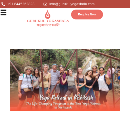
+91 8445262823
info@gurukulyogashala.com
Enquiry Now