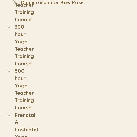
Dhanurasana or Bow Pose
Teacher
Training
Course
300
hour
Yoga
Teacher
Training
Course
500
hour
Yoga
Teacher
Training
Course
Prenatal
&
Postnatal
Yoga