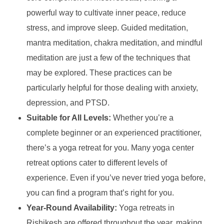
powerful way to cultivate inner peace, reduce
stress, and improve sleep. Guided meditation,
mantra meditation, chakra meditation, and mindful
meditation are just a few of the techniques that
may be explored. These practices can be
particularly helpful for those dealing with anxiety,
depression, and PTSD.
Suitable for All Levels:
Whether you’re a
complete beginner or an experienced practitioner,
there’s a yoga retreat for you. Many yoga center
retreat options cater to different levels of
experience. Even if you’ve never tried yoga before,
you can find a program that’s right for you.
Year-Round Availability:
Yoga retreats in
Rishikesh are offered throughout the year, making