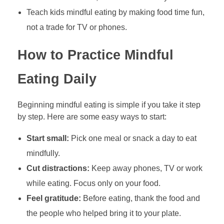
Teach kids mindful eating by making food time fun,
not a trade for TV or phones.
How to Practice Mindful
Eating Daily
Beginning mindful eating is simple if you take it step
by step. Here are some easy ways to start:
Start small:
Pick one meal or snack a day to eat
mindfully.
Cut distractions:
Keep away phones, TV or work
while eating. Focus only on your food.
Feel gratitude:
Before eating, thank the food and
the people who helped bring it to your plate.