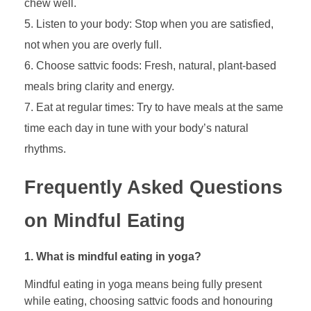
chew well.
Listen to your body: Stop when you are satisfied,
not when you are overly full.
Choose sattvic foods: Fresh, natural, plant-based
meals bring clarity and energy.
Eat at regular times: Try to have meals at the same
time each day in tune with your body’s natural
rhythms.
Frequently Asked Questions
on Mindful Eating
1. What is mindful eating in yoga?
Mindful eating in yoga means being fully present
while eating, choosing sattvic foods and honouring