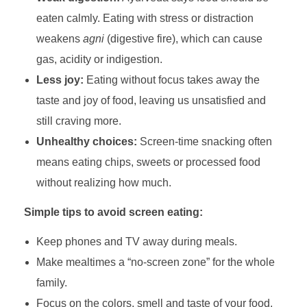
eaten calmly. Eating with stress or distraction
weakens
agni
(digestive fire), which can cause
gas, acidity or indigestion.
Less joy:
Eating without focus takes away the
taste and joy of food, leaving us unsatisfied and
still craving more.
Unhealthy choices:
Screen-time snacking often
means eating chips, sweets or processed food
without realizing how much.
Simple tips to avoid screen eating:
Keep phones and TV away during meals.
Make mealtimes a “no-screen zone” for the whole
family.
Focus on the colors, smell and taste of your food.