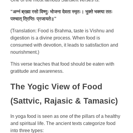
“
अन्नं
ब्रह्मा
रसो
विष्णुः
भोजना
देवता
स्मृतः।
भुक्ते
भक्त्या
ततः
पश्चात्
त्रिप्तिः
प्रजायते॥
”
(Translation: Food is Brahma, taste is Vishnu and
digestion is a divine process. When food is
consumed with devotion, it leads to satisfaction and
nourishment.)
This verse teaches that food should be eaten with
gratitude and awareness.
The Yogic View of Food
(Sattvic, Rajasic & Tamasic)
In yoga food is seen as one of the pillars of a healthy
and spiritual life. The ancient texts categorize food
into three types: