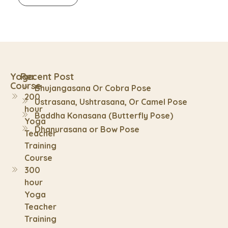
Yoga
Recent Post
Course
Bhujangasana Or Cobra Pose
200
Ustrasana, Ushtrasana, Or Camel Pose
hour
Baddha Konasana (Butterfly Pose)
Yoga
Dhanurasana or Bow Pose
Teacher
Training
Course
300
hour
Yoga
Teacher
Training