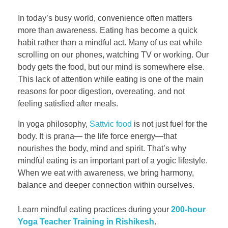
In today’s busy world, convenience often matters
more than awareness. Eating has become a quick
habit rather than a mindful act. Many of us eat while
scrolling on our phones, watching TV or working. Our
body gets the food, but our mind is somewhere else.
This lack of attention while eating is one of the main
reasons for poor digestion, overeating, and not
feeling satisfied after meals.
In yoga philosophy,
Sattvic food
is not just fuel for the
body. It is prana— the life force energy—that
nourishes the body, mind and spirit. That’s why
mindful eating is an important part of a yogic lifestyle.
When we eat with awareness, we bring harmony,
balance and deeper connection within ourselves.
Learn mindful eating practices during your
200-hour
Yoga Teacher Training in Rishikesh
.