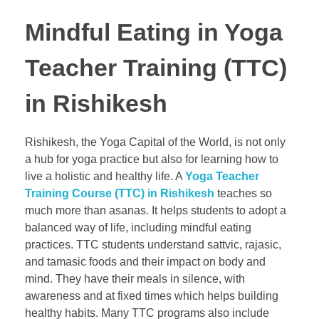
Mindful Eating in Yoga
Teacher Training (TTC)
in Rishikesh
Rishikesh, the Yoga Capital of the World, is not only
a hub for yoga practice but also for learning how to
live a holistic and healthy life. A
Yoga Teacher
Training Course (TTC) in Rishikesh
teaches so
much more than asanas. It helps students to adopt a
balanced way of life, including mindful eating
practices. TTC students understand sattvic, rajasic,
and tamasic foods and their impact on body and
mind. They have their meals in silence, with
awareness and at fixed times which helps building
healthy habits. Many TTC programs also include