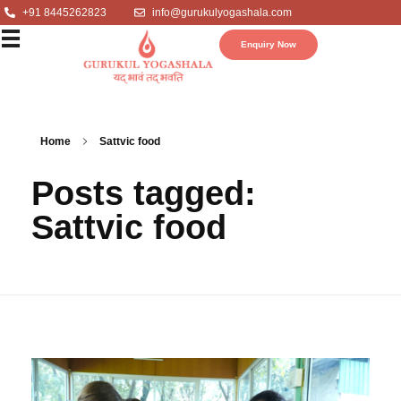
+91 8445262823
info@gurukulyogashala.com
Enquiry Now
Home
Sattvic food
Posts tagged:
Sattvic food