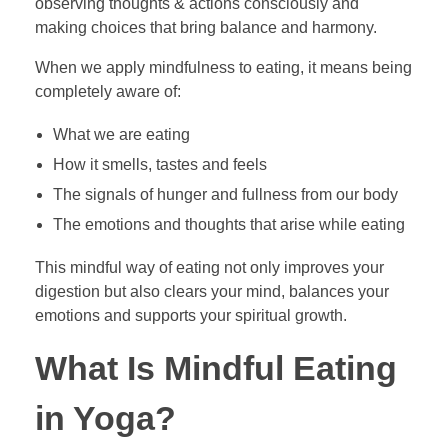
observing thoughts & actions consciously and
making choices that bring balance and harmony.
When we apply mindfulness to eating, it means being
completely aware of:
What we are eating
How it smells, tastes and feels
The signals of hunger and fullness from our body
The emotions and thoughts that arise while eating
This mindful way of eating not only improves your
digestion but also clears your mind, balances your
emotions and supports your spiritual growth.
What Is Mindful Eating
in Yoga?