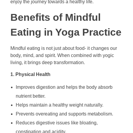
enjoy the journey towards a healthy life.
Benefits of Mindful
Eating in Yoga Practice
Mindful eating is not just about food- it changes our
body, mind, and spirit. When combined with yogic
living, it brings deep transformation.
1. Physical Health
Improves digestion and helps the body absorb
nutrient better.
Helps maintain a healthy weight naturally.
Prevents overeating and supports metabolism.
Reduces digestive issues like bloating,
constipation and acidity.