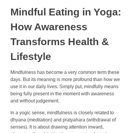
Mindful Eating in Yoga:
How Awareness
Transforms Health &
Lifestyle
Mindfulness has become a very common term these
days. But its meaning is more profound than how we
use it in our daily lives. Simply put, mindfully means
being fully present in the moment with awareness
and without judgement.
In a yogic sense, mindfulness is closely related to
dhyana (meditation) and pratyahara (withdrawal of
senses). It is about drawing attention inward,