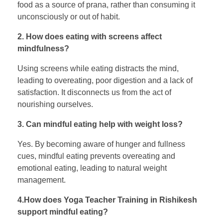
food as a source of prana, rather than consuming it
unconsciously or out of habit.
2. How does eating with screens affect
mindfulness?
Using screens while eating distracts the mind,
leading to overeating, poor digestion and a lack of
satisfaction. It disconnects us from the act of
nourishing ourselves.
3. Can mindful eating help with weight loss?
Yes. By becoming aware of hunger and fullness
cues, mindful eating prevents overeating and
emotional eating, leading to natural weight
management.
4.How does Yoga Teacher Training in Rishikesh
support mindful eating?