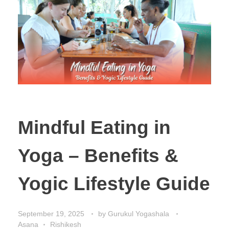
Mindful Eating in
Yoga – Benefits &
Yogic Lifestyle Guide
September 19, 2025
by
Gurukul Yogashala
Asana
Rishikesh