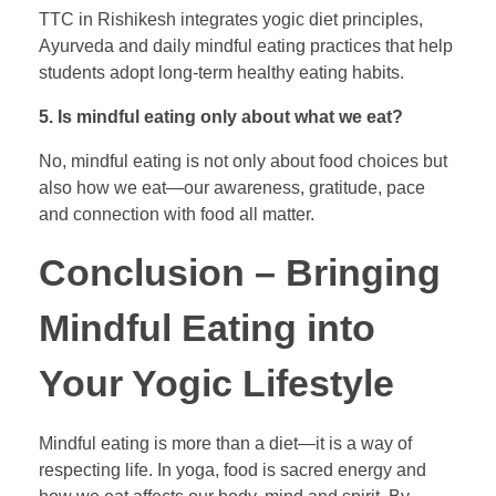
TTC in Rishikesh integrates yogic diet principles,
Ayurveda and daily mindful eating practices that help
students adopt long-term healthy eating habits.
5. Is mindful eating only about what we eat?
No, mindful eating is not only about food choices but
also how we eat—our awareness, gratitude, pace
and connection with food all matter.
Conclusion – Bringing
Mindful Eating into
Your Yogic Lifestyle
Mindful eating is more than a diet—it is a way of
respecting life. In yoga, food is sacred energy and