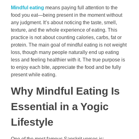
Mindful eating
means paying full attention to the
food you eat—being present in the moment without
any judgment. It’s about noticing the taste, smell,
texture, and the whole experience of eating. This
practice is not about counting calories, carbs, fat or
protein. The main goal of mindful eating is not weight
loss, though many people naturally end up eating
less and feeling healthier with it. The true purpose is
to enjoy each bite, appreciate the food and be fully
present while eating.
Why Mindful Eating Is
Essential in a Yogic
Lifestyle
One of the most famous Sanskrit verses is: