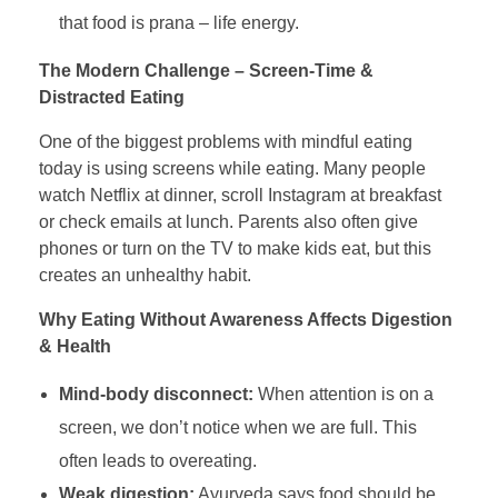
that food is prana – life energy.
The Modern Challenge – Screen-Time &
Distracted Eating
One of the biggest problems with mindful eating
today is using screens while eating. Many people
watch Netflix at dinner, scroll Instagram at breakfast
or check emails at lunch. Parents also often give
phones or turn on the TV to make kids eat, but this
creates an unhealthy habit.
Why Eating Without Awareness Affects Digestion
& Health
Mind-body disconnect:
When attention is on a
screen, we don’t notice when we are full. This
often leads to overeating.
Weak digestion:
Ayurveda says food should be