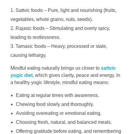
Sattvic foods – Pure, light and nourishing (fruits,
vegetables, whole grains, nuts, seeds).
Rajasic foods – Stimulating and overly spicy,
leading to restlessness.
Tamasic foods – Heavy, processed or stale,
causing lethargy.
Mindful eating naturally brings us closer to
sattvic
yogic diet
, which gives clarity, peace and energy. In
a healthy yogic lifestyle, mindful eating means:
Eating at regular times with awareness.
Chewing food slowly and thoroughly.
Avoiding overeating or emotional eating.
Choosing fresh, natural, and balanced meals.
Offering gratitude before eating, and remembering