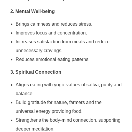
2. Mental Well-being
Brings calmness and reduces stress.
Improves focus and concentration.
Increases satisfaction from meals and reduce
unnecessary cravings.
Reduces emotional eating patterns.
3. Spiritual Connection
Aligns eating with yogic values of sattva, purity and
balance.
Build gratitude for nature, farmers and the
universal energy providing food.
Strengthens the body-mind connection, supporting
deeper meditation.