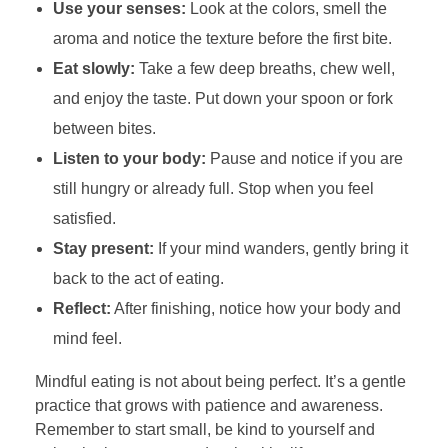
Use your senses:
Look at the colors, smell the
aroma and notice the texture before the first bite.
Eat slowly:
Take a few deep breaths, chew well,
and enjoy the taste. Put down your spoon or fork
between bites.
Listen to your body:
Pause and notice if you are
still hungry or already full. Stop when you feel
satisfied.
Stay present:
If your mind wanders, gently bring it
back to the act of eating.
Reflect:
After finishing, notice how your body and
mind feel.
Mindful eating is not about being perfect. It’s a gentle
practice that grows with patience and awareness.
Remember to start small, be kind to yourself and