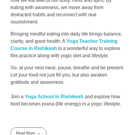
how we eat affects our body, mind and spirit. By
eating with awareness, we move away from
distracted habits and reconnect with real
nourishment.
Bringing mindful eating into daily life brings balance,
clarity, and good health. A
Yoga Teacher Training
Course in Rishikesh
is a wonderful way to explore
this practice along with yogic diet and lifestyle.
So, at your next meal, pause, breathe and be present.
Let your food not just fill you, but also awaken
gratitude and awareness.
Join a
Yoga School in Rishikesh
and explore how
food becomes prana (life energy) in a yogic lifestyle.
Read More