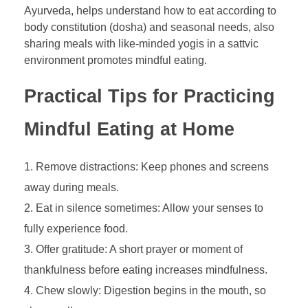
Ayurveda, helps understand how to eat according to
body constitution (dosha) and seasonal needs, also
sharing meals with like-minded yogis in a sattvic
environment promotes mindful eating.
Practical Tips for Practicing
Mindful Eating at Home
Remove distractions: Keep phones and screens
away during meals.
Eat in silence sometimes: Allow your senses to
fully experience food.
Offer gratitude: A short prayer or moment of
thankfulness before eating increases mindfulness.
Chew slowly: Digestion begins in the mouth, so