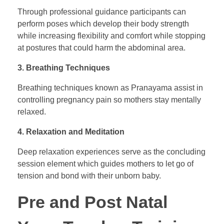
Through professional guidance participants can
perform poses which develop their body strength
while increasing flexibility and comfort while stopping
at postures that could harm the abdominal area.
3. Breathing Techniques
Breathing techniques known as Pranayama assist in
controlling pregnancy pain so mothers stay mentally
relaxed.
4. Relaxation and Meditation
Deep relaxation experiences serve as the concluding
session element which guides mothers to let go of
tension and bond with their unborn baby.
Pre and Post Natal