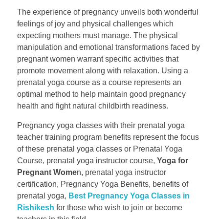
The experience of pregnancy unveils both wonderful
feelings of joy and physical challenges which
expecting mothers must manage. The physical
manipulation and emotional transformations faced by
pregnant women warrant specific activities that
promote movement along with relaxation. Using a
prenatal yoga course as a course represents an
optimal method to help maintain good pregnancy
health and fight natural childbirth readiness.
Pregnancy yoga classes with their prenatal yoga
teacher training program benefits represent the focus
of these prenatal yoga classes or Prenatal Yoga
Course, prenatal yoga instructor course​,
Yoga for
Pregnant Wome
n, ​prenatal yoga instructor
certification​, Pregnancy Yoga Benefits, benefits of
prenatal yoga,
Best Pregnancy Yoga Classes in
Rishikesh
for those who wish to join or become