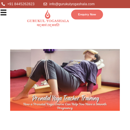
+91 8445262823
info@gurukulyogashala.com
Enquiry Now