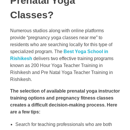
Prenatal Yoga
Classes?
Numerous studios along with online platforms
provide “pregnancy yoga classes near me” to
residents who are searching locally for this type of
specialized program. The
Best Yoga School in
Rishikesh
delivers two effective training programs
known as 200 Hour Yoga Teacher Training in
Rishikesh and Pre Natal Yoga Teacher Training in
Rishikesh.
The selection of available prenatal yoga instructor
training options and pregnancy fitness classes
creates a difficult decision-making process. Here
are a few tips:
Search for teaching professionals who are both