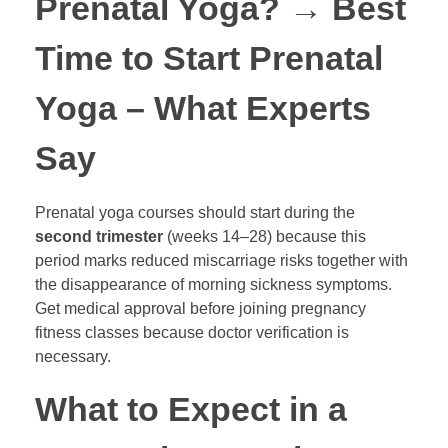
Prenatal Yoga?
→
Best
Time to Start Prenatal
Yoga – What Experts
Say
Prenatal yoga courses should start during the
second trimester
(weeks 14–28) because this
period marks reduced miscarriage risks together with
the disappearance of morning sickness symptoms.
Get medical approval before joining pregnancy
fitness classes because doctor verification is
necessary.
What to Expect in a