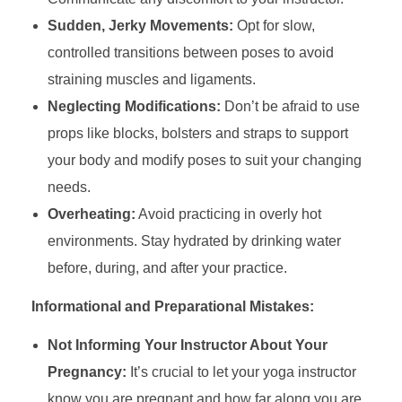
Sudden, Jerky Movements:
Opt for slow,
controlled transitions between poses to avoid
straining muscles and ligaments.
Neglecting Modifications:
Don’t be afraid to use
props like blocks, bolsters and straps to support
your body and modify poses to suit your changing
needs.
Overheating:
Avoid practicing in overly hot
environments. Stay hydrated by drinking water
before, during, and after your practice.
Informational and Preparational Mistakes:
Not Informing Your Instructor About Your
Pregnancy:
It’s crucial to let your yoga instructor
know you are pregnant and how far along you are.