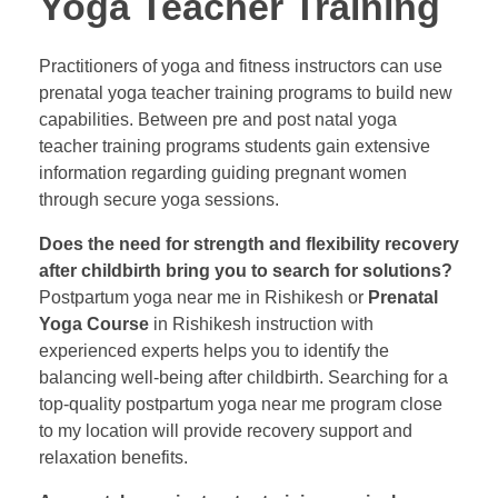
Yoga Teacher Training
Practitioners of yoga and fitness instructors can use
prenatal yoga teacher training programs to build new
capabilities. Between pre and post natal yoga
teacher training programs students gain extensive
information regarding guiding pregnant women
through secure yoga sessions.
Does the need for strength and flexibility recovery
after childbirth bring you to search for solutions?
Postpartum yoga near me in Rishikesh or
Prenatal
Yoga Course
in Rishikesh instruction with
experienced experts helps you to identify the
balancing well-being after childbirth. Searching for a
top-quality postpartum yoga near me program close
to my location will provide recovery support and
relaxation benefits.