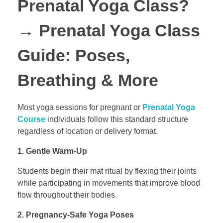
Prenatal Yoga Class?
→
Prenatal Yoga Class
Guide: Poses,
Breathing & More
Most yoga sessions for pregnant or
Prenatal Yoga
Course
individuals follow this standard structure
regardless of location or delivery format.
1. Gentle Warm-Up
Students begin their mat ritual by flexing their joints
while participating in movements that improve blood
flow throughout their bodies.
2. Pregnancy-Safe Yoga Poses