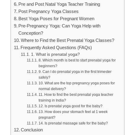
Pre and Post Natal Yoga Teacher Training
Post Pregnancy Yoga Classes
Best Yoga Poses for Pregnant Women
Pre-Pregnancy Yoga: Can Yoga Help with
Conception?
Where to Find the Best Prenatal Yoga Classes?
Frequently Asked Questions (FAQs)
1. What is prenatal yoga?
8. Which month is best to start prenatal yoga for
beginners?
9. Can I do prenatal yoga in the first trimester
safely?
10. What are the top pregnancy yoga poses for
normal delivery?
11. How to find the best prenatal yoga teacher
training in India?
12. Is prenatal yoga good for the baby?
13. How does your stomach feel at 1 week
pregnant?
14. Is prenatal massage safe for the baby?
Conclusion