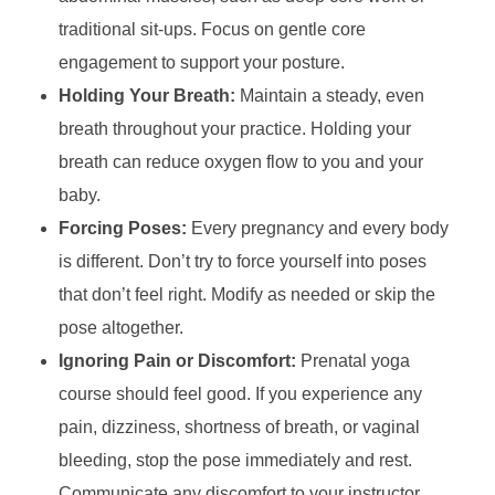
traditional sit-ups. Focus on gentle core
engagement to support your posture.
Holding Your Breath:
Maintain a steady, even
breath throughout your practice. Holding your
breath can reduce oxygen flow to you and your
baby.
Forcing Poses:
Every pregnancy and every body
is different. Don’t try to force yourself into poses
that don’t feel right. Modify as needed or skip the
pose altogether.
Ignoring Pain or Discomfort:
Prenatal yoga
course should feel good. If you experience any
pain, dizziness, shortness of breath, or vaginal
bleeding, stop the pose immediately and rest.
Communicate any discomfort to your instructor.