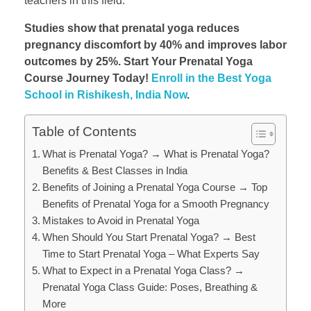
teachers in this field.
Studies show that prenatal yoga reduces
pregnancy discomfort by 40% and improves labor
outcomes by 25%. Start Your Prenatal Yoga
Course Journey Today!
Enroll in the Best Yoga
School in Rishikesh, India Now
.
Table of Contents
What is Prenatal Yoga? → What is Prenatal Yoga?
Benefits & Best Classes in India
Benefits of Joining a Prenatal Yoga Course → Top
Benefits of Prenatal Yoga for a Smooth Pregnancy
Mistakes to Avoid in Prenatal Yoga
When Should You Start Prenatal Yoga? → Best
Time to Start Prenatal Yoga – What Experts Say
What to Expect in a Prenatal Yoga Class? →
Prenatal Yoga Class Guide: Poses, Breathing &
More