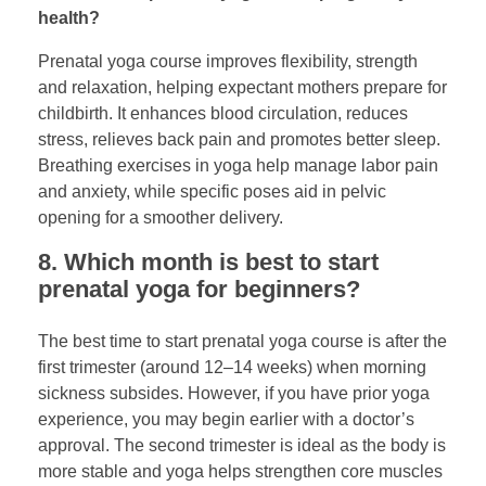
health?
Prenatal yoga course improves flexibility, strength
and relaxation, helping expectant mothers prepare for
childbirth. It enhances blood circulation, reduces
stress, relieves back pain and promotes better sleep.
Breathing exercises in yoga help manage labor pain
and anxiety, while specific poses aid in pelvic
opening for a smoother delivery.
8. Which month is best to start
prenatal yoga for beginners?
The best time to start prenatal yoga course is after the
first trimester (around 12–14 weeks) when morning
sickness subsides. However, if you have prior yoga
experience, you may begin earlier with a doctor’s
approval. The second trimester is ideal as the body is
more stable and yoga helps strengthen core muscles