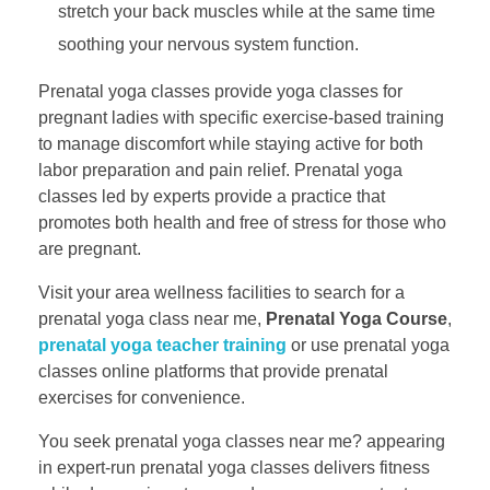
stretch your back muscles while at the same time
soothing your nervous system function.
Prenatal yoga classes provide yoga classes for
pregnant ladies with specific exercise-based training
to manage discomfort while staying active for both
labor preparation and pain relief. Prenatal yoga
classes led by experts provide a practice that
promotes both health and free of stress for those who
are pregnant.
Visit your area wellness facilities to search for a
prenatal yoga class near me,
Prenatal Yoga Course
,
prenatal yoga teacher training
​ or use prenatal yoga
classes online platforms that provide prenatal
exercises for convenience.
You seek prenatal yoga classes near me? appearing
in expert-run prenatal yoga classes delivers fitness