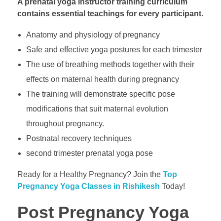
A prenatal yoga instructor training curriculum
contains essential teachings for every participant.
Anatomy and physiology of pregnancy
Safe and effective yoga postures for each trimester
The use of breathing methods together with their
effects on maternal health during pregnancy
The training will demonstrate specific pose
modifications that suit maternal evolution
throughout pregnancy.
Postnatal recovery techniques
second trimester prenatal yoga pose
Ready for a Healthy Pregnancy? Join the
Top
Pregnancy Yoga Classes in Rishikesh
Today!
Post Pregnancy Yoga