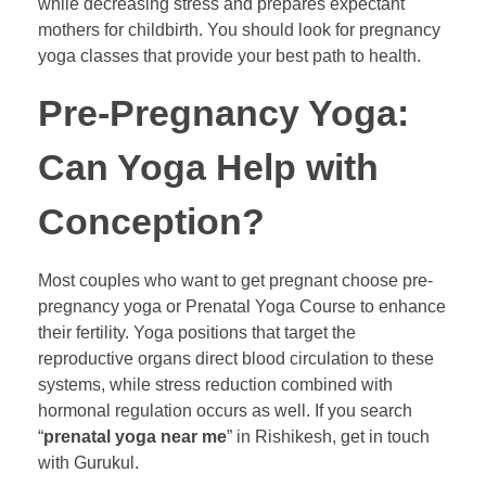
while decreasing stress and prepares expectant
mothers for childbirth. You should look for pregnancy
yoga classes that provide your best path to health.
Pre-Pregnancy Yoga:
Can Yoga Help with
Conception?
Most couples who want to get pregnant choose pre-
pregnancy yoga or Prenatal Yoga Course to enhance
their fertility. Yoga positions that target the
reproductive organs direct blood circulation to these
systems, while stress reduction combined with
hormonal regulation occurs as well. If you search
“
prenatal yoga near me
” in Rishikesh, get in touch
with Gurukul.