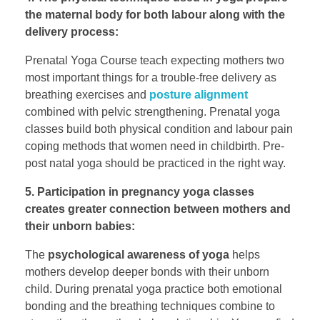
the maternal body for both labour along with the
delivery process:
Prenatal Yoga Course teach expecting mothers two
most important things for a trouble-free delivery as
breathing exercises and
posture alignment
combined with pelvic strengthening. Prenatal yoga
classes build both physical condition and labour pain
coping methods that women need in childbirth. Pre-
post natal yoga should be practiced in the right way.
5. Participation in pregnancy yoga classes
creates greater connection between mothers and
their unborn babies:
The
psychological awareness of yoga
helps
mothers develop deeper bonds with their unborn
child. During prenatal yoga practice both emotional
bonding and the breathing techniques combine to