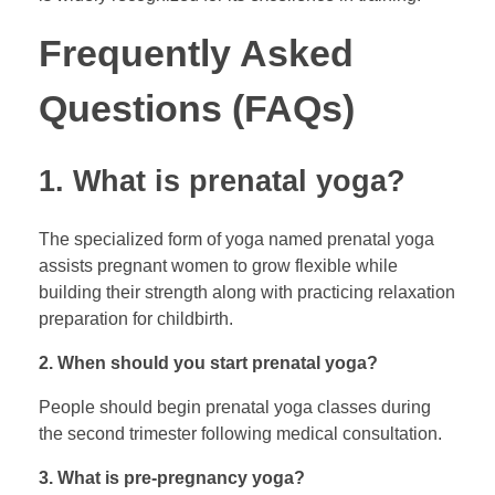
Frequently Asked
Questions (FAQs)
1. What is prenatal yoga?
The specialized form of yoga named prenatal yoga
assists pregnant women to grow flexible while
building their strength along with practicing relaxation
preparation for childbirth.
2. When should you start prenatal yoga?
People should begin prenatal yoga classes during
the second trimester following medical consultation.
3. What is pre-pregnancy yoga?