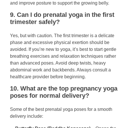
and improve posture to support the growing belly.
9. Can I do prenatal yoga in the first
trimester safely?
Yes, but with caution. The first trimester is a delicate
phase and excessive physical exertion should be
avoided. If you’re new to yoga, it’s best to start gentle
breathing exercises and relaxation techniques rather
than advanced poses. Avoid deep twists, heavy
abdominal work and backbends. Always consult a
healthcare provider before beginning.
10. What are the top pregnancy yoga
poses for normal delivery?
Some of the best prenatal yoga poses for a smooth
delivery include: