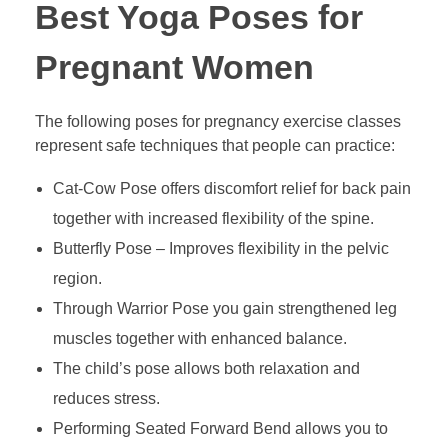
Best Yoga Poses for
Pregnant Women
The following poses for pregnancy exercise classes
represent safe techniques that people can practice:
Cat-Cow Pose offers discomfort relief for back pain
together with increased flexibility of the spine.
Butterfly Pose – Improves flexibility in the pelvic
region.
Through Warrior Pose you gain strengthened leg
muscles together with enhanced balance.
The child’s pose allows both relaxation and
reduces stress.
Performing Seated Forward Bend allows you to