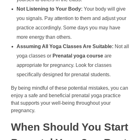
Not Listening to Your Body:
Your body will give
you signals. Pay attention to them and adjust your
practice accordingly. Some days you may have
more energy than others.
Assuming All Yoga Classes Are Suitable:
Not all
yoga classes or
Prenatal yoga course
are
appropriate for pregnancy. Look for classes
specifically designed for prenatal students.
By being mindful of these potential mistakes, you can
enjoy a safe and beneficial prenatal yoga practice
that supports your well-being throughout your
pregnancy.
When Should You Start