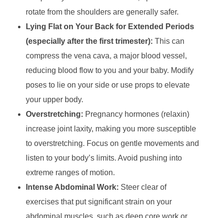
rotate from the shoulders are generally safer.
Lying Flat on Your Back for Extended Periods
(especially after the first trimester):
This can
compress the vena cava, a major blood vessel,
reducing blood flow to you and your baby. Modify
poses to lie on your side or use props to elevate
your upper body.
Overstretching:
Pregnancy hormones (relaxin)
increase joint laxity, making you more susceptible
to overstretching. Focus on gentle movements and
listen to your body’s limits. Avoid pushing into
extreme ranges of motion.
Intense Abdominal Work:
Steer clear of
exercises that put significant strain on your
abdominal muscles, such as deep core work or