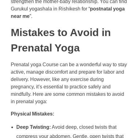
strengthen the mother-baby relationship. You can find
Gurukul yogashala in Rishikesh for “
postnatal yoga
near me
”.
Mistakes to Avoid in
Prenatal Yoga
Prenatal yoga Course can be a wonderful way to stay
active, manage discomfort and prepare for labor and
delivery. However, like any exercise during
pregnancy, it’s essential to practice safely and
mindfully. Here are some common mistakes to avoid
in prenatal yoga:
Physical Mistakes:
Deep Twisting:
Avoid deep, closed twists that
compress your abdomen. Gentle, open twists that