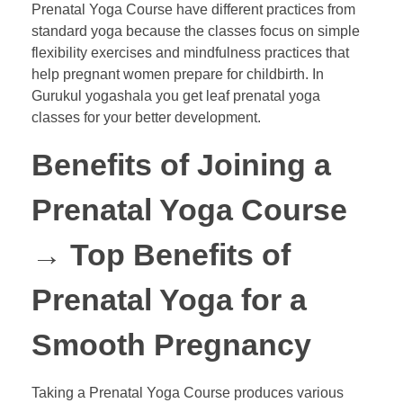
Prenatal Yoga Course have different practices from
standard yoga because the classes focus on simple
flexibility exercises and mindfulness practices that
help pregnant women prepare for childbirth. In
Gurukul yogashala you get leaf prenatal yoga
classes for your better development.
Benefits of Joining a
Prenatal Yoga Course
→
Top Benefits of
Prenatal Yoga for a
Smooth Pregnancy
Taking a Prenatal Yoga Course produces various