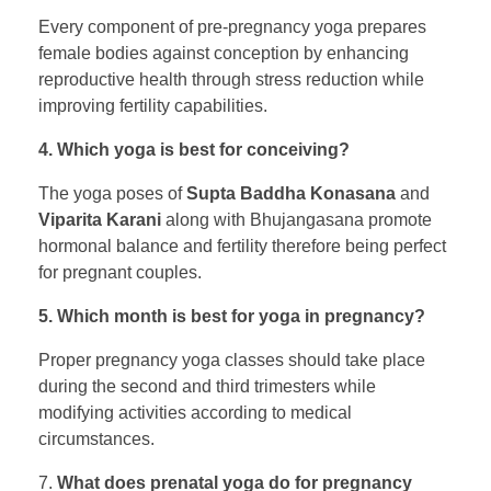
Every component of pre-pregnancy yoga prepares
female bodies against conception by enhancing
reproductive health through stress reduction while
improving fertility capabilities.
4. Which yoga is best for conceiving?
The yoga poses of
Supta Baddha Konasana
and
Viparita Karani
along with Bhujangasana promote
hormonal balance and fertility therefore being perfect
for pregnant couples.
5. Which month is best for yoga in pregnancy?
Proper pregnancy yoga classes should take place
during the second and third trimesters while
modifying activities according to medical
circumstances.
7.
What does prenatal yoga do for pregnancy