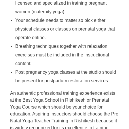
licensed and specialized in training pregnant
women (maternity yoga).
Your schedule needs to matter so pick either
physical classes or classes on prenatal yoga that
operate online.
Breathing techniques together with relaxation
exercises must be included in the instructional
content.
Post pregnancy yoga classes at the studio should
be present for postpartum restoration services.
An authentic professional training experience exists
at the Best Yoga School in Rishikesh or Prenatal
Yoga Course which should be your choice for
education. Aspiring instructors should choose the Pre
Natal Yoga Teacher Training in Rishikesh because it
is widely recognized for its excellence in training.