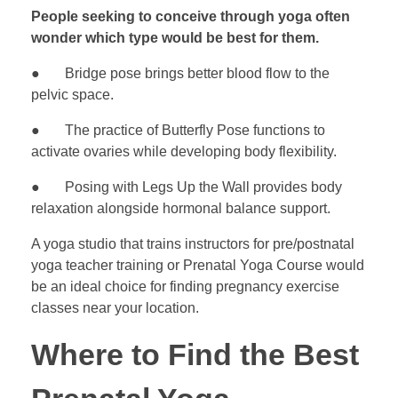
People seeking to conceive through yoga often
wonder which type would be best for them.
● Bridge pose brings better blood flow to the
pelvic space.
● The practice of Butterfly Pose functions to
activate ovaries while developing body flexibility.
● Posing with Legs Up the Wall provides body
relaxation alongside hormonal balance support.
A yoga studio that trains instructors for pre/postnatal
yoga teacher training or Prenatal Yoga Course would
be an ideal choice for finding pregnancy exercise
classes near your location.
Where to Find the Best