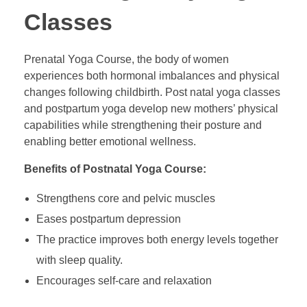
Classes
Prenatal Yoga Course, the body of women
experiences both hormonal imbalances and physical
changes following childbirth. Post natal yoga classes
and postpartum yoga develop new mothers’ physical
capabilities while strengthening their posture and
enabling better emotional wellness.
Benefits of Postnatal Yoga Course:
Strengthens core and pelvic muscles
Eases postpartum depression
The practice improves both energy levels together
with sleep quality.
Encourages self-care and relaxation