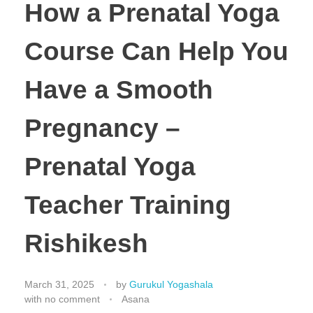
How a Prenatal Yoga
Course Can Help You
Have a Smooth
Pregnancy –
Prenatal Yoga
Teacher Training
Rishikesh
March 31, 2025
by
Gurukul Yogashala
with
no comment
Asana