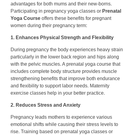
advantages for both mums and their new-borns.
Participating in pregnancy yoga classes or
Prenatal
Yoga Course
offers these benefits for pregnant
women during their pregnancy term:
1. Enhances Physical Strength and Flexibility
During pregnancy the body experiences heavy strain
particularly in the lower back region and hips along
with the pelvic muscles. A prenatal yoga course that
includes complete body structure provides muscle
strengthening benefits that improve both endurance
and flexibility to support labor needs. Maternity
exercise classes help in your better practice.
2. Reduces Stress and Anxiety
Pregnancy leads mothers to experience various
emotional shifts while causing their stress levels to
rise. Training based on prenatal yoga classes or