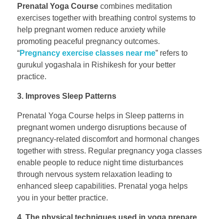
Prenatal Yoga Course
combines meditation
exercises together with breathing control systems to
help pregnant women reduce anxiety while
promoting peaceful pregnancy outcomes.
“
Pregnancy exercise classes near me
” refers to
gurukul yogashala in Rishikesh for your better
practice.
3. Improves Sleep Patterns
Prenatal Yoga Course helps in Sleep patterns in
pregnant women undergo disruptions because of
pregnancy-related discomfort and hormonal changes
together with stress. Regular pregnancy yoga classes
enable people to reduce night time disturbances
through nervous system relaxation leading to
enhanced sleep capabilities. Prenatal yoga helps
you in your better practice.
4. The physical techniques used in yoga prepare