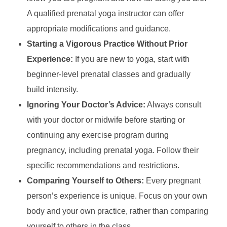
A qualified prenatal yoga instructor can offer
appropriate modifications and guidance.
Starting a Vigorous Practice Without Prior
Experience:
If you are new to yoga, start with
beginner-level prenatal classes and gradually
build intensity.
Ignoring Your Doctor’s Advice:
Always consult
with your doctor or midwife before starting or
continuing any exercise program during
pregnancy, including prenatal yoga. Follow their
specific recommendations and restrictions.
Comparing Yourself to Others:
Every pregnant
person’s experience is unique. Focus on your own
body and your own practice, rather than comparing
yourself to others in the class.