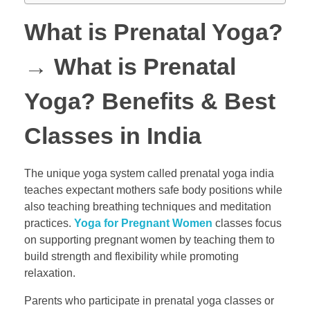
What is Prenatal Yoga?
→
What is Prenatal
Yoga? Benefits & Best
Classes in India
The unique yoga system called prenatal yoga india
teaches expectant mothers safe body positions while
also teaching breathing techniques and meditation
practices.
Yoga for Pregnant Women
classes focus
on supporting pregnant women by teaching them to
build strength and flexibility while promoting
relaxation.
Parents who participate in prenatal yoga classes or