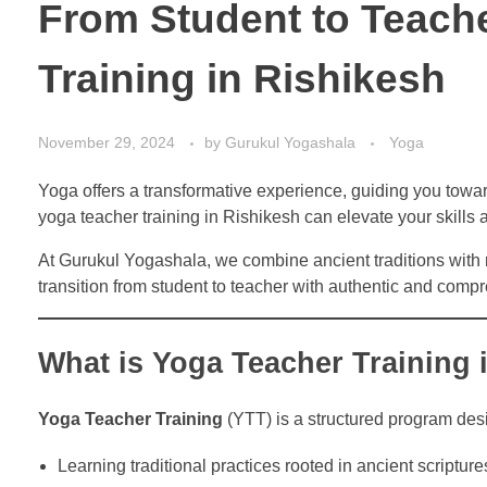
From Student to Teache
Training in Rishikesh
November 29, 2024
by
Gurukul Yogashala
Yoga
Yoga offers a transformative experience, guiding you towar
yoga teacher training in Rishikesh can elevate your skills
At Gurukul Yogashala, we combine ancient traditions with
transition from student to teacher with authentic and compr
What is Yoga Teacher Training 
Yoga Teacher Training
(YTT) is a structured program des
Learning traditional practices rooted in ancient scripture