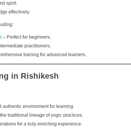
d spirit.
ge effectively.
luding:
h
– Perfect for beginners.
ntermediate practitioners.
ehensive training for advanced learners.
ing in Rishikesh
d authentic environment for learning.
he traditional lineage of yogic practices.
ations for a truly enriching experience.