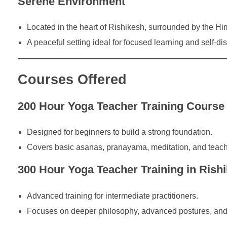
Serene Environment
Located in the heart of Rishikesh, surrounded by the Hi
A peaceful setting ideal for focused learning and self-di
Courses Offered
200 Hour Yoga Teacher Training Course 
Designed for beginners to build a strong foundation.
Covers basic asanas, pranayama, meditation, and teach
300 Hour Yoga Teacher Training in Rish
Advanced training for intermediate practitioners.
Focuses on deeper philosophy, advanced postures, and