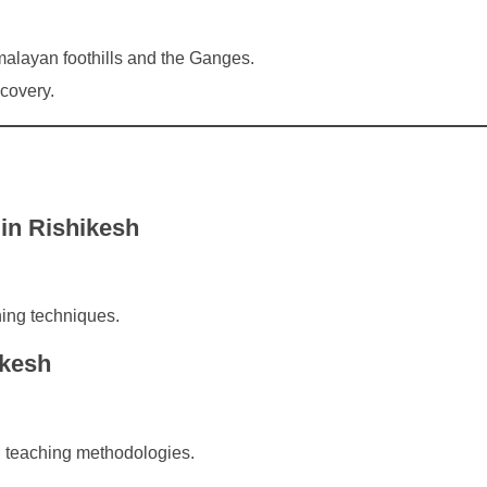
malayan foothills and the Ganges.
scovery.
in Rishikesh
ing techniques.
ikesh
 teaching methodologies.