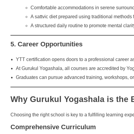
Comfortable accommodations in serene surround
A sattvic diet prepared using traditional methods f
A structured daily routine to promote mental clarity
5. Career Opportunities
YTT certification opens doors to a professional career as
At Gurukul Yogashala, all courses are accredited by Yog
Graduates can pursue advanced training, workshops, or s
Why Gurukul Yogashala is the 
Choosing the right school is key to a fulfilling learning e
Comprehensive Curriculum