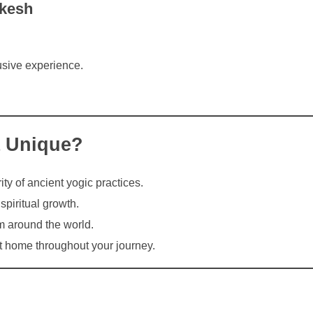
ikesh
usive experience.
a Unique?
ity of ancient yogic practices.
piritual growth.
m around the world.
t home throughout your journey.