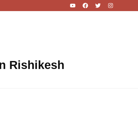
in Rishikesh