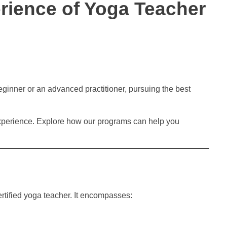
rience of Yoga Teacher
eginner or an advanced practitioner, pursuing the best
experience. Explore how our programs can help you
rtified yoga teacher. It encompasses: