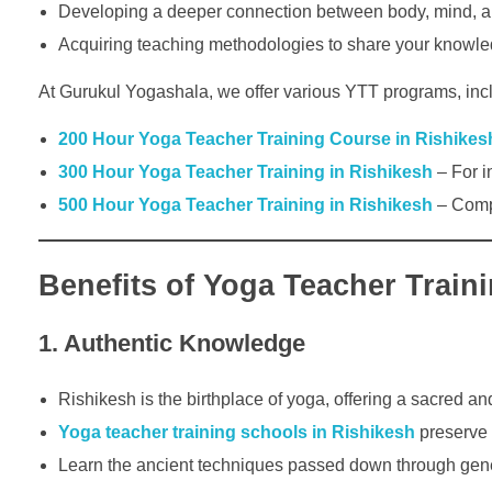
Developing a deeper connection between body, mind, an
Acquiring teaching methodologies to share your knowled
At Gurukul Yogashala, we offer various YTT programs, inc
200 Hour Yoga Teacher Training Course in Rishikes
300 Hour Yoga Teacher Training in Rishikesh
– For i
500 Hour Yoga Teacher Training in Rishikesh
– Compr
Benefits of Yoga Teacher Train
1. Authentic Knowledge
Rishikesh is the birthplace of yoga, offering a sacred an
Yoga teacher training schools in Rishikesh
preserve t
Learn the ancient techniques passed down through gener