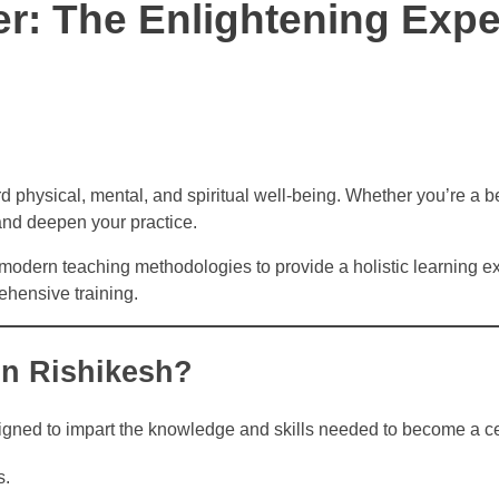
r: The Enlightening Expe
d physical, mental, and spiritual well-being. Whether you’re a b
 and deepen your practice.
 modern teaching methodologies to provide a holistic learning 
ehensive training.
in Rishikesh?
igned to impart the knowledge and skills needed to become a ce
s.