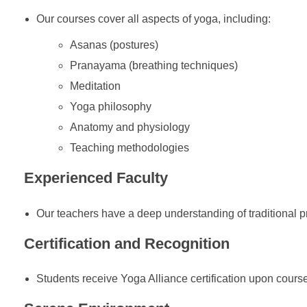
Our courses cover all aspects of yoga, including:
Asanas (postures)
Pranayama (breathing techniques)
Meditation
Yoga philosophy
Anatomy and physiology
Teaching methodologies
Experienced Faculty
Our teachers have a deep understanding of traditional 
Certification and Recognition
Students receive Yoga Alliance certification upon cours