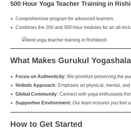
500 Hour Yoga Teacher Training in Rish
Comprehensive program for advanced learners.
Combines the 200 and 300-hour modules for an all-incl
What Makes Gurukul Yogashal
Focus on Authenticity:
We prioritize preserving the pur
Holistic Approach:
Emphasis on physical, mental, and s
Global Community:
Connect with yoga enthusiasts fro
Supportive Environment:
Our team ensures you feel a
How to Get Started