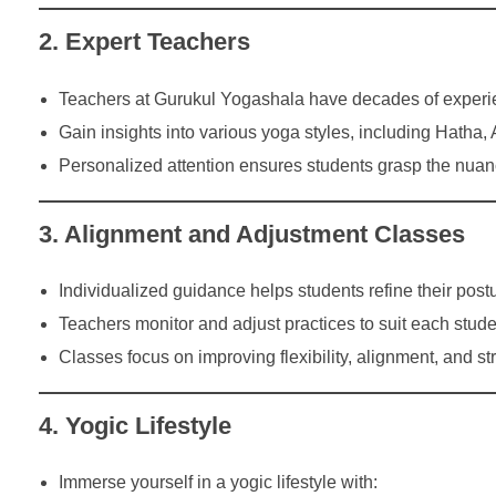
2. Expert Teachers
Teachers at Gurukul Yogashala have decades of experi
Gain insights into various yoga styles, including Hatha
Personalized attention ensures students grasp the nuan
3. Alignment and Adjustment Classes
Individualized guidance helps students refine their po
Teachers monitor and adjust practices to suit each stude
Classes focus on improving flexibility, alignment, and st
4. Yogic Lifestyle
Immerse yourself in a yogic lifestyle with: