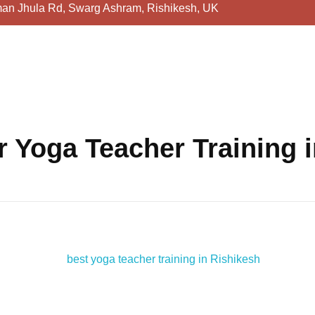
an Jhula Rd, Swarg Ashram, Rishikesh, UK
 Yoga Teacher Training 