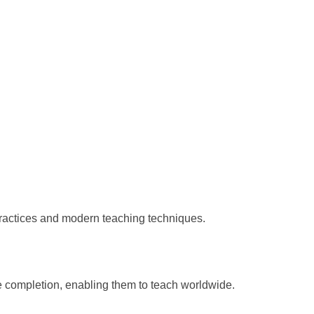
practices and modern teaching techniques.
e completion, enabling them to teach worldwide.