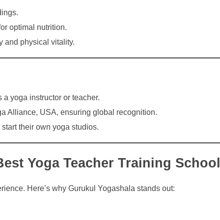
ings.
or optimal nutrition.
 and physical vitality.
 a yoga instructor or teacher.
a Alliance, USA, ensuring global recognition.
tart their own yoga studios.
Best Yoga Teacher Training School
xperience. Here’s why Gurukul Yogashala stands out: