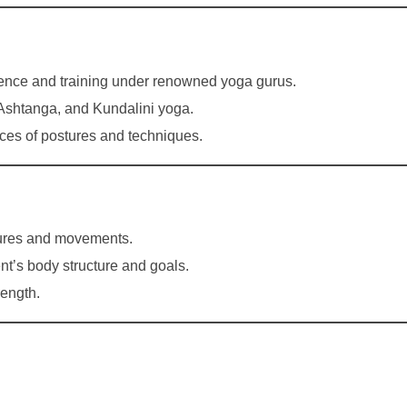
ence and training under renowned yoga gurus.
, Ashtanga, and Kundalini yoga.
ces of postures and techniques.
stures and movements.
nt’s body structure and goals.
rength.