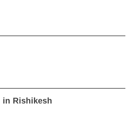
 in Rishikesh