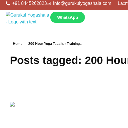
+91 8445262823
info@gurukulyogashala.com
Laxm
WhatsApp
Home
200 Hour Yoga Teacher Training...
Posts tagged: 200 Hour