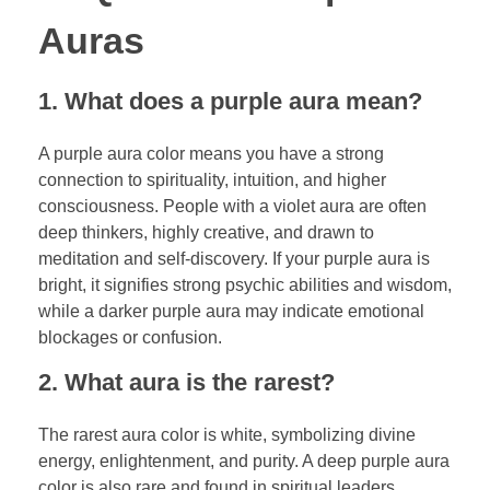
Auras
1. What does a purple aura mean?
A purple aura color means you have a strong
connection to spirituality, intuition, and higher
consciousness. People with a violet aura are often
deep thinkers, highly creative, and drawn to
meditation and self-discovery. If your purple aura is
bright, it signifies strong psychic abilities and wisdom,
while a darker purple aura may indicate emotional
blockages or confusion.
2. What aura is the rarest?
The rarest aura color is white, symbolizing divine
energy, enlightenment, and purity. A deep purple aura
color is also rare and found in spiritual leaders,