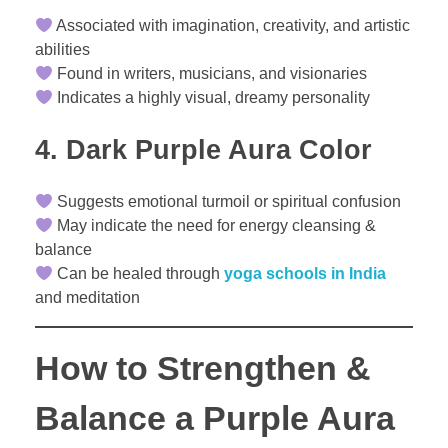
Associated with imagination, creativity, and artistic
abilities
Found in writers, musicians, and visionaries
Indicates a highly visual, dreamy personality
4. Dark Purple Aura Color
Suggests emotional turmoil or spiritual confusion
May indicate the need for energy cleansing &
balance
Can be healed through
yoga schools in India
and meditation
How to Strengthen &
Balance a Purple Aura