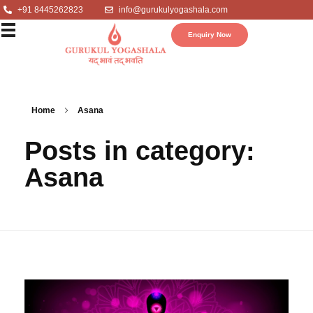
+91 8445262823
info@gurukulyogashala.com
Enquiry Now
Home
Asana
Posts in category:
Asana