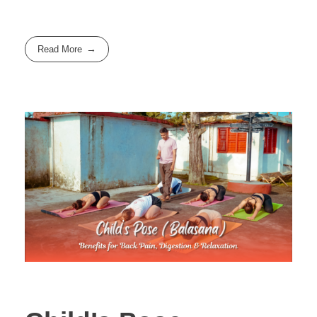
Read More