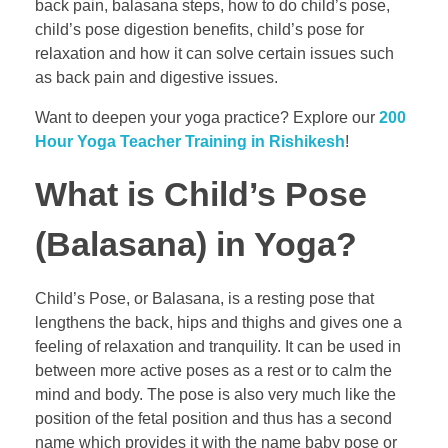
back pain, balasana steps, how to do child’s pose,
child’s pose digestion benefits, child’s pose for
relaxation and how it can solve certain issues such
as back pain and digestive issues.
Want to deepen your yoga practice? Explore our
200
Hour Yoga Teacher Training in Rishikesh
!
What is Child’s Pose
(Balasana) in Yoga?
Child’s Pose, or Balasana, is a resting pose that
lengthens the back, hips and thighs and gives one a
feeling of relaxation and tranquility. It can be used in
between more active poses as a rest or to calm the
mind and body. The pose is also very much like the
position of the fetal position and thus has a second
name which provides it with the name baby pose or