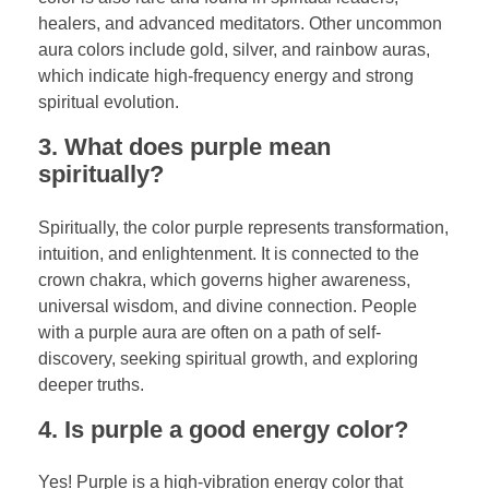
healers, and advanced meditators. Other uncommon
aura colors include gold, silver, and rainbow auras,
which indicate high-frequency energy and strong
spiritual evolution.
3. What does purple mean
spiritually?
Spiritually, the color purple represents transformation,
intuition, and enlightenment. It is connected to the
crown chakra, which governs higher awareness,
universal wisdom, and divine connection. People
with a purple aura are often on a path of self-
discovery, seeking spiritual growth, and exploring
deeper truths.
4. Is purple a good energy color?
Yes! Purple is a high-vibration energy color that