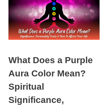
What Does a Purple
Aura Color Mean?
Spiritual
Significance,