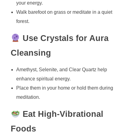
your energy.
Walk barefoot on grass or meditate in a quiet
forest.
Use Crystals for Aura
Cleansing
Amethyst, Selenite, and Clear Quartz help
enhance spiritual energy.
Place them in your home or hold them during
meditation.
Eat High-Vibrational
Foods