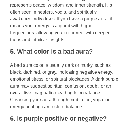
represents peace, wisdom, and inner strength. It is
often seen in healers, yogis, and spiritually
awakened individuals. If you have a purple aura, it
means your energy is aligned with higher
frequencies, allowing you to connect with deeper
truths and intuitive insights.
5. What color is a bad aura?
A bad aura color is usually dark or murky, such as
black, dark red, or gray, indicating negative energy,
emotional stress, or spiritual blockages. A dark purple
aura may suggest spiritual confusion, doubt, or an
overactive imagination leading to imbalance.
Cleansing your aura through meditation, yoga, or
energy healing can restore balance.
6. Is purple positive or negative?