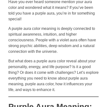
Have you ever heard someone mention your aura
color and wondered what it means? If you’ve been
told you have a purple aura, you’re in for something
special!
A purple aura color meaning is deeply connected to
spiritual awareness, intuition, and higher
consciousness. People with a violet aura often have
strong psychic abilities, deep wisdom and a natural
connection with the universe.
But what does a purple aura color reveal about your
personality, energy, and life purpose? Is it a good
thing? Or does it come with challenges? Let’s explore
everything you need to know about purple aura
meaning, purple aura color, how it influences your
life, and ways to enhance it.
Purple Aura Meaning: