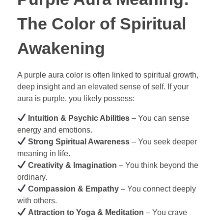
The Color of Spiritual
Awakening
A purple aura color is often linked to spiritual growth,
deep insight and an elevated sense of self. If your
aura is purple, you likely possess:
Intuition & Psychic Abilities
– You can sense
energy and emotions.
Strong Spiritual Awareness
– You seek deeper
meaning in life.
Creativity & Imagination
– You think beyond the
ordinary.
Compassion & Empathy
– You connect deeply
with others.
Attraction to Yoga & Meditation
– You crave