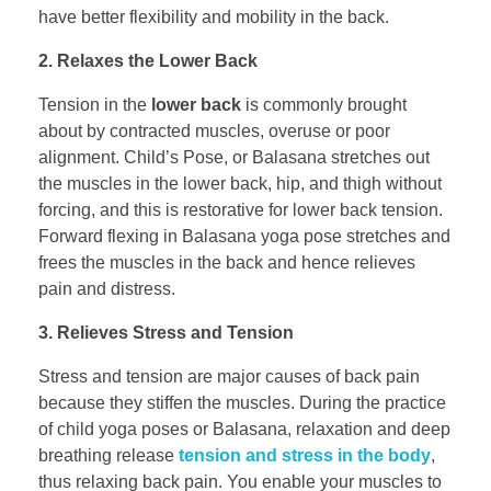
have better flexibility and mobility in the back.
2. Relaxes the Lower Back
Tension in the
lower back
is commonly brought
about by contracted muscles, overuse or poor
alignment. Child’s Pose, or Balasana stretches out
the muscles in the lower back, hip, and thigh without
forcing, and this is restorative for lower back tension.
Forward flexing in Balasana yoga pose stretches and
frees the muscles in the back and hence relieves
pain and distress.
3. Relieves Stress and Tension
Stress and tension are major causes of back pain
because they stiffen the muscles. During the practice
of child yoga poses or Balasana, relaxation and deep
breathing release
tension and stress in the body
,
thus relaxing back pain. You enable your muscles to