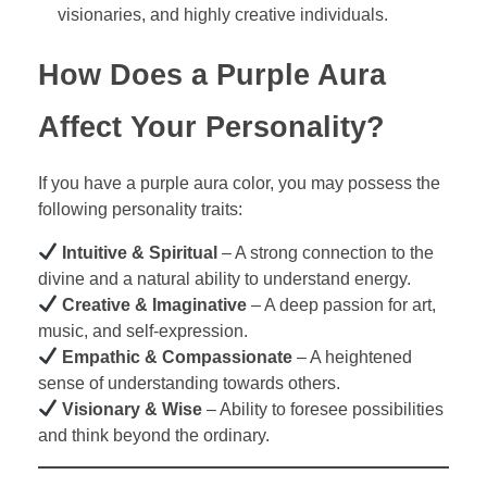
visionaries, and highly creative individuals.
How Does a Purple Aura
Affect Your Personality?
If you have a purple aura color, you may possess the
following personality traits:
Intuitive & Spiritual
– A strong connection to the
divine and a natural ability to understand energy.
Creative & Imaginative
– A deep passion for art,
music, and self-expression.
Empathic & Compassionate
– A heightened
sense of understanding towards others.
Visionary & Wise
– Ability to foresee possibilities
and think beyond the ordinary.