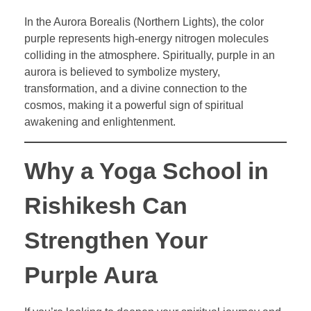
In the Aurora Borealis (Northern Lights), the color
purple represents high-energy nitrogen molecules
colliding in the atmosphere. Spiritually, purple in an
aurora is believed to symbolize mystery,
transformation, and a divine connection to the
cosmos, making it a powerful sign of spiritual
awakening and enlightenment.
Why a Yoga School in
Rishikesh Can
Strengthen Your
Purple Aura