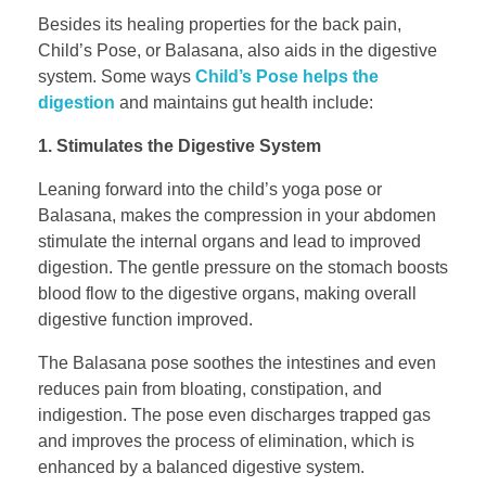
Besides its healing properties for the back pain,
Child’s Pose, or Balasana, also aids in the digestive
system. Some ways
Child’s Pose helps the
digestion
and maintains gut health include:
1. Stimulates the Digestive System
Leaning forward into the child’s yoga pose or
Balasana, makes the compression in your abdomen
stimulate the internal organs and lead to improved
digestion. The gentle pressure on the stomach boosts
blood flow to the digestive organs, making overall
digestive function improved.
The Balasana pose soothes the intestines and even
reduces pain from bloating, constipation, and
indigestion. The pose even discharges trapped gas
and improves the process of elimination, which is
enhanced by a balanced digestive system.