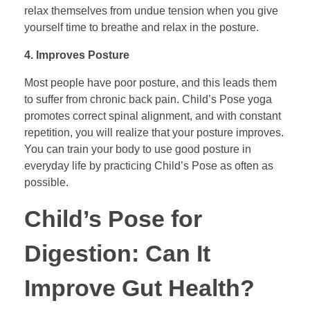
relax themselves from undue tension when you give
yourself time to breathe and relax in the posture.
4. Improves Posture
Most people have poor posture, and this leads them
to suffer from chronic back pain. Child’s Pose yoga
promotes correct spinal alignment, and with constant
repetition, you will realize that your posture improves.
You can train your body to use good posture in
everyday life by practicing Child’s Pose as often as
possible.
Child’s Pose for
Digestion: Can It
Improve Gut Health?