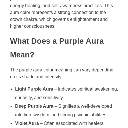
energy healing, and self-awareness practices. This
aura color represents a strong connection to the
crown chakra, which governs enlightenment and
higher consciousness.
What Does a Purple Aura
Mean?
The purple aura color meaning can vary depending
on its shade and intensity:
Light Purple Aura
– Indicates spiritual awakening,
curiosity, and sensitivity.
Deep Purple Aura
– Signifies a well-developed
intuition, wisdom, and strong psychic abilities.
Violet Aura
– Often associated with healers,