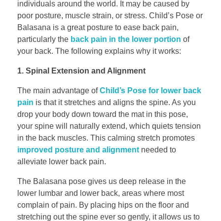
individuals around the world. It may be caused by
poor posture, muscle strain, or stress. Child’s Pose or
Balasana is a great posture to ease back pain,
particularly the
back pain in the lower portion
of
your back. The following explains why it works:
1. Spinal Extension and Alignment
The main advantage of
Child’s Pose for lower back
pain
is that it stretches and aligns the spine. As you
drop your body down toward the mat in this pose,
your spine will naturally extend, which quiets tension
in the back muscles. This calming stretch promotes
improved posture and alignment
needed to
alleviate lower back pain.
The Balasana pose gives us deep release in the
lower lumbar and lower back, areas where most
complain of pain. By placing hips on the floor and
stretching out the spine ever so gently, it allows us to