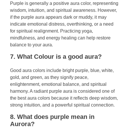
Purple is generally a positive aura color, representing
wisdom, intuition, and spiritual awareness. However,
if the purple aura appears dark or muddy, it may
indicate emotional distress, overthinking, or a need
for spiritual realignment. Practicing yoga,
mindfulness, and energy healing can help restore
balance to your aura.
7. What Colour is a good aura?
Good aura colors include bright purple, blue, white,
gold, and green, as they signify peace,
enlightenment, emotional balance, and spiritual
harmony. A radiant purple aura is considered one of
the best aura colors because it reflects deep wisdom,
strong intuition, and a powerful spiritual connection.
8. What does purple mean in
Aurora?