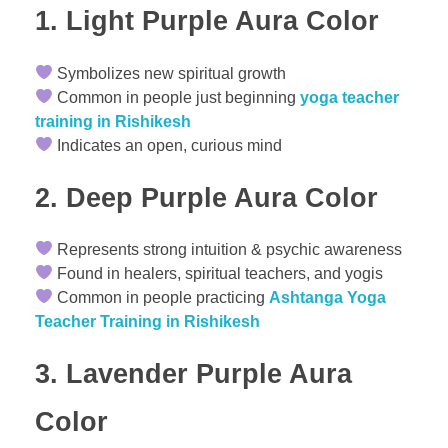
1. Light
Purple Aura Color
Symbolizes new spiritual growth
Common in people just beginning
yoga teacher
training in Rishikesh
Indicates an open, curious mind
2. Deep
Purple Aura Color
Represents strong intuition & psychic awareness
Found in healers, spiritual teachers, and yogis
Common in people practicing
Ashtanga Yoga
Teacher Training in Rishikesh
3. Lavender
Purple Aura
Color