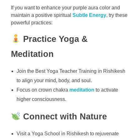
If you want to enhance your purple aura color and
maintain a positive spiritual
Subtle Energy
, try these
powerful practices:
Practice Yoga &
Meditation
Join the Best Yoga Teacher Training in Rishikesh
to align your mind, body, and soul.
Focus on crown chakra
meditation
to activate
higher consciousness.
Connect with Nature
Visit a Yoga School in Rishikesh to rejuvenate