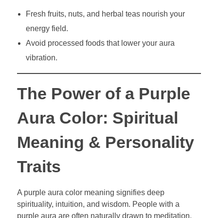
Fresh fruits, nuts, and herbal teas nourish your
energy field.
Avoid processed foods that lower your aura
vibration.
The Power of a Purple
Aura Color: Spiritual
Meaning & Personality
Traits
A purple aura color meaning signifies deep
spirituality, intuition, and wisdom. People with a
purple aura are often naturally drawn to meditation,