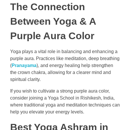
The Connection
Between Yoga & A
Purple Aura Color
Yoga plays a vital role in balancing and enhancing a
purple aura. Practices like meditation, deep breathing
(
Pranayama
), and energy healing help strengthen
the crown chakra, allowing for a clearer mind and
spiritual clarity.
If you wish to cultivate a strong purple aura color,
consider joining a Yoga School in Rishikesh, India,
where traditional yoga and meditation techniques can
help you elevate your energy levels.
Best Yoga Ashram in