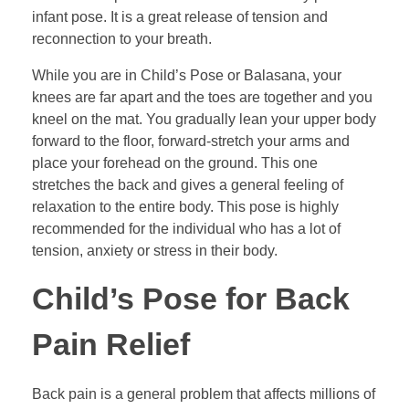
infant pose. It is a great release of tension and
reconnection to your breath.
While you are in Child’s Pose or Balasana, your
knees are far apart and the toes are together and you
kneel on the mat. You gradually lean your upper body
forward to the floor, forward-stretch your arms and
place your forehead on the ground. This one
stretches the back and gives a general feeling of
relaxation to the entire body. This pose is highly
recommended for the individual who has a lot of
tension, anxiety or stress in their body.
Child’s Pose for Back
Pain Relief
Back pain is a general problem that affects millions of