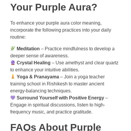
Your Purple Aura?
To enhance your purple aura color meaning,
incorporate the following practices into your daily
routine:
Meditation
– Practice mindfulness to develop a
deeper sense of awareness.
Crystal Healing
– Use amethyst and clear quartz
to enhance your intuitive abilities.
Yoga & Pranayama
– Join a yoga teacher
training school in Rishikesh to master ancient
energy-balancing techniques.
Surround Yourself with Positive Energy
–
Engage in spiritual discussions, listen to high-
frequency music, and practice gratitude.
FAQs About Purple