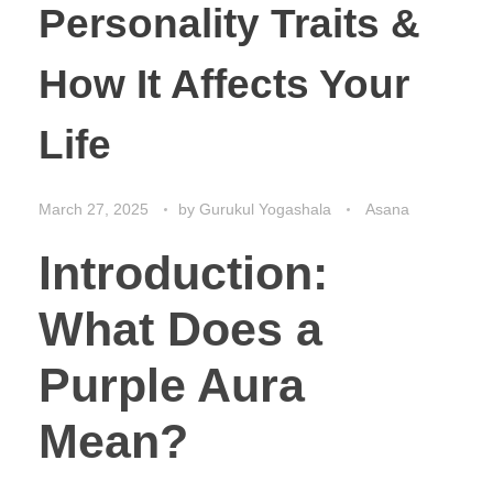
Personality Traits &
How It Affects Your
Life
March 27, 2025
by
Gurukul Yogashala
Asana
Introduction:
What Does a
Purple Aura
Mean?