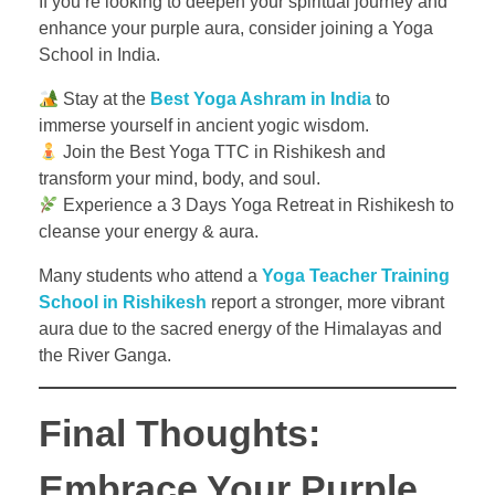
If you’re looking to deepen your spiritual journey and
enhance your purple aura, consider joining a Yoga
School in India.
Stay at the
Best Yoga Ashram in India
to
immerse yourself in ancient yogic wisdom.
Join the Best Yoga TTC in Rishikesh and
transform your mind, body, and soul.
Experience a 3 Days Yoga Retreat in Rishikesh to
cleanse your energy & aura.
Many students who attend a
Yoga Teacher Training
School in Rishikesh
report a stronger, more vibrant
aura due to the sacred energy of the Himalayas and
the River Ganga.
Final Thoughts:
Embrace Your Purple