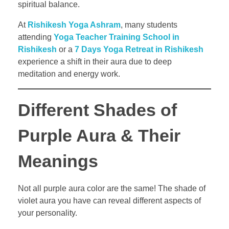
spiritual balance.
At
Rishikesh Yoga Ashram
, many students
attending
Yoga Teacher Training School in
Rishikesh
or a
7 Days Yoga Retreat in Rishikesh
experience a shift in their aura due to deep
meditation and energy work.
Different Shades of
Purple Aura & Their
Meanings
Not all purple aura color are the same! The shade of
violet aura you have can reveal different aspects of
your personality.