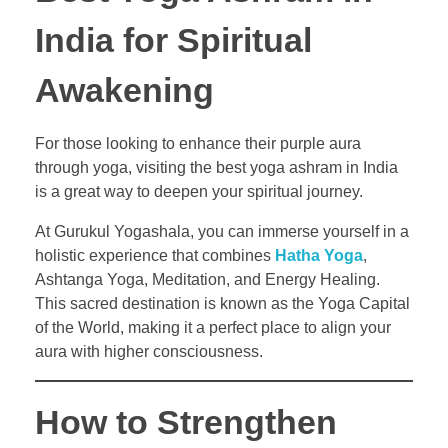
India for Spiritual
Awakening
For those looking to enhance their purple aura
through yoga, visiting the best yoga ashram in India
is a great way to deepen your spiritual journey.
At Gurukul Yogashala, you can immerse yourself in a
holistic experience that combines
Hatha Yoga
,
Ashtanga Yoga, Meditation, and Energy Healing.
This sacred destination is known as the Yoga Capital
of the World, making it a perfect place to align your
aura with higher consciousness.
How to Strengthen