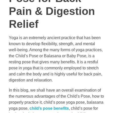
Pain & Digestion
Relief
Yoga is an extremely ancient practice that has been
known to develop flexibility, strength, and mental
well-being. Among the many forms of yoga practices,
the Child’s Pose or Balasana or Baby Pose, is a
resting pose that gives many benefits. It is a restful
pose in yoga that is commonly employed to stretch
and calm the body and is highly useful for back pain,
digestion and relaxation.
In this blog, we shall have an overall examination of
the numerous advantages of the Child’s Pose, how to
properly practice it, child’s pose yoga pose, balasana
yoga pose,
child’s pose benefits
, child’s pose for