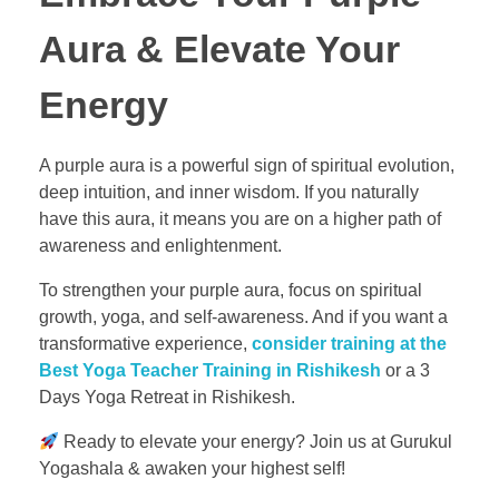
Aura & Elevate Your
Energy
A purple aura is a powerful sign of spiritual evolution,
deep intuition, and inner wisdom. If you naturally
have this aura, it means you are on a higher path of
awareness and enlightenment.
To strengthen your purple aura, focus on spiritual
growth, yoga, and self-awareness. And if you want a
transformative experience,
consider training at the
Best Yoga Teacher Training in Rishikesh
or a 3
Days Yoga Retreat in Rishikesh.
Ready to elevate your energy? Join us at Gurukul
Yogashala & awaken your highest self!