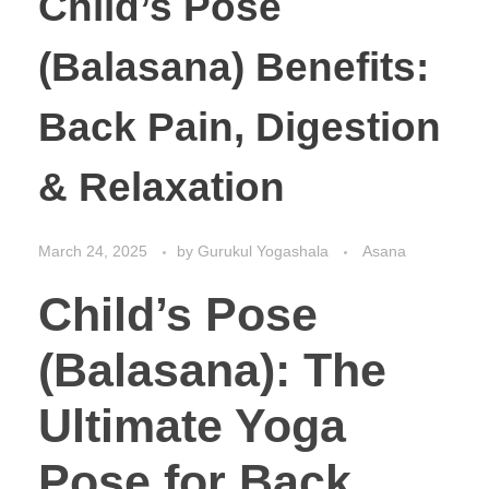
Child’s Pose
(Balasana) Benefits:
Back Pain, Digestion
& Relaxation
March 24, 2025
by
Gurukul Yogashala
Asana
Child’s Pose
(Balasana): The
Ultimate Yoga
Pose for Back