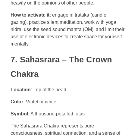
heavily on the opinions of other people.
How to activate it:
engage in trataka (candle
gazing), practice silent meditation, work with yoga
nidra, use the seed sound mantra (OM), and limit their
use of electronic devices to create space for yourself
mentally.
7. Sahasrara – The Crown
Chakra
Location:
Top of the head
Color:
Violet or white
Symbol:
A thousand-petalled lotus
The Sahasrara Chakra represents pure
consciousness, spiritual connection, and a sense of