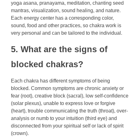
yoga asana, pranayama, meditation, chanting seed
mantras, visualization, sound healing, and nature.
Each energy center has a corresponding color,
sound, food and other practices, so chakra work is
very personal and can be tailored to the individual.
5. What are the signs of
blocked chakras?
Each chakra has different symptoms of being
blocked. Common symptoms are chronic anxiety or
fear (root), creative block (sacral), low self-confidence
(solar plexus), unable to express love or forgive
(heart), trouble communicating the truth (throat), over-
analysis or numb to your intuition (third eye) and
disconnected from your spiritual self or lack of spirit
(crown).