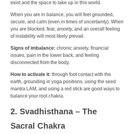
exist and the space to take up in this world.
When you are in balance, you will feel grounded,
secure, and calm (even in times of uncertainty). When
you are blocked, fear, anxiety, and an overall feeling
of instability will most likely prevail.
Signs of imbalance:
chronic anxiety, financial
issues, pain in the lower back, and feeling
disconnected from the body.
How to activate it:
through foot contact with the
earth, grounding in yoga positions, using the seed
mantra LAM, and using a red stick are good ways to
balance your root chakra.
2. Svadhisthana – The
Sacral Chakra