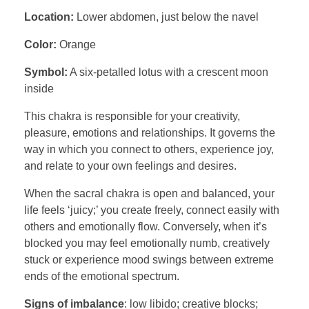
Location:
Lower abdomen, just below the navel
Color:
Orange
Symbol:
A six-petalled lotus with a crescent moon
inside
This chakra is responsible for your creativity,
pleasure, emotions and relationships. It governs the
way in which you connect to others, experience joy,
and relate to your own feelings and desires.
When the sacral chakra is open and balanced, your
life feels ‘juicy;’ you create freely, connect easily with
others and emotionally flow. Conversely, when it’s
blocked you may feel emotionally numb, creatively
stuck or experience mood swings between extreme
ends of the emotional spectrum.
Signs of imbalance
: low libido; creative blocks;