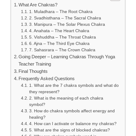
What Are Chakras?
1. Muladhara – The Root Chakra
2. Svadhisthana – The Sacral Chakra
3. Manipura – The Solar Plexus Chakra
4. Anahata – The Heart Chakra
5. Vishuddha – The Throat Chakra
6. Ajna – The Third Eye Chakra
7. Sahasrara – The Crown Chakra
Going Deeper – Learning Chakras Through Yoga
Teacher Training
Final Thoughts
Frequently Asked Questions
1. What are the 7 chakra symbols and what do
they represent?
2. What is the meaning of each chakra
symbol?
3. How do chakra symbols affect energy and
healing?
4. How can I activate or balance my chakras?
5. What are the signs of blocked chakras?