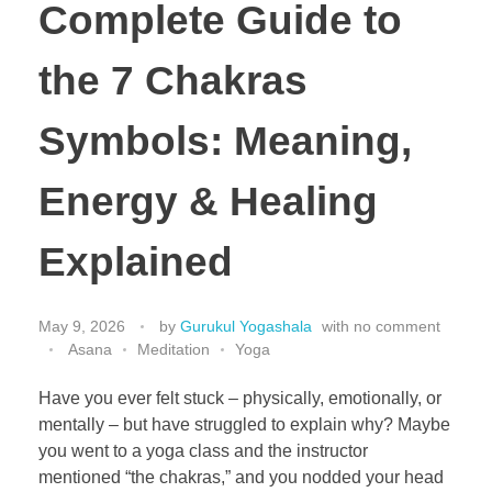
Complete Guide to
the 7 Chakras
Symbols: Meaning,
Energy & Healing
Explained
May 9, 2026
by
Gurukul Yogashala
with
no comment
Asana
Meditation
Yoga
Have you ever felt stuck – physically, emotionally, or
mentally – but have struggled to explain why? Maybe
you went to a yoga class and the instructor
mentioned “the chakras,” and you nodded your head