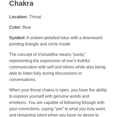
Chakra
Location:
Throat
Color:
Blue
Symbol:
A sixteen-petalled lotus with a downward-
pointing triangle and circle inside
The concept of Vishuddha means “purity,”
representing the expression of one’s truthful
communication with self and others while also being
able to listen fully during discussions or
conversations.
When your throat chakra is open, you have the ability
to express yourself with genuine words and
emotions. You are capable of following through with
your convictions, saying “yes” to what you truly want,
and remaining silent when you have no desire to