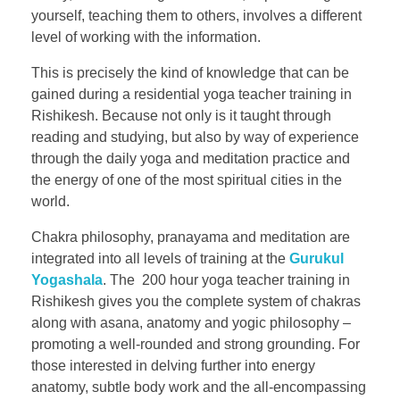
yourself, teaching them to others, involves a different
level of working with the information.
This is precisely the kind of knowledge that can be
gained during a residential yoga teacher training in
Rishikesh. Because not only is it taught through
reading and studying, but also by way of experience
through the daily yoga and meditation practice and
the energy of one of the most spiritual cities in the
world.
Chakra philosophy, pranayama and meditation are
integrated into all levels of training at the
Gurukul
Yogashala
. The 200 hour yoga teacher training in
Rishikesh gives you the complete system of chakras
along with asana, anatomy and yogic philosophy –
promoting a well-rounded and strong grounding. For
those interested in delving further into energy
anatomy, subtle body work and the all-encompassing