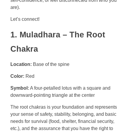
self-confidence, or feel disconnected from who you
are).
Let’s connect!
1. Muladhara – The Root
Chakra
Location:
Base of the spine
Color:
Red
Symbol:
A four-petalled lotus with a square and
downward-pointing triangle at the center
The root chakras is your foundation and represents
your sense of safety, stability, belonging, and basic
needs for survival (food, shelter, financial security,
etc.), and the assurance that you have the right to