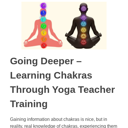
Going Deeper –
Learning Chakras
Through Yoga Teacher
Training
Gaining information about chakras is nice, but in
reality, real knowledge of chakras, experiencing them