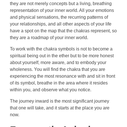
they are not merely concepts but a living, breathing
representation of your inner world. All your emotions
and physical sensations, the recurring patterns of
your relationships, and all other aspects of your life
have a spot on the map that the chakras represent, so
they are a roadmap of your inner world.
To work with the chakra symbols is not to become a
spiritual being out in the ether but to be more honest
about yourself, more aware, and to embody your
wholeness. You will find the chakra that you are
experiencing the most resonance with and sit in front
of its symbol, breathe in the area where it resides
within you, and observe what you notice.
The journey inward is the most significant journey
that one will take, and it starts at the place you are
now.