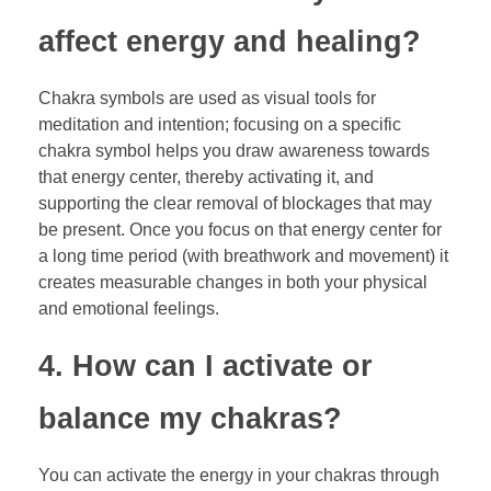
affect energy and healing?
Chakra symbols are used as visual tools for
meditation and intention; focusing on a specific
chakra symbol helps you draw awareness towards
that energy center, thereby activating it, and
supporting the clear removal of blockages that may
be present. Once you focus on that energy center for
a long time period (with breathwork and movement) it
creates measurable changes in both your physical
and emotional feelings.
4. How can I activate or
balance my chakras?
You can activate the energy in your chakras through