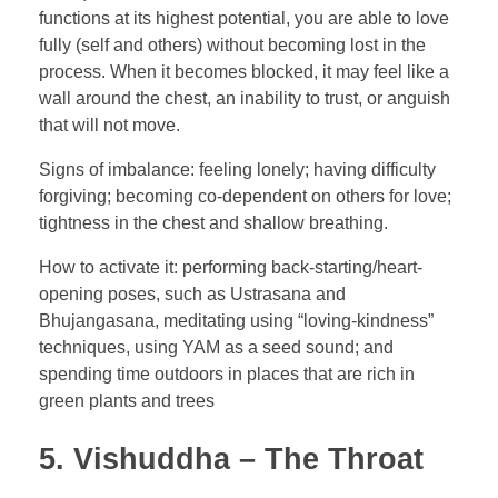
functions at its highest potential, you are able to love
fully (self and others) without becoming lost in the
process. When it becomes blocked, it may feel like a
wall around the chest, an inability to trust, or anguish
that will not move.
Signs of imbalance: feeling lonely; having difficulty
forgiving; becoming co-dependent on others for love;
tightness in the chest and shallow breathing.
How to activate it: performing back-starting/heart-
opening poses, such as Ustrasana and
Bhujangasana, meditating using “loving-kindness”
techniques, using YAM as a seed sound; and
spending time outdoors in places that are rich in
green plants and trees
5. Vishuddha – The Throat