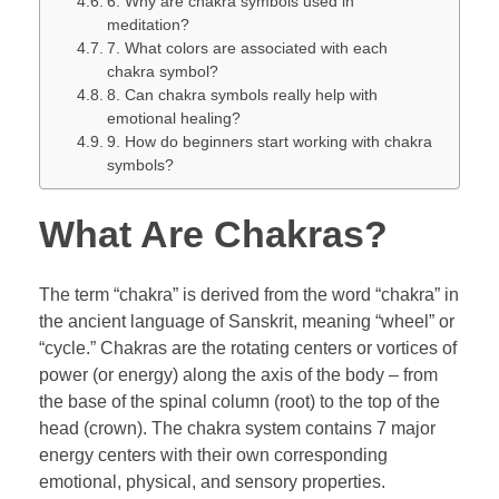
6. Why are chakra symbols used in
meditation?
7. What colors are associated with each
chakra symbol?
8. Can chakra symbols really help with
emotional healing?
9. How do beginners start working with chakra
symbols?
What Are Chakras?
The term “chakra” is derived from the word “chakra” in
the ancient language of Sanskrit, meaning “wheel” or
“cycle.” Chakras are the rotating centers or vortices of
power (or energy) along the axis of the body – from
the base of the spinal column (root) to the top of the
head (crown). The chakra system contains 7 major
energy centers with their own corresponding
emotional, physical, and sensory properties.