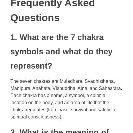
Frequently Asked
Questions
1. What are the 7 chakra
symbols and what do they
represent?
The seven chakras are Muladhara, Svadhisthana,
Manipura, Anahata, Vishuddha, Ajna, and Sahasrara.
Each chakra has a name, a symbol, a color, a
location on the body, and an area of life that the
chakra regulates (from basic survival and safety to
spiritual consciousness).
2. What is the meaning of