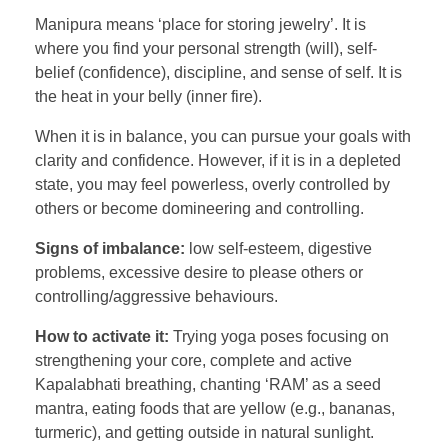
Manipura means ‘place for storing jewelry’. It is
where you find your personal strength (will), self-
belief (confidence), discipline, and sense of self. It is
the heat in your belly (inner fire).
When it is in balance, you can pursue your goals with
clarity and confidence. However, if it is in a depleted
state, you may feel powerless, overly controlled by
others or become domineering and controlling.
Signs of imbalance:
low self-esteem, digestive
problems, excessive desire to please others or
controlling/aggressive behaviours.
How to activate it:
Trying yoga poses focusing on
strengthening your core, complete and active
Kapalabhati breathing, chanting ‘RAM’ as a seed
mantra, eating foods that are yellow (e.g., bananas,
turmeric), and getting outside in natural sunlight.