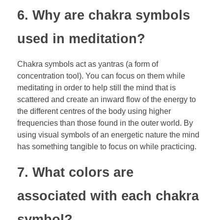
6. Why are chakra symbols
used in meditation?
Chakra symbols act as yantras (a form of
concentration tool). You can focus on them while
meditating in order to help still the mind that is
scattered and create an inward flow of the energy to
the different centres of the body using higher
frequencies than those found in the outer world. By
using visual symbols of an energetic nature the mind
has something tangible to focus on while practicing.
7. What colors are
associated with each chakra
symbol?