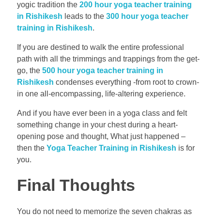
yogic tradition the
200 hour yoga teacher training
in Rishikesh
leads to the
300 hour yoga teacher
training in Rishikesh
.
If you are destined to walk the entire professional
path with all the trimmings and trappings from the get-
go, the
500 hour yoga teacher training in
Rishikesh
condenses everything -from root to crown-
in one all-encompassing, life-altering experience.
And if you have ever been in a yoga class and felt
something change in your chest during a heart-
opening pose and thought, What just happened –
then the
Yoga Teacher Training in Rishikesh
is for
you.
Final Thoughts
You do not need to memorize the seven chakras as