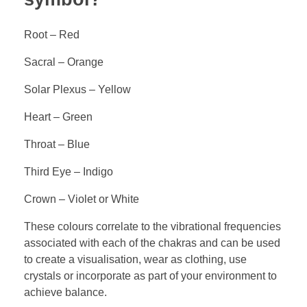
Root – Red
Sacral – Orange
Solar Plexus – Yellow
Heart – Green
Throat – Blue
Third Eye – Indigo
Crown – Violet or White
These colours correlate to the vibrational frequencies
associated with each of the chakras and can be used
to create a visualisation, wear as clothing, use
crystals or incorporate as part of your environment to
achieve balance.