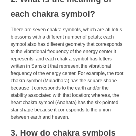
each chakra symbol?
There are seven chakra symbols, which are all lotus
blossoms with a different number of petals; each
symbol also has different geometry that corresponds
to the vibrational frequency of the energy center it
represents, and each chakra symbol has letters
written in Sanskrit that represent the vibrational
frequency of the energy center. For example, the root
chakra symbol (Muladhara) has the square shape
because it corresponds to the earth and/or the
stability associated with that location; whereas, the
heart chakra symbol (Anahata) has the six-pointed
star shape because it corresponds to the union
between earth and heaven.
3. How do chakra symbols