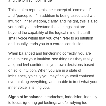
and the Om symbol inside
This chakra represents the concept of “command”
and “perception.” In addition to being associated with
intuition, inner wisdom, clarity, and insight, this is also
your ability to understand those things that are
beyond the capability of the logical mind; that still
small voice within that you often refer to as intuition
and usually leads you to a correct conclusion.
When balanced and functioning correctly, you are
able to trust your intuition, see things as they really
are, and feel confident in your own decisions based
on solid intuition. When you are in a state of
imbalance, typically you may find yourself confused,
overthinking everything, and unable to trust what your
inner voice is telling you.
Signs of imbalance
: headaches, indecision, inability
to focus, ignoring gut feelings and/or relying too