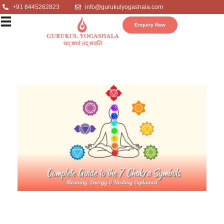
+91 8445262823
info@gurukulyogashala.com
Enquiry Now