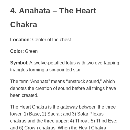
4. Anahata – The Heart
Chakra
Location:
Center of the chest
Color:
Green
Symbol:
A twelve-petalled lotus with two overlapping
triangles forming a six-pointed star
The term “Anahata” means “unstruck sound,” which
denotes the creation of sound before all things have
been created.
The Heart Chakra is the gateway between the three
lower: 1) Base, 2) Sacral; and 3) Solar Plexus
chakras and the three upper: 4) Throat; 5) Third Eye;
and 6) Crown chakras. When the Heart Chakra