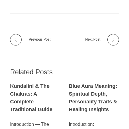
Previous Post
Next Post
Related Posts
Kundalini & The
Blue Aura Meaning:
Chakras: A
Spiritual Depth,
Complete
Personality Traits &
Traditional Guide
Healing Insights
Introduction — The
Introduction: