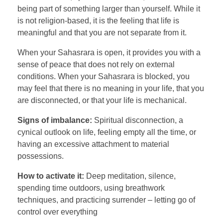
being part of something larger than yourself. While it
is not religion-based, it is the feeling that life is
meaningful and that you are not separate from it.
When your Sahasrara is open, it provides you with a
sense of peace that does not rely on external
conditions. When your Sahasrara is blocked, you
may feel that there is no meaning in your life, that you
are disconnected, or that your life is mechanical.
Signs of imbalance:
Spiritual disconnection, a
cynical outlook on life, feeling empty all the time, or
having an excessive attachment to material
possessions.
How to activate it:
Deep meditation, silence,
spending time outdoors, using breathwork
techniques, and practicing surrender – letting go of
control over everything