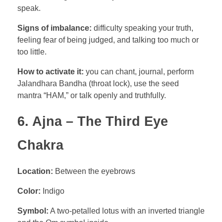
speak.
Signs of imbalance:
difficulty speaking your truth,
feeling fear of being judged, and talking too much or
too little.
How to activate it:
you can chant, journal, perform
Jalandhara Bandha (throat lock), use the seed
mantra “HAM,” or talk openly and truthfully.
6. Ajna – The Third Eye
Chakra
Location:
Between the eyebrows
Color:
Indigo
Symbol:
A two-petalled lotus with an inverted triangle