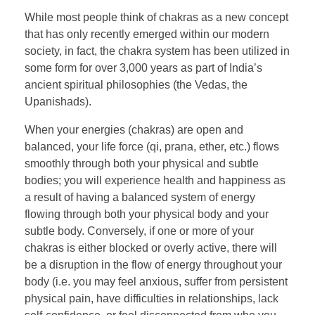
While most people think of chakras as a new concept
that has only recently emerged within our modern
society, in fact, the chakra system has been utilized in
some form for over 3,000 years as part of India’s
ancient spiritual philosophies (the Vedas, the
Upanishads).
When your energies (chakras) are open and
balanced, your life force (qi, prana, ether, etc.) flows
smoothly through both your physical and subtle
bodies; you will experience health and happiness as
a result of having a balanced system of energy
flowing through both your physical body and your
subtle body. Conversely, if one or more of your
chakras is either blocked or overly active, there will
be a disruption in the flow of energy throughout your
body (i.e. you may feel anxious, suffer from persistent
physical pain, have difficulties in relationships, lack