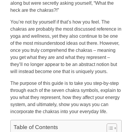
along but were secretly asking yourself, “What the
heck are the chakras?!”
You’re not by yourself if that’s how you feel. The
chakras are probably the most discussed reference in
yoga and wellness, yet they also continue to be one
of the most misunderstood ideas out there. However,
once you truly comprehend the chakras – meaning
you get what they are and what they represent –
they’ll no longer appear to be an abstract notion but
will instead become one that is uniquely yours.
The purpose of this guide is to take you step-by-step
through each of the seven chakra symbols, explain to
you what they represent, how they affect your energy
system, and ultimately, show you ways you can
incorporate the chakras into your everyday life.
Table of Contents