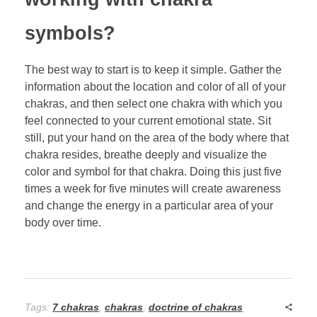
symbols?
The best way to start is to keep it simple. Gather the
information about the location and color of all of your
chakras, and then select one chakra with which you
feel connected to your current emotional state. Sit
still, put your hand on the area of the body where that
chakra resides, breathe deeply and visualize the
color and symbol for that chakra. Doing this just five
times a week for five minutes will create awareness
and change the energy in a particular area of your
body over time.
Tags:
7 chakras
,
chakras
,
doctrine of chakras