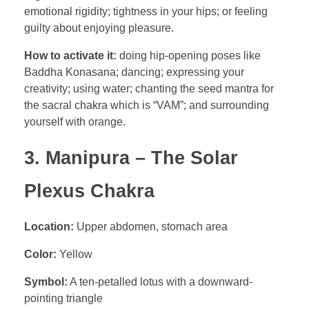
emotional rigidity; tightness in your hips; or feeling
guilty about enjoying pleasure.
How to activate it:
doing hip-opening poses like
Baddha Konasana; dancing; expressing your
creativity; using water; chanting the seed mantra for
the sacral chakra which is “VAM”; and surrounding
yourself with orange.
3. Manipura – The Solar
Plexus Chakra
Location:
Upper abdomen, stomach area
Color:
Yellow
Symbol:
A ten-petalled lotus with a downward-
pointing triangle