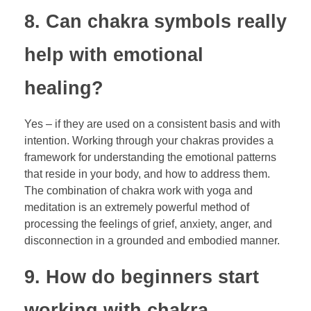
8. Can chakra symbols really
help with emotional
healing?
Yes – if they are used on a consistent basis and with
intention. Working through your chakras provides a
framework for understanding the emotional patterns
that reside in your body, and how to address them.
The combination of chakra work with yoga and
meditation is an extremely powerful method of
processing the feelings of grief, anxiety, anger, and
disconnection in a grounded and embodied manner.
9. How do beginners start
working with chakra