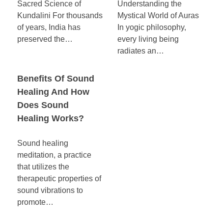
Sacred Science of
Understanding the
Kundalini For thousands
Mystical World of Auras
of years, India has
In yogic philosophy,
preserved the…
every living being
radiates an…
Benefits Of Sound
Healing And How
Does Sound
Healing Works?
Sound healing
meditation, a practice
that utilizes the
therapeutic properties of
sound vibrations to
promote…