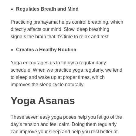
Regulates Breath and Mind
Practicing pranayama helps control breathing, which
directly affects our mind. Slow, deep breathing
signals the brain that it’s time to relax and rest.
Creates a Healthy Routine
Yoga encourages us to follow a regular daily
schedule. When we practice yoga regularly, we tend
to sleep and wake up at proper times, which
improves the sleep cycle naturally.
Yoga Asanas
These seven easy yoga poses help you let go of the
day’s tension and feel calm. Doing them regularly
can improve your sleep and help you rest better at