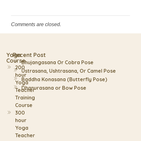
Comments are closed.
Yoga
Recent Post
Course
Bhujangasana Or Cobra Pose
200
Ustrasana, Ushtrasana, Or Camel Pose
hour
Baddha Konasana (Butterfly Pose)
Yoga
Dhanurasana or Bow Pose
Teacher
Training
Course
300
hour
Yoga
Teacher