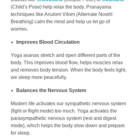
(Child’s Pose) help relax the body. Pranayama
techniques like Anulom Vilom (Alternate Nostril
Breathing) calm the mind and help us let go of
worries.
Improves Blood Circulation
Yoga asanas stretch and open different parts of the
body. This improves blood flow, helps muscles relax
and removes body tension. When the body feels light,
we sleep more peacefully.
Balances the Nervous System
Modern life activates our sympathetic nervous system
(fight or flight mode) too much. Yoga activates the
parasympathetic nervous system (rest and digest
mode), which helps the body slow down and prepare
for sleep.