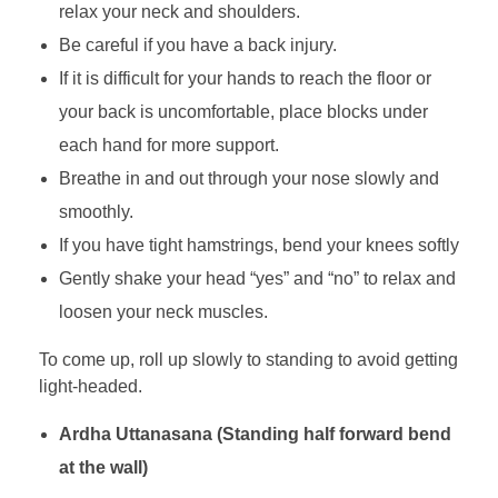
relax your neck and shoulders.
Be careful if you have a back injury.
If it is difficult for your hands to reach the floor or
your back is uncomfortable, place blocks under
each hand for more support.
Breathe in and out through your nose slowly and
smoothly.
If you have tight hamstrings, bend your knees softly
Gently shake your head “yes” and “no” to relax and
loosen your neck muscles.
To come up, roll up slowly to standing to avoid getting
light-headed.
Ardha Uttanasana (Standing half forward bend
at the wall)