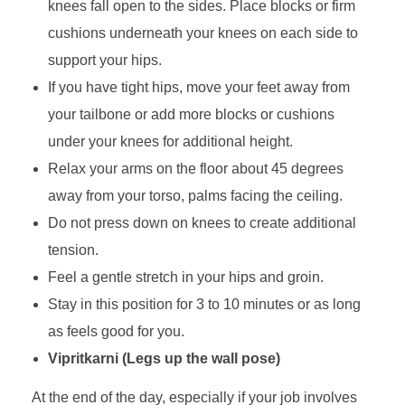
knees fall open to the sides. Place blocks or firm
cushions underneath your knees on each side to
support your hips.
If you have tight hips, move your feet away from
your tailbone or add more blocks or cushions
under your knees for additional height.
Relax your arms on the floor about 45 degrees
away from your torso, palms facing the ceiling.
Do not press down on knees to create additional
tension.
Feel a gentle stretch in your hips and groin.
Stay in this position for 3 to 10 minutes or as long
as feels good for you.
Vipritkarni (Legs up the wall pose)
At the end of the day, especially if your job involves