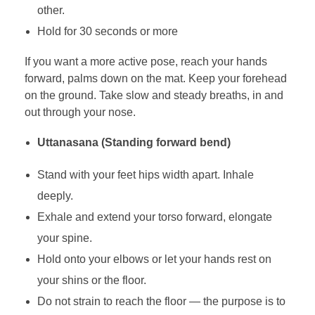
other.
Hold for 30 seconds or more
If you want a more active pose, reach your hands
forward, palms down on the mat. Keep your forehead
on the ground. Take slow and steady breaths, in and
out through your nose.
Uttanasana (Standing forward bend)
Stand with your feet hips width apart. Inhale
deeply.
Exhale and extend your torso forward, elongate
your spine.
Hold onto your elbows or let your hands rest on
your shins or the floor.
Do not strain to reach the floor — the purpose is to