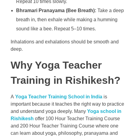
Repeat 10 times slowly.
Bhramari Pranayama (Bee Breath):
Take a deep
breath in, then exhale while making a humming
sound like a bee. Repeat 5–10 times.
Inhalations and exhalations should be smooth and
deep.
Why Yoga Teacher
Training in Rishikesh?
A
Yoga Teacher Training School in India
is
important because it teaches the right way to practice
and understand yoga deeply. Many
Yoga school in
Rishikesh
offer 100 Hour Teacher Training Course
and 200 Hour Teacher Training Course where one
can learn about yoga, philosophy, pranayama and