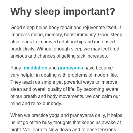
Why sleep important?
Good sleep helps body repair and rejuvenate itself. It
improves mood, memory, boost immunity. Good sleep
also leads to improved relationship and increased
productivity. Without enough sleep we may feel tired,
anxious and chances of getting sick increases.
Yoga,
meditation
and
pranayama
have become
very helpful in dealing with problems of modern life.
They teach us simple yet powerful ways to improve
sleep and overall quality of life. By becoming aware
of our breath and body movements, we can calm our
mind and relax our body.
When we practice yoga and pranayama daily, it helps
us let go of the busy thoughts that keeps us awake at
night. We learn to slow down and release tensions