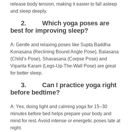
release body tension, making it easier to fall asleep
and sleep deeply.
2. Which yoga poses are
best for improving sleep?
A: Gentle and relaxing poses like Supta Baddha
Konasana (Reclining Bound Angle Pose), Balasana
(Child’s Pose), Shavasana (Corpse Pose) and
Viparita Karani (Legs-Up-The-Wall Pose) are great
for better sleep.
3. Can I practice yoga right
before bedtime?
A: Yes, doing light and calming yoga for 15–30
minutes before bed helps prepare your body and
mind for rest. Avoid intense or energetic poses late at
night.