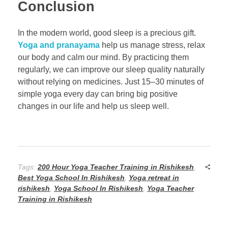
Conclusion
In the modern world, good sleep is a precious gift.
Yoga and pranayama
help us manage stress, relax
our body and calm our mind. By practicing them
regularly, we can improve our sleep quality naturally
without relying on medicines. Just 15–30 minutes of
simple yoga every day can bring big positive
changes in our life and help us sleep well.
Tags:
200 Hour Yoga Teacher Training in Rishikesh
,
Best Yoga School In Rishikesh
,
Yoga retreat in
rishikesh
,
Yoga School In Rishikesh
,
Yoga Teacher
Training in Rishikesh