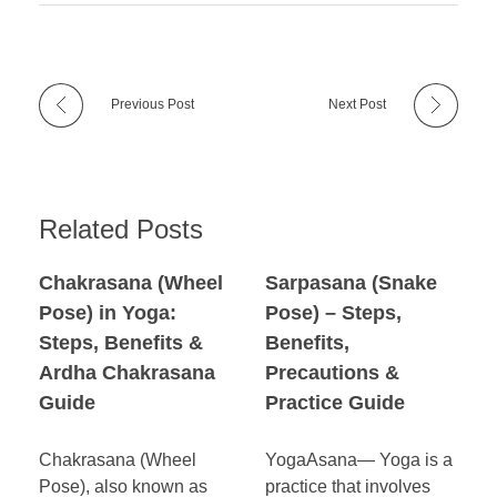
Previous Post
Next Post
Related Posts
Chakrasana (Wheel
Sarpasana (Snake
Pose) in Yoga:
Pose) – Steps,
Steps, Benefits &
Benefits,
Ardha Chakrasana
Precautions &
Guide
Practice Guide
Chakrasana (Wheel
YogaAsana— Yoga is a
Pose), also known as
practice that involves