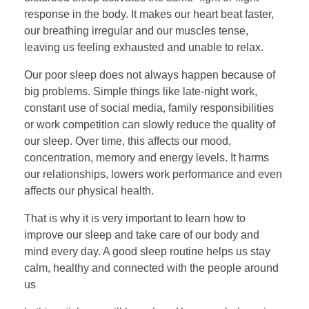
response in the body. It makes our heart beat faster,
our breathing irregular and our muscles tense,
leaving us feeling exhausted and unable to relax.
Our poor sleep does not always happen because of
big problems. Simple things like late-night work,
constant use of social media, family responsibilities
or work competition can slowly reduce the quality of
our sleep. Over time, this affects our mood,
concentration, memory and energy levels. It harms
our relationships, lowers work performance and even
affects our physical health.
That is why it is very important to learn how to
improve our sleep and take care of our body and
mind every day. A good sleep routine helps us stay
calm, healthy and connected with the people around
us