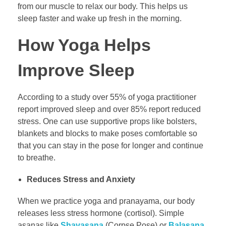
from our muscle to relax our body. This helps us
sleep faster and wake up fresh in the morning.
How Yoga Helps
Improve Sleep
According to a study over 55% of yoga practitioner
report improved sleep and over 85% report reduced
stress. One can use supportive props like bolsters,
blankets and blocks to make poses comfortable so
that you can stay in the pose for longer and continue
to breathe.
Reduces Stress and Anxiety
When we practice yoga and pranayama, our body
releases less stress hormone (cortisol). Simple
asanas like
Shavasana
(Corpse Pose) or
Balasana