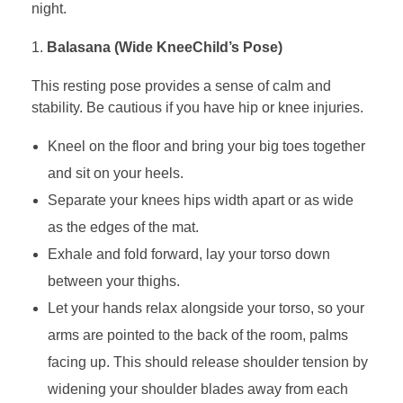
night.
Balasana (Wide KneeChild’s Pose)
This resting pose provides a sense of calm and
stability. Be cautious if you have hip or knee injuries.
Kneel on the floor and bring your big toes together
and sit on your heels.
Separate your knees hips width apart or as wide
as the edges of the mat.
Exhale and fold forward, lay your torso down
between your thighs.
Let your hands relax alongside your torso, so your
arms are pointed to the back of the room, palms
facing up. This should release shoulder tension by
widening your shoulder blades away from each