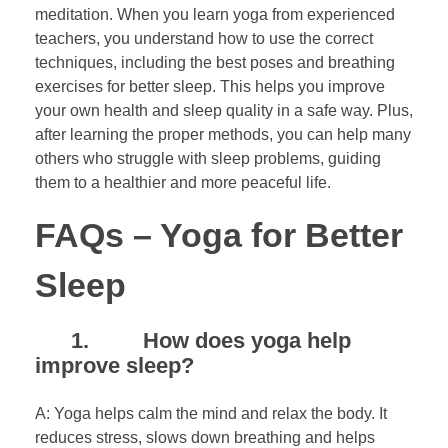
meditation. When you learn yoga from experienced
teachers, you understand how to use the correct
techniques, including the best poses and breathing
exercises for better sleep. This helps you improve
your own health and sleep quality in a safe way. Plus,
after learning the proper methods, you can help many
others who struggle with sleep problems, guiding
them to a healthier and more peaceful life.
FAQs – Yoga for Better
Sleep
1. How does yoga help
improve sleep?
A: Yoga helps calm the mind and relax the body. It
reduces stress, slows down breathing and helps