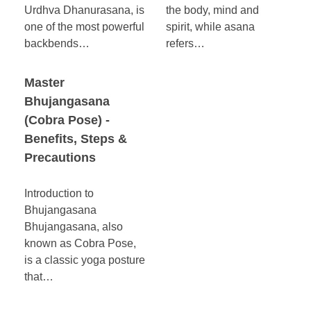
Urdhva Dhanurasana, is
the body, mind and
one of the most powerful
spirit, while asana
backbends…
refers…
Master
Bhujangasana
(Cobra Pose) -
Benefits, Steps &
Precautions
Introduction to
Bhujangasana
Bhujangasana, also
known as Cobra Pose,
is a classic yoga posture
that…