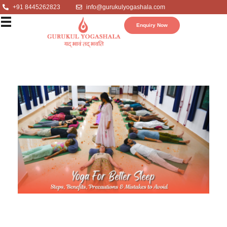
+91 8445262823
info@gurukulyogashala.com
Enquiry Now