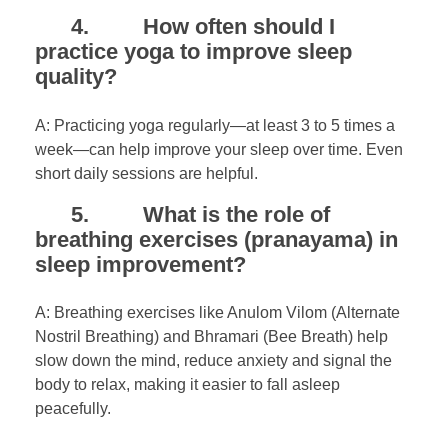
4. How often should I
practice yoga to improve sleep
quality?
A: Practicing yoga regularly—at least 3 to 5 times a
week—can help improve your sleep over time. Even
short daily sessions are helpful.
5. What is the role of
breathing exercises (pranayama) in
sleep improvement?
A: Breathing exercises like Anulom Vilom (Alternate
Nostril Breathing) and Bhramari (Bee Breath) help
slow down the mind, reduce anxiety and signal the
body to relax, making it easier to fall asleep
peacefully.