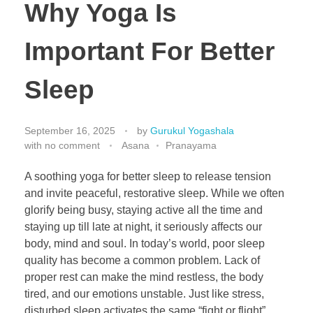
Why Yoga Is
Important For Better
Sleep
September 16, 2025
by
Gurukul Yogashala
with
no comment
Asana
Pranayama
A soothing yoga for better sleep to release tension
and invite peaceful, restorative sleep. While we often
glorify being busy, staying active all the time and
staying up till late at night, it seriously affects our
body, mind and soul. In today’s world, poor sleep
quality has become a common problem. Lack of
proper rest can make the mind restless, the body
tired, and our emotions unstable. Just like stress,
disturbed sleep activates the same “fight or flight”