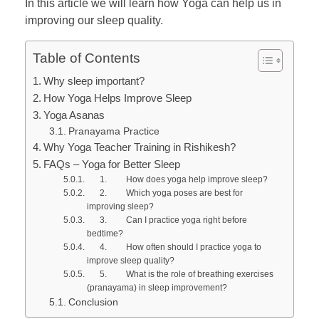
In this article we will learn how Yoga can help us in
improving our sleep quality.
Table of Contents
Why sleep important?
How Yoga Helps Improve Sleep
Yoga Asanas
Pranayama Practice
Why Yoga Teacher Training in Rishikesh?
FAQs – Yoga for Better Sleep
1. How does yoga help improve sleep?
2. Which yoga poses are best for
improving sleep?
3. Can I practice yoga right before
bedtime?
4. How often should I practice yoga to
improve sleep quality?
5. What is the role of breathing exercises
(pranayama) in sleep improvement?
Conclusion