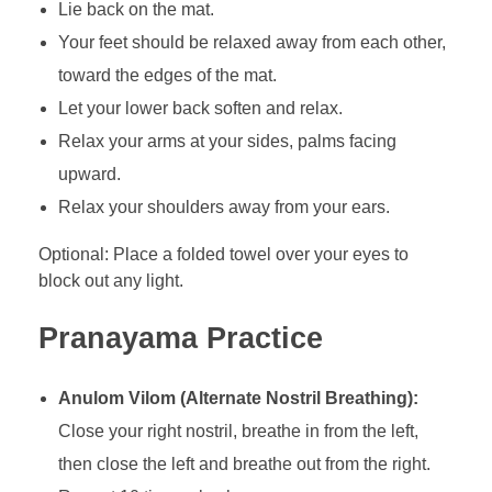
Lie back on the mat.
Your feet should be relaxed away from each other,
toward the edges of the mat.
Let your lower back soften and relax.
Relax your arms at your sides, palms facing
upward.
Relax your shoulders away from your ears.
Optional: Place a folded towel over your eyes to
block out any light.
Pranayama Practice
Anulom Vilom (Alternate Nostril Breathing):
Close your right nostril, breathe in from the left,
then close the left and breathe out from the right.