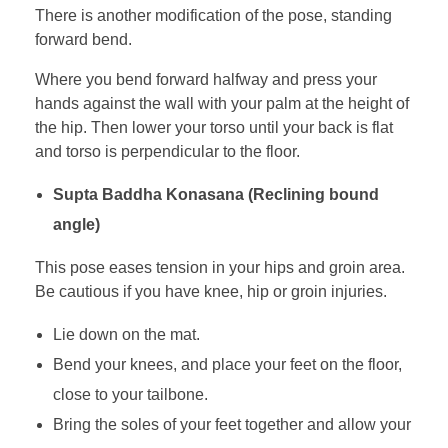
There is another modification of the pose, standing
forward bend.
Where you bend forward halfway and press your
hands against the wall with your palm at the height of
the hip. Then lower your torso until your back is flat
and torso is perpendicular to the floor.
Supta Baddha Konasana (Reclining bound
angle)
This pose eases tension in your hips and groin area.
Be cautious if you have knee, hip or groin injuries.
Lie down on the mat.
Bend your knees, and place your feet on the floor,
close to your tailbone.
Bring the soles of your feet together and allow your