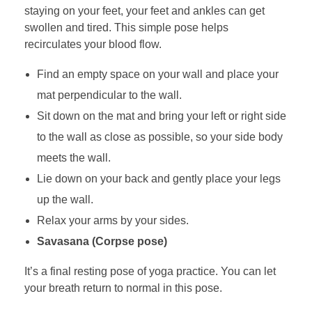
staying on your feet, your feet and ankles can get
swollen and tired. This simple pose helps
recirculates your blood flow.
Find an empty space on your wall and place your
mat perpendicular to the wall.
Sit down on the mat and bring your left or right side
to the wall as close as possible, so your side body
meets the wall.
Lie down on your back and gently place your legs
up the wall.
Relax your arms by your sides.
Savasana (Corpse pose)
It’s a final resting pose of yoga practice. You can let
your breath return to normal in this pose.