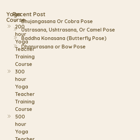
Yoga
Recent Post
Course
Bhujangasana Or Cobra Pose
200
Ustrasana, Ushtrasana, Or Camel Pose
hour
Baddha Konasana (Butterfly Pose)
Yoga
Dhanurasana or Bow Pose
Teacher
Training
Course
300
hour
Yoga
Teacher
Training
Course
500
hour
Yoga
Teacher