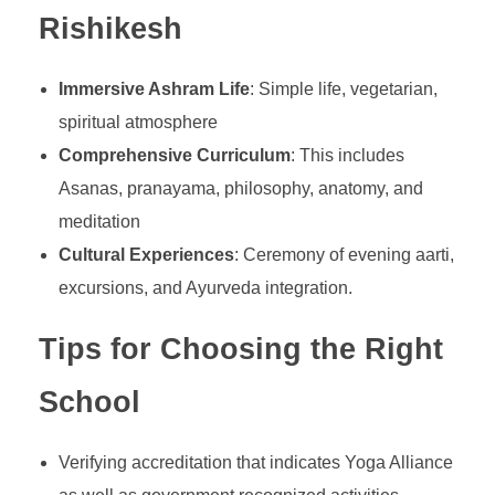
Rishikesh
Immersive Ashram Life
: Simple life, vegetarian,
spiritual atmosphere
Comprehensive Curriculum
: This includes
Asanas, pranayama, philosophy, anatomy, and
meditation
Cultural Experiences
: Ceremony of evening aarti,
excursions, and Ayurveda integration.
Tips for Choosing the Right
School
Verifying accreditation that indicates Yoga Alliance