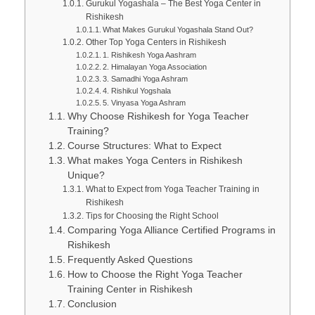
Gurukul Yogashala – The Best Yoga Center in
Rishikesh
What Makes Gurukul Yogashala Stand Out?
Other Top Yoga Centers in Rishikesh
1. Rishikesh Yoga Aashram
2. Himalayan Yoga Association
3. Samadhi Yoga Ashram
4. Rishikul Yogshala
5. Vinyasa Yoga Ashram
Why Choose Rishikesh for Yoga Teacher
Training?
Course Structures: What to Expect
What makes Yoga Centers in Rishikesh
Unique?
What to Expect from Yoga Teacher Training in
Rishikesh
Tips for Choosing the Right School
Comparing Yoga Alliance Certified Programs in
Rishikesh
Frequently Asked Questions
How to Choose the Right Yoga Teacher
Training Center in Rishikesh
Conclusion