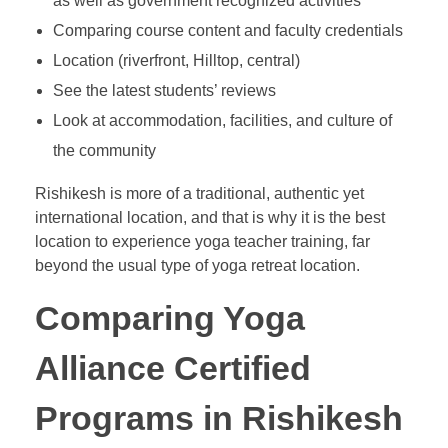
as well as government recognized activities
Comparing course content and faculty credentials
Location (riverfront, Hilltop, central)
See the latest students’ reviews
Look at accommodation, facilities, and culture of
the community
Rishikesh is more of a traditional, authentic yet
international location, and that is why it is the best
location to experience yoga teacher training, far
beyond the usual type of yoga retreat location.
Comparing Yoga
Alliance Certified
Programs in Rishikesh