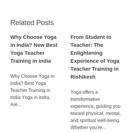
Related Posts
Why Choose Yoga
From Student to
in India? New Best
Teacher: The
Yoga Teacher
Enlightening
Training in India
Experience of Yoga
Teacher Training in
Why Choose Yoga in
Rishikesh
India? Best Yoga
Teacher Training in
Yoga offers a
India Yoga in India,
transformative
Are…
experience, guiding you
toward physical, mental,
and spiritual well-being.
Whether you're…