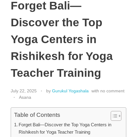
Forget Bali—
Discover the Top
Yoga Centers in
Rishikesh for Yoga
Teacher Training
July 22, 2025
by
Gurukul Yogashala
with
no comment
Asana
Table of Contents
Forget Bali—Discover the Top Yoga Centers in
Rishikesh for Yoga Teacher Training