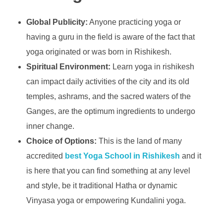
Global Publicity:
Anyone practicing yoga or
having a guru in the field is aware of the fact that
yoga originated or was born in Rishikesh.
Spiritual Environment:
Learn yoga in rishikesh
can impact daily activities of the city and its old
temples, ashrams, and the sacred waters of the
Ganges, are the optimum ingredients to undergo
inner change.
Choice of Options:
This is the land of many
accredited
best Yoga School in Rishikesh
and it
is here that you can find something at any level
and style, be it traditional Hatha or dynamic
Vinyasa yoga or empowering Kundalini yoga.