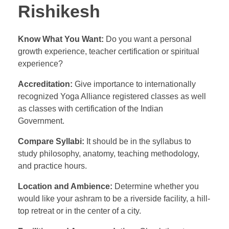
Rishikesh
Know What You Want:
Do you want a personal
growth experience, teacher certification or spiritual
experience?
Accreditation:
Give importance to internationally
recognized Yoga Alliance registered classes as well
as classes with certification of the Indian
Government.
Compare Syllabi:
It should be in the syllabus to
study philosophy, anatomy, teaching methodology,
and practice hours.
Location and Ambience:
Determine whether you
would like your ashram to be a riverside facility, a hill-
top retreat or in the center of a city.