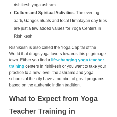
rishikesh yoga ashram.
Culture and Spiritual Activities:
The evening
aarti, Ganges rituals and local Himalayan day trips
are just a few added values for Yoga Centers in
Rishikesh.
Rishikesh is also called the Yoga Capital of the
World that drags yoga lovers towards this pilgrimage
town. Either you find a
life-changing yoga teacher
training
centers in rishikesh or you want to take your
practice to a new level, the ashrams and yoga
schools of the city have a number of great programs
based on the authentic Indian tradition.
What to Expect from Yoga
Teacher Training in