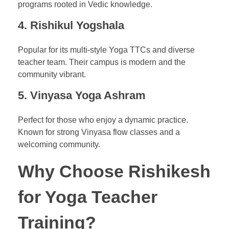
programs rooted in Vedic knowledge.
4.
Rishikul Yogshala
Popular for its multi-style Yoga TTCs and diverse
teacher team. Their campus is modern and the
community vibrant.
5.
Vinyasa Yoga Ashram
Perfect for those who enjoy a dynamic practice.
Known for strong Vinyasa flow classes and a
welcoming community.
Why Choose Rishikesh
for Yoga Teacher
Training?