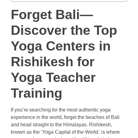
Forget Bali—
Discover the Top
Yoga Centers in
Rishikesh for
Yoga Teacher
Training
If you’re searching for the most authentic yoga
experience in the world, forget the beaches of Bali
and head straight to the Himalayas. Rishikesh,
known as the ‘Yoga Capital of the World,’ is where