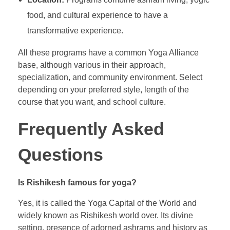
food, and cultural experience to have a
transformative experience.
All these programs have a common Yoga Alliance
base, although various in their approach,
specialization, and community environment. Select
depending on your preferred style, length of the
course that you want, and school culture.
Frequently Asked
Questions
Is Rishikesh famous for yoga?
Yes, it is called the Yoga Capital of the World and
widely known as Rishikesh world over. Its divine
setting, presence of adorned ashrams and history as