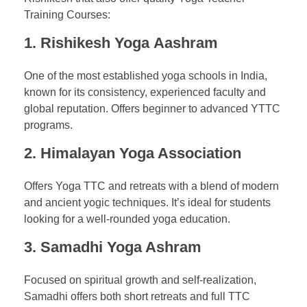
Training Courses:
1.
Rishikesh Yoga
Aashram
One of the most established yoga schools in India,
known for its consistency, experienced faculty and
global reputation. Offers beginner to advanced YTTC
programs.
2.
Himalayan Yoga Association
Offers Yoga TTC and retreats with a blend of modern
and ancient yogic techniques. It’s ideal for students
looking for a well-rounded yoga education.
3.
Samadhi Yoga Ashram
Focused on spiritual growth and self-realization,
Samadhi offers both short retreats and full TTC