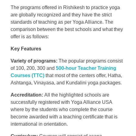
The programs offered in Rishikesh to practice yoga
are globally recognized and they have the strict
standards of teaching as per Yoga Alliance. The
comparison between the best schools and what they
offer is as follows:
Key Features
Variety of programs:
The popular programs consist
of 100, 200, 300 and
500-hour Teacher Training
Courses (TTC)
that most of the centers offer, Hatha,
Ashtanga, Vinayasa, and Kundalini yoga packages.
Accreditation:
All the highlighted schools are
successfully registered with Yoga Alliance USA
where by the students who complete the course
become awarded with a teaching certificate that is
international in orientation.