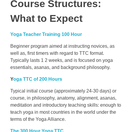
Course Structures:
What to Expect
Yoga Teacher Training 100 Hour
Beginner program aimed at instructing novices, as
well as, first timers with regard to TTC format.
Typically lasts 1 2 weeks, and is focused on yoga
essentials, asanas, and background philosophy.
Y
oga TTC of 200 Hours
Typical initial course (approximately 24-30 days) or
course, in philosophy, anatomy, alignment, asanas,
meditation and introductory teaching skills: enough to
teach yoga in most countries in the world under the
terms of the Yoga Alliance.
The 300 Hour Yoga TTC