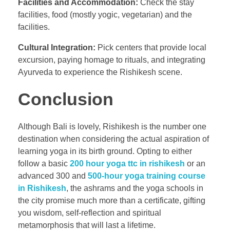
Facilities and Accommodation:
Check the stay
facilities, food (mostly yogic, vegetarian) and the
facilities.
Cultural Integration:
Pick centers that provide local
excursion, paying homage to rituals, and integrating
Ayurveda to experience the Rishikesh scene.
Conclusion
Although Bali is lovely, Rishikesh is the number one
destination when considering the actual aspiration of
learning yoga in its birth ground. Opting to either
follow a basic
200 hour yoga ttc in rishikesh
or an
advanced 300 and
500-hour yoga training course
in Rishikesh
, the ashrams and the yoga schools in
the city promise much more than a certificate, gifting
you wisdom, self-reflection and spiritual
metamorphosis that will last a lifetime.