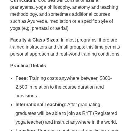
Curriculum:
Courses will consist of asana,
pranayama, yoga philosophy, anatomy and teaching
methodology, and sometimes additional courses
such as Ayurveda, meditation or a specific style of
yoga (e.g. prenatal or aerial).
Faculty & Class Sizes:
In most programs, there are
trained instructors and small groups; this time permits
personal approach and real-world training conditions.
Practical Details
Fees:
Training costs anywhere between $800-
2,500 in relation to the course duration and
provisions.
International Teaching:
After graduating,
graduates will be able to join as RYT (Registered
yoga teacher) and instruct anywhere in the world.
Location:
Programs combine ashram living, yogic