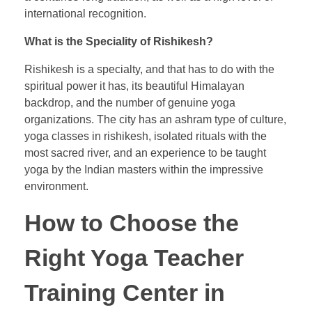
international recognition.
What is the Speciality of Rishikesh?
Rishikesh is a specialty, and that has to do with the
spiritual power it has, its beautiful Himalayan
backdrop, and the number of genuine yoga
organizations. The city has an ashram type of culture,
yoga classes in rishikesh, isolated rituals with the
most sacred river, and an experience to be taught
yoga by the Indian masters within the impressive
environment.
How to Choose the
Right Yoga Teacher
Training Center in