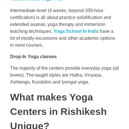
Intermediate-level (4 weeks, beyond 200-hour
certification) is all about practice solidification and
extended asanas, yoga therapy and immersion
teaching techniques.
Yoga School In India
have a
lot of mostly excursions and other academic options
in most courses.
Drop-In Yoga classes
The majority of the centers provide everyday yoga (all
levels). The taught styles are Hatha, Vinyasa,
Ashtanga, Kundalini and Iyengar yoga.
What makes Yoga
Centers in Rishikesh
Unique?