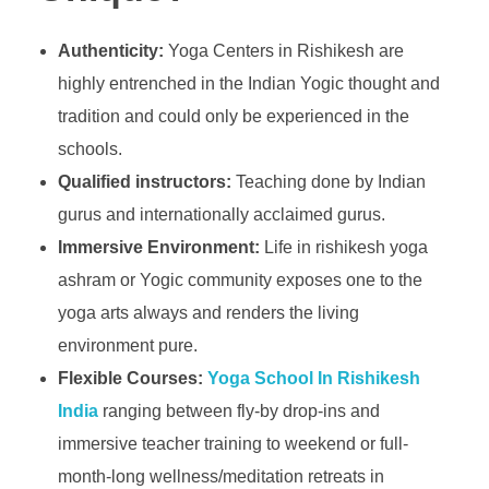
Authenticity:
Yoga Centers in Rishikesh are
highly entrenched in the Indian Yogic thought and
tradition and could only be experienced in the
schools.
Qualified instructors:
Teaching done by Indian
gurus and internationally acclaimed gurus.
Immersive Environment:
Life in rishikesh yoga
ashram or Yogic community exposes one to the
yoga arts always and renders the living
environment pure.
Flexible Courses:
Yoga School In Rishikesh
India
ranging between fly-by drop-ins and
immersive teacher training to weekend or full-
month-long wellness/meditation retreats in