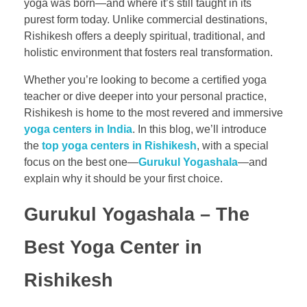
yoga was born—and where it’s still taught in its
purest form today. Unlike commercial destinations,
Rishikesh offers a deeply spiritual, traditional, and
holistic environment that fosters real transformation.
Whether you’re looking to become a certified yoga
teacher or dive deeper into your personal practice,
Rishikesh is home to the most revered and immersive
yoga centers in India
. In this blog, we’ll introduce
the
top yoga centers in Rishikesh
, with a special
focus on the best one—
Gurukul Yogashala
—and
explain why it should be your first choice.
Gurukul Yogashala – The
Best Yoga Center in
Rishikesh