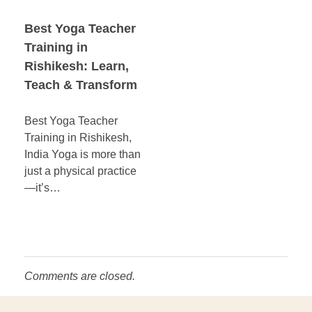
Best Yoga Teacher
Training in
Rishikesh: Learn,
Teach & Transform
Best Yoga Teacher
Training in Rishikesh,
India Yoga is more than
just a physical practice
—it’s…
Comments are closed.