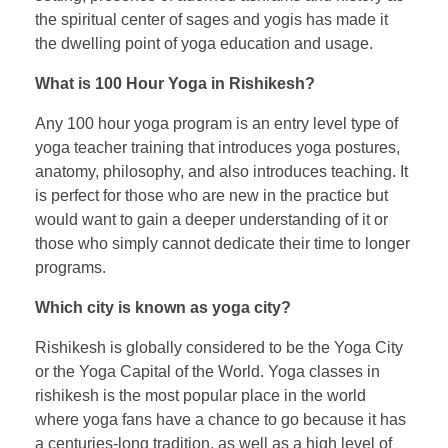
the spiritual center of sages and yogis has made it
the dwelling point of yoga education and usage.
What is 100 Hour Yoga in Rishikesh?
Any 100 hour yoga program is an entry level type of
yoga teacher training that introduces yoga postures,
anatomy, philosophy, and also introduces teaching. It
is perfect for those who are new in the practice but
would want to gain a deeper understanding of it or
those who simply cannot dedicate their time to longer
programs.
Which city is known as yoga city?
Rishikesh is globally considered to be the Yoga City
or the Yoga Capital of the World. Yoga classes in
rishikesh is the most popular place in the world
where yoga fans have a chance to go because it has
a centuries-long tradition, as well as a high level of