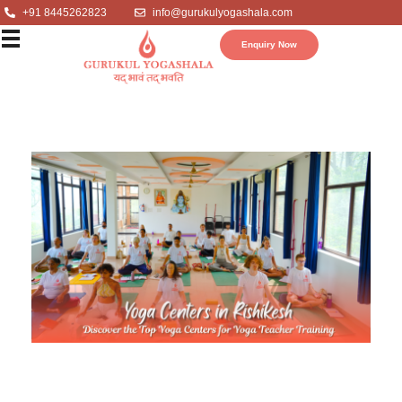
+91 8445262823
info@gurukulyogashala.com
Enquiry Now