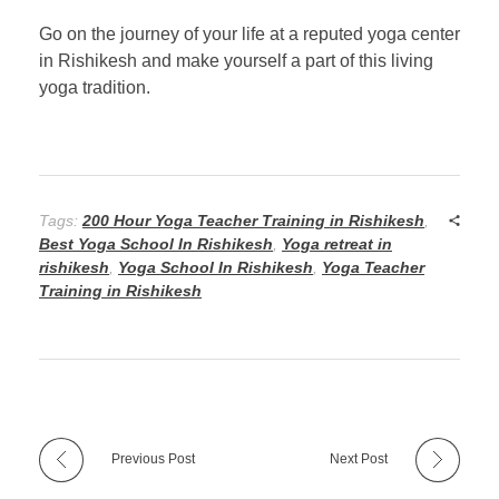
Go on the journey of your life at a reputed yoga center
in Rishikesh and make yourself a part of this living
yoga tradition.
Tags:
200 Hour Yoga Teacher Training in Rishikesh
,
Best Yoga School In Rishikesh
,
Yoga retreat in
rishikesh
,
Yoga School In Rishikesh
,
Yoga Teacher
Training in Rishikesh
Previous Post
Next Post