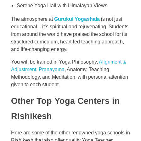
Serene Yoga Hall with Himalayan Views
The atmosphere at
Gurukul Yogashala
is not just
educational—it’s spiritual and rejuvenating. Students
from around the world have praised the school for its
structured curriculum, heart-led teaching approach,
and life-changing energy.
You will be trained in Yoga Philosophy,
Alignment &
Adjustment
,
Pranayama
, Anatomy, Teaching
Methodology, and Meditation, with personal attention
given to each student.
Other Top Yoga Centers in
Rishikesh
Here are some of the other renowned yoga schools in
Rishikesh that also offer quality Yoga Teacher