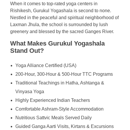
When it comes to top-rated yoga centers in
Rishikesh, Gurukul Yogashala is second to none.
Nestled in the peaceful and spiritual neighborhood of
Laxman Jhula, the school is surrounded by lush
greenery and blessed by the sacred Ganges River.
What Makes Gurukul Yogashala
Stand Out?
Yoga Alliance Certified (USA)
200-Hour, 300-Hour & 500-Hour TTC Programs
Traditional Teachings in Hatha, Ashtanga &
Vinyasa Yoga
Highly Experienced Indian Teachers
Comfortable Ashram-Style Accommodation
Nutritious Sattvic Meals Served Daily
Guided Ganga Aarti Visits, Kirtans & Excursions