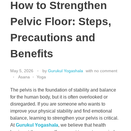
How to Strengthen
Pelvic Floor: Steps,
Precautions and
Benefits
May 5, 2026
by
Gurukul Yogashala
with
no comment
Asana
Yoga
The pelvis is the foundation of stability and balance
for the human body, but it is often overlooked or
disregarded. If you are someone who wants to
improve your physical stability and find emotional
balance, learning to strengthen your pelvis is critical.
At
Gurukul Yogashala
, we believe that health