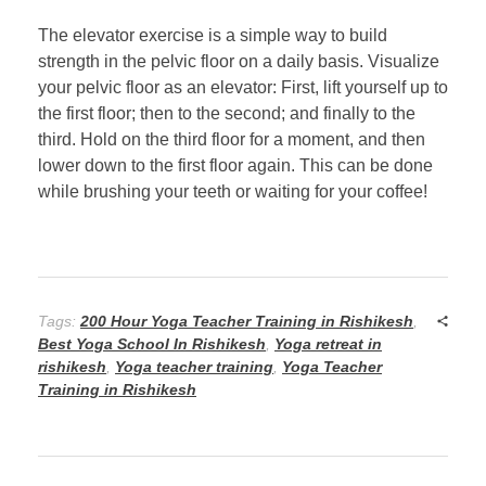
The elevator exercise is a simple way to build
strength in the pelvic floor on a daily basis. Visualize
your pelvic floor as an elevator: First, lift yourself up to
the first floor; then to the second; and finally to the
third. Hold on the third floor for a moment, and then
lower down to the first floor again. This can be done
while brushing your teeth or waiting for your coffee!
Tags:
200 Hour Yoga Teacher Training in Rishikesh
,
Best Yoga School In Rishikesh
,
Yoga retreat in
rishikesh
,
Yoga teacher training
,
Yoga Teacher
Training in Rishikesh