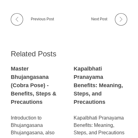
Previous Post
Next Post
Related Posts
Master
Kapalbhati
Bhujangasana
Pranayama
(Cobra Pose) -
Benefits: Meaning,
Benefits, Steps &
Steps, and
Precautions
Precautions
Introduction to
Kapalbhati Pranayama
Bhujangasana
Benefits: Meaning,
Bhujangasana, also
Steps, and Precautions