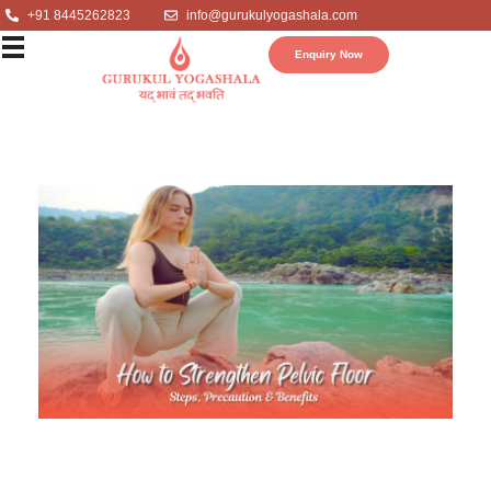
+91 8445262823
info@gurukulyogashala.com
Enquiry Now