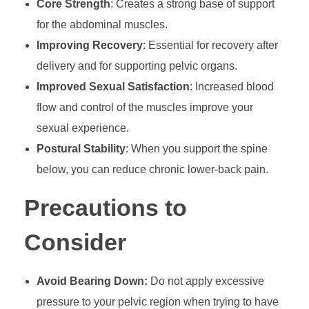
Core Strength
: Creates a strong base of support
for the abdominal muscles.
Improving Recovery
: Essential for recovery after
delivery and for supporting pelvic organs.
Improved Sexual Satisfaction
: Increased blood
flow and control of the muscles improve your
sexual experience.
Postural Stability
: When you support the spine
below, you can reduce chronic lower-back pain.
Precautions to
Consider
Avoid Bearing Down:
Do not apply excessive
pressure to your pelvic region when trying to have