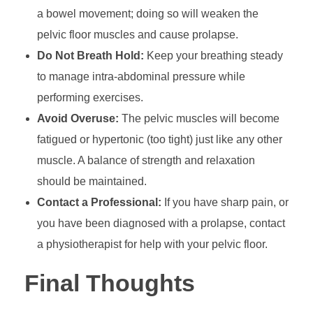
a bowel movement; doing so will weaken the
pelvic floor muscles and cause prolapse.
Do Not Breath Hold:
Keep your breathing steady
to manage intra-abdominal pressure while
performing exercises.
Avoid Overuse:
The pelvic muscles will become
fatigued or hypertonic (too tight) just like any other
muscle. A balance of strength and relaxation
should be maintained.
Contact a Professional:
If you have sharp pain, or
you have been diagnosed with a prolapse, contact
a physiotherapist for help with your pelvic floor.
Final Thoughts