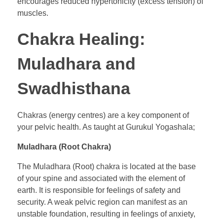
encourages reduced hypertonicity (excess tension) of
muscles.
Chakra Healing:
Muladhara and
Swadhisthana
Chakras (energy centres) are a key component of
your pelvic health. As taught at Gurukul Yogashala;
Muladhara (Root Chakra)
The Muladhara (Root) chakra is located at the base
of your spine and associated with the element of
earth. It is responsible for feelings of safety and
security. A weak pelvic region can manifest as an
unstable foundation, resulting in feelings of anxiety,