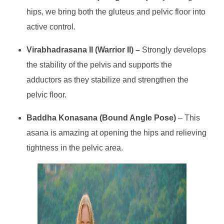
hips, we bring both the gluteus and pelvic floor into
active control.
Virabhadrasana II (Warrior II) –
Strongly develops
the stability of the pelvis and supports the
adductors as they stabilize and strengthen the
pelvic floor.
Baddha Konasana (Bound Angle Pose)
– This
asana is amazing at opening the hips and relieving
tightness in the pelvic area.