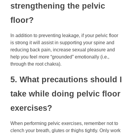
strengthening the pelvic
floor?
In addition to preventing leakage, if your pelvic floor
is strong it will assist in supporting your spine and
reducing back pain, increase sexual pleasure and
help you feel more “grounded” emotionally (i.e.,
through the root chakra).
5. What precautions should I
take while doing pelvic floor
exercises?
When performing pelvic exercises, remember not to
clench your breath, glutes or thighs tightly. Only work