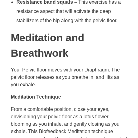
Resistance band squats –
This exercise has a
resistance aspect that will activate the deep
stabilizers of the hip along with the pelvic floor.
Meditation and
Breathwork
Your Pelvic floor moves with your Diaphragm. The
pelvic floor releases as you breathe in, and lifts as
you exhale.
Meditation Technique
From a comfortable position, close your eyes,
envisioning your pelvic floor as a lotus flower,
blooming as you inhale, and gently closing as you
exhale. This Biofeedback Meditation technique