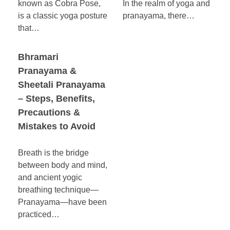
known as Cobra Pose,
In the realm of yoga and
is a classic yoga posture
pranayama, there…
that…
Bhramari
Pranayama &
Sheetali Pranayama
– Steps, Benefits,
Precautions &
Mistakes to Avoid
Breath is the bridge
between body and mind,
and ancient yogic
breathing technique—
Pranayama—have been
practiced…