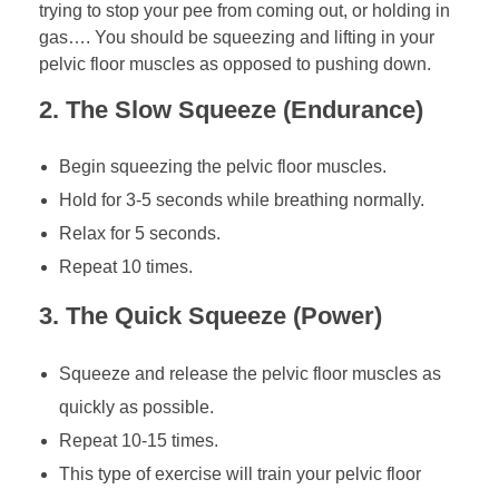
trying to stop your pee from coming out, or holding in
gas…. You should be squeezing and lifting in your
pelvic floor muscles as opposed to pushing down.
2. The Slow Squeeze (Endurance)
Begin squeezing the pelvic floor muscles.
Hold for 3-5 seconds while breathing normally.
Relax for 5 seconds.
Repeat 10 times.
3. The Quick Squeeze (Power)
Squeeze and release the pelvic floor muscles as
quickly as possible.
Repeat 10-15 times.
This type of exercise will train your pelvic floor