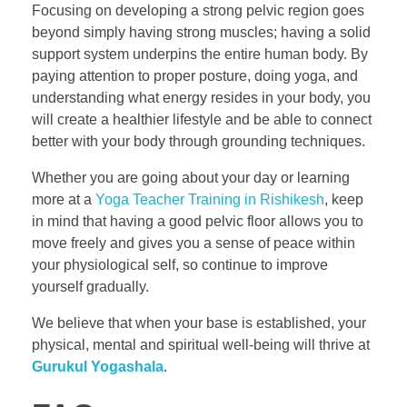
Focusing on developing a strong pelvic region goes
beyond simply having strong muscles; having a solid
support system underpins the entire human body. By
paying attention to proper posture, doing yoga, and
understanding what energy resides in your body, you
will create a healthier lifestyle and be able to connect
better with your body through grounding techniques.
Whether you are going about your day or learning
more at a
Yoga Teacher Training in Rishikesh
, keep
in mind that having a good pelvic floor allows you to
move freely and gives you a sense of peace within
your physiological self, so continue to improve
yourself gradually.
We believe that when your base is established, your
physical, mental and spiritual well-being will thrive at
Gurukul Yogashala
.