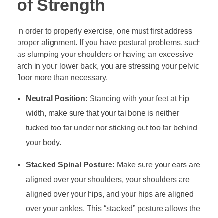
of Strength
In order to properly exercise, one must first address
proper alignment. If you have postural problems, such
as slumping your shoulders or having an excessive
arch in your lower back, you are stressing your pelvic
floor more than necessary.
Neutral Position:
Standing with your feet at hip
width, make sure that your tailbone is neither
tucked too far under nor sticking out too far behind
your body.
Stacked Spinal Posture:
Make sure your ears are
aligned over your shoulders, your shoulders are
aligned over your hips, and your hips are aligned
over your ankles. This “stacked” posture allows the