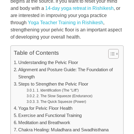
begins at the source. If you want to reset your mind
and body with a
14-day yoga retreat in Rishikesh
, or
are interested in improving your yoga practice
through
Yoga Teacher Training in Rishikesh
,
strengthening your pelvic floor is an important aspect
of developing your overall health.
Table of Contents
Understanding the Pelvic Floor
Alignment and Posture Guide: The Foundation of
Strength
Steps to Strengthen the Pelvic Floor
1. Identification (The “Lift”)
2. The Slow Squeeze (Endurance)
3. The Quick Squeeze (Power)
Yoga for Pelvic Floor Health
Exercise and Functional Training
Meditation and Breathwork
Chakra Healing: Muladhara and Swadhisthana