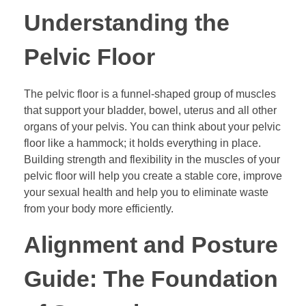
Understanding the
Pelvic Floor
The pelvic floor is a funnel-shaped group of muscles
that support your bladder, bowel, uterus and all other
organs of your pelvis. You can think about your pelvic
floor like a hammock; it holds everything in place.
Building strength and flexibility in the muscles of your
pelvic floor will help you create a stable core, improve
your sexual health and help you to eliminate waste
from your body more efficiently.
Alignment and Posture
Guide: The Foundation