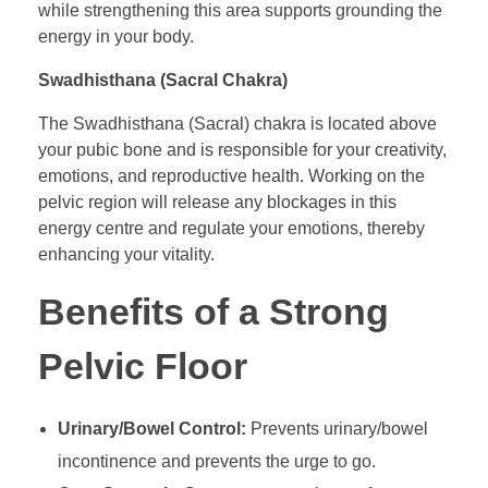
while strengthening this area supports grounding the
energy in your body.
Swadhisthana (Sacral Chakra)
The Swadhisthana (Sacral) chakra is located above
your pubic bone and is responsible for your creativity,
emotions, and reproductive health. Working on the
pelvic region will release any blockages in this
energy centre and regulate your emotions, thereby
enhancing your vitality.
Benefits of a Strong
Pelvic Floor
Urinary/Bowel Control:
Prevents urinary/bowel
incontinence and prevents the urge to go.