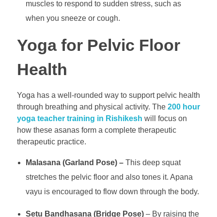
muscles to respond to sudden stress, such as
when you sneeze or cough.
Yoga for Pelvic Floor
Health
Yoga has a well-rounded way to support pelvic health
through breathing and physical activity. The
200 hour
yoga teacher training in Rishikesh
will focus on
how these asanas form a complete therapeutic
therapeutic practice.
Malasana (Garland Pose) –
This deep squat
stretches the pelvic floor and also tones it. Apana
vayu is encouraged to flow down through the body.
Setu Bandhasana (Bridge Pose)
– By raising the