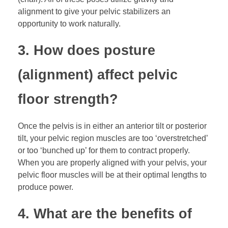
alignment to give your pelvic stabilizers an
opportunity to work naturally.
3. How does posture
(alignment) affect pelvic
floor strength?
Once the pelvis is in either an anterior tilt or posterior
tilt, your pelvic region muscles are too ‘overstretched’
or too ‘bunched up’ for them to contract properly.
When you are properly aligned with your pelvis, your
pelvic floor muscles will be at their optimal lengths to
produce power.
4. What are the benefits of