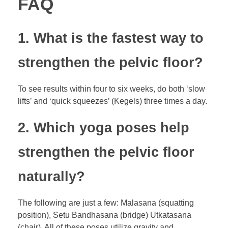
FAQ
1. What is the fastest way to
strengthen the pelvic floor?
To see results within four to six weeks, do both ‘slow
lifts’ and ‘quick squeezes’ (Kegels) three times a day.
2. Which yoga poses help
strengthen the pelvic floor
naturally?
The following are just a few: Malasana (squatting
position), Setu Bandhasana (bridge) Utkatasana
(chair). All of these poses utilize gravity and