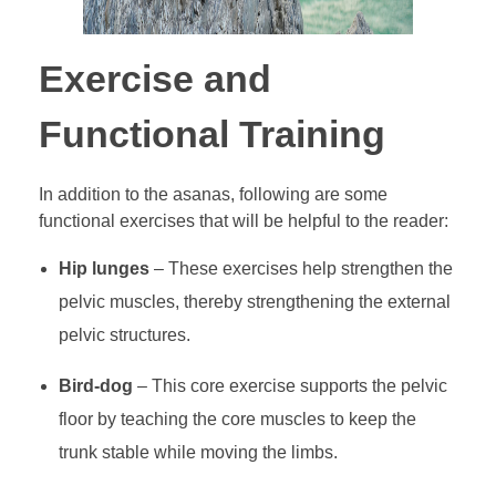
Exercise and
Functional Training
In addition to the asanas, following are some
functional exercises that will be helpful to the reader:
Hip lunges
– These exercises help strengthen the
pelvic muscles, thereby strengthening the external
pelvic structures.
Bird-dog
– This core exercise supports the pelvic
floor by teaching the core muscles to keep the
trunk stable while moving the limbs.