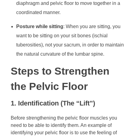
diaphragm and pelvic floor to move together in a
coordinated manner.
Posture while sitting
: When you are sitting, you
want to be sitting on your sit bones (ischial
tuberosities), not your sacrum, in order to maintain
the natural curvature of the lumbar spine.
Steps to Strengthen
the Pelvic Floor
1. Identification (The “Lift”)
Before strengthening the pelvic floor muscles you
need to be able to identify them. An example of
identifying your pelvic floor is to use the feeling of