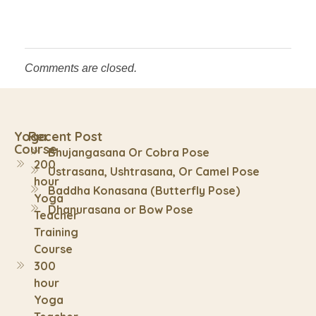
Comments are closed.
Yoga
Recent Post
Course
Bhujangasana Or Cobra Pose
200
Ustrasana, Ushtrasana, Or Camel Pose
hour
Baddha Konasana (Butterfly Pose)
Yoga
Dhanurasana or Bow Pose
Teacher
Training
Course
300
hour
Yoga