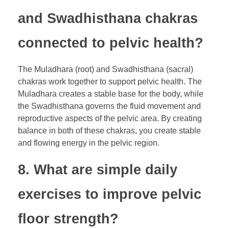
and Swadhisthana chakras
connected to pelvic health?
The Muladhara (root) and Swadhisthana (sacral)
chakras work together to support pelvic health. The
Muladhara creates a stable base for the body, while
the Swadhisthana governs the fluid movement and
reproductive aspects of the pelvic area. By creating
balance in both of these chakras, you create stable
and flowing energy in the pelvic region.
8. What are simple daily
exercises to improve pelvic
floor strength?