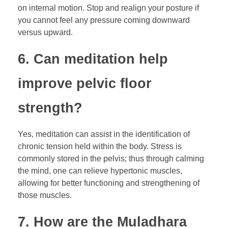
on internal motion. Stop and realign your posture if
you cannot feel any pressure coming downward
versus upward.
6. Can meditation help
improve pelvic floor
strength?
Yes, meditation can assist in the identification of
chronic tension held within the body. Stress is
commonly stored in the pelvis; thus through calming
the mind, one can relieve hypertonic muscles,
allowing for better functioning and strengthening of
those muscles.
7. How are the Muladhara