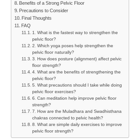
Benefits of a Strong Pelvic Floor
Precautions to Consider
Final Thoughts
FAQ
1. What is the fastest way to strengthen the
pelvic floor?
2. Which yoga poses help strengthen the
pelvic floor naturally?
3. How does posture (alignment) affect pelvic
floor strength?
4. What are the benefits of strengthening the
pelvic floor?
5. What precautions should I take while doing
pelvic floor exercises?
6. Can meditation help improve pelvic floor
strength?
7. How are the Muladhara and Swadhisthana
chakras connected to pelvic health?
8. What are simple daily exercises to improve
pelvic floor strength?