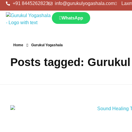
+91 8445262823
info@gurukulyogashala.com
Laxm
WhatsApp
Home
Gurukul Yogashala
Posts tagged: Gurukul