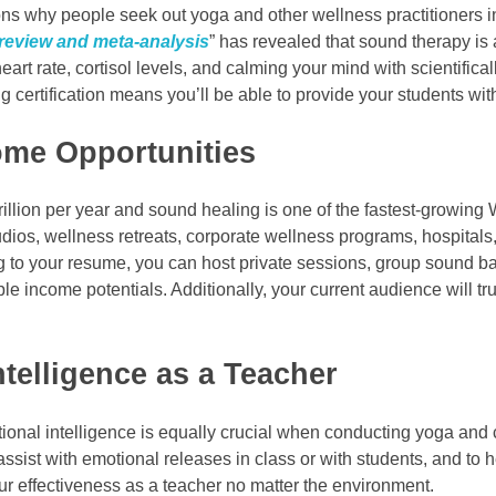
ns why people seek out yoga and other wellness practitioners in 
 review and meta-analysis
” has revealed that sound therapy is
 heart rate, cortisol levels, and calming your mind with scientifi
ng certification means you’ll be able to provide your students w
ome Opportunities
rillion per year and sound healing is one of the fastest-growing
ios, wellness retreats, corporate wellness programs, hospitals, 
g to your resume, you can host private sessions, group sound ba
 income potentials. Additionally, your current audience will tru
telligence as a Teacher
otional intelligence is equally crucial when conducting yoga an
assist with emotional releases in class or with students, and to 
your effectiveness as a teacher no matter the environment.