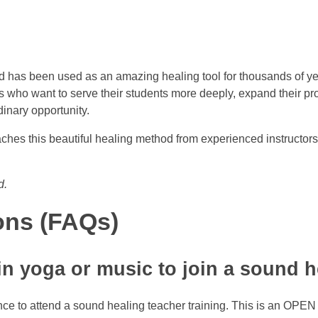
 has been used as an amazing healing tool for thousands of year
ho want to serve their students more deeply, expand their profess
dinary opportunity.
teaches this beautiful healing method from experienced instructo
d.
ons (FAQs)
in yoga or music to join a sound h
nce to attend a sound healing teacher training. This is an OPEN