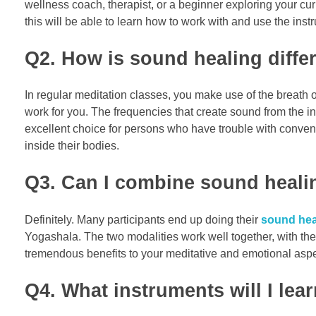
wellness coach, therapist, or a beginner exploring your cur
this will be able to learn how to work with and use the inst
Q2. How is sound healing differ
In regular meditation classes, you make use of the breath or
work for you. The frequencies that create sound from the in
excellent choice for persons who have trouble with convent
inside their bodies.
Q3. Can I combine sound healin
Definitely. Many participants end up doing their
sound heal
Yogashala. The two modalities work well together, with the
tremendous benefits to your meditative and emotional aspe
Q4. What instruments will I lear