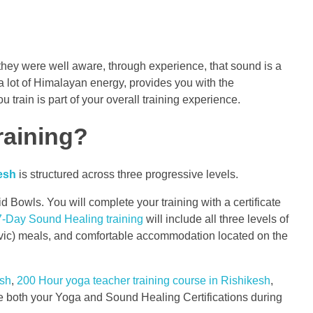
hey were well aware, through experience, that sound is a
 lot of Himalayan energy, provides you with the
 train is part of your overall training experience.
raining?
esh
is structured across three progressive levels.
Bowls. You will complete your training with a certificate
7-Day Sound Healing training
will include all three levels of
attvic) meals, and comfortable accommodation located on the
esh
,
200 Hour yoga teacher training course in Rishikesh
,
both your Yoga and Sound Healing Certifications during