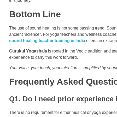
this journey.
Bottom Line
The use of sound healing is not some passing trend. Sound
ancient “science”. For yoga teachers and wellness coaches w
sound healing teacher training in India
offers an extraor
Gurukul Yogashala
is rooted in the Vedic tradition and 
experience to carry this work forward.
Your voice, your touch, your intention — amplified by soun
Frequently Asked Questi
Q1. Do I need prior experience 
There is no requirement for either musical or yoga experie