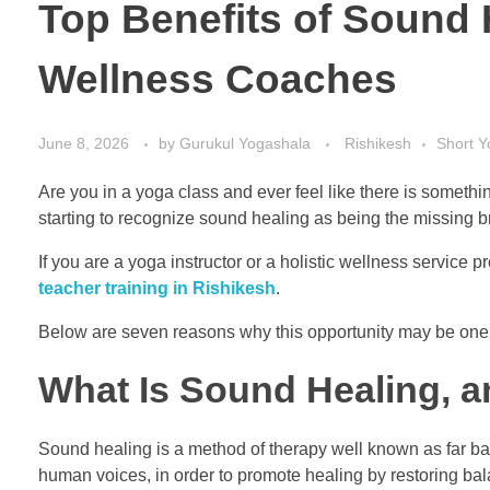
Top Benefits of Sound 
Wellness Coaches
June 8, 2026
by
Gurukul Yogashala
Rishikesh
Short 
Are you in a yoga class and ever feel like there is somethi
starting to recognize sound healing as being the missing
If you are a yoga instructor or a holistic wellness service p
teacher training in Rishikesh
.
Below are seven reasons why this opportunity may be one o
What Is Sound Healing, 
Sound healing is a method of therapy well known as far back
human voices, in order to promote healing by restoring bala