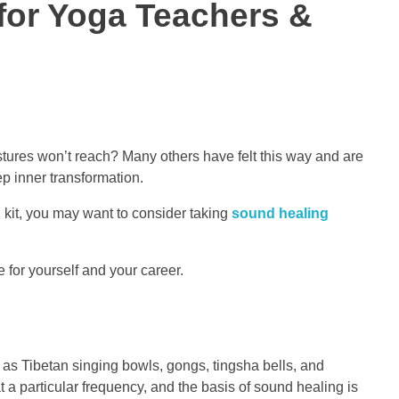
 for Yoga Teachers &
ostures won’t reach? Many others have felt this way and are
p inner transformation.
ol kit, you may want to consider taking
sound healing
 for yourself and your career.
h as Tibetan singing bowls, gongs, tingsha bells, and
 a particular frequency, and the basis of sound healing is