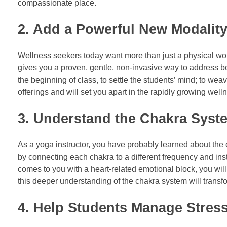
compassionate place.
2. Add a Powerful New Modality
Wellness seekers today want more than just a physical wor
gives you a proven, gentle, non-invasive way to address bo
the beginning of class, to settle the students’ mind; to w
offerings and will set you apart in the rapidly growing well
3. Understand the Chakra Syst
As a yoga instructor, you have probably learned about th
by connecting each chakra to a different frequency and inst
comes to you with a heart-related emotional block, you wil
this deeper understanding of the chakra system will tran
4. Help Students Manage Stres