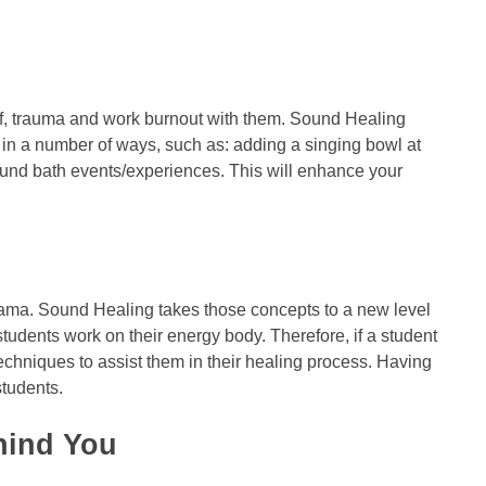
ief, trauma and work burnout with them. Sound Healing
 in a number of ways, such as: adding a singing bowl at
sound bath events/experiences. This will enhance your
yama. Sound Healing takes those concepts to a new level
students work on their energy body. Therefore, if a student
chniques to assist them in their healing process. Having
students.
hind You