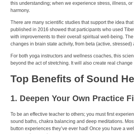
this understanding; when we experience stress, illness, or 
harmony.
There are many scientific studies that support the idea that
published in 2016 showed that participants who used Tibeta
with improvements to their overall spiritual well-being. T
changes in brain state activity, from beta (active, stresse
For both yoga instructors and wellness coaches, this science
beyond the act of stretching. It will also create real chan
Top Benefits of Sound He
1. Deepen Your Own Practice Fi
To be an effective teacher to others; you must first exper
sound baths, chakra balancing and deep meditations. Most s
button experiences they’ve ever had! Once you have a well-