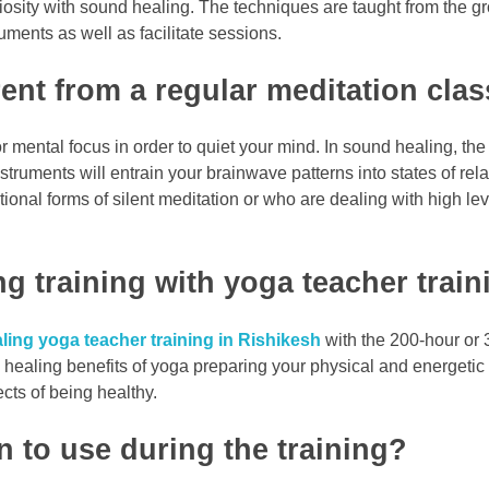
iosity with sound healing. The techniques are taught from the gro
ruments as well as facilitate sessions.
ent from a regular meditation cla
 mental focus in order to quiet your mind. In sound healing, the 
struments will entrain your brainwave patterns into states of re
ional forms of silent meditation or who are dealing with high le
g training with yoga teacher train
ing yoga teacher training in Rishikesh
with the 200-hour or 
 healing benefits of yoga preparing your physical and energetic 
cts of being healthy.
n to use during the training?