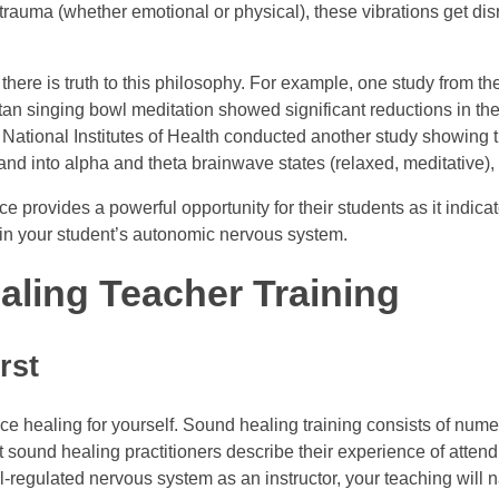
trauma (whether emotional or physical), these vibrations get dis
 there is truth to this philosophy. For example, one study from t
n singing bowl meditation showed significant reductions in thei
he National Institutes of Health conducted another study showin
d) and into alpha and theta brainwave states (relaxed, meditative
 provides a powerful opportunity for their students as it indicat
ge in your student’s autonomic nervous system.
aling Teacher Training
rst
ience healing for yourself. Sound healing training consists of n
ound healing practitioners describe their experience of attendin
regulated nervous system as an instructor, your teaching will na