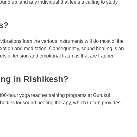
und up, and any individual that feels a calling to study
ss?
vibrations from the various instruments will do most of the
laxation and meditation. Consequently, sound healing is an
vels of tension and emotional traumas that are trapped
ing in Rishikesh?
300-hour yoga teacher training programs at Gurukul
bodies for sound healing therapy, which in turn provides