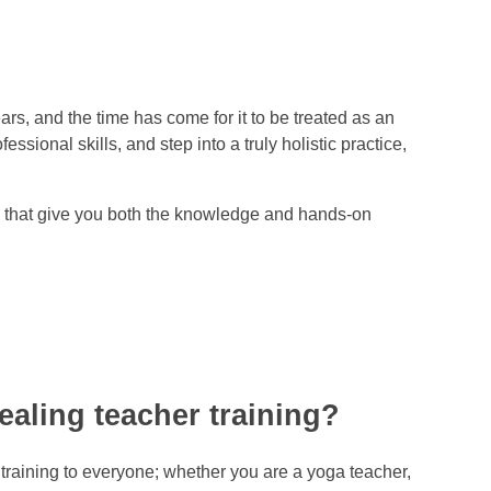
s, and the time has come for it to be treated as an
ional skills, and step into a truly holistic practice,
rs that give you both the knowledge and hands-on
ealing teacher training?
 training to everyone; whether you are a yoga teacher,