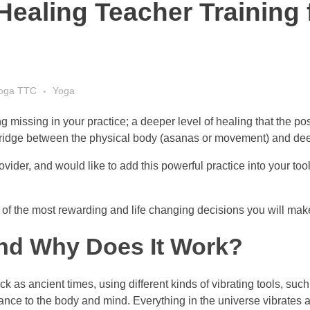
Healing Teacher Training
Yoga TTC
Yoga
ng missing in your practice; a deeper level of healing that the p
 bridge between the physical body (asanas or movement) and dee
rovider, and would like to add this powerful practice into your to
f the most rewarding and life changing decisions you will make
and Why Does It Work?
 as ancient times, using different kinds of vibrating tools, suc
nce to the body and mind. Everything in the universe vibrates at