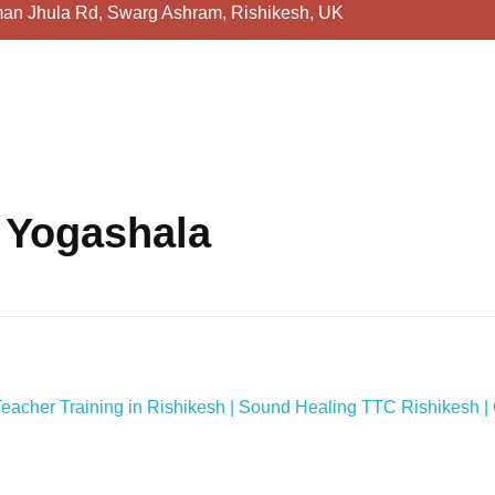
an Jhula Rd, Swarg Ashram, Rishikesh, UK
 Yogashala