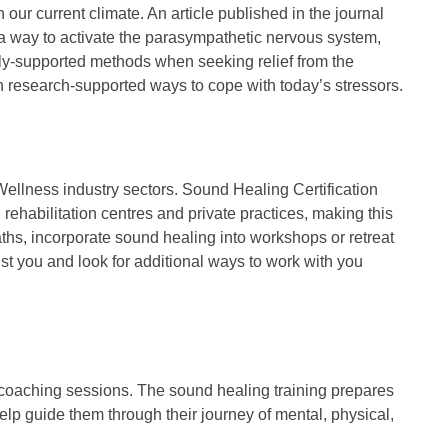
our current climate. An article published in the journal
 a way to activate the parasympathetic nervous system,
cally-supported methods when seeking relief from the
ith research-supported ways to cope with today’s stressors.
 Wellness industry sectors. Sound Healing Certification
rehabilitation centres and private practices, making this
ths, incorporate sound healing into workshops or retreat
st you and look for additional ways to work with you
d coaching sessions. The sound healing training prepares
help guide them through their journey of mental, physical,