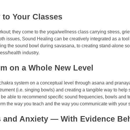
 to Your Classes
kout; they come to the yoga/wellness class carrying stress, gr
th issues, Sound Healing can be creatively integrated as a tool
eaving the sound bowl during savasana, to creating stand-alone 
ness/health industry.
em on a Whole New Level
e chakra system on a conceptual level through asana and prana
rument (i.e. singing bowls) and creating a tangible way to help 
l be able to recommend specific sound frequencies, bowls and te
sform the way you teach and the way you communicate with your 
s and Anxiety — With Evidence Be