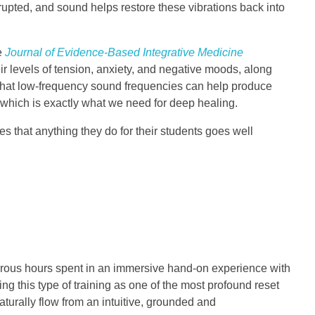
rupted, and sound helps restore these vibrations back into
he
Journal of Evidence-Based Integrative Medicine
r levels of tension, anxiety, and negative moods, along
g that low-frequency sound frequencies can help produce
), which is exactly what we need for deep healing.
es that anything they do for their students goes well
umerous hours spent in an immersive hand-on experience with
g this type of training as one of the most profound reset
turally flow from an intuitive, grounded and