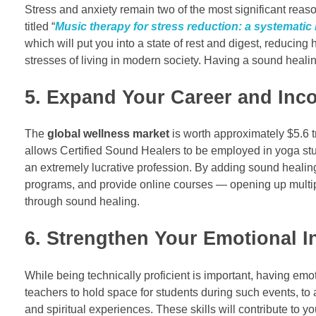
Stress and anxiety remain two of the most significant reaso
titled “
Music therapy for stress reduction: a systematic
which will put you into a state of rest and digest, reducing
stresses of living in modern society. Having a sound heali
5. Expand Your Career and Inc
The
global wellness market
is worth approximately $5.6 t
allows Certified Sound Healers to be employed in yoga stud
an extremely lucrative profession. By adding sound healin
programs, and provide online courses — opening up multiple
through sound healing.
6. Strengthen Your Emotional In
While being technically proficient is important, having em
teachers to hold space for students during such events, to 
and spiritual experiences. These skills will contribute to 