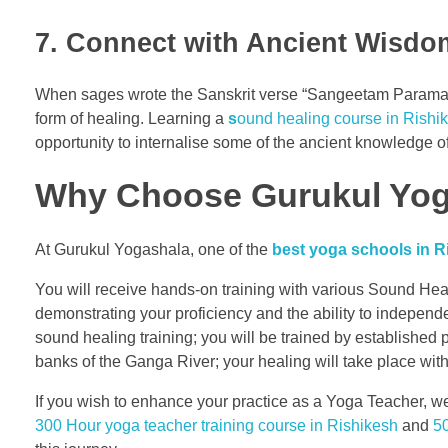
7. Connect with Ancient Wisdom
When sages wrote the Sanskrit verse “Sangeetam Paramanan
form of healing. Learning a
s
ound healing course in Rishi
opportunity to internalise some of the ancient knowledge of
Why Choose Gurukul Yoga
At Gurukul Yogashala, one of the
best yoga schools in Ri
You will receive hands-on training with various Sound Hea
demonstrating your proficiency and the ability to independ
sound healing training; you will be trained by established
banks of the Ganga River; your healing will take place with
If you wish to enhance your practice as a Yoga Teacher, we
300 Hour yoga teacher training course in Rishikesh
and
50