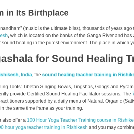
 in Its Birthplace
dham” (music is the ultimate bliss), thousands of years ago t
kesh
,
which is located on the banks of the Ganga River and has a
 sound healing in the purest environment. The place in which you
shala for Sound Healing T
shikesh, India
, the
sound healing teacher training in Rishik
ling Tools: Tibetan Singing Bowls, Tingshas, Gongs and Pyramid 
ently provide Certified Sound Healing Facilitator sessions. The
 practitioners supported by a daily menu of Natural, Organic (S
in the same time frame as your training.
 also offer a
100 Hour Yoga Teacher Training course in Rishik
0 hour yoga teacher training in Rishikesh
and you may combine 