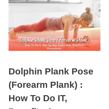
Dolphin Plank Pose
(Forearm Plank) :
How To Do IT,