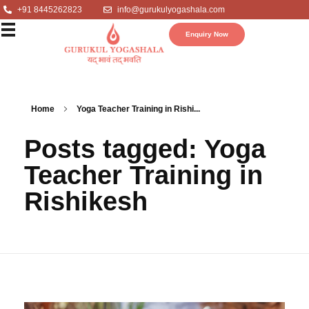
+91 8445262823
info@gurukulyogashala.com
Enquiry Now
Home
Yoga Teacher Training in Rishi...
Posts tagged: Yoga
Teacher Training in
Rishikesh