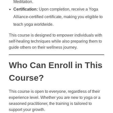
Meditation.
Certification:
Upon completion, receive a Yoga
Alliance-certified certificate, making you eligible to
teach yoga worldwide.
This course is designed to empower individuals with
self-healing techniques while also preparing them to
guide others on their wellness journey.
Who Can Enroll in This
Course?
This course is open to everyone, regardless of their
experience level. Whether you are new to yoga or a
seasoned practitioner, the training is tailored to
support your growth.