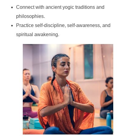
Connect with ancient yogic traditions and
philosophies.
Practice self-discipline, self-awareness, and
spiritual awakening.