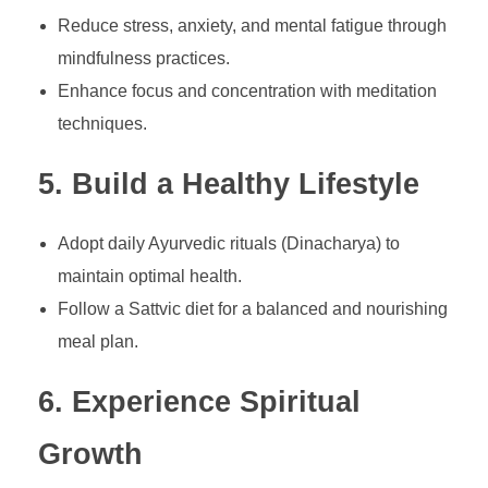
Reduce stress, anxiety, and mental fatigue through
mindfulness practices.
Enhance focus and concentration with meditation
techniques.
5. Build a Healthy Lifestyle
Adopt daily Ayurvedic rituals (Dinacharya) to
maintain optimal health.
Follow a Sattvic diet for a balanced and nourishing
meal plan.
6. Experience Spiritual
Growth