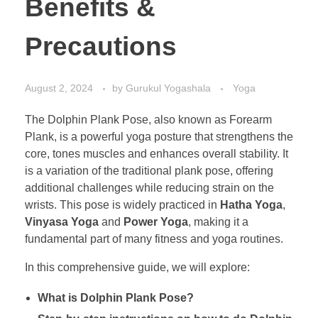
Benefits &
Precautions
August 2, 2024
by
Gurukul Yogashala
Yoga
The Dolphin Plank Pose, also known as Forearm
Plank, is a powerful yoga posture that strengthens the
core, tones muscles and enhances overall stability. It
is a variation of the traditional plank pose, offering
additional challenges while reducing strain on the
wrists. This pose is widely practiced in
Hatha Yoga
,
Vinyasa Yoga
and
Power Yoga
, making it a
fundamental part of many fitness and yoga routines.
In this comprehensive guide, we will explore:
What is Dolphin Plank Pose?