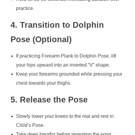
practice.
4. Transition to Dolphin
Pose (Optional)
If practicing Forearm Plank to Dolphin Pose, lift
your hips upward into an inverted “V” shape.
Keep your forearms grounded while pressing your
chest towards your thighs.
5. Release the Pose
Slowly lower your knees to the mat and rest in
Child’s Pose.
Take deep breaths before repeating the pose.