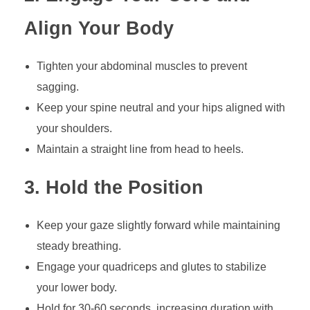
Align Your Body
Tighten your abdominal muscles to prevent
sagging.
Keep your spine neutral and your hips aligned with
your shoulders.
Maintain a straight line from head to heels.
3. Hold the Position
Keep your gaze slightly forward while maintaining
steady breathing.
Engage your quadriceps and glutes to stabilize
your lower body.
Hold for 30-60 seconds, increasing duration with