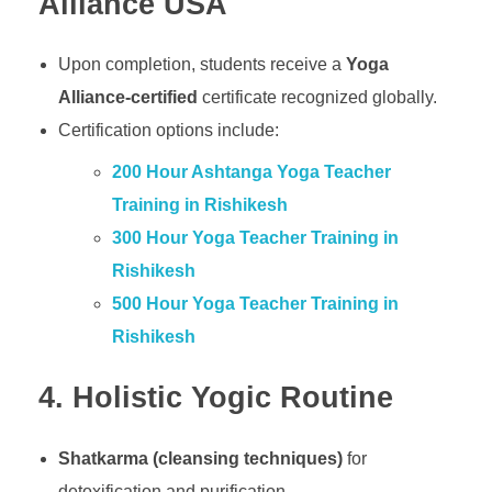
Alliance USA
Upon completion, students receive a
Yoga
Alliance-certified
certificate recognized globally.
Certification options include:
200 Hour Ashtanga Yoga Teacher
Training in Rishikesh
300 Hour Yoga Teacher Training in
Rishikesh
500 Hour Yoga Teacher Training in
Rishikesh
4. Holistic Yogic Routine
Shatkarma (cleansing techniques)
for
detoxification and purification.