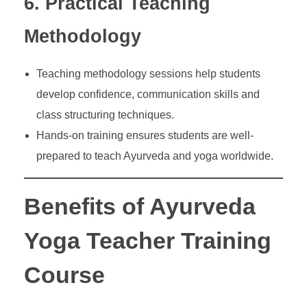
6. Practical Teaching
Methodology
Teaching methodology sessions help students
develop confidence, communication skills and
class structuring techniques.
Hands-on training ensures students are well-
prepared to teach Ayurveda and yoga worldwide.
Benefits of Ayurveda
Yoga Teacher Training
Course