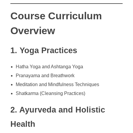
Course Curriculum
Overview
1. Yoga Practices
Hatha Yoga and Ashtanga Yoga
Pranayama and Breathwork
Meditation and Mindfulness Techniques
Shatkarma (Cleansing Practices)
2. Ayurveda and Holistic
Health