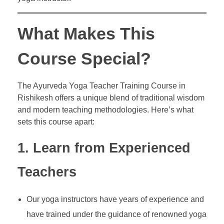
What Makes This
Course Special?
The Ayurveda Yoga Teacher Training Course in
Rishikesh offers a unique blend of traditional wisdom
and modern teaching methodologies. Here’s what
sets this course apart:
1. Learn from Experienced
Teachers
Our yoga instructors have years of experience and
have trained under the guidance of renowned yoga