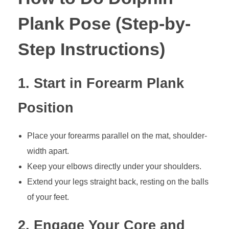
Plank Pose (Step-by-
Step Instructions)
1. Start in Forearm Plank
Position
Place your forearms parallel on the mat, shoulder-
width apart.
Keep your elbows directly under your shoulders.
Extend your legs straight back, resting on the balls
of your feet.
2. Engage Your Core and