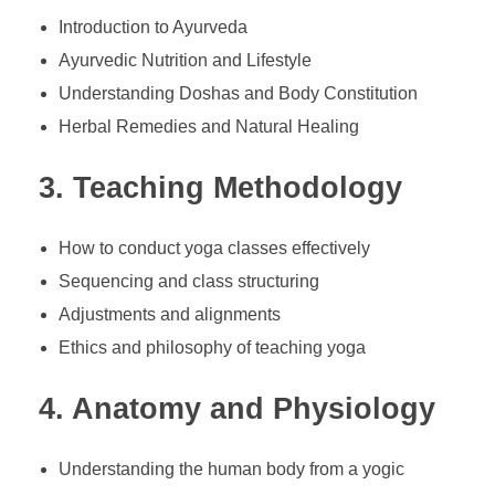
Introduction to Ayurveda
Ayurvedic Nutrition and Lifestyle
Understanding Doshas and Body Constitution
Herbal Remedies and Natural Healing
3. Teaching Methodology
How to conduct yoga classes effectively
Sequencing and class structuring
Adjustments and alignments
Ethics and philosophy of teaching yoga
4. Anatomy and Physiology
Understanding the human body from a yogic