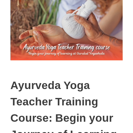
Ayurveda Yoga
Teacher Training
Course: Begin your