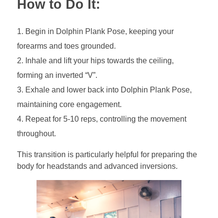
How to Do It:
Begin in Dolphin Plank Pose, keeping your
forearms and toes grounded.
Inhale and lift your hips towards the ceiling,
forming an inverted “V”.
Exhale and lower back into Dolphin Plank Pose,
maintaining core engagement.
Repeat for 5-10 reps, controlling the movement
throughout.
This transition is particularly helpful for preparing the
body for headstands and advanced inversions.