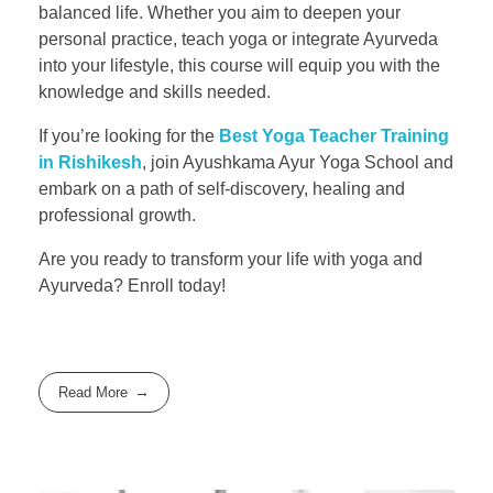
balanced life. Whether you aim to deepen your
personal practice, teach yoga or integrate Ayurveda
into your lifestyle, this course will equip you with the
knowledge and skills needed.
If you’re looking for the
Best Yoga Teacher Training
in Rishikesh
, join Ayushkama Ayur Yoga School and
embark on a path of self-discovery, healing and
professional growth.
Are you ready to transform your life with yoga and
Ayurveda? Enroll today!
Read More