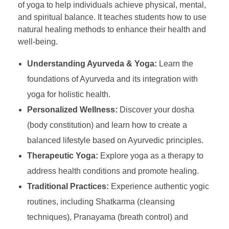
of yoga to help individuals achieve physical, mental,
and spiritual balance. It teaches students how to use
natural healing methods to enhance their health and
well-being.
Understanding Ayurveda & Yoga:
Learn the
foundations of Ayurveda and its integration with
yoga for holistic health.
Personalized Wellness:
Discover your dosha
(body constitution) and learn how to create a
balanced lifestyle based on Ayurvedic principles.
Therapeutic Yoga:
Explore yoga as a therapy to
address health conditions and promote healing.
Traditional Practices:
Experience authentic yogic
routines, including Shatkarma (cleansing
techniques), Pranayama (breath control) and