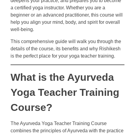
deepens your practice, and prepares you to become
a certified yoga instructor. Whether you are a
beginner or an advanced practitioner, this course will
help you align your mind, body, and spirit for overall
well-being.
This comprehensive guide will walk you through the
details of the course, its benefits and why Rishikesh
is the perfect place for your yoga teacher training.
What is the Ayurveda
Yoga Teacher Training
Course?
The Ayurveda Yoga Teacher Training Course
combines the principles of Ayurveda with the practice