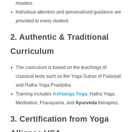
masters.
Individual attention and personalized guidance are
provided to every student.
2. Authentic & Traditional
Curriculum
The curriculum is based on the teachings of
classical texts such as the Yoga Sutras of Patanjali
and Hatha Yoga Pradipika.
Training includes
Ashtanga Yoga
, Hatha Yoga,
Meditation, Pranayama, and
Ayurveda
therapies.
3. Certification from Yoga