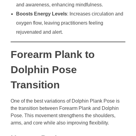
and awareness, enhancing mindfulness.
Boosts Energy Levels
: Increases circulation and
oxygen flow, leaving practitioners feeling
rejuvenated and alert.
Forearm Plank to
Dolphin Pose
Transition
One of the best variations of Dolphin Plank Pose is
the transition between Forearm Plank and Dolphin
Pose. This movement strengthens the shoulders,
arms, and core while also improving flexibility.