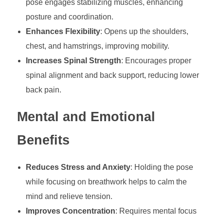
pose engages stabilizing muscles, enhancing
posture and coordination.
Enhances Flexibility
: Opens up the shoulders,
chest, and hamstrings, improving mobility.
Increases Spinal Strength
: Encourages proper
spinal alignment and back support, reducing lower
back pain.
Mental and Emotional
Benefits
Reduces Stress and Anxiety
: Holding the pose
while focusing on breathwork helps to calm the
mind and relieve tension.
Improves Concentration
: Requires mental focus