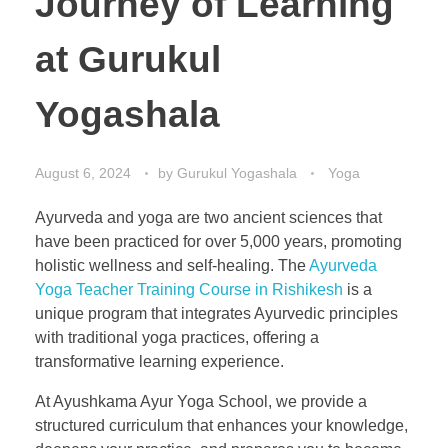
Journey of Learning
at Gurukul
Yogashala
August 6, 2024
by
Gurukul Yogashala
Yoga
Ayurveda and yoga are two ancient sciences that
have been practiced for over 5,000 years, promoting
holistic wellness and self-healing. The
Ayurveda
Yoga Teacher Training Course in Rishikesh
is a
unique program that integrates Ayurvedic principles
with traditional yoga practices, offering a
transformative learning experience.
At Ayushkama Ayur Yoga School, we provide a
structured curriculum that enhances your knowledge,