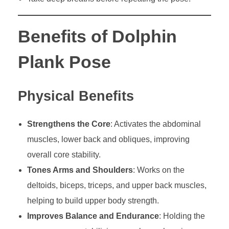
Benefits of Dolphin
Plank Pose
Physical Benefits
Strengthens the Core
: Activates the abdominal
muscles, lower back and obliques, improving
overall core stability.
Tones Arms and Shoulders
: Works on the
deltoids, biceps, triceps, and upper back muscles,
helping to build upper body strength.
Improves Balance and Endurance
: Holding the