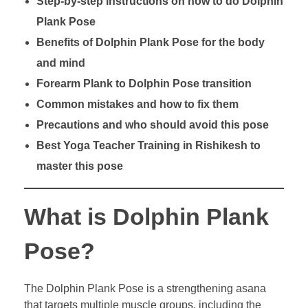
Step-by-step instructions on how to do Dolphin
Plank Pose
Benefits of Dolphin Plank Pose for the body
and mind
Forearm Plank to Dolphin Pose transition
Common mistakes and how to fix them
Precautions and who should avoid this pose
Best Yoga Teacher Training in Rishikesh to
master this pose
What is Dolphin Plank
Pose?
The Dolphin Plank Pose is a strengthening asana
that targets multiple muscle groups, including the