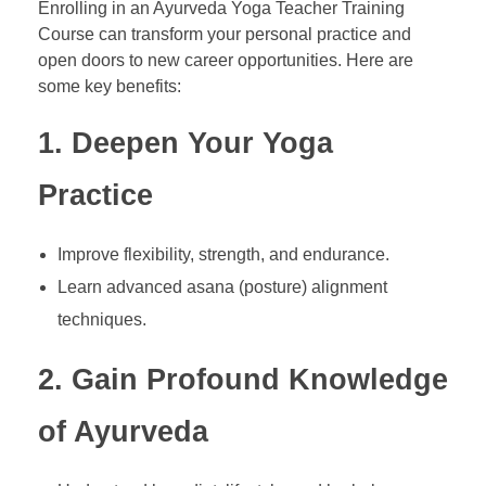
Enrolling in an Ayurveda Yoga Teacher Training
Course can transform your personal practice and
open doors to new career opportunities. Here are
some key benefits:
1. Deepen Your Yoga
Practice
Improve flexibility, strength, and endurance.
Learn advanced asana (posture) alignment
techniques.
2. Gain Profound Knowledge
of Ayurveda