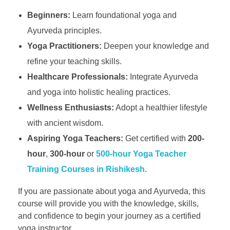
Beginners:
Learn foundational yoga and
Ayurveda principles.
Yoga Practitioners:
Deepen your knowledge and
refine your teaching skills.
Healthcare Professionals:
Integrate Ayurveda
and yoga into holistic healing practices.
Wellness Enthusiasts:
Adopt a healthier lifestyle
with ancient wisdom.
Aspiring Yoga Teachers:
Get certified with
200-
hour
,
300-hour
or
500-hour Yoga Teacher
Training Courses in Rishikesh
.
If you are passionate about yoga and Ayurveda, this
course will provide you with the knowledge, skills,
and confidence to begin your journey as a certified
yoga instructor.