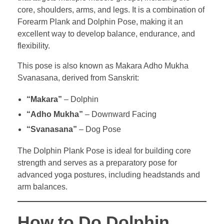
core, shoulders, arms, and legs. It is a combination of
Forearm Plank and Dolphin Pose, making it an
excellent way to develop balance, endurance, and
flexibility.
This pose is also known as Makara Adho Mukha
Svanasana, derived from Sanskrit:
“Makara”
– Dolphin
“Adho Mukha”
– Downward Facing
“Svanasana”
– Dog Pose
The Dolphin Plank Pose is ideal for building core
strength and serves as a preparatory pose for
advanced yoga postures, including headstands and
arm balances.
How to Do Dolphin