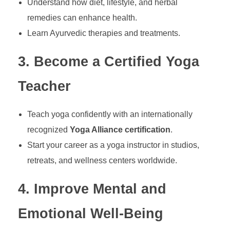
Understand how diet, lifestyle, and herbal
remedies can enhance health.
Learn Ayurvedic therapies and treatments.
3. Become a Certified Yoga
Teacher
Teach yoga confidently with an internationally
recognized
Yoga Alliance certification
.
Start your career as a yoga instructor in studios,
retreats, and wellness centers worldwide.
4. Improve Mental and
Emotional Well-Being