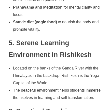
Pranayama and Meditation
for mental clarity and
focus.
Sattvic diet (yogic food)
to nourish the body and
promote vitality.
5. Serene Learning
Environment in Rishikesh
Located on the banks of the Ganga River with the
Himalayas in the backdrop, Rishikesh is the Yoga
Capital of the World.
The peaceful environment helps students immerse
themselves in learning and self-transformation.