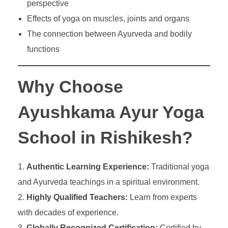
perspective
Effects of yoga on muscles, joints and organs
The connection between Ayurveda and bodily
functions
Why Choose
Ayushkama Ayur Yoga
School in Rishikesh?
Authentic Learning Experience:
Traditional yoga
and Ayurveda teachings in a spiritual environment.
Highly Qualified Teachers:
Learn from experts
with decades of experience.
Globally Recognized Certification:
Certified by