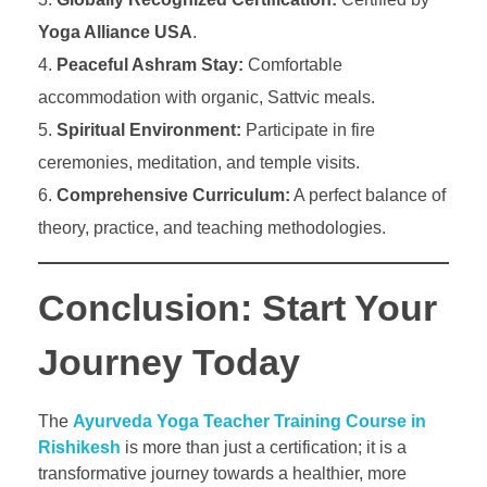
Yoga Alliance USA
.
Peaceful Ashram Stay:
Comfortable
accommodation with organic, Sattvic meals.
Spiritual Environment:
Participate in fire
ceremonies, meditation, and temple visits.
Comprehensive Curriculum:
A perfect balance of
theory, practice, and teaching methodologies.
Conclusion: Start Your
Journey Today
The
Ayurveda Yoga Teacher Training Course in
Rishikesh
is more than just a certification; it is a
transformative journey towards a healthier, more