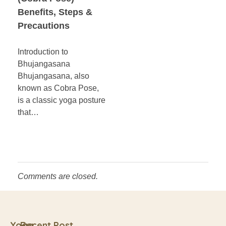
Benefits, Steps &
Precautions
Introduction to
Bhujangasana
Bhujangasana, also
known as Cobra Pose,
is a classic yoga posture
that…
Comments are closed.
Yoga
Recent Post