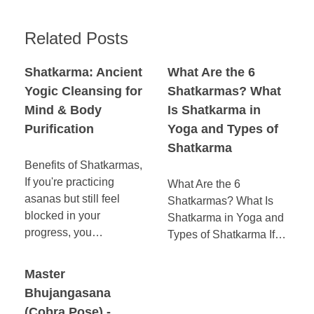
Related Posts
Shatkarma: Ancient
What Are the 6
Yogic Cleansing for
Shatkarmas? What
Mind & Body
Is Shatkarma in
Purification
Yoga and Types of
Shatkarma
Benefits of Shatkarmas,
If you're practicing
What Are the 6
asanas but still feel
Shatkarmas? What Is
blocked in your
Shatkarma in Yoga and
progress, you…
Types of Shatkarma If…
Master
Bhujangasana
(Cobra Pose) -