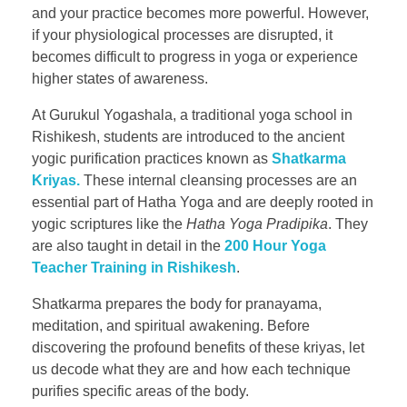
and your practice becomes more powerful. However,
if your physiological processes are disrupted, it
becomes difficult to progress in yoga or experience
higher states of awareness.
At Gurukul Yogashala, a traditional yoga school in
Rishikesh, students are introduced to the ancient
yogic purification practices known as
Shatkarma
Kriyas.
These internal cleansing processes are an
essential part of Hatha Yoga and are deeply rooted in
yogic scriptures like the
Hatha Yoga Pradipika
. They
are also taught in detail in the
200 Hour Yoga
Teacher Training in Rishikesh
.
Shatkarma prepares the body for pranayama,
meditation, and spiritual awakening. Before
discovering the profound benefits of these kriyas, let
us decode what they are and how each technique
purifies specific areas of the body.