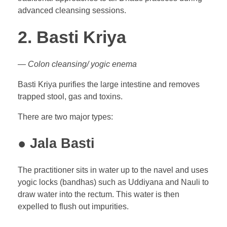
advanced cleansing sessions.
2. Basti Kriya
— Colon cleansing/ yogic enema
Basti Kriya purifies the large intestine and removes
trapped stool, gas and toxins.
There are two major types:
● Jala Basti
The practitioner sits in water up to the navel and uses
yogic locks (bandhas) such as Uddiyana and Nauli to
draw water into the rectum. This water is then
expelled to flush out impurities.