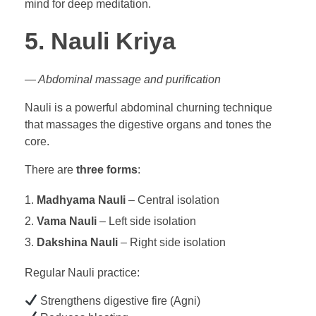
mind for deep meditation.
5. Nauli Kriya
— Abdominal massage and purification
Nauli is a powerful abdominal churning technique
that massages the digestive organs and tones the
core.
There are
three forms
:
Madhyama Nauli
– Central isolation
Vama Nauli
– Left side isolation
Dakshina Nauli
– Right side isolation
Regular Nauli practice:
Strengthens digestive fire (Agni)