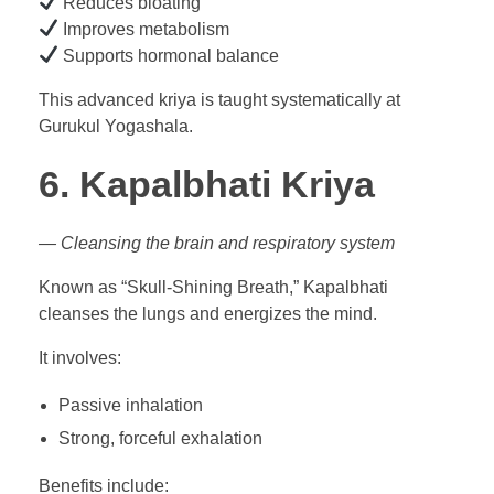
Reduces bloating
Improves metabolism
Supports hormonal balance
This advanced kriya is taught systematically at
Gurukul Yogashala.
6. Kapalbhati Kriya
— Cleansing the brain and respiratory system
Known as “Skull-Shining Breath,” Kapalbhati
cleanses the lungs and energizes the mind.
It involves:
Passive inhalation
Strong, forceful exhalation
Benefits include: