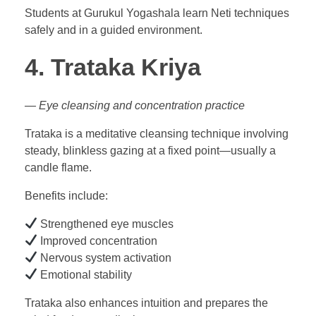
Students at Gurukul Yogashala learn Neti techniques
safely and in a guided environment.
4. Trataka Kriya
— Eye cleansing and concentration practice
Trataka is a meditative cleansing technique involving
steady, blinkless gazing at a fixed point—usually a
candle flame.
Benefits include:
Strengthened eye muscles
Improved concentration
Nervous system activation
Emotional stability
Trataka also enhances intuition and prepares the