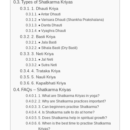
Types of Shatkarma Kriyas
1. Dhauti Kriya
● Antar Dhauti
● Varisara Dhauti (Shankha Prakshalana)
● Danta Dhauti
● Vyaghra Dhauti
2. Basti Kriya
● Jala Basti
● Sthala Basti (Dry Basti)
3. Neti Kriya
● Jal Neti
● Sutra Neti
4. Trataka Kriya
5. Nauli Kriya
6. Kapalbhati Kriya
FAQs – Shatkarma Kriyas
1. What are Shatkarma Kriyas in yoga?
2. Why are Shatkarma practices important?
3. Can beginners practise Shatkarma?
4. Is Shatkarma safe to do at home?
5. Does Shatkarma help in spiritual growth?
6. When is the best time to practise Shatkarma
Kriyas?