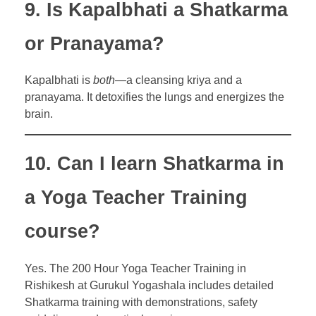
9. Is Kapalbhati a Shatkarma
or Pranayama?
Kapalbhati is
both
—a cleansing kriya and a
pranayama. It detoxifies the lungs and energizes the
brain.
10. Can I learn Shatkarma in
a Yoga Teacher Training
course?
Yes. The 200 Hour Yoga Teacher Training in
Rishikesh at Gurukul Yogashala includes detailed
Shatkarma training with demonstrations, safety