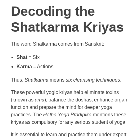
Decoding the
Shatkarma Kriyas
The word Shatkarma comes from Sanskrit:
Shat
= Six
Karma
= Actions
Thus,
Shatkarma
means
six cleansing techniques
.
These powerful yogic kriyas help eliminate toxins
(known as
ama
), balance the doshas, enhance organ
function and prepare the mind for deeper yoga
practices. The
Hatha Yoga Pradipika
mentions these
kriyas as compulsory for any serious student of yoga.
It is essential to learn and practise them under expert