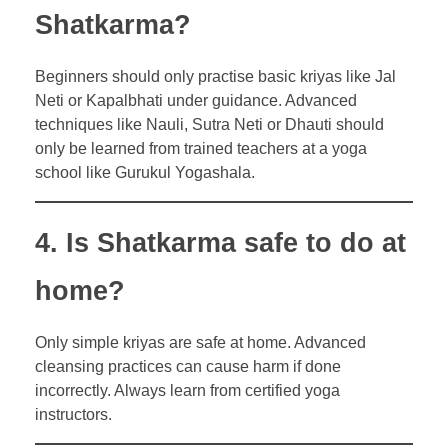
Shatkarma?
Beginners should only practise basic kriyas like Jal
Neti or Kapalbhati under guidance. Advanced
techniques like Nauli, Sutra Neti or Dhauti should
only be learned from trained teachers at a yoga
school like Gurukul Yogashala.
4. Is Shatkarma safe to do at
home?
Only simple kriyas are safe at home. Advanced
cleansing practices can cause harm if done
incorrectly. Always learn from certified yoga
instructors.