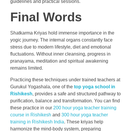
guidelines and practical sessions.
Final Words
Shatkarma Kriyas hold immense importance in the
yogic journey. The internal organs constantly face
stress due to modern lifestyle, diet and emotional
fluctuations. Without inner cleansing, progress in
pranayama, meditation and spiritual awakening
remains limited.
Practicing these techniques under trained teachers at
Gurukul Yogashala, one of the
top yoga school in
Rishikesh
, provides a safe and structured pathway to
purification, balance and transformation. You can find
these practice in our
200 hour yoga teacher training
course in Rishikesh
and
300 hour yoga teacher
training in Rishikesh India
. These kriyas help
harmonize the mind-body system, preparing