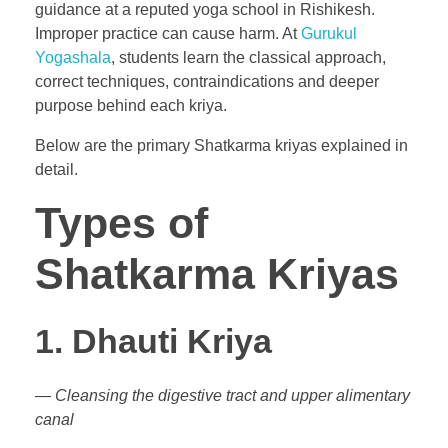
guidance at a reputed yoga school in Rishikesh.
Improper practice can cause harm. At
Gurukul
Yogashala
, students learn the classical approach,
correct techniques, contraindications and deeper
purpose behind each kriya.
Below are the primary Shatkarma kriyas explained in
detail.
Types of
Shatkarma Kriyas
1. Dhauti Kriya
— Cleansing the digestive tract and upper alimentary
canal