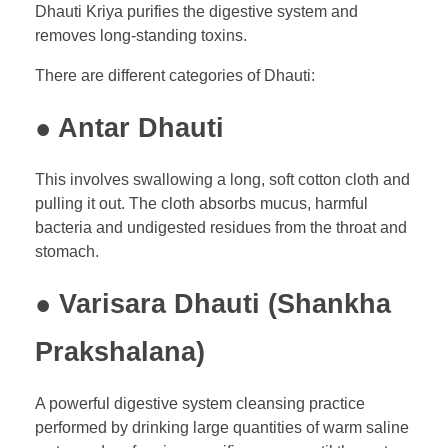
Dhauti Kriya purifies the digestive system and
removes long-standing toxins.
There are different categories of Dhauti:
● Antar Dhauti
This involves swallowing a long, soft cotton cloth and
pulling it out. The cloth absorbs mucus, harmful
bacteria and undigested residues from the throat and
stomach.
● Varisara Dhauti (Shankha
Prakshalana)
A powerful digestive system cleansing practice
performed by drinking large quantities of warm saline