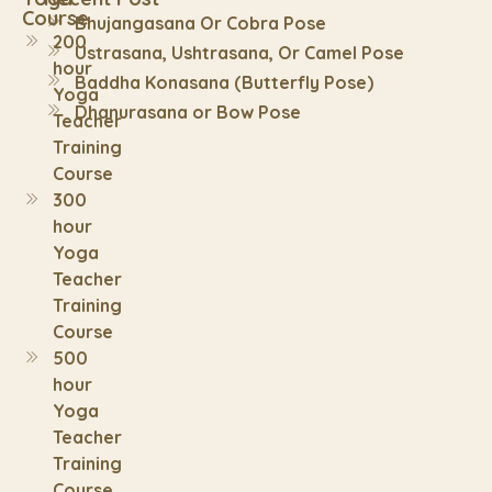
Course
Bhujangasana Or Cobra Pose
200
Ustrasana, Ushtrasana, Or Camel Pose
hour
Baddha Konasana (Butterfly Pose)
Yoga
Dhanurasana or Bow Pose
Teacher
Training
Course
300
hour
Yoga
Teacher
Training
Course
500
hour
Yoga
Teacher
Training
Course