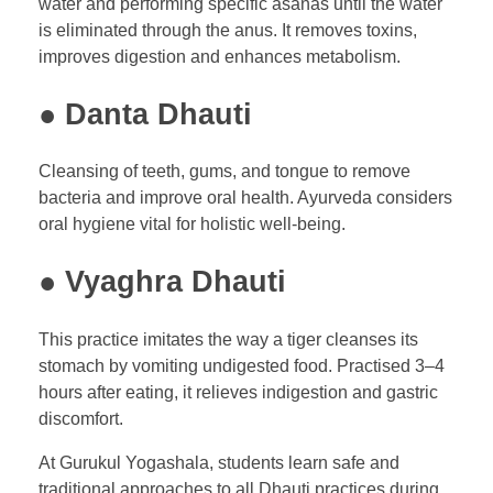
water and performing specific asanas until the water
is eliminated through the anus. It removes toxins,
improves digestion and enhances metabolism.
● Danta Dhauti
Cleansing of teeth, gums, and tongue to remove
bacteria and improve oral health. Ayurveda considers
oral hygiene vital for holistic well-being.
● Vyaghra Dhauti
This practice imitates the way a tiger cleanses its
stomach by vomiting undigested food. Practised 3–4
hours after eating, it relieves indigestion and gastric
discomfort.
At Gurukul Yogashala, students learn safe and
traditional approaches to all Dhauti practices during