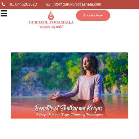
+91 8445262823
info@gurukulyogashala.com
Enquiry Now