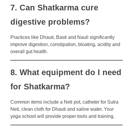
7. Can Shatkarma cure
digestive problems?
Practices like Dhauti, Basti and Nauli significantly
improve digestion, constipation, bloating, acidity and
overall gut health.
8. What equipment do I need
for Shatkarma?
Common items include a Neti pot, catheter for Sutra
Neti, clean cloth for Dhauti and saline water. Your
yoga school will provide proper tools and training.