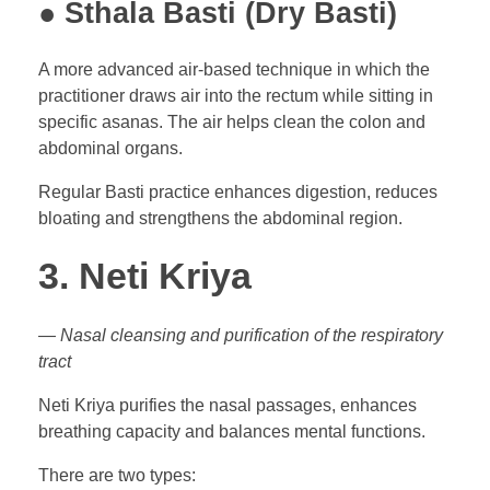
● Sthala Basti (Dry Basti)
A more advanced air-based technique in which the
practitioner draws air into the rectum while sitting in
specific asanas. The air helps clean the colon and
abdominal organs.
Regular Basti practice enhances digestion, reduces
bloating and strengthens the abdominal region.
3. Neti Kriya
— Nasal cleansing and purification of the respiratory
tract
Neti Kriya purifies the nasal passages, enhances
breathing capacity and balances mental functions.
There are two types: