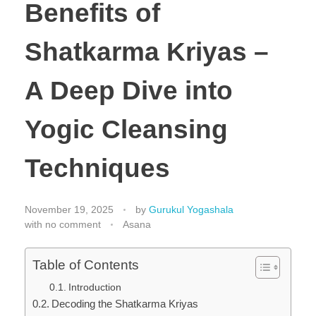
Benefits of
Shatkarma Kriyas –
A Deep Dive into
Yogic Cleansing
Techniques
November 19, 2025
by
Gurukul Yogashala
with
no comment
Asana
Table of Contents
Introduction
Decoding the Shatkarma Kriyas