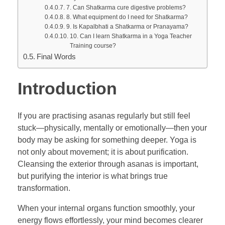
7. Can Shatkarma cure digestive problems?
8. What equipment do I need for Shatkarma?
9. Is Kapalbhati a Shatkarma or Pranayama?
10. Can I learn Shatkarma in a Yoga Teacher
Training course?
Final Words
Introduction
If you are practising asanas regularly but still feel
stuck—physically, mentally or emotionally—then your
body may be asking for something deeper. Yoga is
not only about movement; it is about purification.
Cleansing the exterior through asanas is important,
but purifying the interior is what brings true
transformation.
When your internal organs function smoothly, your
energy flows effortlessly, your mind becomes clearer