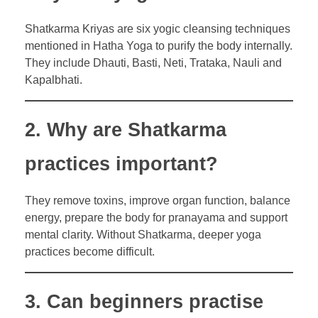
Shatkarma Kriyas are six yogic cleansing techniques
mentioned in Hatha Yoga to purify the body internally.
They include Dhauti, Basti, Neti, Trataka, Nauli and
Kapalbhati.
2. Why are Shatkarma
practices important?
They remove toxins, improve organ function, balance
energy, prepare the body for pranayama and support
mental clarity. Without Shatkarma, deeper yoga
practices become difficult.
3. Can beginners practise