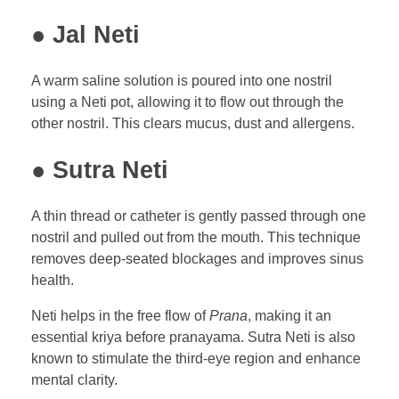
● Jal Neti
A warm saline solution is poured into one nostril
using a Neti pot, allowing it to flow out through the
other nostril. This clears mucus, dust and allergens.
● Sutra Neti
A thin thread or catheter is gently passed through one
nostril and pulled out from the mouth. This technique
removes deep-seated blockages and improves sinus
health.
Neti helps in the free flow of
Prana
, making it an
essential kriya before pranayama. Sutra Neti is also
known to stimulate the third-eye region and enhance
mental clarity.