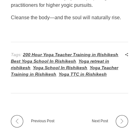
practitioners for higher yogic pursuits.
Cleanse the body—and the soul will naturally rise.
Tags:
200 Hour Yoga Teacher Training in Rishikesh
,
Best Yoga School In Rishikesh
,
Yoga retreat in
rishikesh
,
Yoga School In Rishikesh
,
Yoga Teacher
Training in Rishikesh
,
Yoga TTC in Rishikesh
Previous Post
Next Post