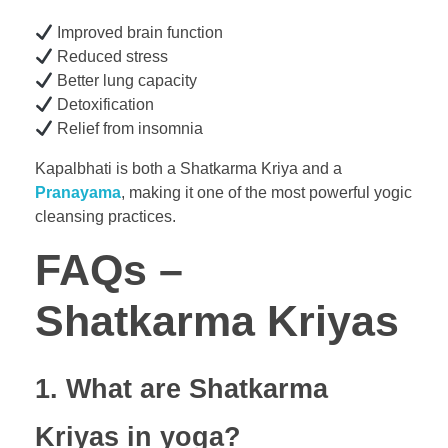
Improved brain function
Reduced stress
Better lung capacity
Detoxification
Relief from insomnia
Kapalbhati is both a Shatkarma Kriya and a
Pranayama
, making it one of the most powerful yogic
cleansing practices.
FAQs –
Shatkarma Kriyas
1. What are Shatkarma
Kriyas in yoga?