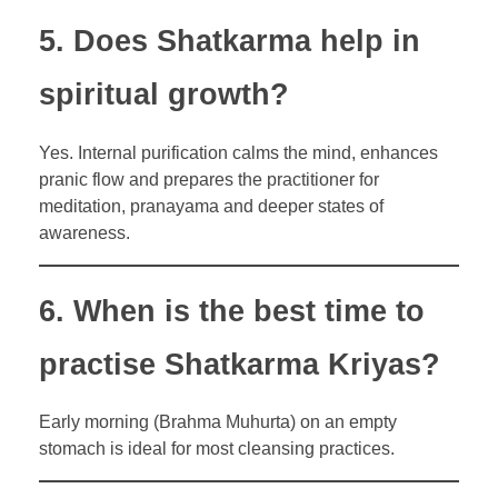
5. Does Shatkarma help in
spiritual growth?
Yes. Internal purification calms the mind, enhances
pranic flow and prepares the practitioner for
meditation, pranayama and deeper states of
awareness.
6. When is the best time to
practise Shatkarma Kriyas?
Early morning (Brahma Muhurta) on an empty
stomach is ideal for most cleansing practices.