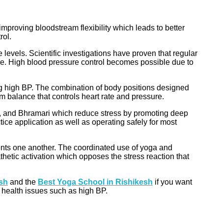
proving bloodstream flexibility which leads to better
rol.
levels. Scientific investigations have proven that regular
re. High blood pressure control becomes possible due to
ting high BP. The combination of body positions designed
 balance that controls heart rate and pressure.
 and Bhramari which reduce stress by promoting deep
ice application as well as operating safely for most
nts one another. The coordinated use of yoga and
etic activation which opposes the stress reaction that
esh
and the
Best Yoga School in Rishikesh
if you want
g health issues such as high BP.