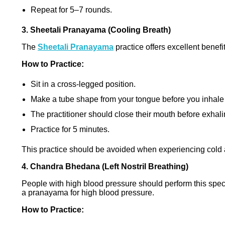
Repeat for 5–7 rounds.
3. Sheetali Pranayama (Cooling Breath)
The
Sheetali Pranayama
practice offers excellent benef
How to Practice:
Sit in a cross-legged position.
Make a tube shape from your tongue before you inhale
The practitioner should close their mouth before exhali
Practice for 5 minutes.
This practice should be avoided when experiencing cold a
4. Chandra Bhedana (Left Nostril Breathing)
People with high blood pressure should perform this spec
a pranayama for high blood pressure.
How to Practice: