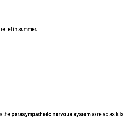
relief in summer.
es the
parasympathetic nervous system
to relax as it is