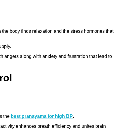
the body finds relaxation and the stress hormones that
upply.
 angers along with anxiety and frustration that lead to
rol
is the
best pranayama for high BP
.
activity enhances breath efficiency and unites brain