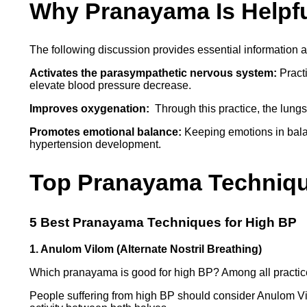
Why Pranayama Is Helpfu
The following discussion provides essential information
Activates the parasympathetic nervous system:
Practi
elevate blood pressure decrease.
Improves oxygenation:
Through this practice, the lungs
Promotes emotional balance:
Keeping emotions in balan
hypertension development.
Top Pranayama Technique
5 Best Pranayama Techniques for High BP
1. Anulom Vilom (Alternate Nostril Breathing)
Which pranayama is good for high BP? Among all practice
People suffering from high BP should consider Anulom Vilo