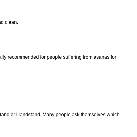
.
nd clean.
ally recommended for people suffering from asanas for
dstand or Handstand. Many people ask themselves which