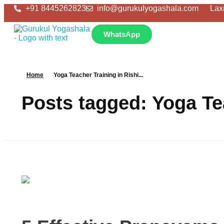
+91 8445262823
info@gurukulyogashala.com
Lax
WhatsApp
Home
Yoga Teacher Training in Rishi...
Posts tagged: Yoga Te