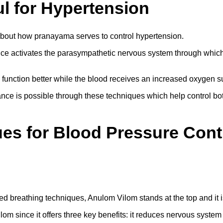
l for Hypertension
 about how pranayama serves to control hypertension.
ce activates the parasympathetic nervous system through which 
 function better while the blood receives an increased oxygen s
ce is possible through these techniques which help control both
s for Blood Pressure Cont
d breathing techniques, Anulom Vilom stands at the top and it 
m since it offers three key benefits: it reduces nervous system 