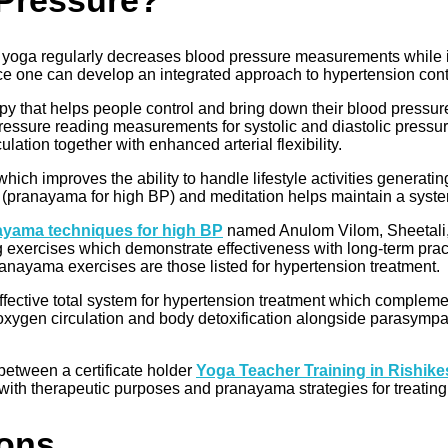
Pressure?
g yoga regularly decreases blood pressure measurements while im
ce one can develop an integrated approach to hypertension cont
py that helps people control and bring down their blood pressure 
pressure reading measurements for systolic and diastolic pressu
ation together with enhanced arterial flexibility.
which improves the ability to handle lifestyle activities genera
(pranayama for high BP) and meditation helps maintain a system
ayama techniques for high BP
named Anulom Vilom, Sheetali,
g exercises which demonstrate effectiveness with long-term pract
ayama exercises are those listed for hypertension treatment.
ective total system for hypertension treatment which compleme
xygen circulation and body detoxification alongside parasympath
etween a certificate holder
Yoga Teacher Training in Rishik
a with therapeutic purposes and pranayama strategies for treatin
ions