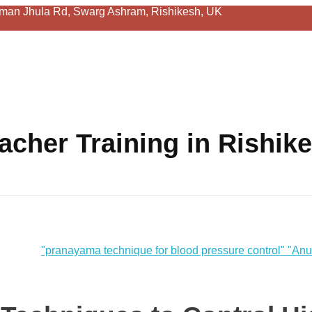
man Jhula Rd, Swarg Ashram, Rishikesh, UK
acher Training in Rishik