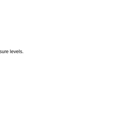
ure levels.