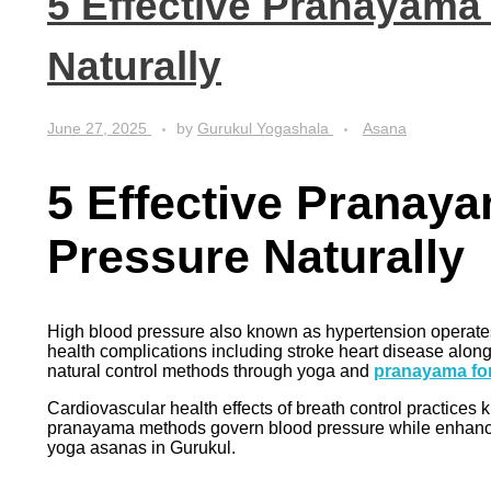
5 Effective Pranayama
Naturally
June 27, 2025
by
Gurukul Yogashala
Asana
5 Effective Pranay
Pressure Naturally
High blood pressure also known as hypertension operates q
health complications including stroke heart disease alon
natural control methods through yoga and
pranayama fo
Cardiovascular health effects of breath control practic
pranayama methods govern blood pressure while enhancing
yoga asanas in Gurukul.