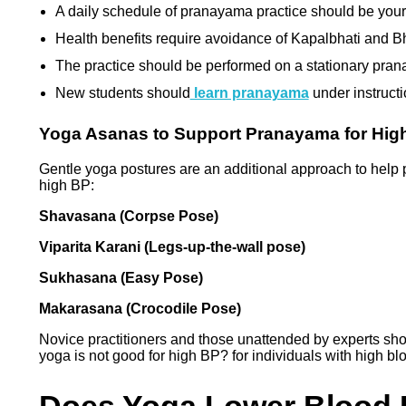
A daily schedule of pranayama practice should be your 
Health benefits require avoidance of Kapalbhati and B
The practice should be performed on a stationary pran
New students should
learn pranayama
under instructi
Yoga Asanas to Support Pranayama for Hig
Gentle yoga postures are an additional approach to help
high BP:
Shavasana (Corpse Pose)
Viparita Karani (Legs-up-the-wall pose)
Sukhasana (Easy Pose)
Makarasana (Crocodile Pose)
Novice practitioners and those unattended by experts s
yoga is not good for high BP? for individuals with high b