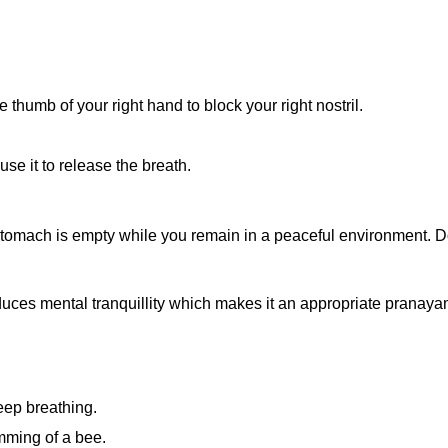
e thumb of your right hand to block your right nostril.
use it to release the breath.
stomach is empty while you remain in a peaceful environment. D
oduces mental tranquillity which makes it an appropriate prana
eep breathing.
mming of a bee.