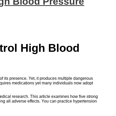
igh Blood Pressure
trol High Blood
f its presence. Yet, it produces multiple dangerous
equires medications yet many individuals now adopt
ical research. This article examines how five strong
g all adverse effects. You can practice hypertension