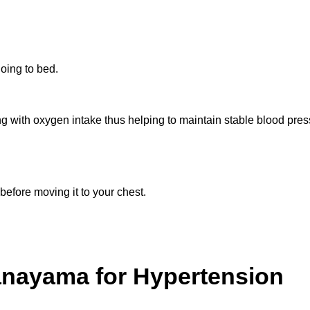
going to bed.
with oxygen intake thus helping to maintain stable blood press
efore moving it to your chest.
ranayama for Hypertension