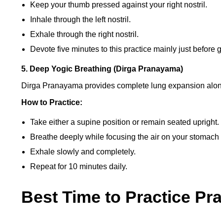
Keep your thumb pressed against your right nostril.
Inhale through the left nostril.
Exhale through the right nostril.
Devote five minutes to this practice mainly just before 
5. Deep Yogic Breathing (Dirga Pranayama)
Dirga Pranayama provides complete lung expansion along 
How to Practice:
Take either a supine position or remain seated upright.
Breathe deeply while focusing the air on your stomach b
Exhale slowly and completely.
Repeat for 10 minutes daily.
Best Time to Practice P