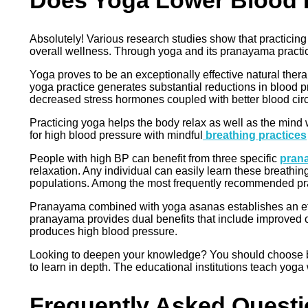
Does Yoga Lower Blood 
Absolutely! Various research studies show that practicin
overall wellness. Through yoga and its pranayama practi
Yoga proves to be an exceptionally effective natural thera
yoga practice generates substantial reductions in blood 
decreased stress hormones coupled with better blood circul
Practicing yoga helps the body relax as well as the mind 
for high blood pressure with mindful
breathing practices
People with high BP can benefit from three specific
pran
relaxation. Any individual can easily learn these breathin
populations. Among the most frequently recommended pran
Pranayama combined with yoga asanas establishes an eff
pranayama provides dual benefits that include improved o
produces high blood pressure.
Looking to deepen your knowledge? You should choose b
to learn in depth. The educational institutions teach yog
Frequently Asked Quest