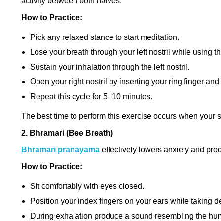
activity between both halves.
How to Practice:
Pick any relaxed stance to start meditation.
Lose your breath through your left nostril while using th
Sustain your inhalation through the left nostril.
Open your right nostril by inserting your ring finger and 
Repeat this cycle for 5–10 minutes.
The best time to perform this exercise occurs when your 
2. Bhramari (Bee Breath)
Bhramari pranayama
effectively lowers anxiety and pr
How to Practice:
Sit comfortably with eyes closed.
Position your index fingers on your ears while taking d
During exhalation produce a sound resembling the hu