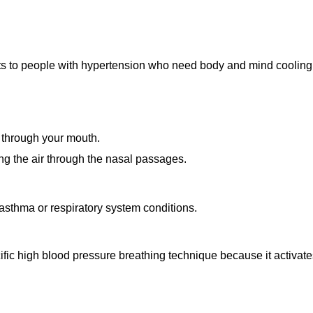
its to people with hypertension who need body and mind cooling 
 through your mouth.
ng the air through the nasal passages.
sthma or respiratory system conditions.
ific high blood pressure breathing technique because it activat