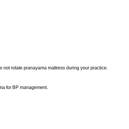
o not rotate pranayama mattress during your practice.
yama for BP management.