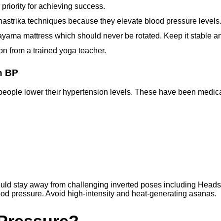
priority for achieving success.
hastrika techniques because they elevate blood pressure levels
ayama mattress which should never be rotated. Keep it stable a
on from a trained yoga teacher.
h BP
 people lower their hypertension levels. These have been medic
hould stay away from challenging inverted poses including Hea
lood pressure. Avoid high-intensity and heat-generating asanas.