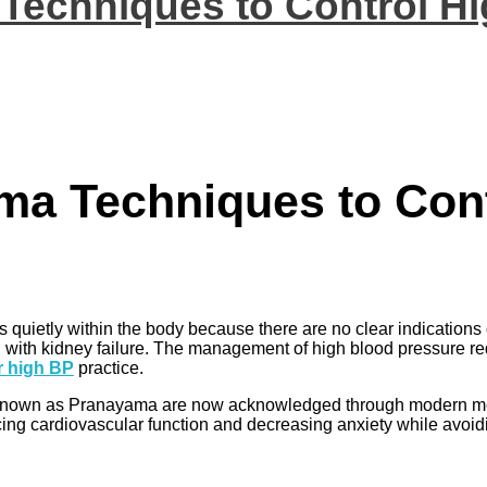
 Techniques to Control H
ama Techniques to Con
uietly within the body because there are no clear indications o
g with kidney failure. The management of high blood pressure r
r high BP
practice.
es known as Pranayama are now acknowledged through modern med
 cardiovascular function and decreasing anxiety while avoidin