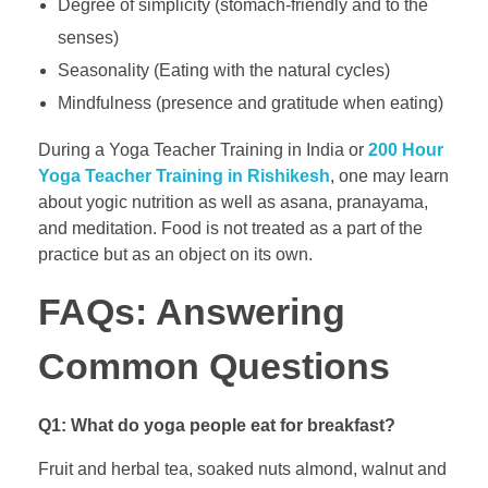
Degree of simplicity (stomach-friendly and to the
senses)
Seasonality (Eating with the natural cycles)
Mindfulness (presence and gratitude when eating)
During a Yoga Teacher Training in India or
200 Hour
Yoga Teacher Training in Rishikesh
, one may learn
about yogic nutrition as well as asana, pranayama,
and meditation. Food is not treated as a part of the
practice but as an object on its own.
FAQs: Answering
Common Questions
Q1: What do yoga people eat for breakfast?
Fruit and herbal tea, soaked nuts almond, walnut and