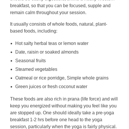
breakfast, so that you can be focused, supple and
remain calm throughout your session.
It usually consists of whole foods, natural, plant-
based foods, including:
Hot salty herbal teas or lemon water
Date, raisin or soaked almonds
Seasonal fruits
Steamed vegetables
Oatmeal or rice porridge, Simple whole grains
Green juices or fresh coconut water
These foods are also rich in prana (life force) and will
keep you energized without making you feel like you
are stopped up. One should ideally take a pre-yoga
breakfast 1-2 hrs before one head to the yoga
session, particularly when the yoga is fairly physical.