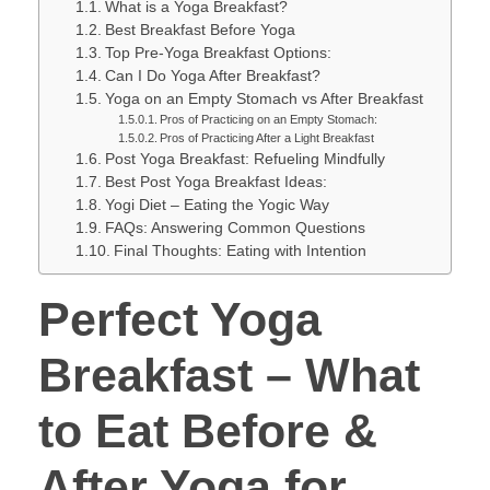
What is a Yoga Breakfast?
Best Breakfast Before Yoga
Top Pre-Yoga Breakfast Options:
Can I Do Yoga After Breakfast?
Yoga on an Empty Stomach vs After Breakfast
Pros of Practicing on an Empty Stomach:
Pros of Practicing After a Light Breakfast
Post Yoga Breakfast: Refueling Mindfully
Best Post Yoga Breakfast Ideas:
Yogi Diet – Eating the Yogic Way
FAQs: Answering Common Questions
Final Thoughts: Eating with Intention
Perfect Yoga
Breakfast – What
to Eat Before &
After Yoga for