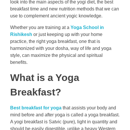
look into the main aspects of the yogi diet, the best
breakfast time and new nutrition methods that we can
use to complement ancient yogic knowledge.
Whether you are training at a
Yoga School in
Rishikesh
or just keeping up with your home
practice, the right yoga breakfast, one that is
harmonized with your dosha, way of life and yoga
style, can maximize the physical and spiritual
benefits.
What is a Yoga
Breakfast?
Best breakfast for yoga
that assists your body and
mind before and after yoga is called a yoga breakfast.
A yogi breakfast is Satvic (pure), light in quantity and
should be easily digestible, unlike a heavy Western