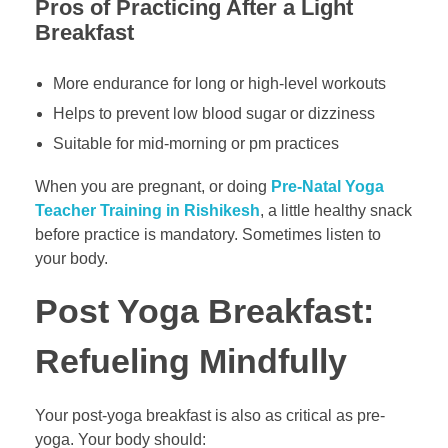
Pros of Practicing After a Light
Breakfast
More endurance for long or high-level workouts
Helps to prevent low blood sugar or dizziness
Suitable for mid-morning or pm practices
When you are pregnant, or doing
Pre-Natal Yoga
Teacher Training in Rishikesh
, a little healthy snack
before practice is mandatory. Sometimes listen to
your body.
Post Yoga Breakfast:
Refueling Mindfully
Your post-yoga breakfast is also as critical as pre-
yoga. Your body should: