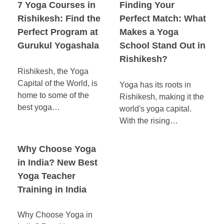
7 Yoga Courses in
Finding Your
Rishikesh: Find the
Perfect Match: What
Perfect Program at
Makes a Yoga
Gurukul Yogashala
School Stand Out in
Rishikesh?
Rishikesh, the Yoga
Capital of the World, is
Yoga has its roots in
home to some of the
Rishikesh, making it the
best yoga…
world's yoga capital.
With the rising…
Why Choose Yoga
in India? New Best
Yoga Teacher
Training in India
Why Choose Yoga in