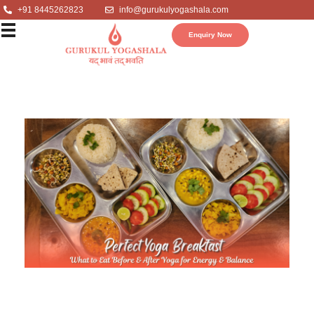
+91 8445262823
info@gurukulyogashala.com
Enquiry Now