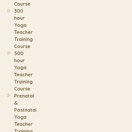
Course
300
hour
Yoga
Teacher
Training
Course
500
hour
Yoga
Teacher
Training
Course
Prenatal
&
Postnatal
Yoga
Teacher
Training