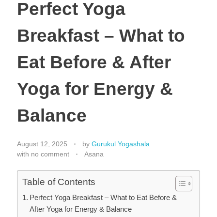
Perfect Yoga
Breakfast – What to
Eat Before & After
Yoga for Energy &
Balance
August 12, 2025
by
Gurukul Yogashala
with
no comment
Asana
Table of Contents
Perfect Yoga Breakfast – What to Eat Before &
After Yoga for Energy & Balance