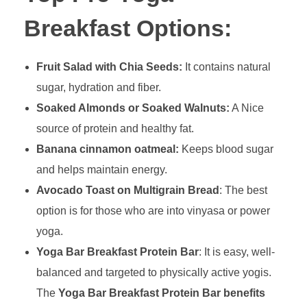
Breakfast Options:
Fruit Salad with Chia Seeds:
It contains natural
sugar, hydration and fiber.
Soaked Almonds or Soaked Walnuts:
A Nice
source of protein and healthy fat.
Banana cinnamon oatmeal:
Keeps blood sugar
and helps maintain energy.
Avocado Toast on Multigrain Bread
: The best
option is for those who are into vinyasa or power
yoga.
Yoga Bar Breakfast Protein Bar
: It is easy, well-
balanced and targeted to physically active yogis.
The
Yoga Bar Breakfast Protein Bar benefits