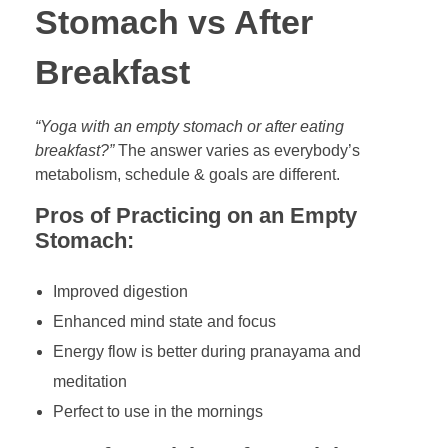
Stomach vs After
Breakfast
“Yoga with an empty stomach or after eating
breakfast?”
The answer varies as everybody’s
metabolism, schedule & goals are different.
Pros of Practicing on an Empty
Stomach:
Improved digestion
Enhanced mind state and focus
Energy flow is better during pranayama and
meditation
Perfect to use in the mornings