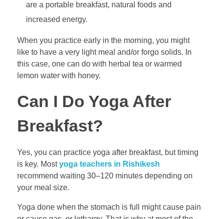
are a portable breakfast, natural foods and
increased energy.
When you practice early in the morning, you might
like to have a very light meal and/or forgo solids. In
this case, one can do with herbal tea or warmed
lemon water with honey.
Can I Do Yoga After
Breakfast?
Yes, you can practice yoga after breakfast, but timing
is key. Most
yoga teachers in Rishikesh
recommend waiting 30–120 minutes depending on
your meal size.
Yoga done when the stomach is full might cause pain
or cause gas, or lethargy. That is why at most of the