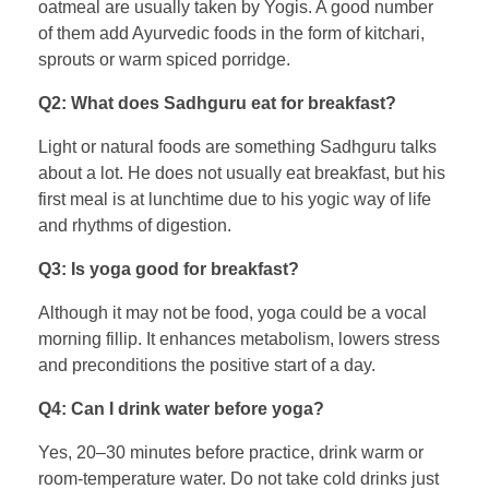
oatmeal are usually taken by Yogis. A good number
of them add Ayurvedic foods in the form of kitchari,
sprouts or warm spiced porridge.
Q2: What does Sadhguru eat for breakfast?
Light or natural foods are something Sadhguru talks
about a lot. He does not usually eat breakfast, but his
first meal is at lunchtime due to his yogic way of life
and rhythms of digestion.
Q3: Is yoga good for breakfast?
Although it may not be food, yoga could be a vocal
morning fillip. It enhances metabolism, lowers stress
and preconditions the positive start of a day.
Q4: Can I drink water before yoga?
Yes, 20–30 minutes before practice, drink warm or
room-temperature water. Do not take cold drinks just