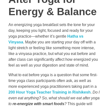
Energy & Balance
An energizing yoga breakfast sets the tone for your
day, keeping you light, focused and ready for your
yoga practice—whether it’s gentle
Hatha vs
Vinyasa
. Maybe you are starting your day off with a
light stretch or feeling like something more intense,
like a vinyasa practice, but what you eat before and
after class can significantly affect how energized you
feel as well as your digestion and state of mind.
What to eat before yoga is a question that some first-
time yoga class participants often ask, as well as
more experienced yoga practitioners taking part in a
200 Hour Yoga Teacher Training in Rishikesh
.
Do I
even eat anything? So, what should we eat after yoga
to
re-energize with smart foods
?
This guide will