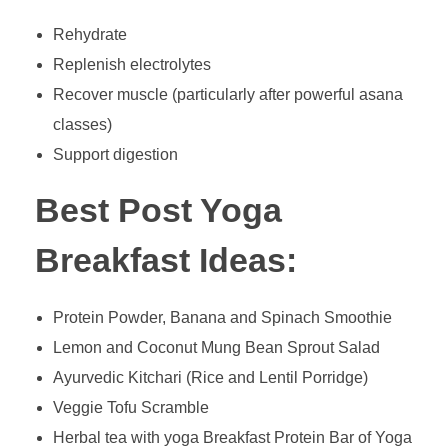
Rehydrate
Replenish electrolytes
Recover muscle (particularly after powerful asana
classes)
Support digestion
Best Post Yoga
Breakfast Ideas:
Protein Powder, Banana and Spinach Smoothie
Lemon and Coconut Mung Bean Sprout Salad
Ayurvedic Kitchari (Rice and Lentil Porridge)
Veggie Tofu Scramble
Herbal tea with yoga Breakfast Protein Bar of Yoga