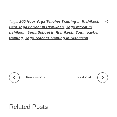
Tags:
200 Hour Yoga Teacher Training in Rishikesh
,
Best Yoga School In Rishikesh
,
Yoga retreat in
rishikesh
,
Yoga School In Rishikesh
,
Yoga teacher
training
,
Yoga Teacher Training in Rishikesh
Previous Post
Next Post
Related Posts