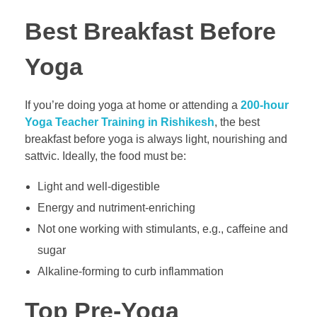
Best Breakfast Before
Yoga
If you’re doing yoga at home or attending a
200-hour
Yoga Teacher Training in Rishikesh
, the best
breakfast before yoga is always light, nourishing and
sattvic. Ideally, the food must be:
Light and well-digestible
Energy and nutriment-enriching
Not one working with stimulants, e.g., caffeine and
sugar
Alkaline-forming to curb inflammation
Top Pre-Yoga