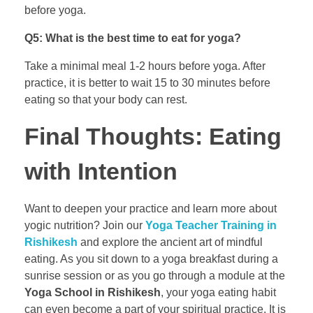
before yoga.
Q5: What is the best time to eat for yoga?
Take a minimal meal 1-2 hours before yoga. After
practice, it is better to wait 15 to 30 minutes before
eating so that your body can rest.
Final Thoughts: Eating
with Intention
Want to deepen your practice and learn more about
yogic nutrition? Join our
Yoga Teacher Training in
Rishikesh
and explore the ancient art of mindful
eating. As you sit down to a yoga breakfast during a
sunrise session or as you go through a module at the
Yoga School in Rishikesh
, your yoga eating habit
can even become a part of your spiritual practice. It is