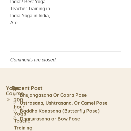
India? Best Yoga
Teacher Training in
India Yoga in India,
Are…
Comments are closed.
Yoga
Recent Post
Course
Bhujangasana Or Cobra Pose
200
Ustrasana, Ushtrasana, Or Camel Pose
hour
Baddha Konasana (Butterfly Pose)
Yoga
Dhanurasana or Bow Pose
Teacher
Training