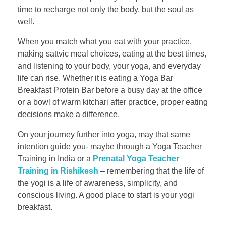
time to recharge not only the body, but the soul as
well.
When you match what you eat with your practice,
making sattvic meal choices, eating at the best times,
and listening to your body, your yoga, and everyday
life can rise. Whether it is eating a Yoga Bar
Breakfast Protein Bar before a busy day at the office
or a bowl of warm kitchari after practice, proper eating
decisions make a difference.
On your journey further into yoga, may that same
intention guide you- maybe through a Yoga Teacher
Training in India or a
Prenatal Yoga Teacher
Training in Rishikesh
– remembering that the life of
the yogi is a life of awareness, simplicity, and
conscious living. A good place to start is your yogi
breakfast.