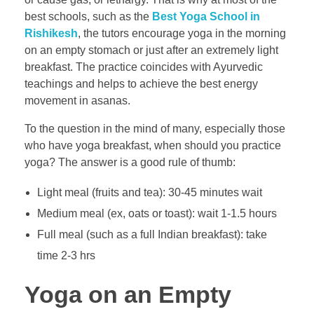
best schools, such as the
Best Yoga School in
Rishikesh
, the tutors encourage yoga in the morning
on an empty stomach or just after an extremely light
breakfast. The practice coincides with Ayurvedic
teachings and helps to achieve the best energy
movement in asanas.
To the question in the mind of many, especially those
who have yoga breakfast, when should you practice
yoga? The answer is a good rule of thumb:
Light meal (fruits and tea): 30-45 minutes wait
Medium meal (ex, oats or toast): wait 1-1.5 hours
Full meal (such as a full Indian breakfast): take
time 2-3 hrs
Yoga on an Empty