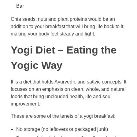
Bar
Chia seeds, nuts and plant proteins would be an
addition to your breakfast that will bring life back to it,
making your body feel steady and light.
Yogi Diet – Eating the
Yogic Way
It is a diet that holds Ayurvedic and sattvic concepts. It
focuses on an emphasis on clean, whole, and natural
foods that bring unclouded health, life and soul
improvement.
These are some of the tenets of a yogi breakfast:
No storage (no leftovers or packaged junk)