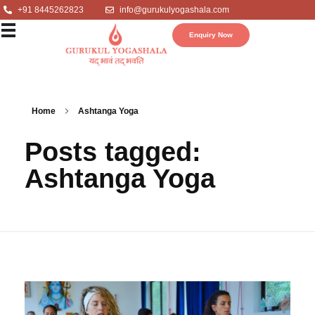
+91 8445262823
info@gurukulyogashala.com
Enquiry Now
Home
Ashtanga Yoga
Posts tagged:
Ashtanga Yoga