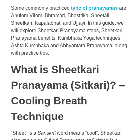
Some commonly practiced
type of pranayamas
are
Anulom Vilom, Bhramari, Bhastrika, Sheetali,
Sheetkari, Kapalabhati and Ujjayi. In this guide, we
will explore Sheetkari Pranayama steps, Sheetkari
Pranayama benefits, Kumbhaka Yoga techniques,
Ashta Kumbhaka and Abhyantara Pranayama, along
with practice tips.
What is Sheetkari
Pranayama (Sitkari)? –
Cooling Breath
Technique
“Sheet” is a
Sanskrit
word means “cool”. Sheetkari