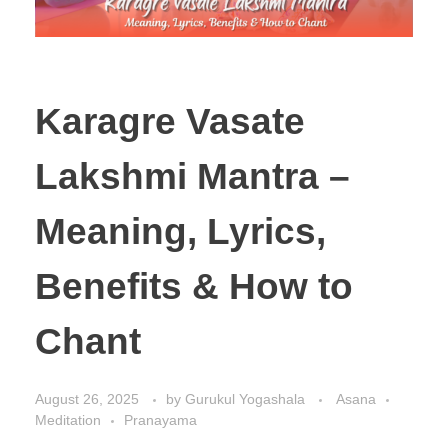
Karagre Vasate
Lakshmi Mantra –
Meaning, Lyrics,
Benefits & How to
Chant
August 26, 2025
by
Gurukul Yogashala
Asana
Meditation
Pranayama