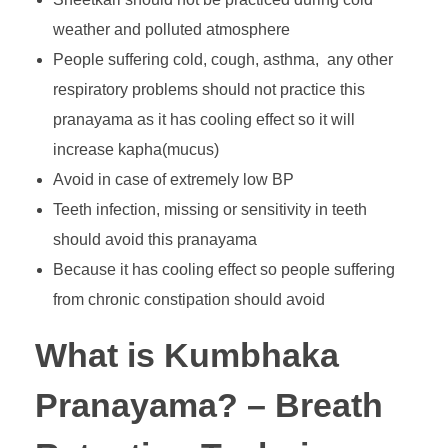
weather and polluted atmosphere
People suffering cold, cough, asthma, any other
respiratory problems should not practice this
pranayama as it has cooling effect so it will
increase kapha(mucus)
Avoid in case of extremely low BP
Teeth infection, missing or sensitivity in teeth
should avoid this pranayama
Because it has cooling effect so people suffering
from chronic constipation should avoid
What is Kumbhaka
Pranayama? – Breath