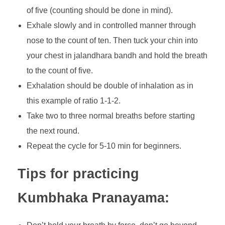
of five (counting should be done in mind).
Exhale slowly and in controlled manner through
nose to the count of ten. Then tuck your chin into
your chest in jalandhara bandh and hold the breath
to the count of five.
Exhalation should be double of inhalation as in
this example of ratio 1-1-2.
Take two to three normal breaths before starting
the next round.
Repeat the cycle for 5-10 min for beginners.
Tips for practicing
Kumbhaka Pranayama: