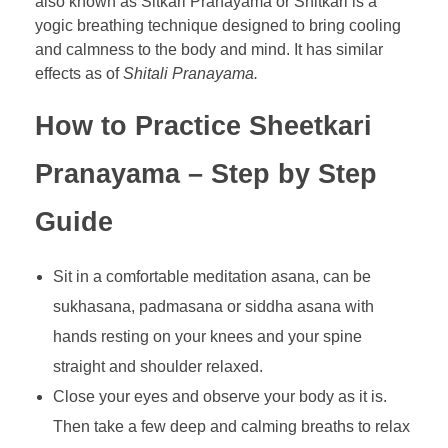
also known as Sitkari Pranayama or Shitkari is a
yogic breathing technique designed to bring cooling
and calmness to the body and mind. It has similar
effects as of
Shitali Pranayama.
How to Practice Sheetkari
Pranayama – Step by Step
Guide
Sit in a comfortable meditation asana, can be
sukhasana, padmasana or siddha asana with
hands resting on your knees and your spine
straight and shoulder relaxed.
Close your eyes and observe your body as it is.
Then take a few deep and calming breaths to relax