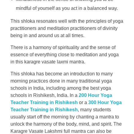
mindful of yourself as you act in a balanced way.
This shloka resonates well with the principles of yoga
practitioners and meditation practitioners of divinity
being in and around us at all times.
There is a harmony of spirituality and the sense of
essence of everything close to meditation and yoga
in this karagre vasate laxmi mantra.
This shloka has become an introduction to many
morning practices done in many traditional yoga
schools in India, including among the best yoga
schools in Rishikesh, India. In a
200 Hour Yoga
Teacher Training in Rishikesh
or a
300 Hour Yoga
Teacher Training in Rishikesh
, many students
usually start off the morning by chanting a mantra to
unlock the harmony of the body, mind, and spirit. The
Karagre Vasate Lakshmi full mantra can also be