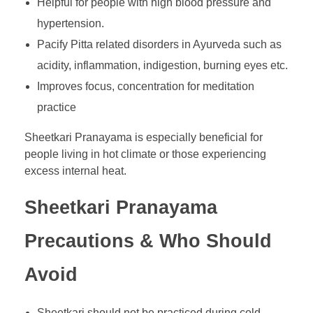
Helpful for people with high blood pressure and
hypertension.
Pacify Pitta related disorders in Ayurveda such as
acidity, inflammation, indigestion, burning eyes etc.
Improves focus, concentration for meditation
practice
Sheetkari Pranayama is especially beneficial for
people living in hot climate or those experiencing
excess internal heat.
Sheetkari Pranayama
Precautions & Who Should
Avoid
Sheetkari should not be practiced during cold