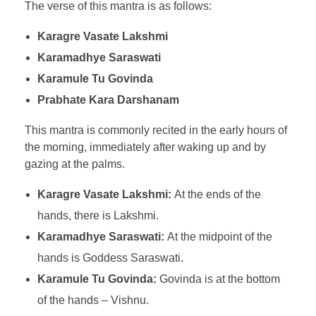
The verse of this mantra is as follows:
Karagre Vasate Lakshmi
Karamadhye Saraswati
Karamule Tu Govinda
Prabhate Kara Darshanam
This mantra is commonly recited in the early hours of
the morning, immediately after waking up and by
gazing at the palms.
Karagre Vasate Lakshmi:
At the ends of the
hands, there is Lakshmi.
Karamadhye Saraswati:
At the midpoint of the
hands is Goddess Saraswati.
Karamule Tu Govinda:
Govinda is at the bottom
of the hands – Vishnu.