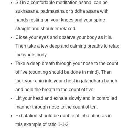
Sit in a comfortable meditation asana, can be
sukhasana, padmasana or siddha asana with
hands resting on your knees and your spine
straight and shoulder relaxed.
Close your eyes and observe your body as it is.
Then take a few deep and calming breaths to relax
the whole body.
Take a deep breath through your nose to the count
of five (counting should be done in mind). Then
tuck your chin into your chest in jalandhara bandh
and hold the breath to the count of five.
Lift your head and exhale slowly and in controlled
manner through nose to the count of ten.
Exhalation should be double of inhalation as in
this example of ratio 1-1-2.