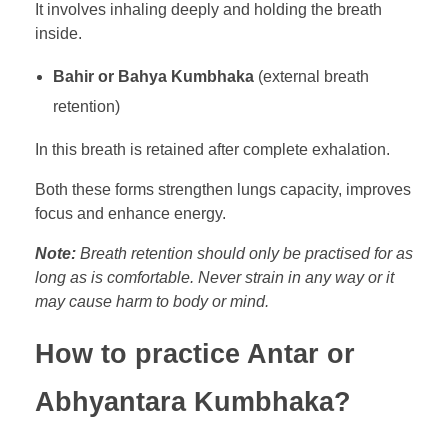
It involves inhaling deeply and holding the breath
inside.
Bahir or Bahya Kumbhaka
(external breath
retention)
In this breath is retained after complete exhalation.
Both these forms strengthen lungs capacity, improves
focus and enhance energy.
Note:
Breath retention should only be practised for as
long as is comfortable. Never strain in any way or it
may cause harm to body or mind.
How to practice Antar or
Abhyantara Kumbhaka?