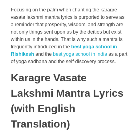
Focusing on the palm when chanting the karagre
vasate lakshmi mantra lyrics is purported to serve as
a reminder that prosperity, wisdom, and strength are
not only things sent upon us by the deities but exist
within us in the hands. That is why such a mantra is
frequently introduced in the
best yoga school in
Rishikesh
and the
best yoga school in India
as a part
of yoga sadhana and the self-discovery process.
Karagre Vasate
Lakshmi Mantra Lyrics
(with English
Translation)