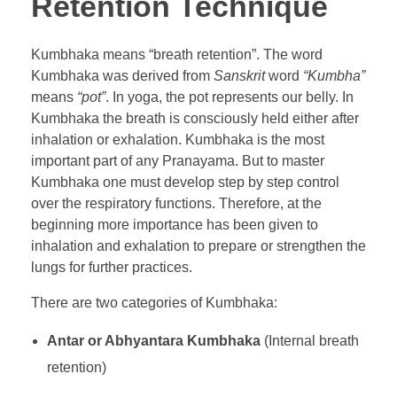
Retention Technique
Kumbhaka means “breath retention”. The word
Kumbhaka was derived from
Sanskrit
word
“Kumbha”
means
“pot”
. In yoga, the pot represents our belly. In
Kumbhaka the breath is consciously held either after
inhalation or exhalation. Kumbhaka is the most
important part of any Pranayama. But to master
Kumbhaka one must develop step by step control
over the respiratory functions. Therefore, at the
beginning more importance has been given to
inhalation and exhalation to prepare or strengthen the
lungs for further practices.
There are two categories of Kumbhaka:
Antar or Abhyantara Kumbhaka
(Internal breath
retention)