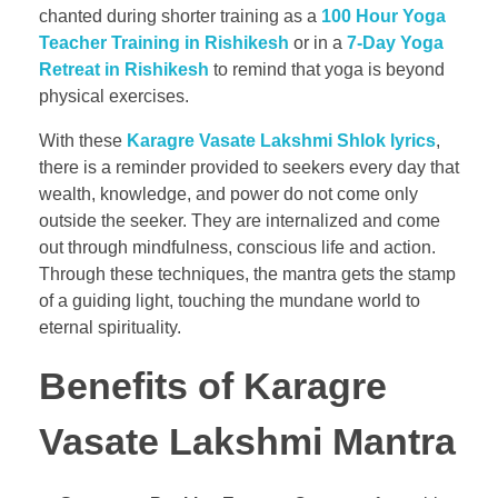
chanted during shorter training as a
100 Hour Yoga
Teacher Training in Rishikesh
or in a
7-Day Yoga
Retreat in Rishikesh
to remind that yoga is beyond
physical exercises.
With these
Karagre Vasate Lakshmi Shlok lyrics
,
there is a reminder provided to seekers every day that
wealth, knowledge, and power do not come only
outside the seeker. They are internalized and come
out through mindfulness, conscious life and action.
Through these techniques, the mantra gets the stamp
of a guiding light, touching the mundane world to
eternal spirituality.
Benefits of Karagre
Vasate Lakshmi Mantr
a