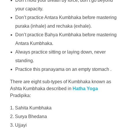
Don’t hold your breath by force, don’t go beyond
your capacity.
Don’t practice Antara Kumbhaka before mastering
puraka (inhale) and rechaka (exhale).
Don’t practice Bahya Kumbhaka before mastering
Antara Kumbhaka.
Always practice sitting or laying down, never
standing.
Practice this pranayama on an empty stomach .
There are eight sub-types of Kumbhaka known as
Ashta Kumbhaka described in
Hatha Yoga
Pradipika:
Sahita Kumbhaka
Surya Bhedana
Ujjayi