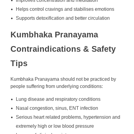
Improves concentration and meditation
Helps control cravings and stabilises emotions
Supports detoxification and better circulation
Kumbhaka Pranayama
Contraindications & Safety
Tips
Kumbhaka Pranayama should not be practiced by
people suffering from underlying conditions:
Lung disease and respiratory conditions
Nasal congestion, sinus, ENT infection
Serious heart related problems, hypertension and
extremely high or low blood pressure