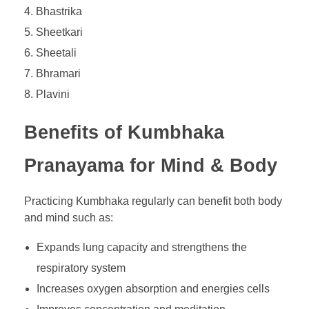
Bhastrika
Sheetkari
Sheetali
Bhramari
Plavini
Benefits of Kumbhaka
Pranayama for Mind & Body
Practicing Kumbhaka regularly can benefit both body
and mind such as:
Expands lung capacity and strengthens the
respiratory system
Increases oxygen absorption and energies cells