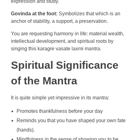
expression and study.
Govinda at the foot:
Symbolizes that which is an
anchor of stability, a support, a preservation.
You are requesting harmony in life: material wealth,
intellectual development, and spiritual roots by
singing this karagre vasate laxmi mantra.
Spiritual Significance
of the Mantra
It is quite simple yet impressive in its mantra:
Promotes thankfulness before your day
Reminds you that you have shaped your own fate
(hands).
Mindfulness in the sense of showing you to be