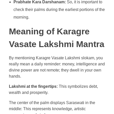
Prabhate Kara Darshanam:
So, it is important to
check their palms during the earliest portions of the
morning.
Meaning of Karagre
Vasate Lakshmi Mantra
By mentioning Karagre Vasate Lakshmi slokam, you
really mean a daily reminder: money, intelligence and
divine power are not remote; they dwell in your own
hands.
Lakshmi at the fingertips:
This symbolizes debt,
wealth and prosperity.
The center of the palm displays Saraswati in the
middle: This represents knowledge, artistic