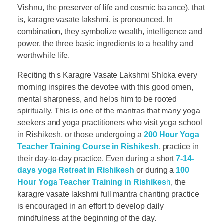
Vishnu, the preserver of life and cosmic balance), that
is, karagre vasate lakshmi, is pronounced. In
combination, they symbolize wealth, intelligence and
power, the three basic ingredients to a healthy and
worthwhile life.
Reciting this Karagre Vasate Lakshmi Shloka every
morning inspires the devotee with this good omen,
mental sharpness, and helps him to be rooted
spiritually. This is one of the mantras that many yoga
seekers and yoga practitioners who visit yoga school
in Rishikesh, or those undergoing a
200 Hour Yoga
Teacher Training Course in Rishikesh
, practice in
their day-to-day practice. Even during a short
7-14-
days yoga Retreat in Rishikesh
or during a
100
Hour Yoga Teacher Training in Rishikesh
, the
karagre vasate lakshmi full mantra chanting practice
is encouraged in an effort to develop daily
mindfulness at the beginning of the day.