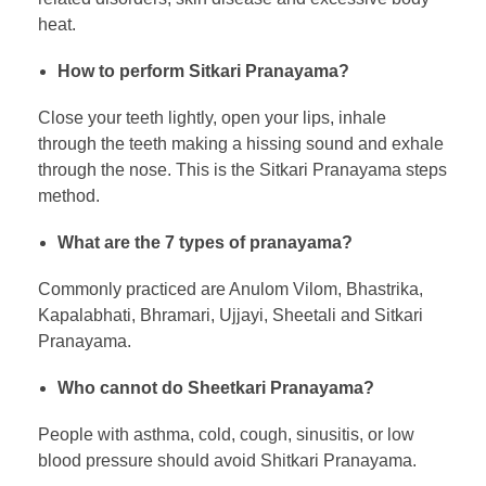
heat.
How to perform Sitkari Pranayama?
Close your teeth lightly, open your lips, inhale
through the teeth making a hissing sound and exhale
through the nose. This is the Sitkari Pranayama steps
method.
What are the 7 types of pranayama?
Commonly practiced are Anulom Vilom, Bhastrika,
Kapalabhati, Bhramari, Ujjayi, Sheetali and Sitkari
Pranayama.
Who cannot do Sheetkari Pranayama?
People with asthma, cold, cough, sinusitis, or low
blood pressure should avoid Shitkari Pranayama.