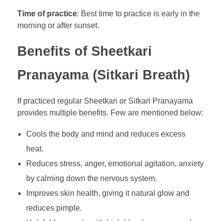
Time of practice
: Best time to practice is early in the
morning or after sunset.
Benefits of Sheetkari
Pranayama (Sitkari Breath)
If practiced regular Sheetkari or Sitkari Pranayama
provides multiple benefits. Few are mentioned below:
Cools the body and mind and reduces excess
heat.
Reduces stress, anger, emotional agitation, anxiety
by calming down the nervous system.
Improves skin health, giving it natural glow and
reduces pimple.