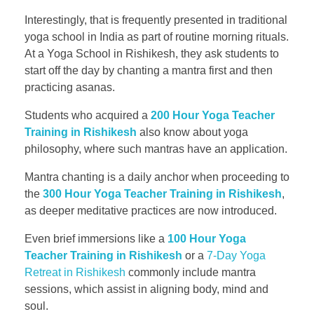
Interestingly, that is frequently presented in traditional
yoga school in India as part of routine morning rituals.
At a Yoga School in Rishikesh, they ask students to
start off the day by chanting a mantra first and then
practicing asanas.
Students who acquired a
200 Hour Yoga Teacher
Training in Rishikesh
also know about yoga
philosophy, where such mantras have an application.
Mantra chanting is a daily anchor when proceeding to
the
300 Hour Yoga Teacher Training in Rishikesh
,
as deeper meditative practices are now introduced.
Even brief immersions like a
100 Hour Yoga
Teacher Training in Rishikesh
or a
7-Day Yoga
Retreat in Rishikesh
commonly include mantra
sessions, which assist in aligning body, mind and
soul.