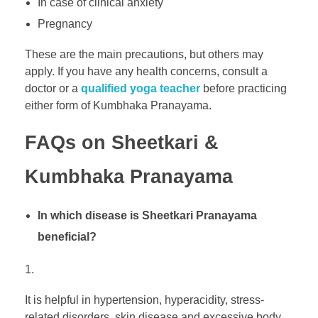
In case of clinical anxiety
Pregnancy
These are the main precautions, but others may
apply. If you have any health concerns, consult a
doctor or a
qualified yoga teacher
before practicing
either form of Kumbhaka Pranayama.
FAQs on Sheetkari &
Kumbhaka Pranayama
In which disease is Sheetkari Pranayama
beneficial?
It is helpful in hypertension, hyperacidity, stress-
related disorders, skin disease and excessive body