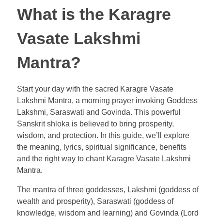
What is the Karagre
Vasate Lakshmi
Mantra?
Start your day with the sacred Karagre Vasate
Lakshmi Mantra, a morning prayer invoking Goddess
Lakshmi, Saraswati and Govinda. This powerful
Sanskrit shloka is believed to bring prosperity,
wisdom, and protection. In this guide, we’ll explore
the meaning, lyrics, spiritual significance, benefits
and the right way to chant Karagre Vasate Lakshmi
Mantra.
The mantra of three goddesses, Lakshmi (goddess of
wealth and prosperity), Saraswati (goddess of
knowledge, wisdom and learning) and Govinda (Lord