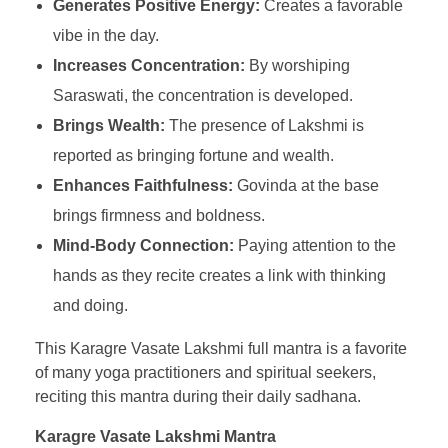
Generates Positive Energy:
Creates a favorable
vibe in the day.
Increases Concentration:
By worshiping
Saraswati, the concentration is developed.
Brings Wealth:
The presence of Lakshmi is
reported as bringing fortune and wealth.
Enhances Faithfulness:
Govinda at the base
brings firmness and boldness.
Mind-Body Connection:
Paying attention to the
hands as they recite creates a link with thinking
and doing.
This Karagre Vasate Lakshmi full mantra is a favorite
of many yoga practitioners and spiritual seekers,
reciting this mantra during their daily sadhana.
Karagre Vasate Lakshmi Mantra