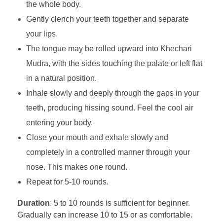
the whole body.
Gently clench your teeth together and separate
your lips.
The tongue may be rolled upward into Khechari
Mudra, with the sides touching the palate or left flat
in a natural position.
Inhale slowly and deeply through the gaps in your
teeth, producing hissing sound. Feel the cool air
entering your body.
Close your mouth and exhale slowly and
completely in a controlled manner through your
nose. This makes one round.
Repeat for 5-10 rounds.
Duration
: 5 to 10 rounds is sufficient for beginner.
Gradually can increase 10 to 15 or as comfortable.