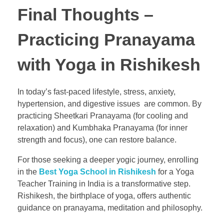
Final Thoughts –
Practicing Pranayama
with Yoga in Rishikesh
In today’s fast-paced lifestyle, stress, anxiety,
hypertension, and digestive issues are common. By
practicing Sheetkari Pranayama (for cooling and
relaxation) and Kumbhaka Pranayama (for inner
strength and focus), one can restore balance.
For those seeking a deeper yogic journey, enrolling
in the
Best Yoga School in Rishikesh
for a Yoga
Teacher Training in India is a transformative step.
Rishikesh, the birthplace of yoga, offers authentic
guidance on pranayama, meditation and philosophy.