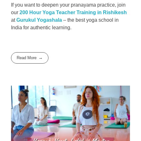
If you want to deepen your pranayama practice, join
our
200 Hour Yoga Teacher Training in Rishikesh
at
Gurukul Yogashala
– the best yoga school in
India for authentic learning.
Read More