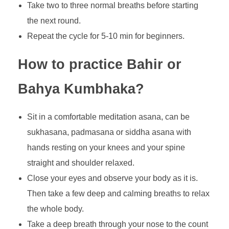
Take two to three normal breaths before starting
the next round.
Repeat the cycle for 5-10 min for beginners.
How to practice Bahir or
Bahya Kumbhaka?
Sit in a comfortable meditation asana, can be
sukhasana, padmasana or siddha asana with
hands resting on your knees and your spine
straight and shoulder relaxed.
Close your eyes and observe your body as it is.
Then take a few deep and calming breaths to relax
the whole body.
Take a deep breath through your nose to the count