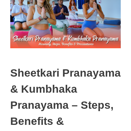
Sheetkari Pranayama
& Kumbhaka
Pranayama – Steps,
Benefits &