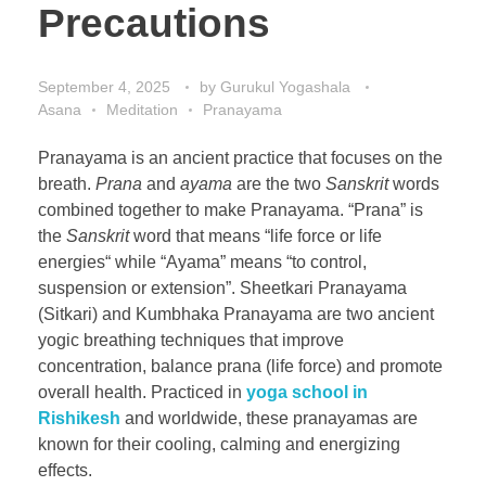
Precautions
September 4, 2025
by
Gurukul Yogashala
Asana
Meditation
Pranayama
Pranayama is an ancient practice that focuses on the
breath.
Prana
and
ayama
are the two
Sanskrit
words
combined together to make Pranayama. “Prana” is
the
Sanskrit
word that means “life force or life
energies“ while “Ayama” means “to control,
suspension or extension”. Sheetkari Pranayama
(Sitkari) and Kumbhaka Pranayama are two ancient
yogic breathing techniques that improve
concentration, balance prana (life force) and promote
overall health. Practiced in
yoga school in
Rishikesh
and worldwide, these pranayamas are
known for their cooling, calming and energizing
effects.