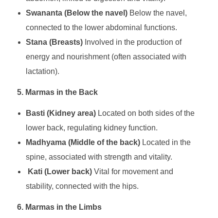
Swananta (Below the navel)
Below the navel,
connected to the lower abdominal functions.
Stana (Breasts)
Involved in the production of
energy and nourishment (often associated with
lactation).
5. Marmas in the Back
Basti (Kidney area)
Located on both sides of the
lower back, regulating kidney function.
Madhyama (Middle of the back)
Located in the
spine, associated with strength and vitality.
Kati (Lower back)
Vital for movement and
stability, connected with the hips.
6. Marmas in the Limbs