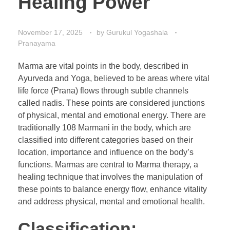
Healing Power
November 17, 2025
by
Gurukul Yogashala
Pranayama
Marma are vital points in the body, described in
Ayurveda and Yoga, believed to be areas where vital
life force (Prana) flows through subtle channels
called nadis. These points are considered junctions
of physical, mental and emotional energy. There are
traditionally 108 Marmani in the body, which are
classified into different categories based on their
location, importance and influence on the body’s
functions. Marmas are central to Marma therapy, a
healing technique that involves the manipulation of
these points to balance energy flow, enhance vitality
and address physical, mental and emotional health.
Classification: