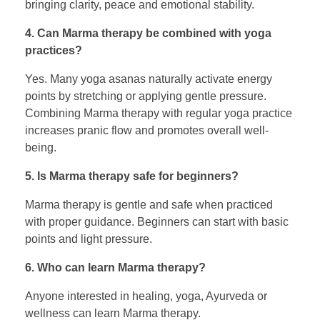
bringing clarity, peace and emotional stability.
4. Can Marma therapy be combined with yoga
practices?
Yes. Many yoga asanas naturally activate energy
points by stretching or applying gentle pressure.
Combining Marma therapy with regular yoga practice
increases pranic flow and promotes overall well-
being.
5. Is Marma therapy safe for beginners?
Marma therapy is gentle and safe when practiced
with proper guidance. Beginners can start with basic
points and light pressure.
6. Who can learn Marma therapy?
Anyone interested in healing, yoga, Ayurveda or
wellness can learn Marma therapy.