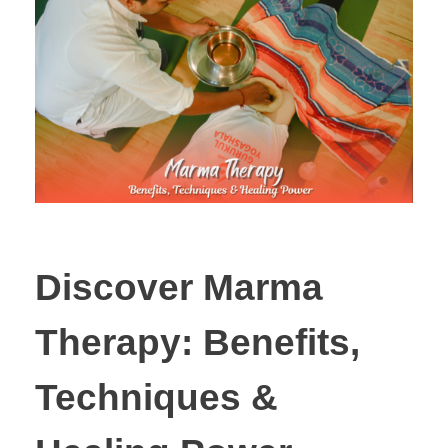
Discover Marma
Therapy: Benefits,
Techniques &