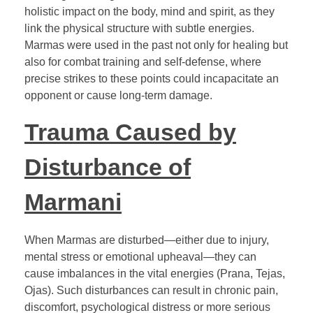
holistic impact on the body, mind and spirit, as they
link the physical structure with subtle energies.
Marmas were used in the past not only for healing but
also for combat training and self-defense, where
precise strikes to these points could incapacitate an
opponent or cause long-term damage.
Trauma Caused by
Disturbance of
Marmani
When Marmas are disturbed—either due to injury,
mental stress or emotional upheaval—they can
cause imbalances in the vital energies (Prana, Tejas,
Ojas). Such disturbances can result in chronic pain,
discomfort, psychological distress or more serious