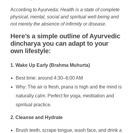
According to Ayurveda:
Health is a state of complete
physical, mental, social and spiritual well-being and
not merely the absence of infirmity or disease
.
Here’s a simple outline of Ayurvedic
dincharya you can adapt to your
own lifestyle:
1. Wake Up Early (Brahma Muhurta)
Best time: around 4:30–6:00 AM
Why: The air is fresh, prana is high and the mind is
naturally calm. Perfect for yoga, meditation and
spiritual practice.
2. Cleanse and Hydrate
Brush teeth, scrape tongue, wash face, and drink a