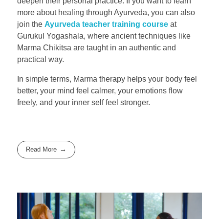
deepen their personal practice. If you want to learn
more about healing through Ayurveda, you can also
join the
Ayurveda teacher training course
at
Gurukul Yogashala, where ancient techniques like
Marma Chikitsa are taught in an authentic and
practical way.
In simple terms, Marma therapy helps your body feel
better, your mind feel calmer, your emotions flow
freely, and your inner self feel stronger.
Read More