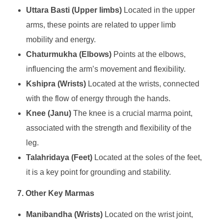
Uttara Basti (Upper limbs)
Located in the upper
arms, these points are related to upper limb
mobility and energy.
Chaturmukha (Elbows)
Points at the elbows,
influencing the arm’s movement and flexibility.
Kshipra (Wrists)
Located at the wrists, connected
with the flow of energy through the hands.
Knee (Janu)
The knee is a crucial marma point,
associated with the strength and flexibility of the
leg.
Talahridaya (Feet)
Located at the soles of the feet,
it is a key point for grounding and stability.
7. Other Key Marmas
Manibandha (Wrists)
Located on the wrist joint,