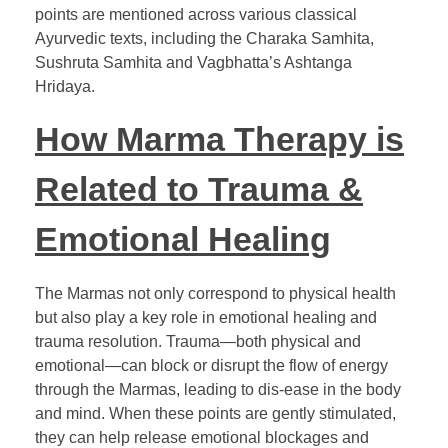
points are mentioned across various classical
Ayurvedic texts, including the Charaka Samhita,
Sushruta Samhita and Vagbhatta’s Ashtanga
Hridaya.
How Marma Therapy is
Related to Trauma &
Emotional Healing
The Marmas not only correspond to physical health
but also play a key role in emotional healing and
trauma resolution. Trauma—both physical and
emotional—can block or disrupt the flow of energy
through the Marmas, leading to dis-ease in the body
and mind. When these points are gently stimulated,
they can help release emotional blockages and