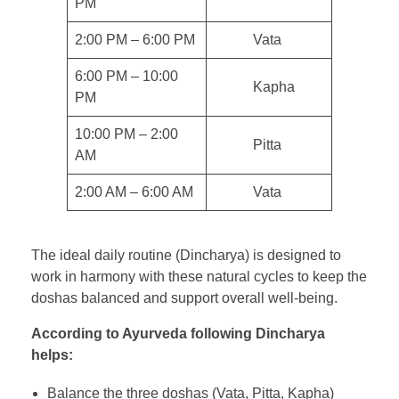
PM
2:00 PM – 6:00 PM
Vata
6:00 PM – 10:00
Kapha
PM
10:00 PM – 2:00
Pitta
AM
2:00 AM – 6:00 AM
Vata
The ideal daily routine (Dincharya) is designed to
work in harmony with these natural cycles to keep the
doshas balanced and support overall well-being.
According to Ayurveda following Dincharya
helps:
Balance the three doshas (Vata, Pitta, Kapha)