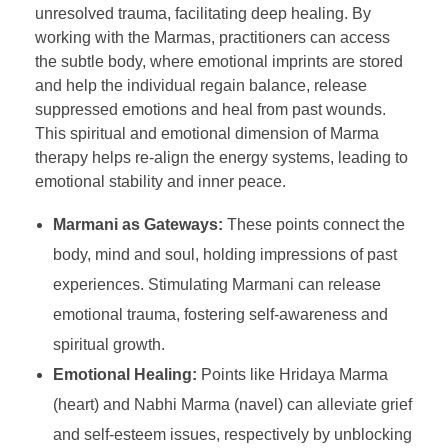
unresolved trauma, facilitating deep healing. By
working with the Marmas, practitioners can access
the subtle body, where emotional imprints are stored
and help the individual regain balance, release
suppressed emotions and heal from past wounds.
This spiritual and emotional dimension of Marma
therapy helps re-align the energy systems, leading to
emotional stability and inner peace.
Marmani as Gateways:
These points connect the
body, mind and soul, holding impressions of past
experiences. Stimulating Marmani can release
emotional trauma, fostering self-awareness and
spiritual growth.
Emotional Healing:
Points like Hridaya Marma
(heart) and Nabhi Marma (navel) can alleviate grief
and self-esteem issues, respectively by unblocking