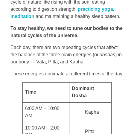
cycle of nature like rising with the sun, eating
according to digestion strength,
practicing yoga
,
meditation
and maintaining a healthy sleep pattern.
To stay healthy, we need to tune our bodies to the
natural cycles of the universe.
Each day, there are two repeating cycles that affect
the balance of the three main energies (or
doshas
) in
our body — Vata, Pitta, and Kapha.
These energies dominate at different times of the day:
Dominant
Time
Dosha
6:00 AM – 10:00
Kapha
AM
10:00 AM – 2:00
Pitta