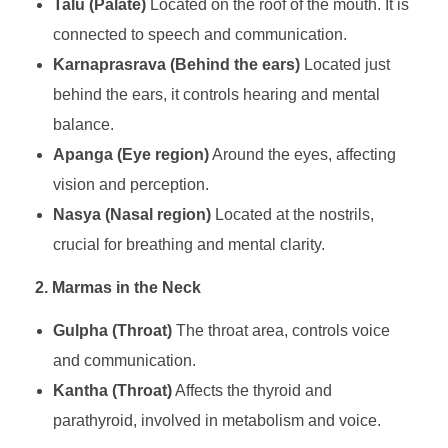
Talu (Palate)
Located on the roof of the mouth. It is
connected to speech and communication.
Karnaprasrava (Behind the ears)
Located just
behind the ears, it controls hearing and mental
balance.
Apanga (Eye region)
Around the eyes, affecting
vision and perception.
Nasya (Nasal region)
Located at the nostrils,
crucial for breathing and mental clarity.
2. Marmas in the Neck
Gulpha (Throat)
The throat area, controls voice
and communication.
Kantha (Throat)
Affects the thyroid and
parathyroid, involved in metabolism and voice.