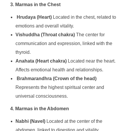
3. Marmas in the Chest
Hrudaya (Heart)
Located in the chest, related to
emotions and overall vitality.
Vishuddha (Throat chakra)
The center for
communication and expression, linked with the
thyroid.
Anahata (Heart chakra)
Located near the heart.
Affects emotional health and relationships.
Brahmarandhra (Crown of the head)
Represents the highest spiritual center and
universal consciousness.
4. Marmas in the Abdomen
Nabhi (Navel)
Located at the center of the
abdomen, linked to digestion and vitality.