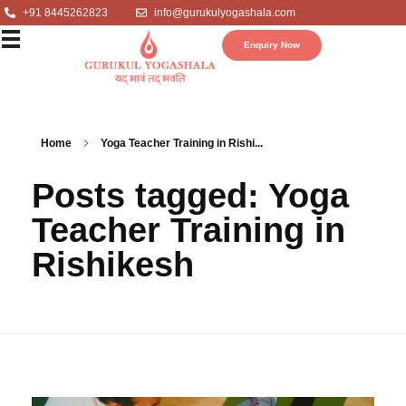
+91 8445262823
info@gurukulyogashala.com
Enquiry Now
Home
Yoga Teacher Training in Rishi...
Posts tagged: Yoga
Teacher Training in
Rishikesh