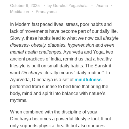
October 6, 2025
by
Gurukul Yogashala
Asana
Meditation
Pranayama
In Modern fast paced lives, stress, poor habits and
lack of movements have become part of our daily life.
Slowly, these habits lead to what we now call
lifestyle
diseases- obesity, diabetes, hypertension and even
mental health challenges.
Ayurveda and Yoga, two
ancient practices of India, remind us that a healthy
lifestyle is built on small daily habits. The Sanskrit
word
Dincharya
literally means ‘’daily routine’’. In
Ayurveda, Dincharya is a set of
mindfulness
performed from sunrise to bed time that bring the
body, mind and spirit into balance with nature’s
rhythms.
When combined with the discipline of yoga,
Dincharya becomes a powerful lifestyle tool. It not
only supports physical health but also nurtures