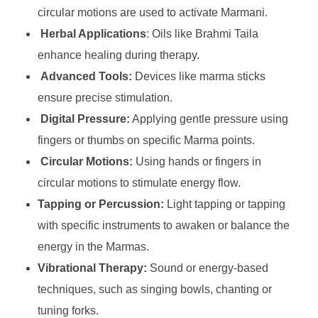
circular motions are used to activate Marmani.
Herbal Applications
: Oils like Brahmi Taila
enhance healing during therapy.
Advanced Tools:
Devices like marma sticks
ensure precise stimulation.
Digital Pressure:
Applying gentle pressure using
fingers or thumbs on specific Marma points.
Circular Motions:
Using hands or fingers in
circular motions to stimulate energy flow.
Tapping or Percussion:
Light tapping or tapping
with specific instruments to awaken or balance the
energy in the Marmas.
Vibrational Therapy:
Sound or energy-based
techniques, such as singing bowls, chanting or
tuning forks.