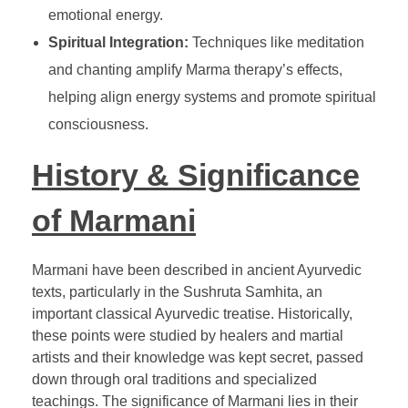
emotional energy.
Spiritual Integration:
Techniques like meditation
and chanting amplify Marma therapy’s effects,
helping align energy systems and promote spiritual
consciousness.
History & Significance
of Marmani
Marmani have been described in ancient Ayurvedic
texts, particularly in the Sushruta Samhita, an
important classical Ayurvedic treatise. Historically,
these points were studied by healers and martial
artists and their knowledge was kept secret, passed
down through oral traditions and specialized
teachings. The significance of Marmani lies in their