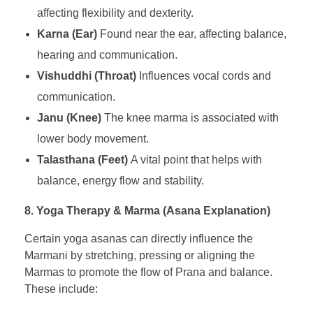
affecting flexibility and dexterity.
Karna (Ear)
Found near the ear, affecting balance,
hearing and communication.
Vishuddhi (Throat)
Influences vocal cords and
communication.
Janu (Knee)
The knee marma is associated with
lower body movement.
Talasthana (Feet)
A vital point that helps with
balance, energy flow and stability.
8. Yoga Therapy & Marma (Asana Explanation)
Certain yoga asanas can directly influence the
Marmani by stretching, pressing or aligning the
Marmas to promote the flow of Prana and balance.
These include: