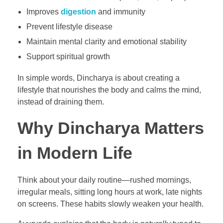
Improves
digestion
and immunity
Prevent lifestyle disease
Maintain mental clarity and emotional stability
Support spiritual growth
In simple words, Dincharya is about creating a
lifestyle that nourishes the body and calms the mind,
instead of draining them.
Why Dincharya Matters
in Modern Life
Think about your daily routine—rushed mornings,
irregular meals, sitting long hours at work, late nights
on screens. These habits slowly weaken your health.