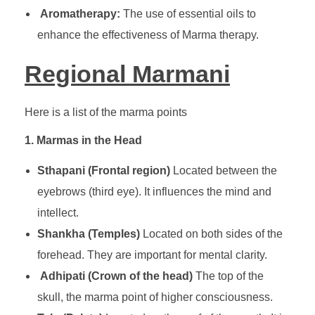
Aromatherapy:
The use of essential oils to
enhance the effectiveness of Marma therapy.
Regional Marmani
Here is a list of the marma points
1. Marmas in the Head
Sthapani (Frontal region)
Located between the
eyebrows (third eye). It influences the mind and
intellect.
Shankha (Temples)
Located on both sides of the
forehead. They are important for mental clarity.
Adhipati (Crown of the head)
The top of the
skull, the marma point of higher consciousness.