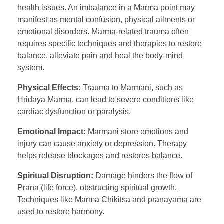
health issues. An imbalance in a Marma point may
manifest as mental confusion, physical ailments or
emotional disorders. Marma-related trauma often
requires specific techniques and therapies to restore
balance, alleviate pain and heal the body-mind
system.
Physical Effects:
Trauma to Marmani, such as
Hridaya Marma, can lead to severe conditions like
cardiac dysfunction or paralysis.
Emotional Impact:
Marmani store emotions and
injury can cause anxiety or depression. Therapy
helps release blockages and restores balance.
Spiritual Disruption:
Damage hinders the flow of
Prana (life force), obstructing spiritual growth.
Techniques like Marma Chikitsa and pranayama are
used to restore harmony.