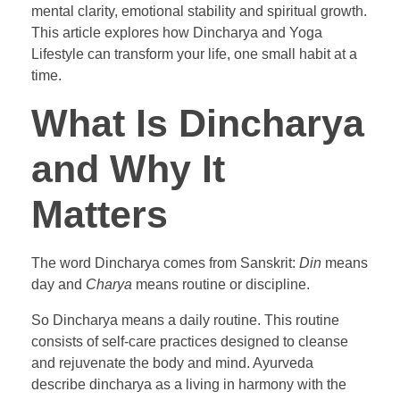
mental clarity, emotional stability and spiritual growth.
This article explores how Dincharya and Yoga
Lifestyle can transform your life, one small habit at a
time.
What Is Dincharya
and Why It
Matters
The word Dincharya comes from Sanskrit:
Din
means
day and
Charya
means routine or discipline.
So Dincharya means a daily routine. This routine
consists of self-care practices designed to cleanse
and rejuvenate the body and mind. Ayurveda
describe dincharya as a living in harmony with the