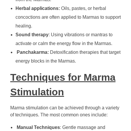
Herbal applications:
Oils, pastes, or herbal
concoctions are often applied to Marmas to support
healing.
Sound therapy
: Using vibrations or mantras to
activate or calm the energy flow in the Marmas.
Panchakarma:
Detoxification therapies that target
energy blocks in the Marmas.
Techniques for Marma
Stimulation
Marma stimulation can be achieved through a variety
of techniques. The most common ones include:
Manual Techniques
: Gentle massage and