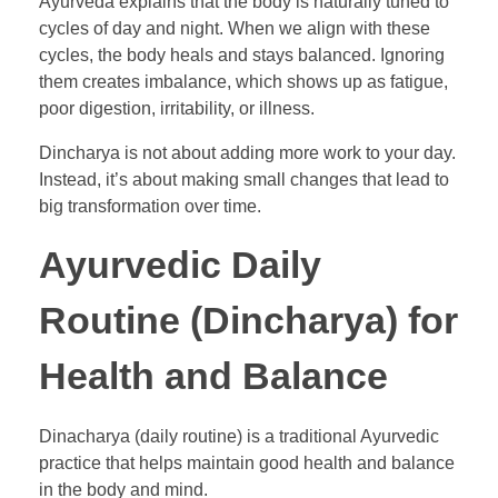
Ayurveda explains that the body is naturally tuned to
cycles of day and night. When we align with these
cycles, the body heals and stays balanced. Ignoring
them creates imbalance, which shows up as fatigue,
poor digestion, irritability, or illness.
Dincharya is not about adding more work to your day.
Instead, it’s about making small changes that lead to
big transformation over time.
Ayurvedic Daily
Routine (Dincharya) for
Health and Balance
Dinacharya (daily routine) is a traditional Ayurvedic
practice that helps maintain good health and balance
in the body and mind.