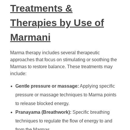
Treatments &
Therapies by Use of
Marmani
Marma therapy includes several therapeutic
approaches that focus on stimulating or soothing the
Marmas to restore balance. These treatments may
include:
Gentle pressure or massage:
Applying specific
pressure or massage techniques to Marma points
to release blocked energy.
Pranayama (Breathwork):
Specific breathing
techniques to regulate the flow of energy to and
from the Marmas.