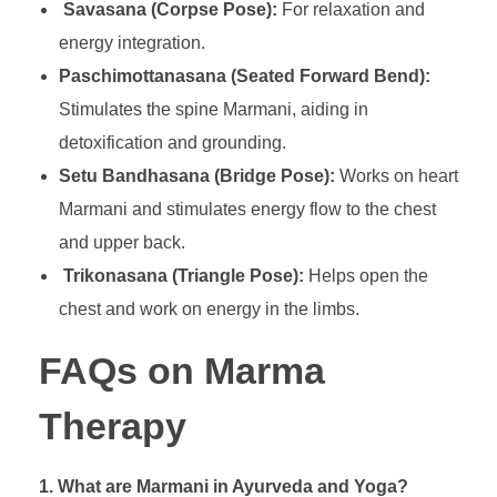
Savasana (Corpse Pose):
For relaxation and
energy integration.
Paschimottanasana (Seated Forward Bend):
Stimulates the spine Marmani, aiding in
detoxification and grounding.
Setu Bandhasana (Bridge Pose):
Works on heart
Marmani and stimulates energy flow to the chest
and upper back.
Trikonasana (Triangle Pose):
Helps open the
chest and work on energy in the limbs.
FAQs on Marma
Therapy
1. What are Marmani in Ayurveda and Yoga?