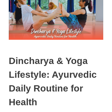
Dincharya & Yoga
Lifestyle: Ayurvedic
Daily Routine for
Health