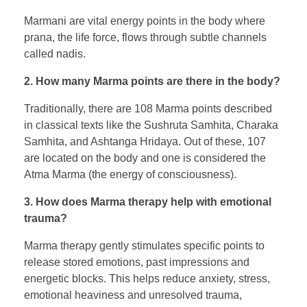
Marmani are vital energy points in the body where
prana, the life force, flows through subtle channels
called nadis.
2. How many Marma points are there in the body?
Traditionally, there are 108 Marma points described
in classical texts like the Sushruta Samhita, Charaka
Samhita, and Ashtanga Hridaya. Out of these, 107
are located on the body and one is considered the
Atma Marma (the energy of consciousness).
3. How does Marma therapy help with emotional
trauma?
Marma therapy gently stimulates specific points to
release stored emotions, past impressions and
energetic blocks. This helps reduce anxiety, stress,
emotional heaviness and unresolved trauma,