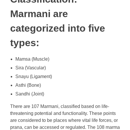
Marmani are
categorized into five
types:
Mamsa (Muscle)
Sira (Vascular)
Snayu (Ligament)
Asthi (Bone)
Sandhi (Joint)
There are 107 Marmani, classified based on life-
threatening potential and functionality. These points
are considered to be places where vital life forces, or
prana, can be accessed or regulated. The 108 marma