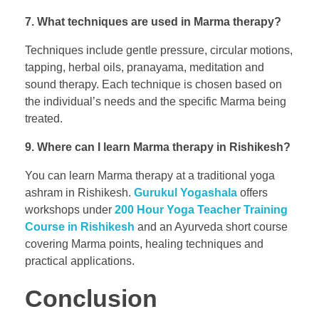
7. What techniques are used in Marma therapy?
Techniques include gentle pressure, circular motions,
tapping, herbal oils, pranayama, meditation and
sound therapy. Each technique is chosen based on
the individual’s needs and the specific Marma being
treated.
9. Where can I learn Marma therapy in Rishikesh?
You can learn Marma therapy at a traditional yoga
ashram in Rishikesh.
Gurukul Yogashala
offers
workshops under
200 Hour Yoga Teacher Training
Course in Rishikesh
and an Ayurveda short course
covering Marma points, healing techniques and
practical applications.
Conclusion