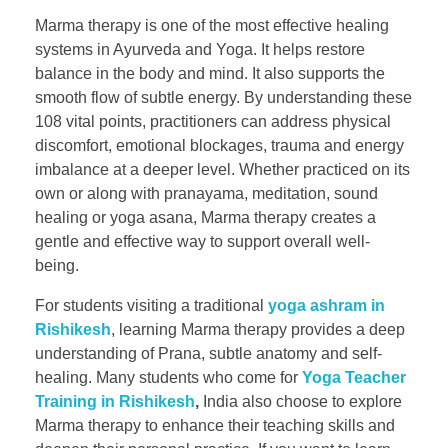
Marma therapy is one of the most effective healing
systems in Ayurveda and Yoga. It helps restore
balance in the body and mind. It also supports the
smooth flow of subtle energy. By understanding these
108 vital points, practitioners can address physical
discomfort, emotional blockages, trauma and energy
imbalance at a deeper level. Whether practiced on its
own or along with pranayama, meditation, sound
healing or yoga asana, Marma therapy creates a
gentle and effective way to support overall well-
being.
For students visiting a traditional
yoga ashram in
Rishikesh
, learning Marma therapy provides a deep
understanding of Prana, subtle anatomy and self-
healing. Many students who come for
Yoga Teacher
Training in Rishikesh
,
India also choose to explore
Marma therapy to enhance their teaching skills and